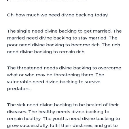
Oh, how much we need divine backing today!
The single need divine backing to get married. The
married need divine backing to stay married. The
poor need divine backing to become rich. The rich
need divine backing to remain rich.
The threatened needs divine backing to overcome
what or who may be threatening them. The
vulnerable need divine backing to survive
predators.
The sick need divine backing to be healed of their
diseases. The healthy needs divine backing to
remain healthy. The youths need divine backing to
grow successfully, fulfil their destinies, and get to