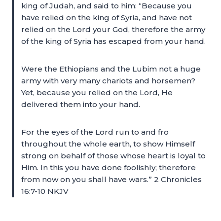
king of Judah, and said to him: “Because you
have relied on the king of Syria, and have not
relied on the Lord your God, therefore the army
of the king of Syria has escaped from your hand.
Were the Ethiopians and the Lubim not a huge
army with very many chariots and horsemen?
Yet, because you relied on the Lord, He
delivered them into your hand.
For the eyes of the Lord run to and fro
throughout the whole earth, to show Himself
strong on behalf of those whose heart is loyal to
Him. In this you have done foolishly; therefore
from now on you shall have wars.” 2 Chronicles
16:7-10 NKJV