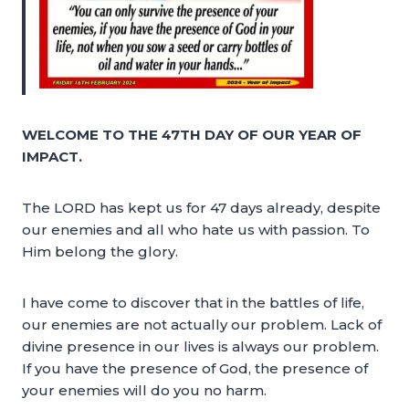
WELCOME TO THE 47TH DAY OF OUR YEAR OF
IMPACT.
The LORD has kept us for 47 days already, despite
our enemies and all who hate us with passion. To
Him belong the glory.
I have come to discover that in the battles of life,
our enemies are not actually our problem. Lack of
divine presence in our lives is always our problem.
If you have the presence of God, the presence of
your enemies will do you no harm.