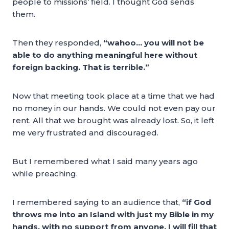
people to missions’ field. I thought God sends
them.
Then they responded,
“wahoo… you will not be
able to do anything meaningful here without
foreign backing. That is terrible.”
Now that meeting took place at a time that we had
no money in our hands. We could not even pay our
rent. All that we brought was already lost. So, it left
me very frustrated and discouraged.
But I remembered what I said many years ago
while preaching.
I remembered saying to an audience that,
“if God
throws me into an Island with just my Bible in my
hands, with no support from anyone, I will fill that