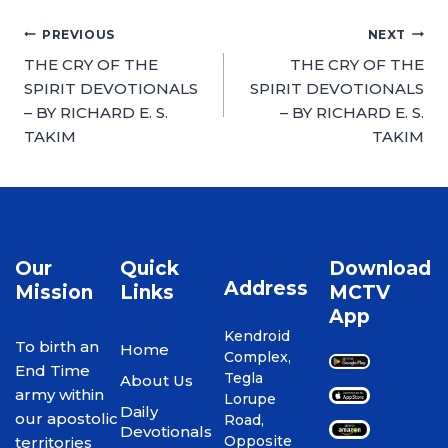
PREVIOUS
NEXT
THE CRY OF THE
THE CRY OF THE
SPIRIT DEVOTIONALS
SPIRIT DEVOTIONALS
– BY RICHARD E. S.
– BY RICHARD E. S.
TAKIM
TAKIM
Our
Quick
Download
Address
Mission
Links
MCTV
App
Kendroid
To birth an
Home
Complex,
End Time
Tegla
About Us
army within
Lorupe
Daily
our apostolic
Road,
Devotionals
Opposite
territories