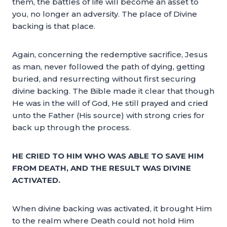
them, the battles of life will become an asset to
you, no longer an adversity. The place of Divine
backing is that place.
Again, concerning the redemptive sacrifice, Jesus
as man, never followed the path of dying, getting
buried, and resurrecting without first securing
divine backing. The Bible made it clear that though
He was in the will of God, He still prayed and cried
unto the Father (His source) with strong cries for
back up through the process.
HE CRIED TO HIM WHO WAS ABLE TO SAVE HIM
FROM DEATH, AND THE RESULT WAS DIVINE
ACTIVATED.
When divine backing was activated, it brought Him
to the realm where Death could not hold Him