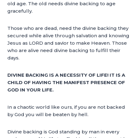
old age. The old needs divine backing to age
gracefully.
Those who are dead, need the divine backing they
secured while alive through salvation and knowing
Jesus as LORD and savior to make Heaven. Those
who are alive need divine backing to fulfill their
days.
DIVINE BACKING IS A NECESSITY OF LIFE! IT IS A
CHILD OF HAVING THE MANIFEST PRESENCE OF
GOD IN YOUR LIFE.
In a chaotic world like ours, if you are not backed
by God you will be beaten by hell.
Divine backing is God standing by man in every