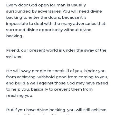
Every door God open for man, is usually
surrounded by adversaries. You will need divine
backing to enter the doors, because it is
impossible to deal with the many adversaries that
surround divine opportunity without divine
backing.
Friend, our present world is under the sway of the
evil one.
He will sway people to speak ill of you, hinder you
from achieving, withhold good from coming to you,
and build a wall against those God may have raised
to help you, basically to prevent them from
reaching you.
But if you have divine backing, you will still achieve