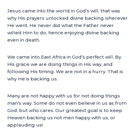
Jesus came into the world in God’s will, that was
why His prayers unlocked divine backing wherever
He went. He never did what the Father never
willed Him to do, hence enjoying divine backing
even in death.
We came into East Africa in God’s perfect will. By
His grace we are doing things in His way, and
following His timing. We are not in a hurry. That is
why He is backing us.
Many are not happy with us for not doing things
man’s way. Some do not even believe in us as from
God, but who cares. Our greatest goal is to keep
Heaven backing us not men happy with us, or
applauding us!