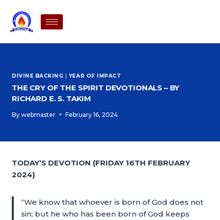
DIVINE BACKING
|
YEAR OF IMPACT
THE CRY OF THE SPIRIT DEVOTIONALS – BY
RICHARD E. S. TAKIM
By
webmaster
February 16, 2024
TODAY’S DEVOTION (FRIDAY 16TH FEBRUARY
2024)
“We know that whoever is born of God does not
sin; but he who has been born of God keeps