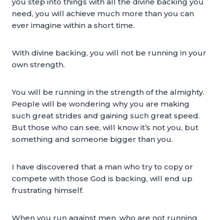
you step into things with all the divine backing you
need, you will achieve much more than you can
ever imagine within a short time.
With divine backing, you will not be running in your
own strength.
You will be running in the strength of the almighty.
People will be wondering why you are making
such great strides and gaining such great speed.
But those who can see, will know it’s not you, but
something and someone bigger than you.
I have discovered that a man who try to copy or
compete with those God is backing, will end up
frustrating himself.
When you run against men, who are not running