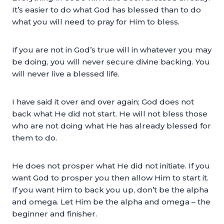
It’s easier to do what God has blessed than to do
what you will need to pray for Him to bless.
If you are not in God’s true will in whatever you may
be doing, you will never secure divine backing. You
will never live a blessed life.
I have said it over and over again; God does not
back what He did not start. He will not bless those
who are not doing what He has already blessed for
them to do.
He does not prosper what He did not initiate. If you
want God to prosper you then allow Him to start it.
If you want Him to back you up, don’t be the alpha
and omega. Let Him be the alpha and omega – the
beginner and finisher.