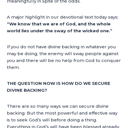
meaningfully in spite of the odds.
A major highlight in our devotional text today says;
“We know that we are of God, and the whole
world lies under the sway of the wicked one.”
If you do not have divine backing in whatever you
may be doing, the enemy will sway people against
you and there will be no help from God to conquer
them.
THE QUESTION NOW IS HOW DO WE SECURE
DIVINE BACKING?
There are so many ways we can secure divine
backing. But the most powerful and effective way
is to seek God’s will before doing a thing.
Everything in God’s will have been blessed already.