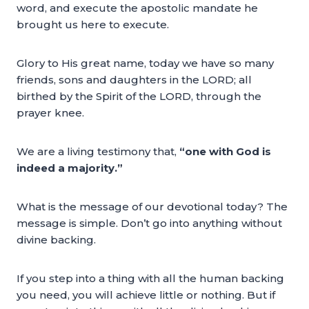
word, and execute the apostolic mandate he
brought us here to execute.
Glory to His great name, today we have so many
friends, sons and daughters in the LORD; all
birthed by the Spirit of the LORD, through the
prayer knee.
We are a living testimony that,
“one with God is
indeed a majority.”
What is the message of our devotional today? The
message is simple. Don’t go into anything without
divine backing.
If you step into a thing with all the human backing
you need, you will achieve little or nothing. But if