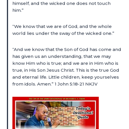
himself, and the wicked one does not touch
him.”
“We know that we are of God, and the whole
world lies under the sway of the wicked one.”
“And we know that the Son of God has come and
has given us an understanding, that we may
know Him who is true; and we are in Him who is
true, in His Son Jesus Christ. This is the true God
and eternal life. Little children, keep yourselves
from idols. Amen.” 1 John 5:18-21 NKJV