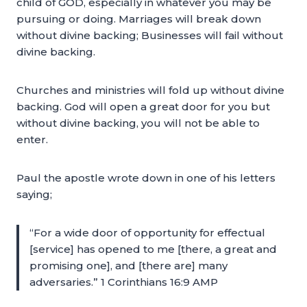
child of GOD, especially in whatever you may be
pursuing or doing. Marriages will break down
without divine backing; Businesses will fail without
divine backing.
Churches and ministries will fold up without divine
backing. God will open a great door for you but
without divine backing, you will not be able to
enter.
Paul the apostle wrote down in one of his letters
saying;
“For a wide door of opportunity for effectual
[service] has opened to me [there, a great and
promising one], and [there are] many
adversaries.” 1 Corinthians 16:9 AMP