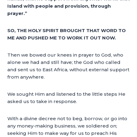
Island with people and provision, through
prayer.”
SO, THE HOLY SPIRIT BROUGHT THAT WORD TO
ME AND PUSHED ME TO WORK IT OUT NOW.
Then we bowed our knees in prayer to God, who
alone we had and still have; the God who called
and sent us to East Africa, without external support
from anywhere.
We sought Him and listened to the little steps He
asked us to take in response.
With a divine decree not to beg, borrow, or go into
any money-making business, we soldiered on;
seeking Him to make way for us to preach His