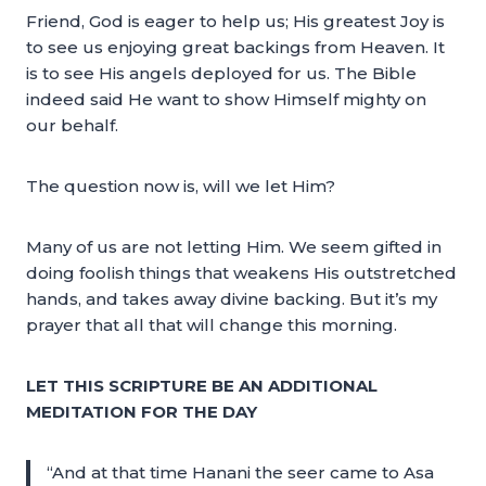
Friend, God is eager to help us; His greatest Joy is
to see us enjoying great backings from Heaven. It
is to see His angels deployed for us. The Bible
indeed said He want to show Himself mighty on
our behalf.
The question now is, will we let Him?
Many of us are not letting Him. We seem gifted in
doing foolish things that weakens His outstretched
hands, and takes away divine backing. But it’s my
prayer that all that will change this morning.
LET THIS SCRIPTURE BE AN ADDITIONAL
MEDITATION FOR THE DAY
“And at that time Hanani the seer came to Asa