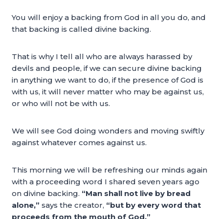
You will enjoy a backing from God in all you do, and
that backing is called divine backing.
That is why I tell all who are always harassed by
devils and people, if we can secure divine backing
in anything we want to do, if the presence of God is
with us, it will never matter who may be against us,
or who will not be with us.
We will see God doing wonders and moving swiftly
against whatever comes against us.
This morning we will be refreshing our minds again
with a proceeding word I shared seven years ago
on divine backing.
“Man shall not live by bread
alone,”
says the creator,
“but by every word that
proceeds from the mouth of God.”