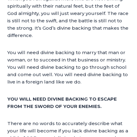
spiritually with their natural feet, but the feet of
God almighty, you will just weary yourself. The race
is still not to the swift, and the battle is still not to
the strong. It’s God’s divine backing that makes the
difference.
You will need divine backing to marry that man or
woman, or to succeed in that business or ministry.
You will need divine backing to go through school
and come out well. You will need divine backing to
live in a foreign land like we do.
YOU WILL NEED DIVINE BACKING TO ESCAPE
FROM THE SWORD OF YOUR ENEMIES.
There are no words to accurately describe what
your life will become if you lack divine backing as a