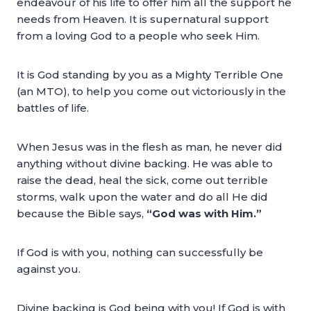
endeavour of his life to offer him all the support he
needs from Heaven. It is supernatural support
from a loving God to a people who seek Him.
It is God standing by you as a Mighty Terrible One
(an MTO), to help you come out victoriously in the
battles of life.
When Jesus was in the flesh as man, he never did
anything without divine backing. He was able to
raise the dead, heal the sick, come out terrible
storms, walk upon the water and do all He did
because the Bible says,
“God was with Him.”
If God is with you, nothing can successfully be
against you.
Divine backing is God being with you! If God is with