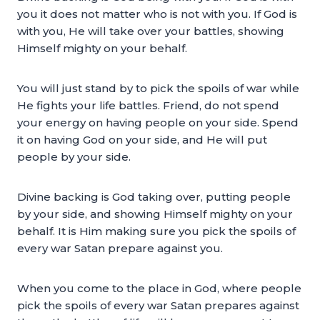
you it does not matter who is not with you. If God is
with you, He will take over your battles, showing
Himself mighty on your behalf.
You will just stand by to pick the spoils of war while
He fights your life battles. Friend, do not spend
your energy on having people on your side. Spend
it on having God on your side, and He will put
people by your side.
Divine backing is God taking over, putting people
by your side, and showing Himself mighty on your
behalf. It is Him making sure you pick the spoils of
every war Satan prepare against you.
When you come to the place in God, where people
pick the spoils of every war Satan prepares against