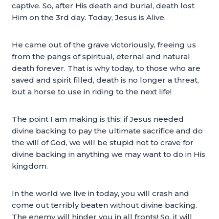
captive. So, after His death and burial, death lost
Him on the 3rd day. Today, Jesus is Alive.
He came out of the grave victoriously, freeing us
from the pangs of spiritual, eternal and natural
death forever. That is why today, to those who are
saved and spirit filled, death is no longer a threat,
but a horse to use in riding to the next life!
The point I am making is this; if Jesus needed
divine backing to pay the ultimate sacrifice and do
the will of God, we will be stupid not to crave for
divine backing in anything we may want to do in His
kingdom.
In the world we live in today, you will crash and
come out terribly beaten without divine backing.
The enemy will hinder you in all fronts! So, it will