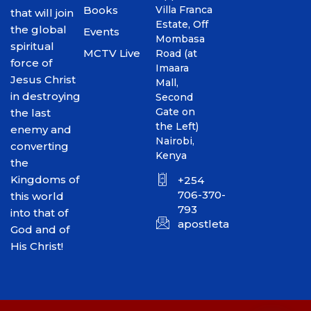
Books
Villa Franca
that will join
Estate, Off
the global
Events
Mombasa
spiritual
MCTV Live
Road (at
force of
Imaara
Jesus Christ
Mall,
in destroying
Second
Gate on
the last
the Left)
enemy and
Nairobi,
converting
Kenya
the
Kingdoms of
+254
706-370-
this world
793
into that of
apostletakim2012@gmai
God and of
His Christ!