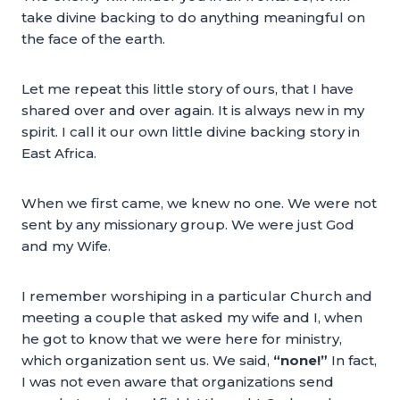
take divine backing to do anything meaningful on
the face of the earth.
Let me repeat this little story of ours, that I have
shared over and over again. It is always new in my
spirit. I call it our own little divine backing story in
East Africa.
When we first came, we knew no one. We were not
sent by any missionary group. We were just God
and my Wife.
I remember worshiping in a particular Church and
meeting a couple that asked my wife and I, when
he got to know that we were here for ministry,
which organization sent us. We said,
“none!”
In fact,
I was not even aware that organizations send