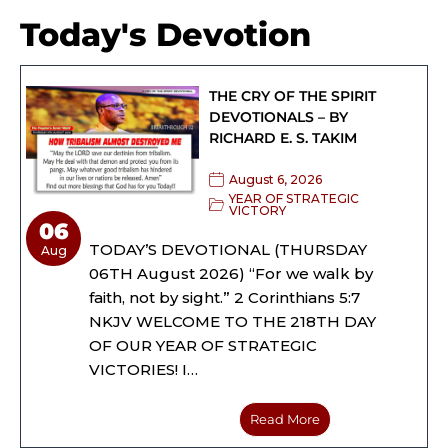
Today's Devotion
THE CRY OF THE SPIRIT
DEVOTIONALS – BY
RICHARD E. S. TAKIM
August 6, 2026
YEAR OF STRATEGIC
VICTORY
06
TODAY’S DEVOTIONAL (THURSDAY
Aug
06TH August 2026) “For we walk by
faith, not by sight.” 2 Corinthians 5:7
NKJV WELCOME TO THE 218TH DAY
OF OUR YEAR OF STRATEGIC
VICTORIES! I…
Read More