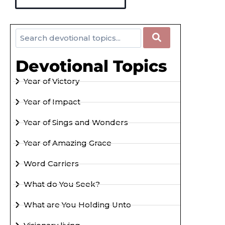
Devotional Topics
Year of Victory
Year of Impact
Year of Sings and Wonders
Year of Amazing Grace
Word Carriers
What do You Seek?
What are You Holding Unto