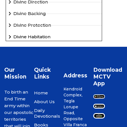
Divine Direction
Divine Backing
Divine Protection
Divine Habitation
Our
Quick
Download
Address
Mission
Links
MCTV
App
Kendroid
To birth an
Home
Complex,
End Time
Tegla
About Us
army within
Lorupe
Daily
our apostolic
Road,
Devotionals
Opposite
territories
Books
Villa Franca
that will join