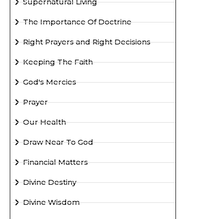
Supernatural Living
The Importance Of Doctrine
Right Prayers and Right Decisions
Keeping The Faith
God's Mercies
Prayer
Our Health
Draw Near To God
Financial Matters
Divine Destiny
Divine Wisdom