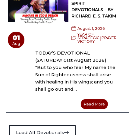
SPIRIT
DEVOTIONALS – BY
RICHARD E. S. TAKIM
August 1, 2026
YEAR OF
01
|
STRATEGIC
PRAYER
VICTORY
Aug
TODAY’S DEVOTIONAL
(SATURDAY 01st August 2026)
“But to you who fear My name the
Sun of Righteousness shall arise
with healing in His wings; and you
shall go out and…
Read More
Load All Devotionals