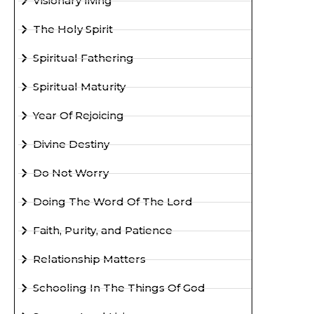
Visionary living
The Holy Spirit
Spiritual Fathering
Spiritual Maturity
Year Of Rejoicing
Divine Destiny
Do Not Worry
Doing The Word Of The Lord
Faith, Purity, and Patience
Relationship Matters
Schooling In The Things Of God