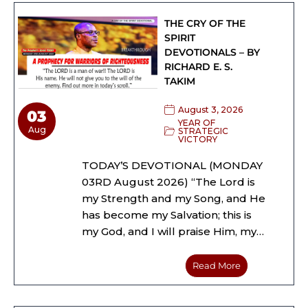
THE CRY OF THE
SPIRIT
DEVOTIONALS – BY
RICHARD E. S.
TAKIM
August 3, 2026
03
YEAR OF
Aug
STRATEGIC
VICTORY
TODAY’S DEVOTIONAL (MONDAY
03RD August 2026) “The Lord is
my Strength and my Song, and He
has become my Salvation; this is
my God, and I will praise Him, my…
Read More