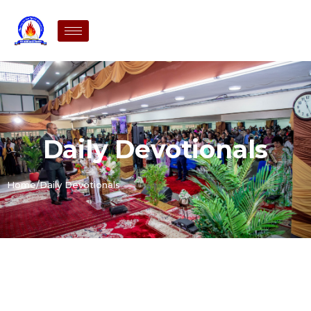
Daily Devotionals
Home
/
Daily Devotionals