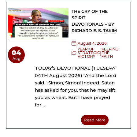
THE CRY OF THE
SPIRIT
DEVOTIONALS – BY
RICHARD E. S. TAKIM
August 4, 2026
YEAR OF
KEEPING
04
|
STRATEGIC
THE
VICTORY
FAITH
Aug
TODAY’S DEVOTIONAL (TUESDAY
04TH August 2026) “And the Lord
said, “Simon, Simon! Indeed, Satan
has asked for you, that he may sift
you as wheat. But I have prayed
for…
Read More