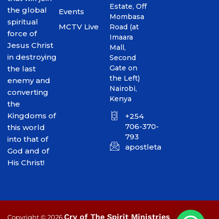
Estate, Off
the global
Events
Mombasa
spiritual
MCTV Live
Road (at
force of
Imaara
Jesus Christ
Mall,
in destroying
Second
Gate on
the last
the Left)
enemy and
Nairobi,
converting
Kenya
the
Kingdoms of
+254
706-370-
this world
793
into that of
apostletakim2012@gmai
God and of
His Christ!
Cry of The Spirit Ministries
Copyright © 2026
.