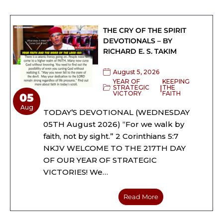
THE CRY OF THE SPIRIT
DEVOTIONALS – BY
RICHARD E. S. TAKIM
August 5, 2026
YEAR OF
KEEPING
|
STRATEGIC
THE
VICTORY
FAITH
05
Aug
TODAY’S DEVOTIONAL (WEDNESDAY
05TH August 2026) “For we walk by
faith, not by sight.” 2 Corinthians 5:7
NKJV WELCOME TO THE 217TH DAY
OF OUR YEAR OF STRATEGIC
VICTORIES! We…
Read More