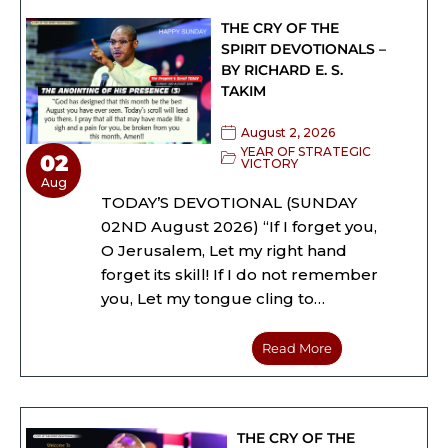
THE CRY OF THE
SPIRIT DEVOTIONALS –
BY RICHARD E. S.
TAKIM
August 2, 2026
YEAR OF STRATEGIC
02
VICTORY
Aug
TODAY’S DEVOTIONAL (SUNDAY
02ND August 2026) “If I forget you,
O Jerusalem, Let my right hand
forget its skill! If I do not remember
you, Let my tongue cling to…
Read More
THE CRY OF THE