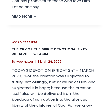
God has promised to those who love Him.
Let no one say…
READ MORE
WORD CARRIERS
THE CRY OF THE SPIRIT DEVOTIONALS – BY
RICHARD E. S. TAKIM
By
webmaster
March 24, 2023
TODAY’S DEVOTION (FRIDAY 24TH MARCH
2023) “For the creation was subjected to
futility, not willingly, but because of Him who
subjected it in hope; because the creation
itself also will be delivered from the
bondage of corruption into the glorious
liberty of the children of God. For we know