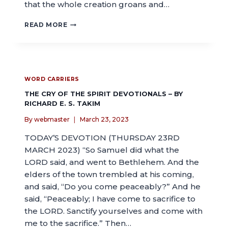
that the whole creation groans and…
READ MORE
WORD CARRIERS
THE CRY OF THE SPIRIT DEVOTIONALS – BY
RICHARD E. S. TAKIM
By
webmaster
March 23, 2023
TODAY’S DEVOTION (THURSDAY 23RD
MARCH 2023) “So Samuel did what the
LORD said, and went to Bethlehem. And the
elders of the town trembled at his coming,
and said, “Do you come peaceably?” And he
said, “Peaceably; I have come to sacrifice to
the LORD. Sanctify yourselves and come with
me to the sacrifice.” Then…