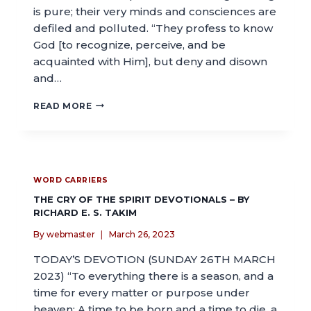
is pure; their very minds and consciences are
defiled and polluted. “They profess to know
God [to recognize, perceive, and be
acquainted with Him], but deny and disown
and…
READ MORE
WORD CARRIERS
THE CRY OF THE SPIRIT DEVOTIONALS – BY
RICHARD E. S. TAKIM
By
webmaster
March 26, 2023
TODAY’S DEVOTION (SUNDAY 26TH MARCH
2023) “To everything there is a season, and a
time for every matter or purpose under
heaven: A time to be born and a time to die, a