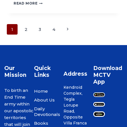
READ MORE
1
2
3
4
Our
Quick
Download
Address
Mission
Links
MCTV
App
Kendroid
To birth an
Home
Complex,
End Time
Tegla
About Us
army within
Lorupe
Daily
our apostolic
Road,
Devotionals
Opposite
territories
Books
Villa Franca
that will join