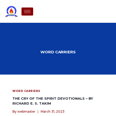
WORD CARRIERS
WORD CARRIERS
THE CRY OF THE SPIRIT DEVOTIONALS – BY
RICHARD E. S. TAKIM
By
webmaster
March 31, 2023