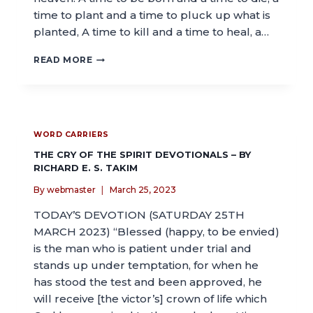
time to plant and a time to pluck up what is
planted, A time to kill and a time to heal, a…
READ MORE
WORD CARRIERS
THE CRY OF THE SPIRIT DEVOTIONALS – BY
RICHARD E. S. TAKIM
By
webmaster
March 25, 2023
TODAY’S DEVOTION (SATURDAY 25TH
MARCH 2023) “Blessed (happy, to be envied)
is the man who is patient under trial and
stands up under temptation, for when he
has stood the test and been approved, he
will receive [the victor’s] crown of life which