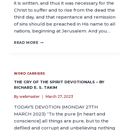
it is written, and thus it was necessary for the
Christ to suffer and to rise from the dead the
third day, and that repentance and remission
of sins should be preached in His name to all
nations, beginning at Jerusalem. And you…
READ MORE
WORD CARRIERS
THE CRY OF THE SPIRIT DEVOTIONALS – BY
RICHARD E. S. TAKIM
By
webmaster
March 27, 2023
TODAY’S DEVOTION (MONDAY 27TH
MARCH 2023) “To the pure [in heart and
conscience] all things are pure, but to the
defiled and corrupt and unbelieving nothing