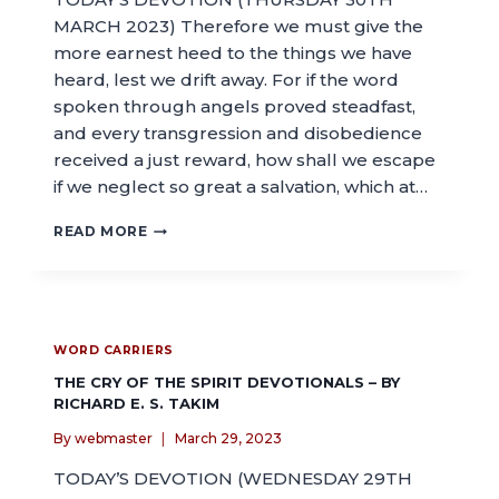
MARCH 2023) Therefore we must give the
more earnest heed to the things we have
heard, lest we drift away. For if the word
spoken through angels proved steadfast,
and every transgression and disobedience
received a just reward, how shall we escape
if we neglect so great a salvation, which at…
READ MORE
WORD CARRIERS
THE CRY OF THE SPIRIT DEVOTIONALS – BY
RICHARD E. S. TAKIM
By
webmaster
March 29, 2023
TODAY’S DEVOTION (WEDNESDAY 29TH