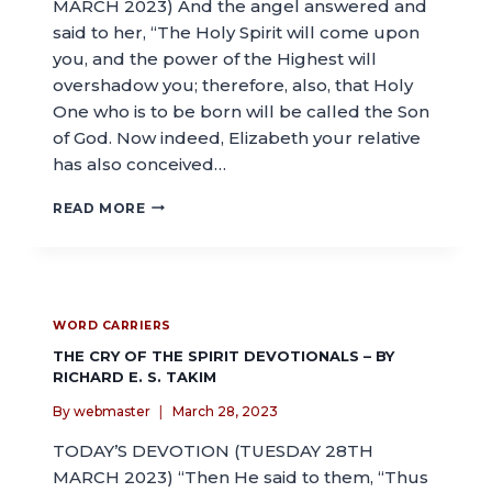
MARCH 2023) And the angel answered and
said to her, “The Holy Spirit will come upon
you, and the power of the Highest will
overshadow you; therefore, also, that Holy
One who is to be born will be called the Son
of God. Now indeed, Elizabeth your relative
has also conceived…
READ MORE
WORD CARRIERS
THE CRY OF THE SPIRIT DEVOTIONALS – BY
RICHARD E. S. TAKIM
By
webmaster
March 28, 2023
TODAY’S DEVOTION (TUESDAY 28TH
MARCH 2023) “Then He said to them, “Thus