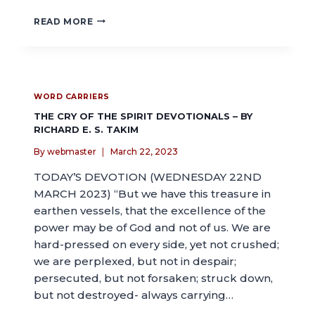
READ MORE
WORD CARRIERS
THE CRY OF THE SPIRIT DEVOTIONALS – BY
RICHARD E. S. TAKIM
By
webmaster
March 22, 2023
TODAY’S DEVOTION (WEDNESDAY 22ND
MARCH 2023) “But we have this treasure in
earthen vessels, that the excellence of the
power may be of God and not of us. We are
hard-pressed on every side, yet not crushed;
we are perplexed, but not in despair;
persecuted, but not forsaken; struck down,
but not destroyed- always carrying…