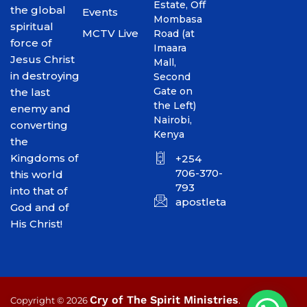
Estate, Off
the global
Events
Mombasa
spiritual
MCTV Live
Road (at
force of
Imaara
Jesus Christ
Mall,
in destroying
Second
Gate on
the last
the Left)
enemy and
Nairobi,
converting
Kenya
the
Kingdoms of
+254
706-370-
this world
793
into that of
apostletakim2012@gmai
God and of
His Christ!
Cry of The Spirit Ministries
Copyright © 2026
.