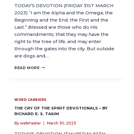
TODAY’S DEVOTION (FRIDAY 31ST MARCH
2023) “I am the Alpha and the Omega, the
Beginning and the End, the First and the
Last.” Blessed are those who do His
commandments, that they may have the
right to the tree of life, and may enter
through the gates into the city. But outside
are dogs and…
READ MORE
WORD CARRIERS
THE CRY OF THE SPIRIT DEVOTIONALS – BY
RICHARD E. S. TAKIM
By
webmaster
March 30, 2023
TODAY’S DEVOTION (THURSDAY 30TH