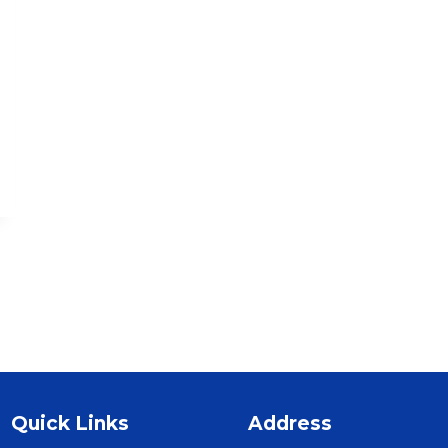
Quick Links
Address