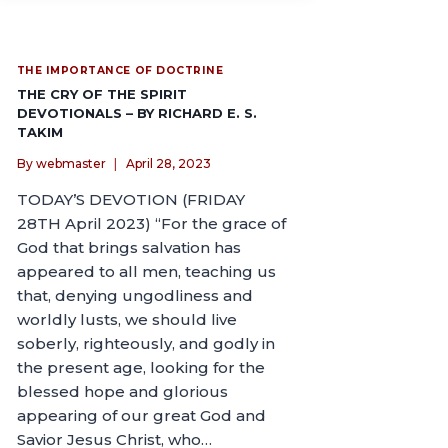
THE IMPORTANCE OF DOCTRINE
THE CRY OF THE SPIRIT
DEVOTIONALS – BY RICHARD E. S.
TAKIM
By
webmaster
April 28, 2023
TODAY’S DEVOTION (FRIDAY
28TH April 2023) “For the grace of
God that brings salvation has
appeared to all men, teaching us
that, denying ungodliness and
worldly lusts, we should live
soberly, righteously, and godly in
the present age, looking for the
blessed hope and glorious
appearing of our great God and
Savior Jesus Christ, who…