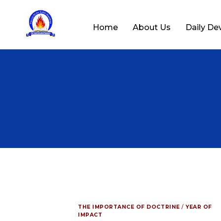
Home
About Us
Daily De
THE IMPORTANCE OF DOCTRINE
/
YEAR OF
IMPACT