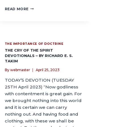
READ MORE
THE IMPORTANCE OF DOCTRINE
THE CRY OF THE SPIRIT
DEVOTIONALS – BY RICHARD E. S.
TAKIM
By
webmaster
April 25, 2023
TODAY’S DEVOTION (TUESDAY
25TH April 2023) “Now godliness
with contentment is great gain. For
we brought nothing into this world
and it is certain we can carry
nothing out. And having food and
clothing, with these we shall be