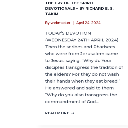
THE CRY OF THE SPIRIT
DEVOTIONALS – BY RICHARD E. S.
TAKIM
By
webmaster
April 24, 2024
TODAY’S DEVOTION
(WEDNESDAY 24TH APRIL 2024)
Then the scribes and Pharisees
who were from Jerusalem came
to Jesus, saying, “Why do Your
disciples transgress the tradition of
the elders? For they do not wash
their hands when they eat bread.”
He answered and said to them,
“Why do you also transgress the
commandment of God…
READ MORE