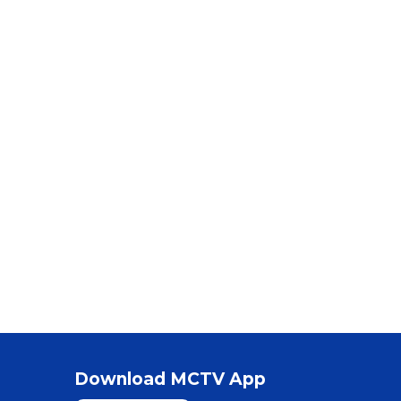
Download MCTV App