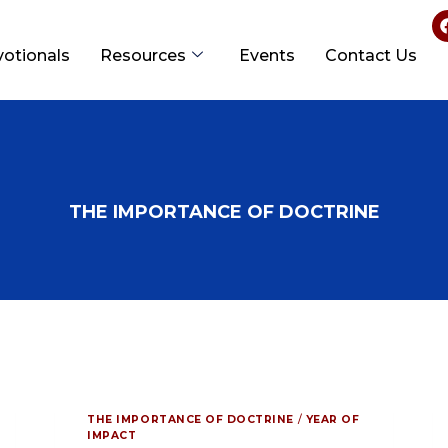
votionals
Resources
Events
Contact Us
THE IMPORTANCE OF DOCTRINE
THE IMPORTANCE OF DOCTRINE
/
YEAR OF
IMPACT