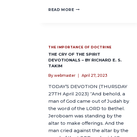
READ MORE
THE IMPORTANCE OF DOCTRINE
THE CRY OF THE SPIRIT
DEVOTIONALS – BY RICHARD E. S.
TAKIM
By
webmaster
April 27, 2023
TODAY’S DEVOTION (THURSDAY
27TH April 2023) “And behold, a
man of God came out of Judah by
the word of the LORD to Bethel.
Jeroboam was standing by the
altar to make offerings. And the
man cried against the altar by the