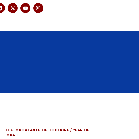
THE IMPORTANCE OF DOCTRINE
/
YEAR OF
IMPACT