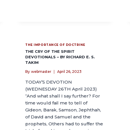
THE IMPORTANCE OF DOCTRINE
THE CRY OF THE SPIRIT
DEVOTIONALS – BY RICHARD E. S.
TAKIM
By
webmaster
April 26, 2023
TODAY’S DEVOTION
(WEDNESDAY 26TH April 2023)
“And what shall I say further? For
time would fail me to tell of
Gideon, Barak, Samson, Jephthah,
of David and Samuel and the
prophets, Others had to suffer the