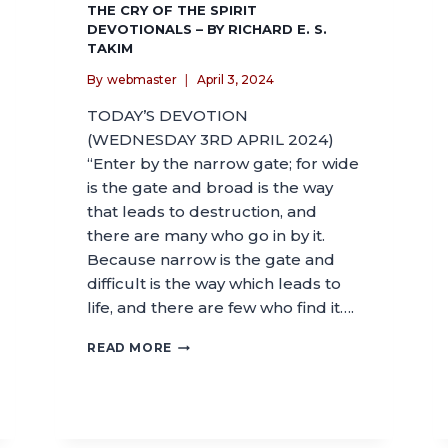
THE CRY OF THE SPIRIT
DEVOTIONALS – BY RICHARD E. S.
TAKIM
By
webmaster
April 3, 2024
TODAY’S DEVOTION
(WEDNESDAY 3RD APRIL 2024)
“Enter by the narrow gate; for wide
is the gate and broad is the way
that leads to destruction, and
there are many who go in by it.
Because narrow is the gate and
difficult is the way which leads to
life, and there are few who find it….
READ MORE