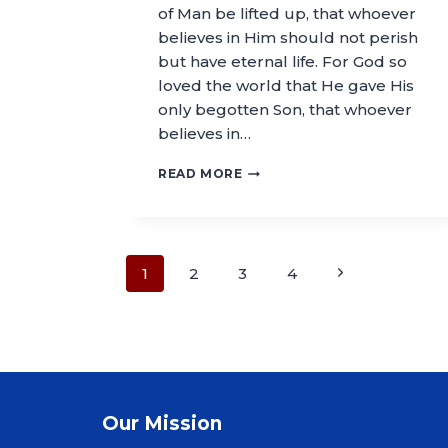
of Man be lifted up, that whoever
believes in Him should not perish
but have eternal life. For God so
loved the world that He gave His
only begotten Son, that whoever
believes in…
READ MORE
1
2
3
4
Our Mission