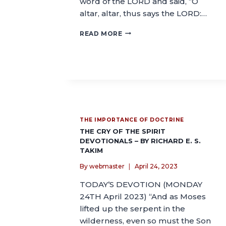
word of the LORD and said, “O
altar, altar, thus says the LORD:…
READ MORE
THE IMPORTANCE OF DOCTRINE
THE CRY OF THE SPIRIT
DEVOTIONALS – BY RICHARD E. S.
TAKIM
By
webmaster
April 24, 2023
TODAY’S DEVOTION (MONDAY
24TH April 2023) “And as Moses
lifted up the serpent in the
wilderness, even so must the Son