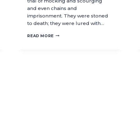
trial of mocking and scourging
and even chains and
imprisonment. They were stoned
to death; they were lured with…
READ MORE