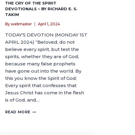
THE CRY OF THE SPIRIT
DEVOTIONALS – BY RICHARD E. S.
TAKIM
By
webmaster
April 1, 2024
TODAY’S DEVOTION (MONDAY 1ST
APRIL 2024) “Beloved, do not
believe every spirit, but test the
spirits, whether they are of God;
because many false prophets
have gone out into the world. By
this you know the Spirit of God:
Every spirit that confesses that
Jesus Christ has come in the flesh
is of God, and…
READ MORE