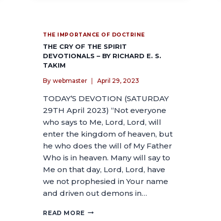
THE IMPORTANCE OF DOCTRINE
THE CRY OF THE SPIRIT
DEVOTIONALS – BY RICHARD E. S.
TAKIM
By
webmaster
April 29, 2023
TODAY’S DEVOTION (SATURDAY
29TH April 2023) “Not everyone
who says to Me, Lord, Lord, will
enter the kingdom of heaven, but
he who does the will of My Father
Who is in heaven. Many will say to
Me on that day, Lord, Lord, have
we not prophesied in Your name
and driven out demons in…
READ MORE