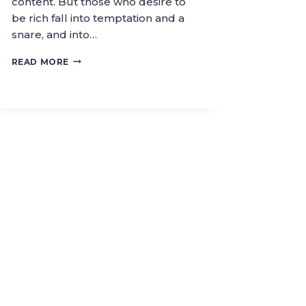
content. But those who desire to
be rich fall into temptation and a
snare, and into…
READ MORE