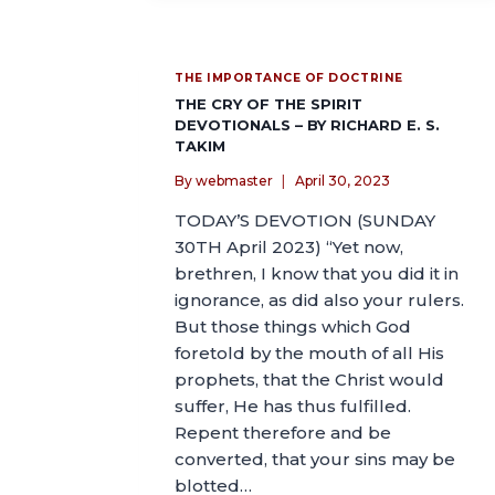
THE IMPORTANCE OF DOCTRINE
THE CRY OF THE SPIRIT
DEVOTIONALS – BY RICHARD E. S.
TAKIM
By
webmaster
April 30, 2023
TODAY’S DEVOTION (SUNDAY
30TH April 2023) “Yet now,
brethren, I know that you did it in
ignorance, as did also your rulers.
But those things which God
foretold by the mouth of all His
prophets, that the Christ would
suffer, He has thus fulfilled.
Repent therefore and be
converted, that your sins may be
blotted…