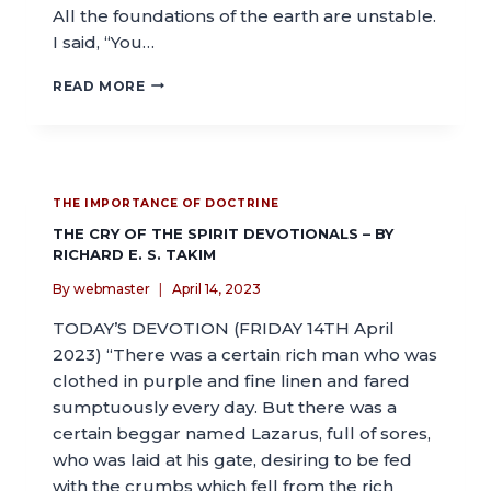
All the foundations of the earth are unstable.
I said, “You…
READ MORE
THE IMPORTANCE OF DOCTRINE
THE CRY OF THE SPIRIT DEVOTIONALS – BY
RICHARD E. S. TAKIM
By
webmaster
April 14, 2023
TODAY’S DEVOTION (FRIDAY 14TH April
2023) “There was a certain rich man who was
clothed in purple and fine linen and fared
sumptuously every day. But there was a
certain beggar named Lazarus, full of sores,
who was laid at his gate, desiring to be fed
with the crumbs which fell from the rich