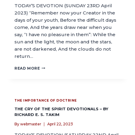
TODAY’S DEVOTION (SUNDAY 23RD April
2023) “Remember now your Creator in the
days of your youth, Before the difficult days
come, And the years draw near when you
say, “I have no pleasure in them”: While the
sun and the light, the moon and the stars,
are not darkened, And the clouds do not
return…
READ MORE
THE IMPORTANCE OF DOCTRINE
THE CRY OF THE SPIRIT DEVOTIONALS – BY
RICHARD E. S. TAKIM
By
webmaster
April 22, 2023
TODAY’S DEVOTION (SATURDAY 22ND April