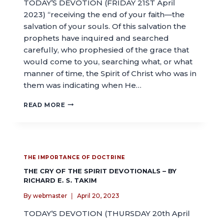
TODAY’S DEVOTION (FRIDAY 21ST April
2023) “receiving the end of your faith—the
salvation of your souls. Of this salvation the
prophets have inquired and searched
carefully, who prophesied of the grace that
would come to you, searching what, or what
manner of time, the Spirit of Christ who was in
them was indicating when He…
READ MORE
THE IMPORTANCE OF DOCTRINE
THE CRY OF THE SPIRIT DEVOTIONALS – BY
RICHARD E. S. TAKIM
By
webmaster
April 20, 2023
TODAY’S DEVOTION (THURSDAY 20th April