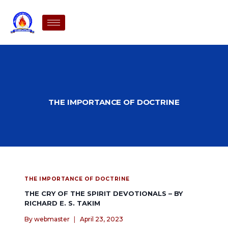
THE IMPORTANCE OF DOCTRINE
THE IMPORTANCE OF DOCTRINE
THE CRY OF THE SPIRIT DEVOTIONALS – BY
RICHARD E. S. TAKIM
By
webmaster
April 23, 2023