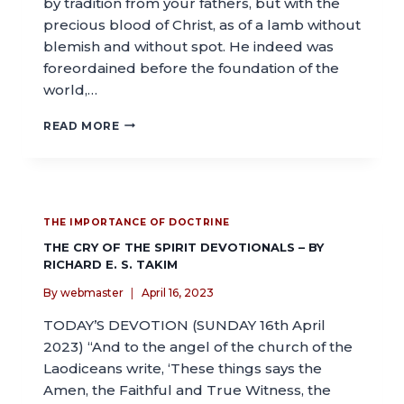
by tradition from your fathers, but with the
precious blood of Christ, as of a lamb without
blemish and without spot. He indeed was
foreordained before the foundation of the
world,…
READ MORE
THE IMPORTANCE OF DOCTRINE
THE CRY OF THE SPIRIT DEVOTIONALS – BY
RICHARD E. S. TAKIM
By
webmaster
April 16, 2023
TODAY’S DEVOTION (SUNDAY 16th April
2023) “And to the angel of the church of the
Laodiceans write, ‘These things says the
Amen, the Faithful and True Witness, the