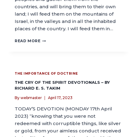
countries, and will bring them to their own
land; I will feed them on the mountains of
Israel, in the valleys and in all the inhabited
places of the country. I will feed them in…
READ MORE
THE IMPORTANCE OF DOCTRINE
THE CRY OF THE SPIRIT DEVOTIONALS – BY
RICHARD E. S. TAKIM
By
webmaster
April 17, 2023
TODAY’S DEVOTION (MONDAY 17th April
2023) “knowing that you were not
redeemed with corruptible things, like silver
or gold, from your aimless conduct received