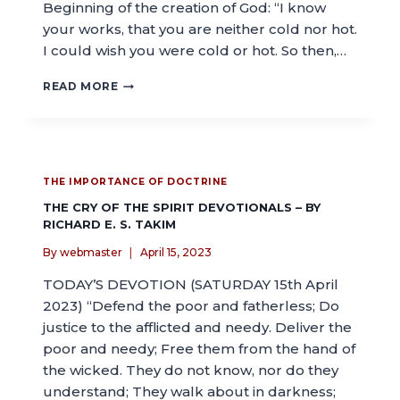
Beginning of the creation of God: “I know
your works, that you are neither cold nor hot.
I could wish you were cold or hot. So then,…
READ MORE
THE IMPORTANCE OF DOCTRINE
THE CRY OF THE SPIRIT DEVOTIONALS – BY
RICHARD E. S. TAKIM
By
webmaster
April 15, 2023
TODAY’S DEVOTION (SATURDAY 15th April
2023) “Defend the poor and fatherless; Do
justice to the afflicted and needy. Deliver the
poor and needy; Free them from the hand of
the wicked. They do not know, nor do they
understand; They walk about in darkness;