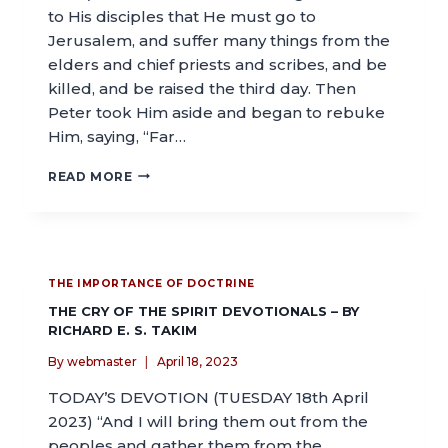
to His disciples that He must go to
Jerusalem, and suffer many things from the
elders and chief priests and scribes, and be
killed, and be raised the third day. Then
Peter took Him aside and began to rebuke
Him, saying, “Far…
READ MORE
THE IMPORTANCE OF DOCTRINE
THE CRY OF THE SPIRIT DEVOTIONALS – BY
RICHARD E. S. TAKIM
By
webmaster
April 18, 2023
TODAY’S DEVOTION (TUESDAY 18th April
2023) “And I will bring them out from the
peoples and gather them from the