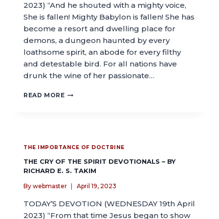
2023) “And he shouted with a mighty voice,
She is fallen! Mighty Babylon is fallen! She has
become a resort and dwelling place for
demons, a dungeon haunted by every
loathsome spirit, an abode for every filthy
and detestable bird. For all nations have
drunk the wine of her passionate…
READ MORE
THE IMPORTANCE OF DOCTRINE
THE CRY OF THE SPIRIT DEVOTIONALS – BY
RICHARD E. S. TAKIM
By
webmaster
April 19, 2023
TODAY’S DEVOTION (WEDNESDAY 19th April
2023) “From that time Jesus began to show