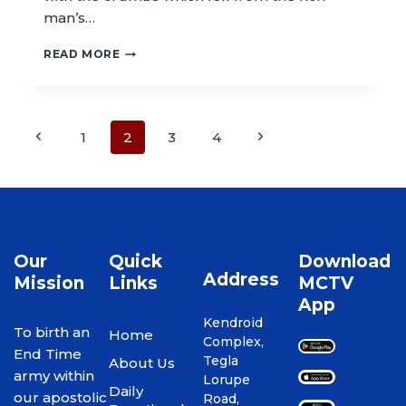
man’s…
READ MORE
1
2
3
4
Our
Quick
Download
Address
Mission
Links
MCTV
App
Kendroid
To birth an
Home
Complex,
End Time
Tegla
About Us
army within
Lorupe
Daily
our apostolic
Road,