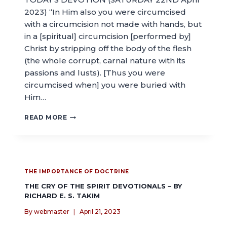
2023) “In Him also you were circumcised
with a circumcision not made with hands, but
in a [spiritual] circumcision [performed by]
Christ by stripping off the body of the flesh
(the whole corrupt, carnal nature with its
passions and lusts). [Thus you were
circumcised when] you were buried with
Him…
READ MORE
THE IMPORTANCE OF DOCTRINE
THE CRY OF THE SPIRIT DEVOTIONALS – BY
RICHARD E. S. TAKIM
By
webmaster
April 21, 2023