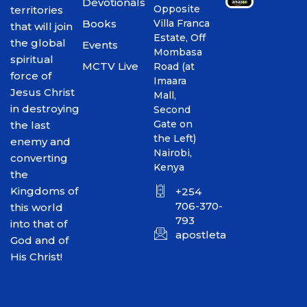
Devotionals
Opposite
territories
Books
Villa Franca
that will join
Estate, Off
the global
Events
Mombasa
spiritual
MCTV Live
Road (at
force of
Imaara
Jesus Christ
Mall,
in destroying
Second
Gate on
the last
the Left)
enemy and
Nairobi,
converting
Kenya
the
Kingdoms of
+254
706-370-
this world
793
into that of
apostletakim2012@gmai
God and of
His Christ!