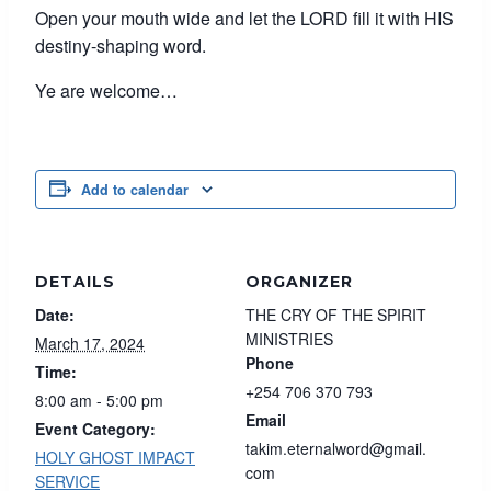
Open your mouth wide and let the LORD fill it with HIS
destiny-shaping word.
Ye are welcome…
Add to calendar
DETAILS
ORGANIZER
Date:
THE CRY OF THE SPIRIT
MINISTRIES
March 17, 2024
Phone
Time:
+254 706 370 793
8:00 am - 5:00 pm
Email
Event Category:
takim.eternalword@gmail.
HOLY GHOST IMPACT
com
SERVICE