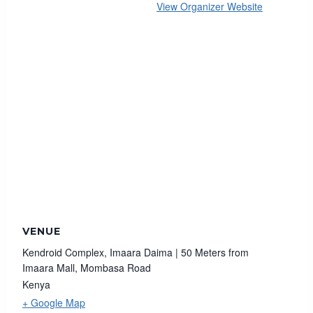
View Organizer Website
VENUE
Kendroid Complex, Imaara Daima | 50 Meters from
Imaara Mall, Mombasa Road
Kenya
+ Google Map