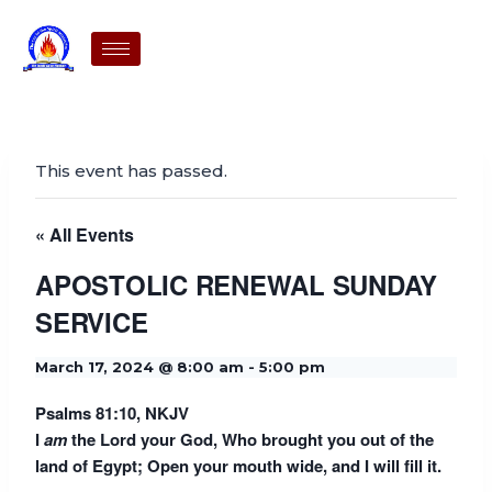
This event has passed.
« All Events
APOSTOLIC RENEWAL SUNDAY
SERVICE
March 17, 2024 @ 8:00 am
-
5:00 pm
Psalms 81:10, NKJV
I
am
the
Lord
your God, Who brought you out of the
land of Egypt; Open your mouth wide, and I will fill it.