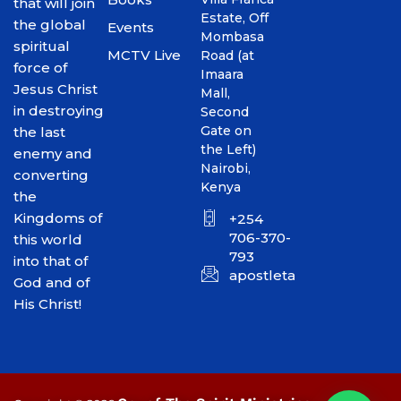
that will join
Estate, Off
the global
Events
Mombasa
spiritual
MCTV Live
Road (at
force of
Imaara
Jesus Christ
Mall,
in destroying
Second
Gate on
the last
the Left)
enemy and
Nairobi,
converting
Kenya
the
Kingdoms of
+254
706-370-
this world
793
into that of
apostletakim2012@gmai
God and of
His Christ!