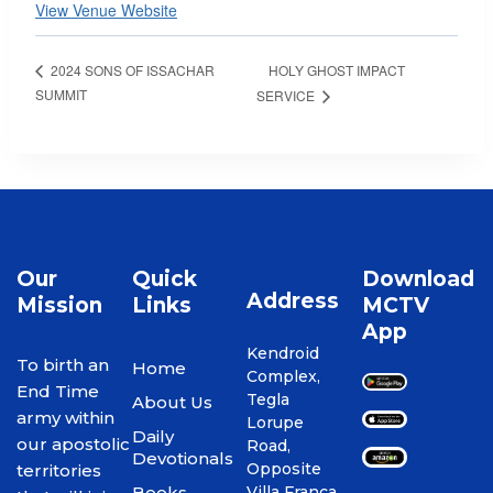
View Venue Website
HOLY GHOST IMPACT
2024 SONS OF ISSACHAR
SUMMIT
SERVICE
Our
Quick
Download
Address
Mission
Links
MCTV
App
Kendroid
To birth an
Home
Complex,
End Time
Tegla
About Us
army within
Lorupe
Daily
our apostolic
Road,
Devotionals
Opposite
territories
Books
Villa Franca