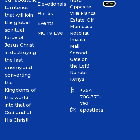
Road,
Devotionals
Opposite
territories
Books
Villa Franca
that will join
Estate, Off
the global
Events
Mombasa
spiritual
MCTV Live
Road (at
force of
Imaara
Jesus Christ
Mall,
in destroying
Second
Gate on
the last
the Left)
enemy and
Nairobi,
converting
Kenya
the
Kingdoms of
+254
706-370-
this world
793
into that of
apostletakim2012@gmai
God and of
His Christ!