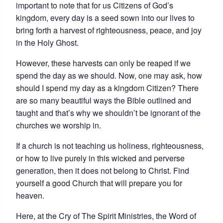
important to note that for us Citizens of God’s
kingdom, every day is a seed sown into our lives to
bring forth a harvest of righteousness, peace, and joy
in the Holy Ghost.
However, these harvests can only be reaped if we
spend the day as we should. Now, one may ask, how
should I spend my day as a kingdom Citizen? There
are so many beautiful ways the Bible outlined and
taught and that’s why we shouldn’t be ignorant of the
churches we worship in.
If a church is not teaching us holiness, righteousness,
or how to live purely in this wicked and perverse
generation, then it does not belong to Christ. Find
yourself a good Church that will prepare you for
heaven.
Here, at the Cry of The Spirit Ministries, the Word of