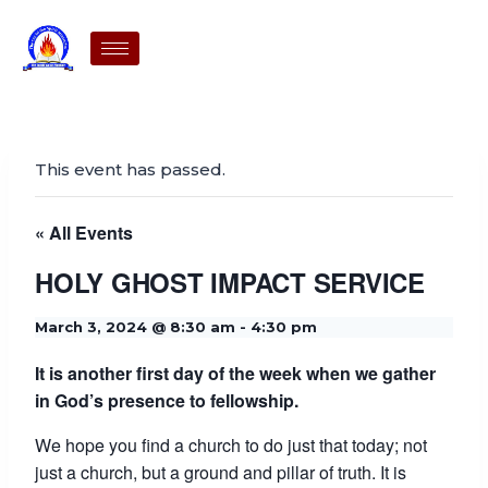
This event has passed.
« All Events
HOLY GHOST IMPACT SERVICE
March 3, 2024 @ 8:30 am
-
4:30 pm
It is another first day of the week when we gather
in God’s presence to fellowship.
We hope you find a church to do just that today; not
just a church, but a ground and pillar of truth. It is