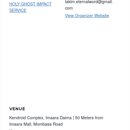
takim.eternalword@gmail.
HOLY GHOST IMPACT
com
SERVICE
View Organizer Website
VENUE
Kendroid Complex, Imaara Daima | 50 Meters from
Imaara Mall, Mombasa Road