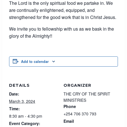
The Lord is the only spiritual food we partake in. We
are continually enlightened, equipped, and
strengthened for the good work that is in Christ Jesus.
We invite you to fellowship with us as we bask in the
glory of the Almighty!!
Add to calendar
DETAILS
ORGANIZER
Date:
THE CRY OF THE SPIRIT
MINISTRIES
March 3, 2024
Phone
Time:
+254 706 370 793
8:30 am - 4:30 pm
Email
Event Category: