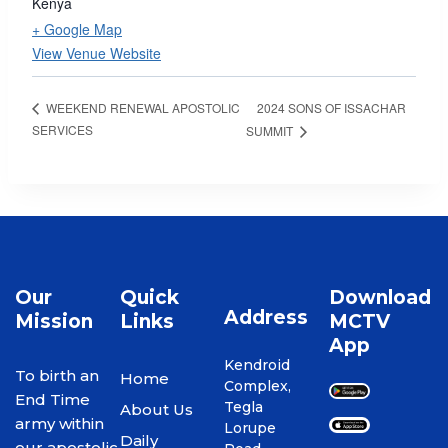
Kenya
+ Google Map
View Venue Website
2024 SONS OF ISSACHAR
WEEKEND RENEWAL APOSTOLIC
SERVICES
SUMMIT
Our
Quick
Download
Address
Mission
Links
MCTV
App
Kendroid
To birth an
Home
Complex,
End Time
Tegla
About Us
army within
Lorupe
Daily
our apostolic