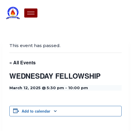
This event has passed.
« All Events
WEDNESDAY FELLOWSHIP
March 12, 2025 @ 5:30 pm
-
10:00 pm
Add to calendar