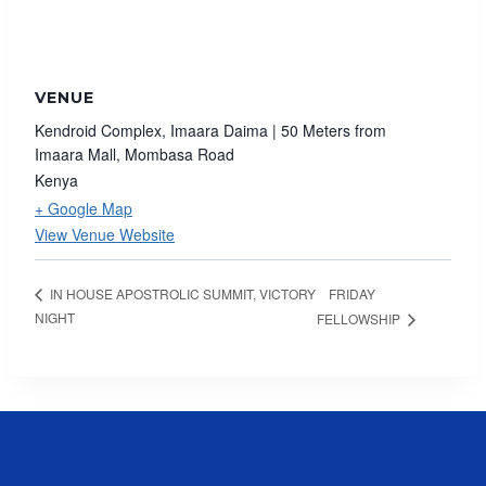
VENUE
Kendroid Complex, Imaara Daima | 50 Meters from
Imaara Mall, Mombasa Road
Kenya
+ Google Map
View Venue Website
FRIDAY
IN HOUSE APOSTROLIC SUMMIT, VICTORY
NIGHT
FELLOWSHIP