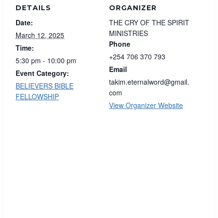
DETAILS
ORGANIZER
Date:
THE CRY OF THE SPIRIT
MINISTRIES
March 12, 2025
Phone
Time:
+254 706 370 793
5:30 pm - 10:00 pm
Email
Event Category:
takim.eternalword@gmail.
BELIEVERS BIBLE
com
FELLOWSHIP
View Organizer Website