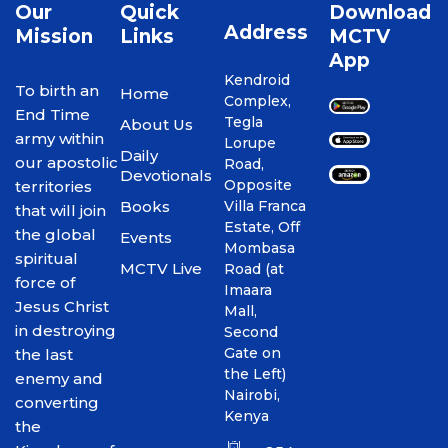
Our
Quick
Download
Address
Mission
Links
MCTV
App
Kendroid
To birth an
Home
Complex,
End Time
Tegla
About Us
army within
Lorupe
Daily
our apostolic
Road,
Devotionals
Opposite
territories
Books
Villa Franca
that will join
Estate, Off
the global
Events
Mombasa
spiritual
MCTV Live
Road (at
force of
Imaara
Jesus Christ
Mall,
in destroying
Second
Gate on
the last
the Left)
enemy and
Nairobi,
converting
Kenya
the