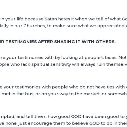
in your life because Satan hates it when we tell of what G
ally in our Churches, to make sure what we appreciated Go
IR TESTIMONIES AFTER SHARING IT WITH OTHERS.
 your testimonies with by looking at people’s faces. No! Tha
eople who lack spiritual sensitivity will always ruin themse
.
are your testimonies with people who do not have ties wit
met in the bus, or on your way to the market, or somewh
prompted, and tell them how good GOD have been good to y
ave none, just encourage them to believe GOD to do in the