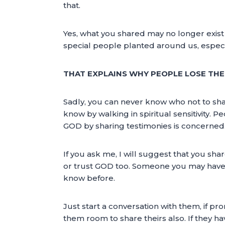
that.
Yes, what you shared may no longer exist 
special people planted around us, especi
THAT EXPLAINS WHY PEOPLE LOSE THE
Sadly, you can never know who not to share
know by walking in spiritual sensitivity. P
GOD by sharing testimonies is concerned
If you ask me, I will suggest that you sh
or trust GOD too. Someone you may have 
know before.
Just start a conversation with them, if 
them room to share theirs also. If they h