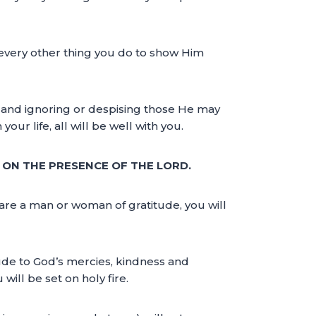
 every other thing you do to show Him
 and ignoring or despising those He may
ur life, all will be well with you.
T ON THE PRESENCE OF THE LORD.
are a man or woman of gratitude, you will
itude to God’s mercies, kindness and
will be set on holy fire.