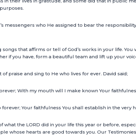
in their lives in gratitude, and some did that in public m
 purposes.
s messengers who He assigned to bear the responsibility
songs that affirms or tell of God’s works in your life. You w
her if you have, form a beautiful team and lift up your vo
 of praise and sing to He who lives for ever. David said;
 forever; With my mouth will I make known Your faithfulness
p forever; Your faithfulness You shall establish in the ver
 of what the LORD did in your life this year or before, espe
eople whose hearts are good towards you. Our Testimonies c