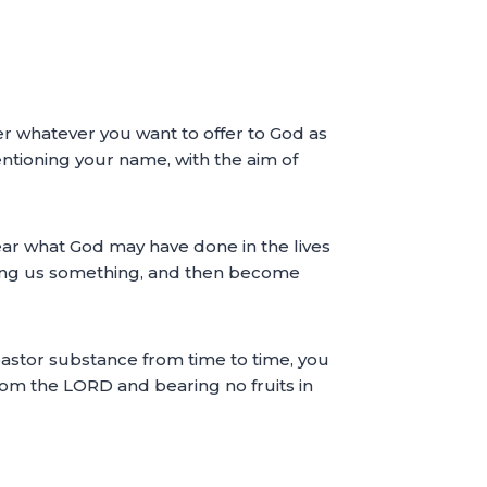
fer whatever you want to offer to God as
ntioning your name, with the aim of
ar what God may have done in the lives
ing us something, and then become
pastor substance from time to time, you
rom the LORD and bearing no fruits in