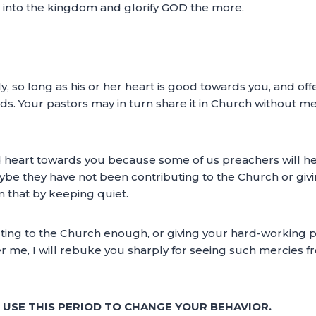
ls into the kingdom and glorify GOD the more.
y, so long as his or her heart is good towards you, and of
s. Your pastors may in turn share it in Church without me
d heart towards you because some of us preachers will he
e they have not been contributing to the Church or giv
m that by keeping quiet.
uting to the Church enough, or giving your hard-working 
r me, I will rebuke you sharply for seeing such mercies f
E USE THIS PERIOD TO CHANGE YOUR BEHAVIOR.