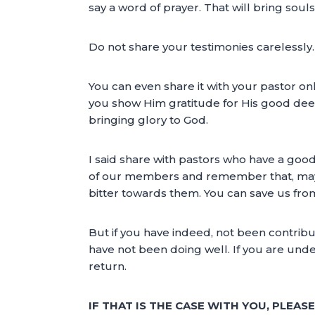
say a word of prayer. That will bring sou
Do not share your testimonies carelessly.
You can even share it with your pastor onl
you show Him gratitude for His good deed
bringing glory to God.
I said share with pastors who have a goo
of our members and remember that, mayb
bitter towards them. You can save us fro
But if you have indeed, not been contrib
have not been doing well. If you are unde
return.
IF THAT IS THE CASE WITH YOU, PLEAS