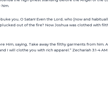
 him.
ebuke you, O Satan! Even the Lord, who [now and habitual
 plucked out of the fire? Now Joshua was clothed with fi
 Him, saying, Take away the filthy garments from him. An
and I will clothe you with rich apparel.” Zechariah 3:1-4 A