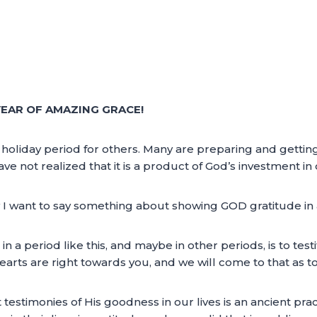
EAR OF AMAZING GRACE!
a holiday period for others. Many are preparing and getti
ave not realized that it is a product of God’s investment in o
 I want to say something about showing GOD gratitude in a 
n a period like this, and maybe in other periods, is to tes
arts are right towards you, and we will come to that as to 
testimonies of His goodness in our lives is an ancient pr