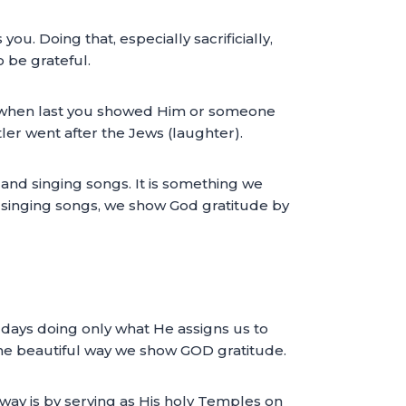
. Doing that, especially sacrificially,
 be grateful.
ck when last you showed Him or someone
ler went after the Jews (laughter).
 and singing songs. It is something we
and singing songs, we show God gratitude by
 days doing only what He assigns us to
one beautiful way we show GOD gratitude.
ay is by serving as His holy Temples on