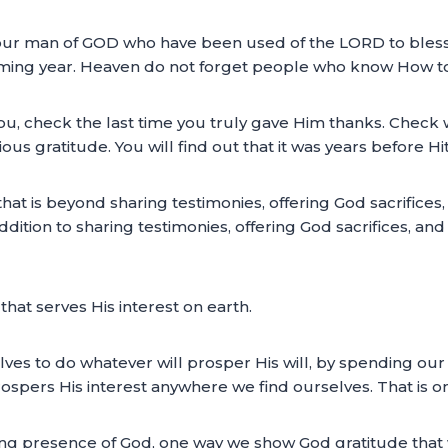
ur man of GOD who have been used of the LORD to bless you
coming year. Heaven do not forget people who know How to
 you, check the last time you truly gave Him thanks. Che
s gratitude. You will find out that it was years before Hit
hat is beyond sharing testimonies, offering God sacrifices,
 addition to sharing testimonies, offering God sacrifices, 
that serves His interest on earth.
ves to do whatever will prosper His will, by spending our
rospers His interest anywhere we find ourselves. That is 
ng presence of God, one way we show God gratitude that w