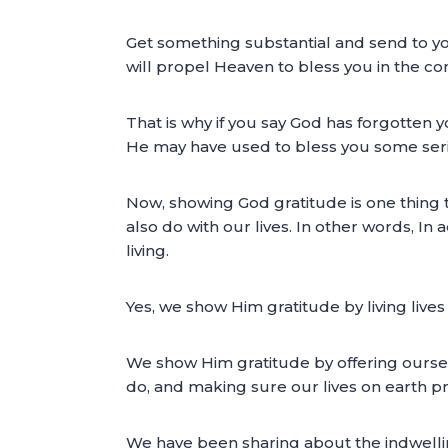
Get something substantial and send to yo
will propel Heaven to bless you in the 
That is why if you say God has forgotten
He may have used to bless you some seriou
Now, showing God gratitude is one thing t
also do with our lives. In other words, In
living.
Yes, we show Him gratitude by living lives 
We show Him gratitude by offering oursel
do, and making sure our lives on earth p
We have been sharing about the indwelli