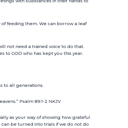
eetings with substances in their hands to
 of feeding them. We can borrow a leaf
ill not need a trained voice to do that.
ices to GOD who has kept you this year.
 to all generations.
y heavens.” Psalm 89:1-2 NKJV
cially as your way of showing how grateful
an be turned into trials if we do not do