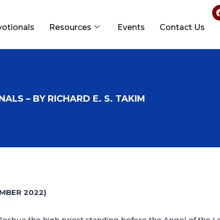
votionals
Resources
Events
Contact Us
ALS – BY RICHARD E. S. TAKIM
MBER 2022)
shua the high priest standing before the Angel of the Lo