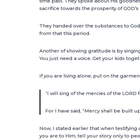
time past. They spoke about His goodness 
sacrifice towards the prosperity of GOD’s
They handed over the substances to God’
from that this period.
Another of showing gratitude is by singing 
You just need a voice. Get your kids toget
If you are living alone, put on the garment
“I will sing of the mercies of the LORD
For I have said, “Mercy shall be built u
Now, I stated earlier that when testifying
you are to Him, tell your story only to p