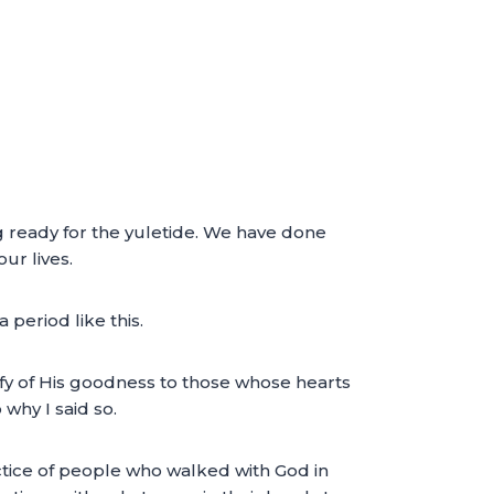
ng ready for the yuletide. We have done
ur lives.
period like this.
tify of His goodness to those whose hearts
why I said so.
actice of people who walked with God in