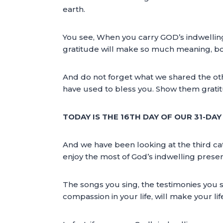
earth.
You see, When you carry GOD’s indwelling
gratitude will make so much meaning, both
And do not forget what we shared the ot
have used to bless you. Show them gratitude
TODAY IS THE 16TH DAY OF OUR 31-DA
And we have been looking at the third cat
enjoy the most of God’s indwelling presen
The songs you sing, the testimonies you sh
compassion in your life, will make your li