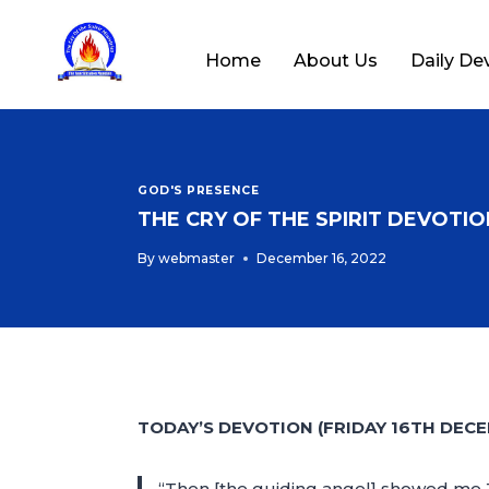
Home
About Us
Daily De
GOD'S PRESENCE
THE CRY OF THE SPIRIT DEVOTION
By
webmaster
December 16, 2022
TODAY’S DEVOTION (FRIDAY 16TH DECE
“Then [the guiding angel] showed me Jo