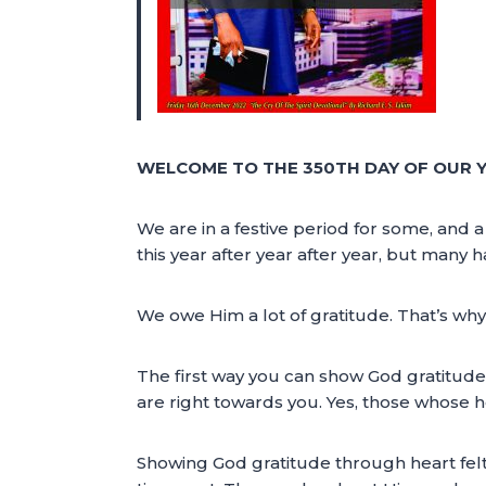
WELCOME TO THE 350TH DAY OF OUR Y
We are in a festive period for some, and 
this year after year after year, but many h
We owe Him a lot of gratitude. That’s why
The first way you can show God gratitude i
are right towards you. Yes, those whose he
Showing God gratitude through heart felt 