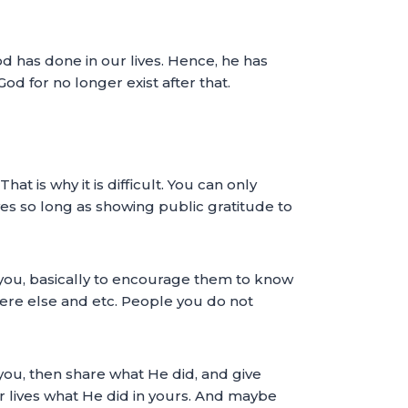
od has done in our lives. Hence, he has
d for no longer exist after that.
t is why it is difficult. You can only
lves so long as showing public gratitude to
h you, basically to encourage them to know
ere else and etc. People you do not
ou, then share what He did, and give
ir lives what He did in yours. And maybe