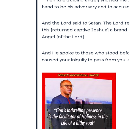
hand to be his adversary and to accuse
And the Lord said to Satan, The Lord r
this [returned captive Joshua] a brand
Angel [of the Lord].
And He spoke to those who stood before
caused your iniquity to pass from you, 