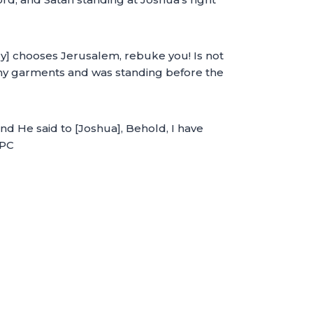
ly] chooses Jerusalem, rebuke you! Is not
lthy garments and was standing before the
d He said to [Joshua], Behold, I have
MPC