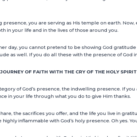
 presence, you are serving as His temple on earth. Now,
 in your life and in the lives of those around you.
her day, you cannot pretend to be showing God gratitude
 as well. If you do all these with the presence of God in yo
Y JOURNEY OF FAITH WITH THE CRY OF THE HOLY SPIRI
egory of God’s presence, the indwelling presence. If you 
ce in your life through what you do to give Him thanks.
are, the sacrifices you offer, and the life you live in grat
fe highly inflammable with God’s holy presence. Oh yes. You 