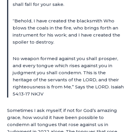
shall fall for your sake.
“Behold, I have created the blacksmith Who
blows the coals in the fire, who brings forth an
instrument for his work; and I have created the
spoiler to destroy.
No weapon formed against you shall prosper,
and every tongue which rises against you in
judgment you shall condemn. This is the
heritage of the servants of the LORD, and their
righteousness is from Me,” Says the LORD. Isaiah
54:13-17 NKJV
Sometimes I ask myself, if not for God’s amazing
grace, how would it have been possible to
condemn all tongues that rose against us in
Judgment in 2022 alone. The tongues that rose