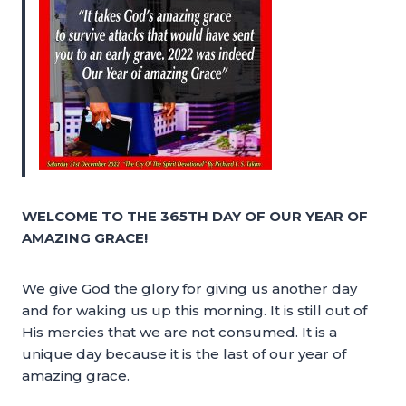
WELCOME TO THE 365TH DAY OF OUR YEAR OF
AMAZING GRACE!
We give God the glory for giving us another day
and for waking us up this morning. It is still out of
His mercies that we are not consumed. It is a
unique day because it is the last of our year of
amazing grace.