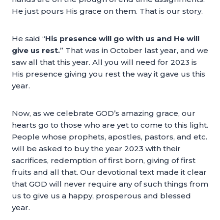
He just pours His grace on them. That is our story.
He said “
His presence will go with us and He will
give us rest.
” That was in October last year, and we
saw all that this year. All you will need for 2023 is
His presence giving you rest the way it gave us this
year.
Now, as we celebrate GOD’s amazing grace, our
hearts go to those who are yet to come to this light.
People whose prophets, apostles, pastors, and etc.
will be asked to buy the year 2023 with their
sacrifices, redemption of first born, giving of first
fruits and all that. Our devotional text made it clear
that GOD will never require any of such things from
us to give us a happy, prosperous and blessed
year.