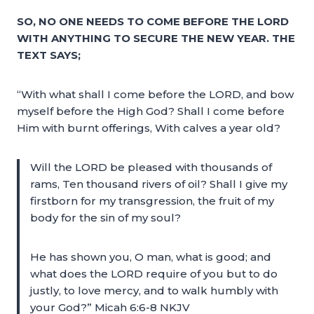
SO, NO ONE NEEDS TO COME BEFORE THE LORD
WITH ANYTHING TO SECURE THE NEW YEAR. THE
TEXT SAYS;
“With what shall I come before the LORD, and bow
myself before the High God? Shall I come before
Him with burnt offerings, With calves a year old?
Will the LORD be pleased with thousands of
rams, Ten thousand rivers of oil? Shall I give my
firstborn for my transgression, the fruit of my
body for the sin of my soul?
He has shown you, O man, what is good; and
what does the LORD require of you but to do
justly, to love mercy, and to walk humbly with
your God?” Micah 6:6-8 NKJV