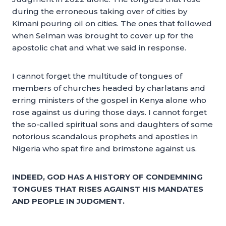
during the erroneous taking over of cities by
Kimani pouring oil on cities. The ones that followed
when Selman was brought to cover up for the
apostolic chat and what we said in response.
I cannot forget the multitude of tongues of
members of churches headed by charlatans and
erring ministers of the gospel in Kenya alone who
rose against us during those days. I cannot forget
the so-called spiritual sons and daughters of some
notorious scandalous prophets and apostles in
Nigeria who spat fire and brimstone against us.
INDEED, GOD HAS A HISTORY OF CONDEMNING
TONGUES THAT RISES AGAINST HIS MANDATES
AND PEOPLE IN JUDGMENT.