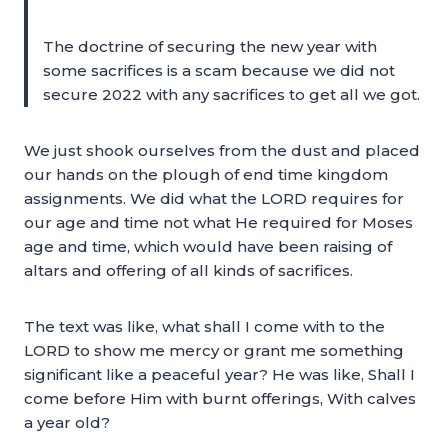
The doctrine of securing the new year with
some sacrifices is a scam because we did not
secure 2022 with any sacrifices to get all we got.
We just shook ourselves from the dust and placed
our hands on the plough of end time kingdom
assignments. We did what the LORD requires for
our age and time not what He required for Moses
age and time, which would have been raising of
altars and offering of all kinds of sacrifices.
The text was like, what shall I come with to the
LORD to show me mercy or grant me something
significant like a peaceful year? He was like, Shall I
come before Him with burnt offerings, With calves
a year old?