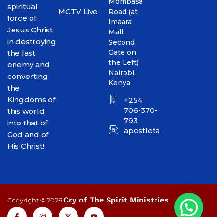
Mombasa
spiritual
MCTV Live
Road (at
force of
Imaara
Jesus Christ
Mall,
in destroying
Second
Gate on
the last
the Left)
enemy and
Nairobi,
converting
Kenya
the
Kingdoms of
+254
706-370-
this world
793
into that of
apostletakim2012@gmai
God and of
His Christ!
Cry of The Spirit Ministries
Copyright © 2026
.