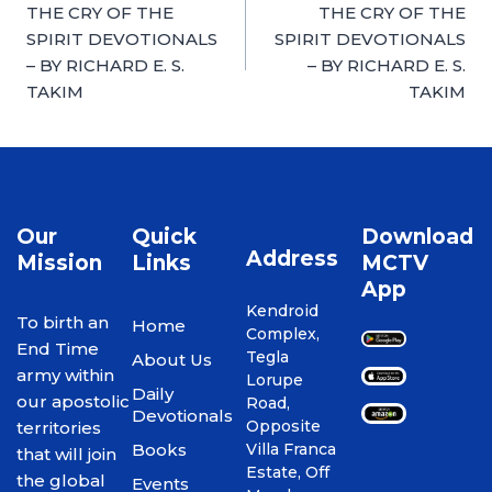
THE CRY OF THE
THE CRY OF THE
SPIRIT DEVOTIONALS
SPIRIT DEVOTIONALS
– BY RICHARD E. S.
– BY RICHARD E. S.
TAKIM
TAKIM
Our
Quick
Download
Address
Mission
Links
MCTV
App
Kendroid
To birth an
Home
Complex,
End Time
Tegla
About Us
army within
Lorupe
Daily
our apostolic
Road,
Devotionals
Opposite
territories
Books
Villa Franca
that will join
Estate, Off
the global
Events