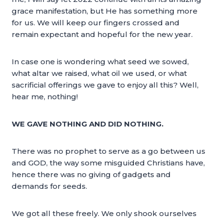
grace manifestation, but He has something more
for us. We will keep our fingers crossed and
remain expectant and hopeful for the new year.
In case one is wondering what seed we sowed,
what altar we raised, what oil we used, or what
sacrificial offerings we gave to enjoy all this? Well,
hear me, nothing!
WE GAVE NOTHING AND DID NOTHING.
There was no prophet to serve as a go between us
and GOD, the way some misguided Christians have,
hence there was no giving of gadgets and
demands for seeds.
We got all these freely. We only shook ourselves