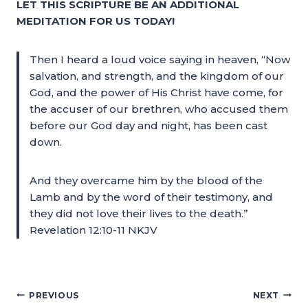
LET THIS SCRIPTURE BE AN ADDITIONAL
MEDITATION FOR US TODAY!
Then I heard a loud voice saying in heaven, “Now
salvation, and strength, and the kingdom of our
God, and the power of His Christ have come, for
the accuser of our brethren, who accused them
before our God day and night, has been cast
down.
And they overcame him by the blood of the
Lamb and by the word of their testimony, and
they did not love their lives to the death.”
Revelation 12:10-11 NKJV
PREVIOUS
NEXT