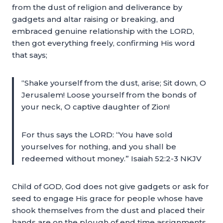
from the dust of religion and deliverance by
gadgets and altar raising or breaking, and
embraced genuine relationship with the LORD,
then got everything freely, confirming His word
that says;
“Shake yourself from the dust, arise; Sit down, O
Jerusalem! Loose yourself from the bonds of
your neck, O captive daughter of Zion!
For thus says the LORD: “You have sold
yourselves for nothing, and you shall be
redeemed without money.” Isaiah 52:2-3 NKJV
Child of GOD, God does not give gadgets or ask for
seed to engage His grace for people whose have
shook themselves from the dust and placed their
hands are on the plough of end time assignments.