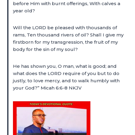
before Him with burnt offerings, With calves a
year old?
Will the LORD be pleased with thousands of
rams, Ten thousand rivers of oil? Shall I give my
firstborn for my transgression, the fruit of my
body for the sin of my soul?
He has shown you, O man, what is good; and
what does the LORD require of you but to do
justly, to love mercy, and to walk humbly with
your God?” Micah 6:6-8 NKJV