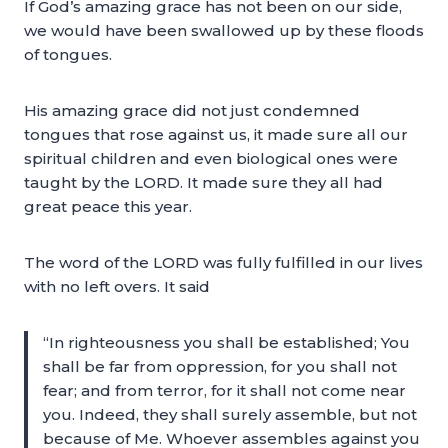
If God’s amazing grace has not been on our side,
we would have been swallowed up by these floods
of tongues.
His amazing grace did not just condemned
tongues that rose against us, it made sure all our
spiritual children and even biological ones were
taught by the LORD. It made sure they all had
great peace this year.
The word of the LORD was fully fulfilled in our lives
with no left overs. It said
“In righteousness you shall be established; You
shall be far from oppression, for you shall not
fear; and from terror, for it shall not come near
you. Indeed, they shall surely assemble, but not
because of Me. Whoever assembles against you