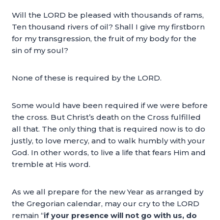
Will the LORD be pleased with thousands of rams,
Ten thousand rivers of oil? Shall I give my firstborn
for my transgression, the fruit of my body for the
sin of my soul?
None of these is required by the LORD.
Some would have been required if we were before
the cross. But Christ’s death on the Cross fulfilled
all that. The only thing that is required now is to do
justly, to love mercy, and to walk humbly with your
God. In other words, to live a life that fears Him and
tremble at His word.
As we all prepare for the new Year as arranged by
the Gregorian calendar, may our cry to the LORD
remain “
if your presence will not go with us, do