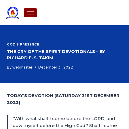
GOD'S PRESENCE
THE CRY OF THE SPIRIT DEVOTIONALS – BY
RICHARD E. S. TAKIM
By
webmaster
December 31, 2022
TODAY’S DEVOTION (SATURDAY 31ST DECEMBER
2022)
“With what shall I come before the LORD, and
bow myself before the High God? Shall I come