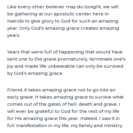
Like every other believer may do tonight, we will
be gathering at our apostolic center here in
Nairobi to give glory to God for such an amazing
year. Only God’s amazing grace creates amazing
years.
Years that were full of happening that would have
sent one to the grave prematurely, terminate one’s
joy and made life unbearable can only be survived
by God’s amazing grace.
Friend, it takes amazing grace not to go into an
early grave. It takes amazing grace to survive what
comes out of the gates of hell, death and grave. I
will ever be grateful to God for the rest of my life
for His amazing grace this year. Indeed, I saw it in
full manifestation in my life, my family and ministry.