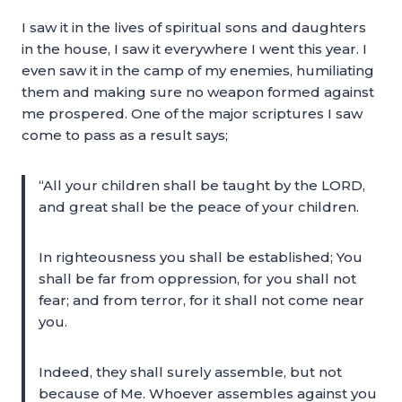
I saw it in the lives of spiritual sons and daughters
in the house, I saw it everywhere I went this year. I
even saw it in the camp of my enemies, humiliating
them and making sure no weapon formed against
me prospered. One of the major scriptures I saw
come to pass as a result says;
“All your children shall be taught by the LORD,
and great shall be the peace of your children.
In righteousness you shall be established; You
shall be far from oppression, for you shall not
fear; and from terror, for it shall not come near
you.
Indeed, they shall surely assemble, but not
because of Me. Whoever assembles against you