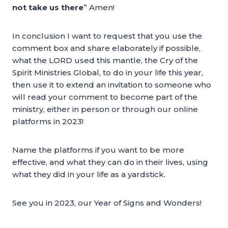
not take us there
” Amen!
In conclusion I want to request that you use the
comment box and share elaborately if possible,
what the LORD used this mantle, the Cry of the
Spirit Ministries Global, to do in your life this year,
then use it to extend an invitation to someone who
will read your comment to become part of the
ministry, either in person or through our online
platforms in 2023!
Name the platforms if you want to be more
effective, and what they can do in their lives, using
what they did in your life as a yardstick.
See you in 2023, our Year of Signs and Wonders!