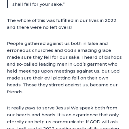
shall fall for your sake.”
The whole of this was fulfilled in our lives in 2022
and there were no left overs!
People gathered against us both in false and
erroneous churches and God’s amazing grace
made sure they fell for our sake. I heard of bishops
and so-called leading men in God’s garment who
held meetings upon meetings against us, but God
made sure their evil plotting fell on their own
heads. Those they stirred against us, became our
friends.
It really pays to serve Jesus! We speak both from
our hearts and heads. It is an experience that only
eternity can help us communicate. If GOD will ask
me, I will say let 2022 continue with all its amazing