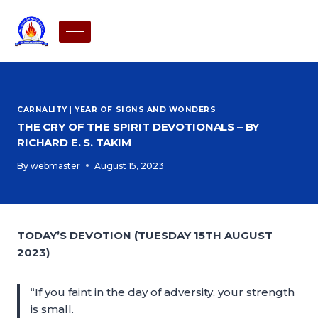
CARNALITY
|
YEAR OF SIGNS AND WONDERS
THE CRY OF THE SPIRIT DEVOTIONALS – BY
RICHARD E. S. TAKIM
By
webmaster
August 15, 2023
TODAY’S DEVOTION (TUESDAY 15TH AUGUST
2023)
“If you faint in the day of adversity, your strength
is small.