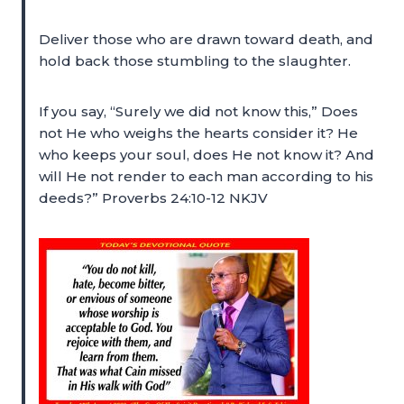
Deliver those who are drawn toward death, and
hold back those stumbling to the slaughter.
If you say, “Surely we did not know this,” Does
not He who weighs the hearts consider it? He
who keeps your soul, does He not know it? And
will He not render to each man according to his
deeds?” Proverbs 24:10-12 NKJV