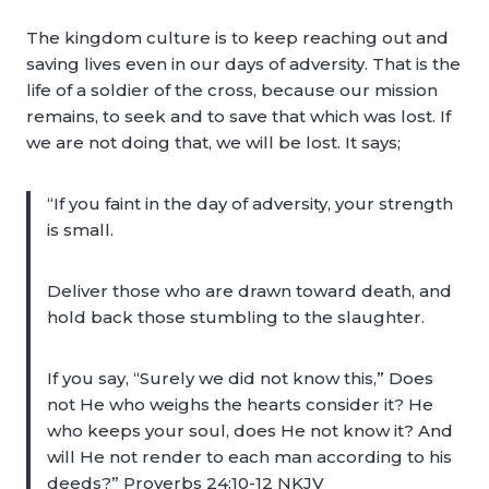
The kingdom culture is to keep reaching out and
saving lives even in our days of adversity. That is the
life of a soldier of the cross, because our mission
remains, to seek and to save that which was lost. If
we are not doing that, we will be lost. It says;
“If you faint in the day of adversity, your strength
is small.
Deliver those who are drawn toward death, and
hold back those stumbling to the slaughter.
If you say, “Surely we did not know this,” Does
not He who weighs the hearts consider it? He
who keeps your soul, does He not know it? And
will He not render to each man according to his
deeds?” Proverbs 24:10-12 NKJV