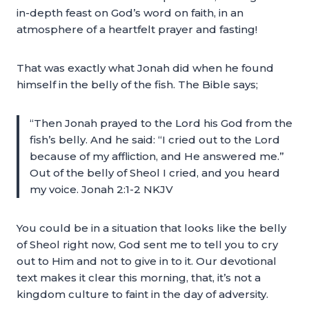
in-depth feast on God’s word on faith, in an
atmosphere of a heartfelt prayer and fasting!
That was exactly what Jonah did when he found
himself in the belly of the fish. The Bible says;
“Then Jonah prayed to the Lord his God from the
fish’s belly. And he said: “I cried out to the Lord
because of my affliction, and He answered me.”
Out of the belly of Sheol I cried, and you heard
my voice. Jonah 2:1-2 NKJV
You could be in a situation that looks like the belly
of Sheol right now, God sent me to tell you to cry
out to Him and not to give in to it. Our devotional
text makes it clear this morning, that, it’s not a
kingdom culture to faint in the day of adversity.