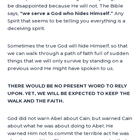
be disappointed because He will not. The Bible
says,
“we serve a God who hides Himself.”
Any
Spirit that seems to be telling you everything is a
deceiving spirit.
Sometimes the true God will hide Himself, so that
we can walk through a path of faith full of sudden
things that we will only survive by standing on a
previous word He might have spoken to us.
THERE WOULD BE NO PRESENT WORD TO RELY
UPON. YET, WE WILL BE EXPECTED TO KEEP THE
WALK AND THE FAITH.
God did not warn Abel about Cain, but warned Cain
about what he was about doing to Abel; He
warned Him not to commit the terrible act he was