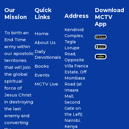
Our
Quick
Download
Address
Mission
Links
MCTV
App
Kendroid
To birth an
Home
Complex,
End Time
Tegla
About Us
army within
Lorupe
Daily
our apostolic
Road,
Devotionals
Opposite
territories
Books
Villa Franca
that will join
Estate, Off
the global
Events
Mombasa
spiritual
MCTV Live
Road (at
force of
Imaara
Jesus Christ
Mall,
in destroying
Second
Gate on
the last
the Left)
enemy and
Nairobi,
converting
Kenya