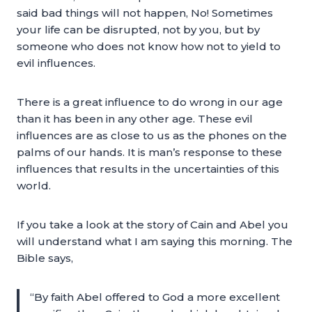
said bad things will not happen, No! Sometimes
your life can be disrupted, not by you, but by
someone who does not know how not to yield to
evil influences.
There is a great influence to do wrong in our age
than it has been in any other age. These evil
influences are as close to us as the phones on the
palms of our hands. It is man’s response to these
influences that results in the uncertainties of this
world.
If you take a look at the story of Cain and Abel you
will understand what I am saying this morning. The
Bible says,
“By faith Abel offered to God a more excellent