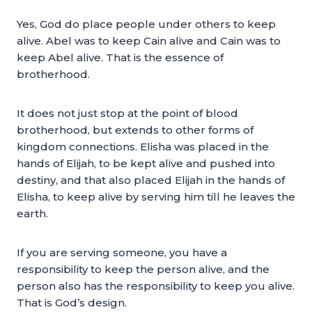
Yes, God do place people under others to keep
alive. Abel was to keep Cain alive and Cain was to
keep Abel alive. That is the essence of
brotherhood.
It does not just stop at the point of blood
brotherhood, but extends to other forms of
kingdom connections. Elisha was placed in the
hands of Elijah, to be kept alive and pushed into
destiny, and that also placed Elijah in the hands of
Elisha, to keep alive by serving him till he leaves the
earth.
If you are serving someone, you have a
responsibility to keep the person alive, and the
person also has the responsibility to keep you alive.
That is God’s design.