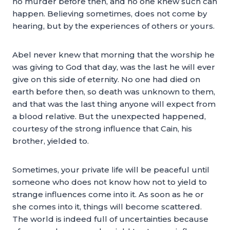
no murder before then, and no one knew such can
happen. Believing sometimes, does not come by
hearing, but by the experiences of others or yours.
Abel never knew that morning that the worship he
was giving to God that day, was the last he will ever
give on this side of eternity. No one had died on
earth before then, so death was unknown to them,
and that was the last thing anyone will expect from
a blood relative. But the unexpected happened,
courtesy of the strong influence that Cain, his
brother, yielded to.
Sometimes, your private life will be peaceful until
someone who does not know how not to yield to
strange influences come into it. As soon as he or
she comes into it, things will become scattered.
The world is indeed full of uncertainties because