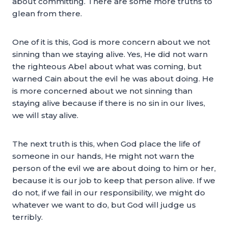
about committing. There are some more truths to
glean from there.
One of it is this, God is more concern about we not
sinning than we staying alive. Yes, He did not warn
the righteous Abel about what was coming, but
warned Cain about the evil he was about doing. He
is more concerned about we not sinning than
staying alive because if there is no sin in our lives,
we will stay alive.
The next truth is this, when God place the life of
someone in our hands, He might not warn the
person of the evil we are about doing to him or her,
because it is our job to keep that person alive. If we
do not, if we fail in our responsibility, we might do
whatever we want to do, but God will judge us
terribly.