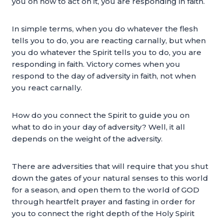
you on how to act on it, you are responding in faith.
In simple terms, when you do whatever the flesh
tells you to do, you are reacting carnally, but when
you do whatever the Spirit tells you to do, you are
responding in faith. Victory comes when you
respond to the day of adversity in faith, not when
you react carnally.
How do you connect the Spirit to guide you on
what to do in your day of adversity? Well, it all
depends on the weight of the adversity.
There are adversities that will require that you shut
down the gates of your natural senses to this world
for a season, and open them to the world of GOD
through heartfelt prayer and fasting in order for
you to connect the right depth of the Holy Spirit