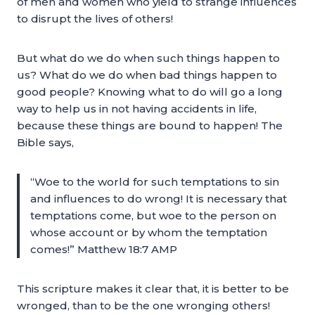
of men and women who yield to strange influences
to disrupt the lives of others!
But what do we do when such things happen to
us? What do we do when bad things happen to
good people? Knowing what to do will go a long
way to help us in not having accidents in life,
because these things are bound to happen! The
Bible says,
“Woe to the world for such temptations to sin
and influences to do wrong! It is necessary that
temptations come, but woe to the person on
whose account or by whom the temptation
comes!” Matthew 18:7 AMP
This scripture makes it clear that, it is better to be
wronged, than to be the one wronging others!