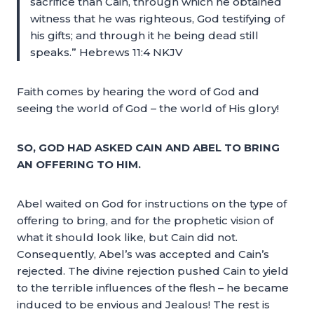
sacrifice than Cain, through which he obtained
witness that he was righteous, God testifying of
his gifts; and through it he being dead still
speaks.” Hebrews 11:4 NKJV
Faith comes by hearing the word of God and
seeing the world of God – the world of His glory!
SO, GOD HAD ASKED CAIN AND ABEL TO BRING
AN OFFERING TO HIM.
Abel waited on God for instructions on the type of
offering to bring, and for the prophetic vision of
what it should look like, but Cain did not.
Consequently, Abel’s was accepted and Cain’s
rejected. The divine rejection pushed Cain to yield
to the terrible influences of the flesh – he became
induced to be envious and Jealous! The rest is