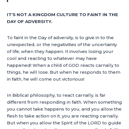
IT’S NOT A KINGDOM CULTURE TO FAINT IN THE
DAY OF ADVERSITY.
To faint in the Day of adversity, is to give in to the
unexpected, or the negativities of the uncertainty
of life, when they happen. It involves losing your
cool and reacting to whatever may have
happened! When a child of GOD reacts carnally to
things, he will lose. But when he responds to them
in faith, he will come out victorious!
In Biblical philosophy, to react carnally, is far
different from responding in faith. When something
you cannot take happens to you, and you allow the
flesh to take action on it, you are reacting carnally.
But when you allow the Spirit of the LORD to guide