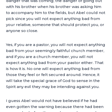
danger that was coming; the danger of going out
with his brother when his brother was asking him
to accompany him to the fields, but Abel could not
pick since you will not expect anything bad from
your relative, someone that should protect you, or
anyone so close.
Yes, if you are a pastor, you will not expect anything
bad from your seemingly faithful church member,
and if you are a church member, you will not
expect anything bad from your pastor either. That
is how it is. No one will expect anything bad from
those they feel or felt secured around. Hence, it
will take the special grace of God to sense in the
Spirit any evil they may be intending against you.
I guess Abel would not have believed if he had
even gotten the warning because there had been