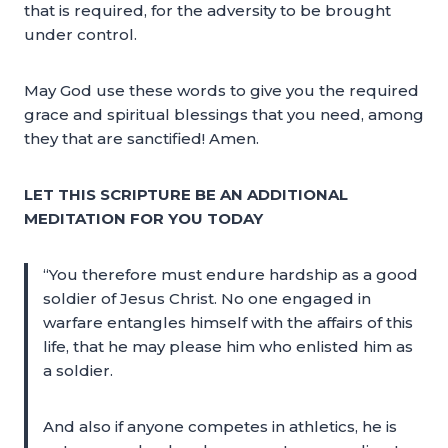
that is required, for the adversity to be brought
under control.
May God use these words to give you the required
grace and spiritual blessings that you need, among
they that are sanctified! Amen.
LET THIS SCRIPTURE BE AN ADDITIONAL
MEDITATION FOR YOU TODAY
“You therefore must endure hardship as a good
soldier of Jesus Christ. No one engaged in
warfare entangles himself with the affairs of this
life, that he may please him who enlisted him as
a soldier.
And also if anyone competes in athletics, he is