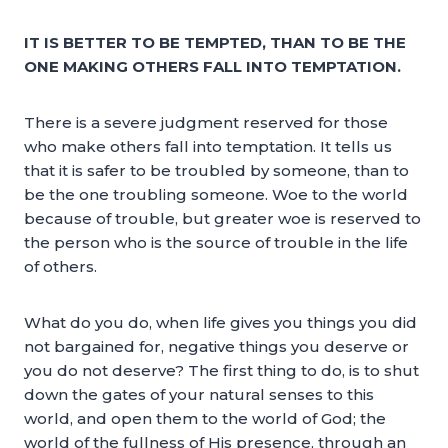
IT IS BETTER TO BE TEMPTED, THAN TO BE THE
ONE MAKING OTHERS FALL INTO TEMPTATION.
There is a severe judgment reserved for those
who make others fall into temptation. It tells us
that it is safer to be troubled by someone, than to
be the one troubling someone. Woe to the world
because of trouble, but greater woe is reserved to
the person who is the source of trouble in the life
of others.
What do you do, when life gives you things you did
not bargained for, negative things you deserve or
you do not deserve? The first thing to do, is to shut
down the gates of your natural senses to this
world, and open them to the world of God; the
world of the fullness of His presence, through an