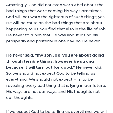
Amazingly, God did not even warn Abel about the
bad things that were coming his way. Sometimes,
God will not warn the righteous of such things; yes,
He will be mute on the bad things that are about
happening to us. You find that also in the life of Job.
He never told him that He was about losing his
prosperity and posterity in one day, no He never.
He never said,
“my son Job, you are about going
through terrible things, however be strong
because it will turn out for good.”
He never did.
So, we should not expect God to be telling us
everything. We should not expect Him to be
revealing every bad thing that is lying in our future.
His ways are not our ways, and His thoughts not
our thoughts.
If we expect God to be telling us everything, we will