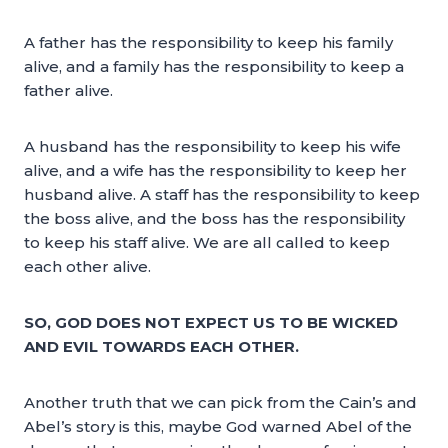
A father has the responsibility to keep his family
alive, and a family has the responsibility to keep a
father alive.
A husband has the responsibility to keep his wife
alive, and a wife has the responsibility to keep her
husband alive. A staff has the responsibility to keep
the boss alive, and the boss has the responsibility
to keep his staff alive. We are all called to keep
each other alive.
SO, GOD DOES NOT EXPECT US TO BE WICKED
AND EVIL TOWARDS EACH OTHER.
Another truth that we can pick from the Cain’s and
Abel’s story is this, maybe God warned Abel of the