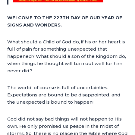
WELCOME TO THE 227TH DAY OF OUR YEAR OF
SIGNS AND WONDERS.
What should a Child of God do, if his or her heart is
full of pain for something unexpected that
happened? What should a son of the Kingdom do,
when things he thought will turn out well for him
never did?
The world, of course is full of uncertainties.
Expectations are bound to be disappointed, and
the unexpected is bound to happen!
God did not say bad things will not happen to His
own, He only promised us peace in the midst of
storms. So, there is no place in the Bible where God