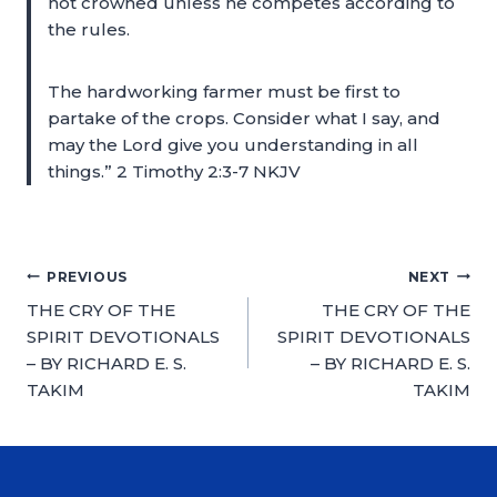
not crowned unless he competes according to
the rules.
The hardworking farmer must be first to
partake of the crops. Consider what I say, and
may the Lord give you understanding in all
things.” 2 Timothy 2:3-7 NKJV
PREVIOUS
NEXT
THE CRY OF THE
THE CRY OF THE
SPIRIT DEVOTIONALS
SPIRIT DEVOTIONALS
– BY RICHARD E. S.
– BY RICHARD E. S.
TAKIM
TAKIM