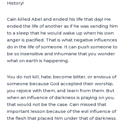
History!
Cain killed Abel and ended his life that day! He
ended the life of another as if he was sending him
to a sleep that he would wake up when his own
anger is pacified. That is what negative influences
do in the life of someone. It can push someone to
be so insensitive and inhumane that you wonder
what on earth is happening.
You do not kill, hate, become bitter, or envious of
someone because God accepted their worship,
you rejoice with them, and learn from them. But
when an influence of darkness is playing on you,
that would not be the case. Cain missed that
important lesson because of the evil influence of
the flesh that placed him under that of darkness.