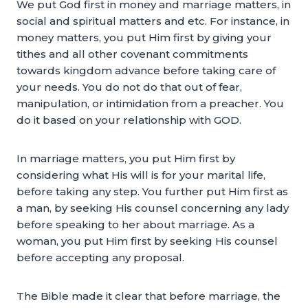
We put God first in money and marriage matters, in
social and spiritual matters and etc. For instance, in
money matters, you put Him first by giving your
tithes and all other covenant commitments
towards kingdom advance before taking care of
your needs. You do not do that out of fear,
manipulation, or intimidation from a preacher. You
do it based on your relationship with GOD.
In marriage matters, you put Him first by
considering what His will is for your marital life,
before taking any step. You further put Him first as
a man, by seeking His counsel concerning any lady
before speaking to her about marriage. As a
woman, you put Him first by seeking His counsel
before accepting any proposal.
The Bible made it clear that before marriage, the