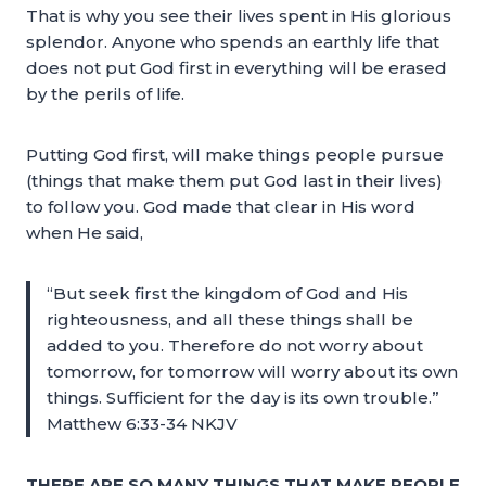
That is why you see their lives spent in His glorious
splendor. Anyone who spends an earthly life that
does not put God first in everything will be erased
by the perils of life.
Putting God first, will make things people pursue
(things that make them put God last in their lives)
to follow you. God made that clear in His word
when He said,
“But seek first the kingdom of God and His
righteousness, and all these things shall be
added to you. Therefore do not worry about
tomorrow, for tomorrow will worry about its own
things. Sufficient for the day is its own trouble.”
Matthew 6:33-34 NKJV
THERE ARE SO MANY THINGS THAT MAKE PEOPLE