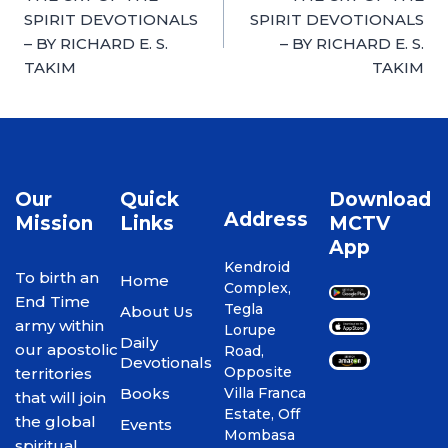
SPIRIT DEVOTIONALS
SPIRIT DEVOTIONALS
– BY RICHARD E. S.
– BY RICHARD E. S.
TAKIM
TAKIM
Our
Quick
Download
Address
Mission
Links
MCTV
App
Kendroid
To birth an
Home
Complex,
End Time
Tegla
About Us
army within
Lorupe
Daily
our apostolic
Road,
Devotionals
Opposite
territories
Books
Villa Franca
that will join
Estate, Off
the global
Events
Mombasa
spiritual