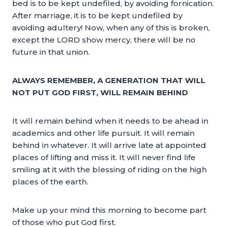
bed is to be kept undefiled, by avoiding fornication.
After marriage, it is to be kept undefiled by
avoiding adultery! Now, when any of this is broken,
except the LORD show mercy, there will be no
future in that union.
ALWAYS REMEMBER, A GENERATION THAT WILL
NOT PUT GOD FIRST, WILL REMAIN BEHIND
It will remain behind when it needs to be ahead in
academics and other life pursuit. It will remain
behind in whatever. It will arrive late at appointed
places of lifting and miss it. It will never find life
smiling at it with the blessing of riding on the high
places of the earth.
Make up your mind this morning to become part
of those who put God first.