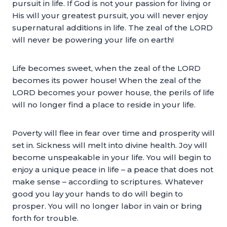
pursuit in life. If God is not your passion for living or
His will your greatest pursuit, you will never enjoy
supernatural additions in life. The zeal of the LORD
will never be powering your life on earth!
Life becomes sweet, when the zeal of the LORD
becomes its power house! When the zeal of the
LORD becomes your power house, the perils of life
will no longer find a place to reside in your life.
Poverty will flee in fear over time and prosperity will
set in. Sickness will melt into divine health. Joy will
become unspeakable in your life. You will begin to
enjoy a unique peace in life – a peace that does not
make sense – according to scriptures. Whatever
good you lay your hands to do will begin to
prosper. You will no longer labor in vain or bring
forth for trouble.