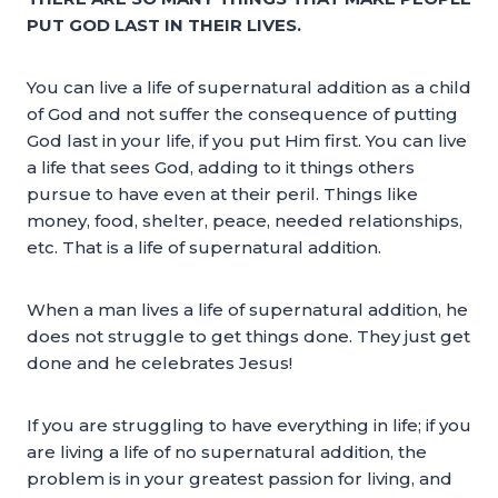
PUT GOD LAST IN THEIR LIVES.
You can live a life of supernatural addition as a child
of God and not suffer the consequence of putting
God last in your life, if you put Him first. You can live
a life that sees God, adding to it things others
pursue to have even at their peril. Things like
money, food, shelter, peace, needed relationships,
etc. That is a life of supernatural addition.
When a man lives a life of supernatural addition, he
does not struggle to get things done. They just get
done and he celebrates Jesus!
If you are struggling to have everything in life; if you
are living a life of no supernatural addition, the
problem is in your greatest passion for living, and