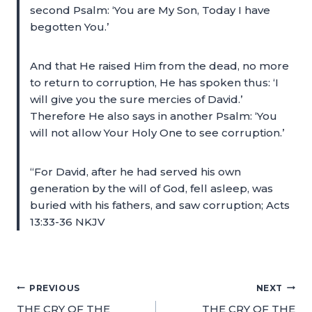
second Psalm: ‘You are My Son, Today I have
begotten You.’
And that He raised Him from the dead, no more
to return to corruption, He has spoken thus: ‘I
will give you the sure mercies of David.’
Therefore He also says in another Psalm: ‘You
will not allow Your Holy One to see corruption.’
“For David, after he had served his own
generation by the will of God, fell asleep, was
buried with his fathers, and saw corruption; Acts
13:33-36 NKJV
PREVIOUS
NEXT
THE CRY OF THE
THE CRY OF THE