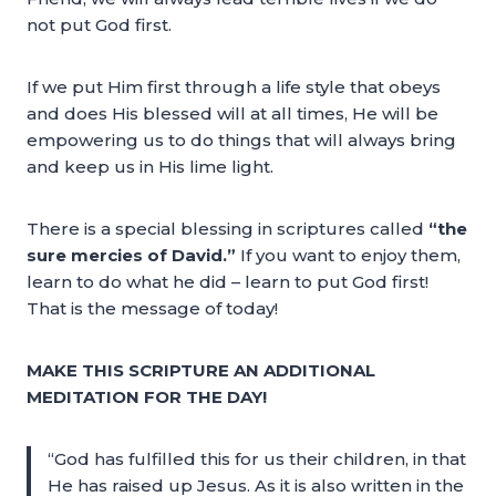
not put God first.
If we put Him first through a life style that obeys
and does His blessed will at all times, He will be
empowering us to do things that will always bring
and keep us in His lime light.
There is a special blessing in scriptures called
“the
sure mercies of David.”
If you want to enjoy them,
learn to do what he did – learn to put God first!
That is the message of today!
MAKE THIS SCRIPTURE AN ADDITIONAL
MEDITATION FOR THE DAY!
“God has fulfilled this for us their children, in that
He has raised up Jesus. As it is also written in the