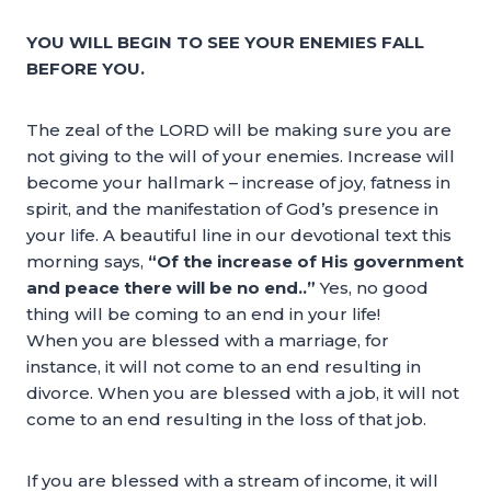
YOU WILL BEGIN TO SEE YOUR ENEMIES FALL
BEFORE YOU.
The zeal of the LORD will be making sure you are
not giving to the will of your enemies. Increase will
become your hallmark – increase of joy, fatness in
spirit, and the manifestation of God’s presence in
your life. A beautiful line in our devotional text this
morning says,
“Of the increase of His government
and peace there will be no end..”
Yes, no good
thing will be coming to an end in your life!
When you are blessed with a marriage, for
instance, it will not come to an end resulting in
divorce. When you are blessed with a job, it will not
come to an end resulting in the loss of that job.
If you are blessed with a stream of income, it will