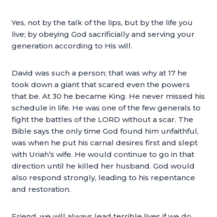
Yes, not by the talk of the lips, but by the life you
live; by obeying God sacrificially and serving your
generation according to His will.
David was such a person; that was why at 17 he
took down a giant that scared even the powers
that be. At 30 he became King. He never missed his
schedule in life. He was one of the few generals to
fight the battles of the LORD without a scar. The
Bible says the only time God found him unfaithful,
was when he put his carnal desires first and slept
with Uriah’s wife. He would continue to go in that
direction until he killed her husband. God would
also respond strongly, leading to his repentance
and restoration.
Friend, we will always lead terrible lives if we do