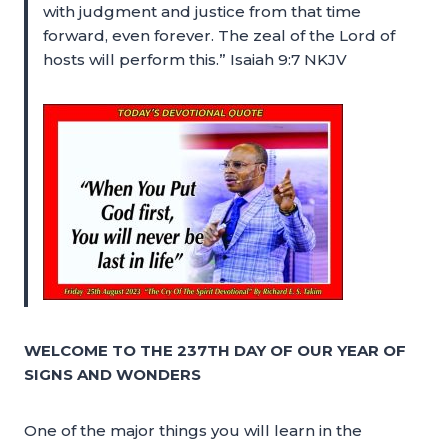
with judgment and justice from that time
forward, even forever. The zeal of the Lord of
hosts will perform this.” Isaiah 9:7 NKJV
WELCOME TO THE 237TH DAY OF OUR YEAR OF
SIGNS AND WONDERS
One of the major things you will learn in the