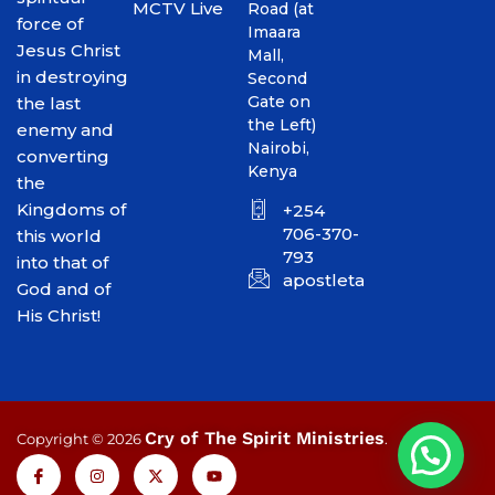
MCTV Live
Road (at
force of
Imaara
Jesus Christ
Mall,
in destroying
Second
Gate on
the last
the Left)
enemy and
Nairobi,
converting
Kenya
the
Kingdoms of
+254
706-370-
this world
793
into that of
apostletakim2012@gmai
God and of
His Christ!
Cry of The Spirit Ministries
Copyright © 2026
.