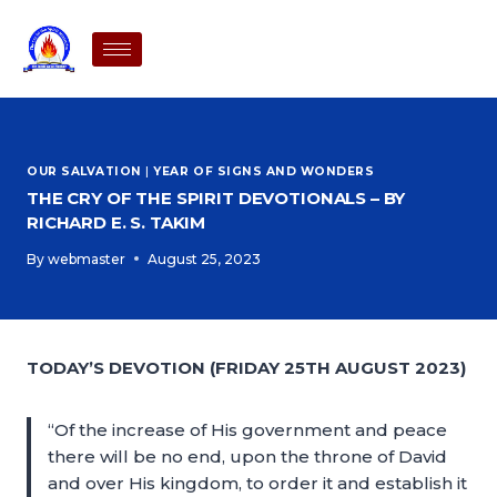
OUR SALVATION
|
YEAR OF SIGNS AND WONDERS
THE CRY OF THE SPIRIT DEVOTIONALS – BY
RICHARD E. S. TAKIM
By
webmaster
August 25, 2023
TODAY’S DEVOTION (FRIDAY 25TH AUGUST 2023)
“Of the increase of His government and peace
there will be no end, upon the throne of David
and over His kingdom, to order it and establish it