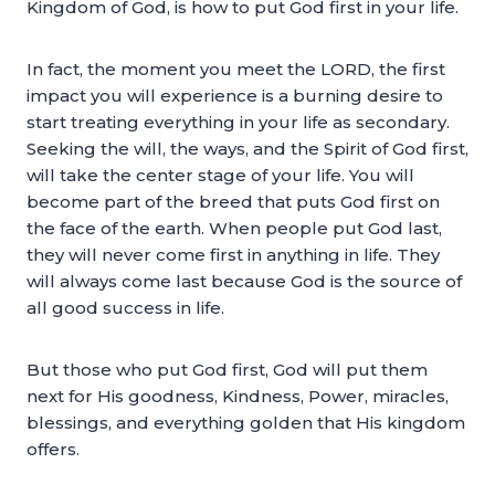
Kingdom of God, is how to put God first in your life.
In fact, the moment you meet the LORD, the first
impact you will experience is a burning desire to
start treating everything in your life as secondary.
Seeking the will, the ways, and the Spirit of God first,
will take the center stage of your life. You will
become part of the breed that puts God first on
the face of the earth. When people put God last,
they will never come first in anything in life. They
will always come last because God is the source of
all good success in life.
But those who put God first, God will put them
next for His goodness, Kindness, Power, miracles,
blessings, and everything golden that His kingdom
offers.