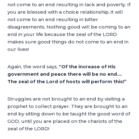
not come to an end resulting in lack and poverty. If
you are blessed with a choice relationship, it will
not come to an end resulting in bitter
disagreements. Nothing good will be coming to an
end in your life because the zeal of the LORD
makes sure good things do not come to an end in
our lives!
Again, the word says,
“Of the increase of His
government and peace there will be no end….
The zeal of the Lord of hosts will perform this!”
Struggles are not brought to an end by visiting a
prophet to collect prayer. They are brought to an
end by sitting down to be taught the good word of
GOD, until you are placed on the chariots of the
zeal of the LORD!