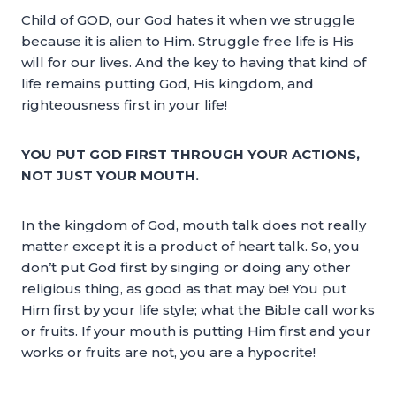
Child of GOD, our God hates it when we struggle
because it is alien to Him. Struggle free life is His
will for our lives. And the key to having that kind of
life remains putting God, His kingdom, and
righteousness first in your life!
YOU PUT GOD FIRST THROUGH YOUR ACTIONS,
NOT JUST YOUR MOUTH.
In the kingdom of God, mouth talk does not really
matter except it is a product of heart talk. So, you
don’t put God first by singing or doing any other
religious thing, as good as that may be! You put
Him first by your life style; what the Bible call works
or fruits. If your mouth is putting Him first and your
works or fruits are not, you are a hypocrite!