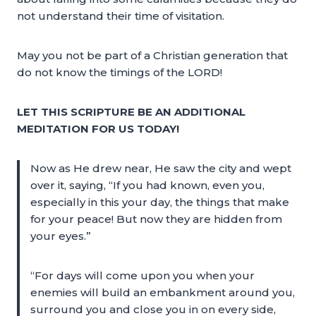
not understand their time of visitation.
May you not be part of a Christian generation that
do not know the timings of the LORD!
LET THIS SCRIPTURE BE AN ADDITIONAL
MEDITATION FOR US TODAY!
Now as He drew near, He saw the city and wept
over it, saying, “If you had known, even you,
especially in this your day, the things that make
for your peace! But now they are hidden from
your eyes.”
“For days will come upon you when your
enemies will build an embankment around you,
surround you and close you in on every side,