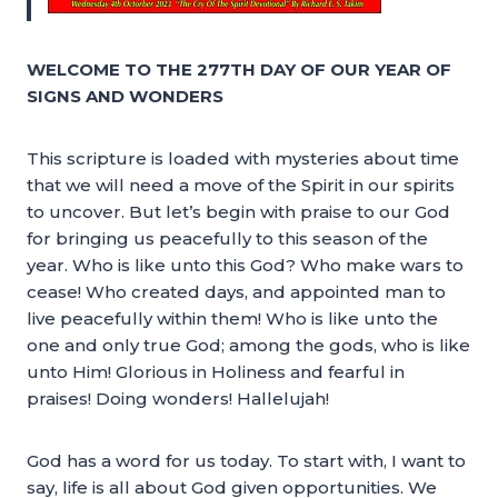
WELCOME TO THE 277TH DAY OF OUR YEAR OF
SIGNS AND WONDERS
This scripture is loaded with mysteries about time
that we will need a move of the Spirit in our spirits
to uncover. But let’s begin with praise to our God
for bringing us peacefully to this season of the
year. Who is like unto this God? Who make wars to
cease! Who created days, and appointed man to
live peacefully within them! Who is like unto the
one and only true God; among the gods, who is like
unto Him! Glorious in Holiness and fearful in
praises! Doing wonders! Hallelujah!
God has a word for us today. To start with, I want to
say, life is all about God given opportunities. We