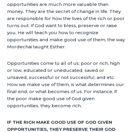
opportunities are much more valuable than
money. They are the secret of change in life. They
are responsible for how the lives of the rich or poor
turns out. If God want to bless, preserve or raise
you, He will teach you how to recognize
opportunities and make good use of them, the way
Mordechai taught Esther.
Opportunities come to all of us; poor or rich, high
or low, educated or uneducated, saved or
unsaved, successful or not successful, and etc.
How we make use of them, is what determines our
final end, or what becomes of us. For instance, if
the poor make good use of God given
opportunities, they become rich.
IF THE RICH MAKE GOOD USE OF GOD GIVEN
OPPORTUNITIES, THEY PRESERVE THEIR GOD