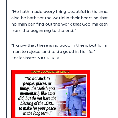
“He hath made every thing beautiful in his time:
also he hath set the world in their heart, so that
no man can find out the work that God maketh
from the beginning to the end.”
“I know that there is no good in them, but for a
man to rejoice, and to do good in his life.”
Ecclesiastes 3:10-12 KJV