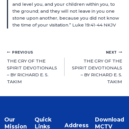
and level you, and your children within you, to
the ground; and they will not leave in you one
stone upon another, because you did not know
the time of your visitation.” Luke 19:41-44 NKJV
PREVIOUS
NEXT
THE CRY OF THE
THE CRY OF THE
SPIRIT DEVOTIONALS
SPIRIT DEVOTIONALS
– BY RICHARD E. S.
– BY RICHARD E. S.
TAKIM
TAKIM
Our
Quick
Download
Address
Mission
Links
MCTV