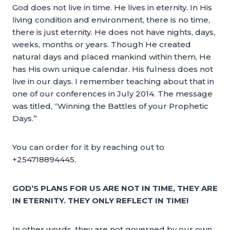
God does not live in time. He lives in eternity. In His
living condition and environment, there is no time,
there is just eternity. He does not have nights, days,
weeks, months or years. Though He created
natural days and placed mankind within them, He
has His own unique calendar. His fulness does not
live in our days. I remember teaching about that in
one of our conferences in July 2014. The message
was titled, “Winning the Battles of your Prophetic
Days.”
You can order for it by reaching out to
+254718894445.
GOD’S PLANS FOR US ARE NOT IN TIME, THEY ARE
IN ETERNITY. THEY ONLY REFLECT IN TIME!
In other words, they are not governed by our own