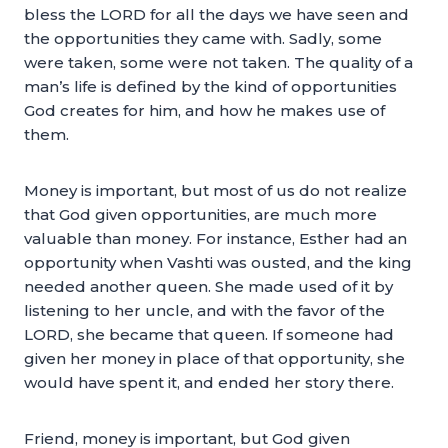
bless the LORD for all the days we have seen and
the opportunities they came with. Sadly, some
were taken, some were not taken. The quality of a
man’s life is defined by the kind of opportunities
God creates for him, and how he makes use of
them.
Money is important, but most of us do not realize
that God given opportunities, are much more
valuable than money. For instance, Esther had an
opportunity when Vashti was ousted, and the king
needed another queen. She made used of it by
listening to her uncle, and with the favor of the
LORD, she became that queen. If someone had
given her money in place of that opportunity, she
would have spent it, and ended her story there.
Friend, money is important, but God given