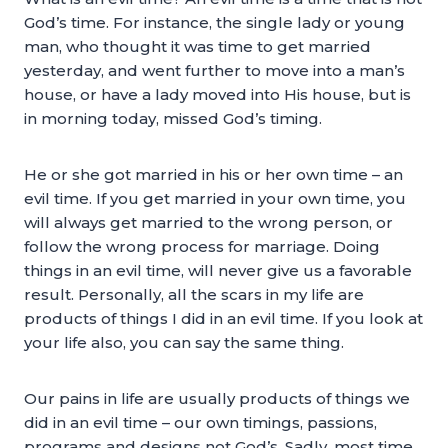
God’s time. For instance, the single lady or young
man, who thought it was time to get married
yesterday, and went further to move into a man’s
house, or have a lady moved into His house, but is
in morning today, missed God’s timing.
He or she got married in his or her own time – an
evil time. If you get married in your own time, you
will always get married to the wrong person, or
follow the wrong process for marriage. Doing
things in an evil time, will never give us a favorable
result. Personally, all the scars in my life are
products of things I did in an evil time. If you look at
your life also, you can say the same thing.
Our pains in life are usually products of things we
did in an evil time – our own timings, passions,
programs and designs not God’s. Sadly, most time