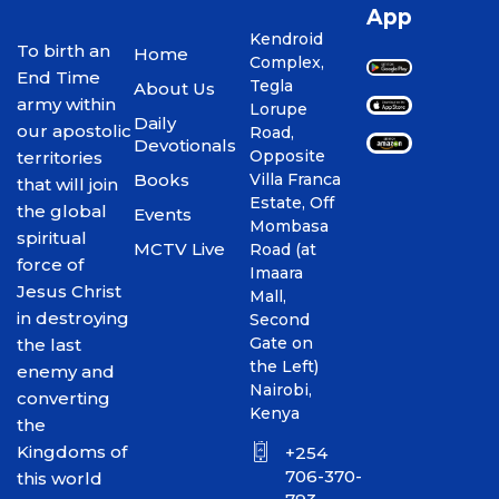
App
Kendroid
To birth an
Home
Complex,
End Time
Tegla
About Us
army within
Lorupe
Daily
our apostolic
Road,
Devotionals
Opposite
territories
Books
Villa Franca
that will join
Estate, Off
the global
Events
Mombasa
spiritual
MCTV Live
Road (at
force of
Imaara
Jesus Christ
Mall,
in destroying
Second
Gate on
the last
the Left)
enemy and
Nairobi,
converting
Kenya
the
Kingdoms of
+254
706-370-
this world