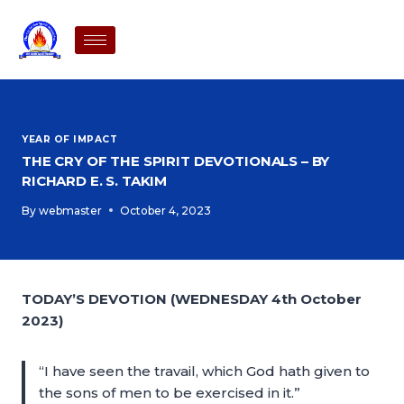
YEAR OF IMPACT
THE CRY OF THE SPIRIT DEVOTIONALS – BY
RICHARD E. S. TAKIM
By
webmaster
October 4, 2023
TODAY’S DEVOTION (WEDNESDAY 4th October
2023)
“I have seen the travail, which God hath given to
the sons of men to be exercised in it.”