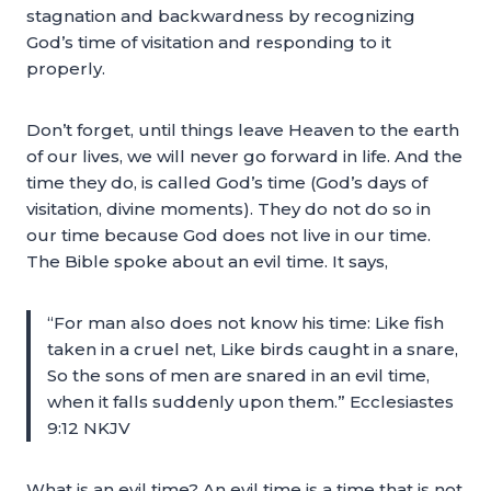
stagnation and backwardness by recognizing
God’s time of visitation and responding to it
properly.
Don’t forget, until things leave Heaven to the earth
of our lives, we will never go forward in life. And the
time they do, is called God’s time (God’s days of
visitation, divine moments). They do not do so in
our time because God does not live in our time.
The Bible spoke about an evil time. It says,
“For man also does not know his time: Like fish
taken in a cruel net, Like birds caught in a snare,
So the sons of men are snared in an evil time,
when it falls suddenly upon them.” Ecclesiastes
9:12 NKJV
What is an evil time? An evil time is a time that is not