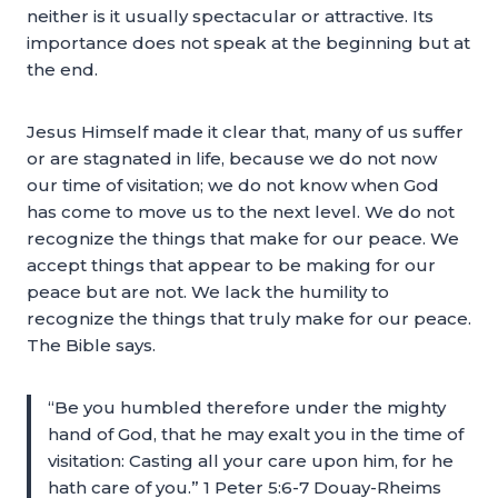
neither is it usually spectacular or attractive. Its
importance does not speak at the beginning but at
the end.
Jesus Himself made it clear that, many of us suffer
or are stagnated in life, because we do not now
our time of visitation; we do not know when God
has come to move us to the next level. We do not
recognize the things that make for our peace. We
accept things that appear to be making for our
peace but are not. We lack the humility to
recognize the things that truly make for our peace.
The Bible says.
“Be you humbled therefore under the mighty
hand of God, that he may exalt you in the time of
visitation: Casting all your care upon him, for he
hath care of you.” 1 Peter 5:6-7 Douay-Rheims