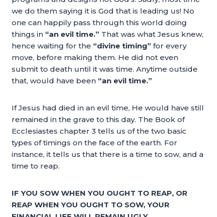
we do them saying it is God that is leading us! No
one can happily pass through this world doing
things in
“an evil time.”
That was what Jesus knew,
hence waiting for the
“divine timing”
for every
move, before making them. He did not even
submit to death until it was time. Anytime outside
that, would have been
“an evil time.”
If Jesus had died in an evil time, He would have still
remained in the grave to this day. The Book of
Ecclesiastes chapter 3 tells us of the two basic
types of timings on the face of the earth. For
instance, it tells us that there is a time to sow, and a
time to reap.
IF YOU SOW WHEN YOU OUGHT TO REAP, OR
REAP WHEN YOU OUGHT TO SOW, YOUR
FINANCIAL LIFE WILL REMAIN UGLY.