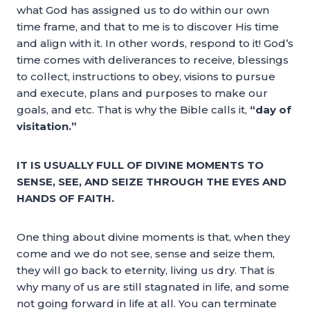
what God has assigned us to do within our own
time frame, and that to me is to discover His time
and align with it. In other words, respond to it! God’s
time comes with deliverances to receive, blessings
to collect, instructions to obey, visions to pursue
and execute, plans and purposes to make our
goals, and etc. That is why the Bible calls it,
“day of
visitation.”
IT IS USUALLY FULL OF DIVINE MOMENTS TO
SENSE, SEE, AND SEIZE THROUGH THE EYES AND
HANDS OF FAITH.
One thing about divine moments is that, when they
come and we do not see, sense and seize them,
they will go back to eternity, living us dry. That is
why many of us are still stagnated in life, and some
not going forward in life at all. You can terminate