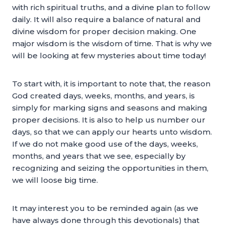
with rich spiritual truths, and a divine plan to follow
daily. It will also require a balance of natural and
divine wisdom for proper decision making. One
major wisdom is the wisdom of time. That is why we
will be looking at few mysteries about time today!
To start with, it is important to note that, the reason
God created days, weeks, months, and years, is
simply for marking signs and seasons and making
proper decisions. It is also to help us number our
days, so that we can apply our hearts unto wisdom.
If we do not make good use of the days, weeks,
months, and years that we see, especially by
recognizing and seizing the opportunities in them,
we will loose big time.
It may interest you to be reminded again (as we
have always done through this devotionals) that