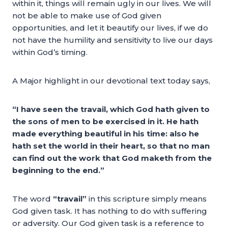
within it, things will remain ugly in our lives. We will
not be able to make use of God given
opportunities, and let it beautify our lives, if we do
not have the humility and sensitivity to live our days
within God’s timing.
A Major highlight in our devotional text today says,
“I have seen the travail, which God hath given to
the sons of men to be exercised in it. He hath
made everything beautiful in his time: also he
hath set the world in their heart, so that no man
can find out the work that God maketh from the
beginning to the end.”
The word
“travail”
in this scripture simply means
God given task. It has nothing to do with suffering
or adversity. Our God given task is a reference to