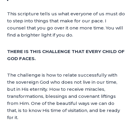
This scripture tells us what everyone of us must do
to step into things that make for our pace. I
counsel that you go over it one more time. You will
find a brighter light if you do.
THERE IS THIS CHALLENGE THAT EVERY CHILD OF
GOD FACES.
The challenge is how to relate successfully with
the sovereign God who does not live in our time,
but in His eternity. How to receive miracles,
transformations, blessings and covenant liftings
from Him. One of the beautiful ways we can do
that, is to know His time of visitation, and be ready
for it.