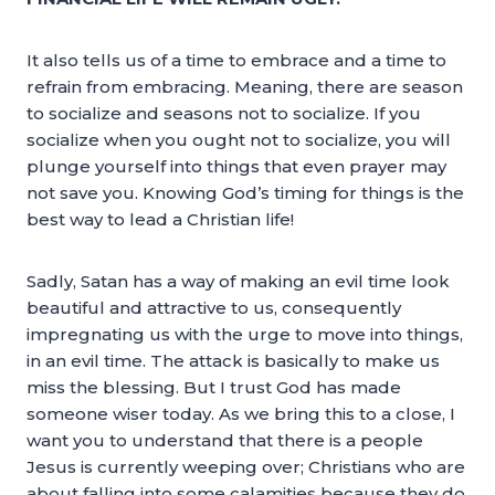
It also tells us of a time to embrace and a time to
refrain from embracing. Meaning, there are season
to socialize and seasons not to socialize. If you
socialize when you ought not to socialize, you will
plunge yourself into things that even prayer may
not save you. Knowing God’s timing for things is the
best way to lead a Christian life!
Sadly, Satan has a way of making an evil time look
beautiful and attractive to us, consequently
impregnating us with the urge to move into things,
in an evil time. The attack is basically to make us
miss the blessing. But I trust God has made
someone wiser today. As we bring this to a close, I
want you to understand that there is a people
Jesus is currently weeping over; Christians who are
about falling into some calamities because they do