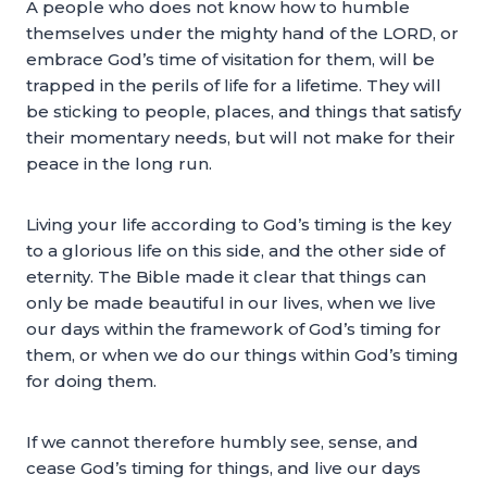
A people who does not know how to humble
themselves under the mighty hand of the LORD, or
embrace God’s time of visitation for them, will be
trapped in the perils of life for a lifetime. They will
be sticking to people, places, and things that satisfy
their momentary needs, but will not make for their
peace in the long run.
Living your life according to God’s timing is the key
to a glorious life on this side, and the other side of
eternity. The Bible made it clear that things can
only be made beautiful in our lives, when we live
our days within the framework of God’s timing for
them, or when we do our things within God’s timing
for doing them.
If we cannot therefore humbly see, sense, and
cease God’s timing for things, and live our days