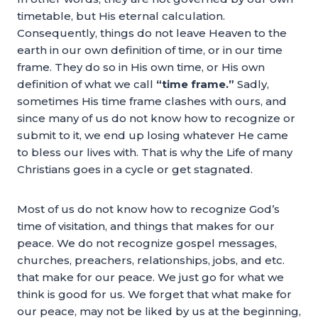
timetable, but His eternal calculation.
Consequently, things do not leave Heaven to the
earth in our own definition of time, or in our time
frame. They do so in His own time, or His own
definition of what we call
“time frame.”
Sadly,
sometimes His time frame clashes with ours, and
since many of us do not know how to recognize or
submit to it, we end up losing whatever He came
to bless our lives with. That is why the Life of many
Christians goes in a cycle or get stagnated.
Most of us do not know how to recognize God’s
time of visitation, and things that makes for our
peace. We do not recognize gospel messages,
churches, preachers, relationships, jobs, and etc.
that make for our peace. We just go for what we
think is good for us. We forget that what make for
our peace, may not be liked by us at the beginning,