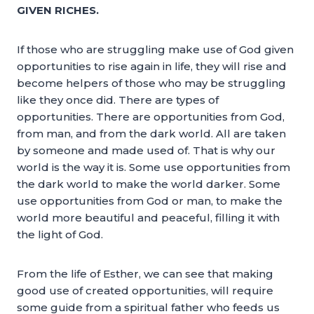
GIVEN RICHES.
If those who are struggling make use of God given
opportunities to rise again in life, they will rise and
become helpers of those who may be struggling
like they once did. There are types of
opportunities. There are opportunities from God,
from man, and from the dark world. All are taken
by someone and made used of. That is why our
world is the way it is. Some use opportunities from
the dark world to make the world darker. Some
use opportunities from God or man, to make the
world more beautiful and peaceful, filling it with
the light of God.
From the life of Esther, we can see that making
good use of created opportunities, will require
some guide from a spiritual father who feeds us