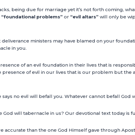
ttacks, being due for marriage yet it’s not forth coming, wh
“foundational problems”
or
“evil altars”
will only be w
hat deliverance ministers may have blamed on your foundatio
cle in you.
e presence of an evil foundation in their lives that is respo
he presence of evil in our lives that is our problem but th
says no evil will befall you. Whatever cannot befall God wi
d will tabernacle in us? Our devotional text today is ful
re accurate than the one God Himself gave through Apostl