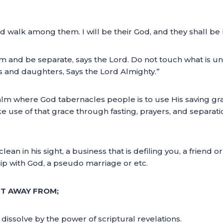
and walk among them. I will be their God, and they shall b
d be separate, says the Lord. Do not touch what is unclean
s and daughters, Says the Lord Almighty.”
ealm where God tabernacles people is to use His saving gra
ake use of that grace through fasting, prayers, and separ
n in his sight, a business that is defiling you, a friend or
ship with God, a pseudo marriage or etc.
FT AWAY FROM;
dissolve by the power of scriptural revelations.