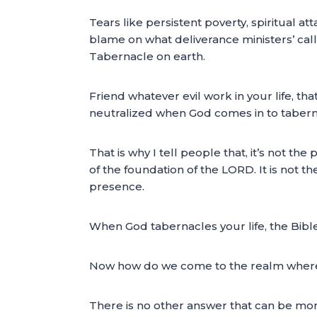
Tears like persistent poverty, spiritual a
blame on what deliverance ministers’ call
Tabernacle on earth.
Friend whatever evil work in your life, t
neutralized when God comes in to taberna
That is why I tell people that, it’s not th
of the foundation of the LORD. It is not t
presence.
When God tabernacles your life, the Bible 
Now how do we come to the realm where Go
There is no other answer that can be mo