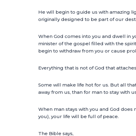
He will begin to guide us with amazing l
originally designed to be part of our des
When God comes into you and dwell in you,
minister of the gospel filled with the spi
begin to withdraw from you or cause pro
Everything that is not of God that attaches
Some will make life hot for us. But all th
away from us, than for man to stay with u
When man stays with you and God does not,
you), your life will be full of peace.
The Bible says,