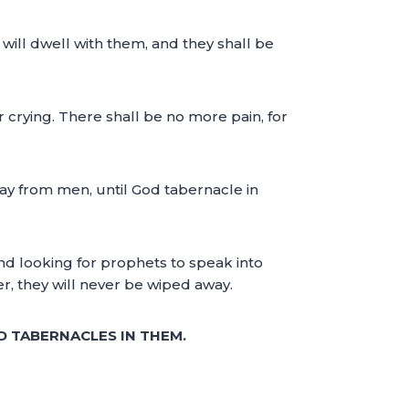
will dwell with them, and they shall be
 crying. There shall be no more pain, for
away from men, until God tabernacle in
 and looking for prophets to speak into
yer, they will never be wiped away.
D TABERNACLES IN THEM.