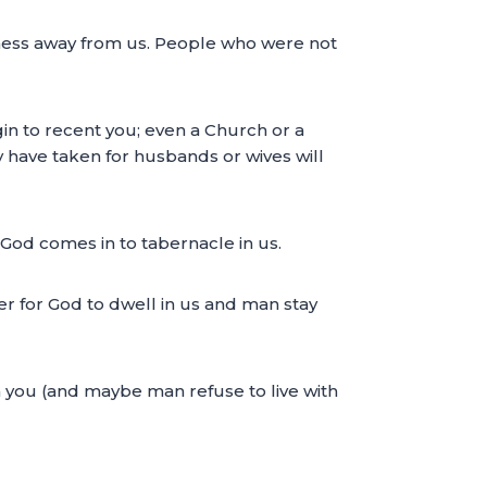
rkness away from us. People who were not
in to recent you; even a Church or a
ay have taken for husbands or wives will
n God comes in to tabernacle in us.
ter for God to dwell in us and man stay
n you (and maybe man refuse to live with