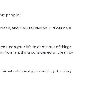
e My people.”
, and I will receive you.” ‘I will be a
ce upon your life to come out of things
ation from anything considered unclean by
 carnal relationship, especially that very