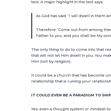
text. A major highlight in the text says;
As God has said: “I will dwell in them 
Therefore “Come out from among them an
Father to you, and you shall be My son
The only thing to do to come into that r
that will not let Him dwell in you. You m
Him (not by religion).
It could be a church that has become unclea
relationship that is ruining your relation
IT COULD EVEN BE A PARADIGM TO SHI
Yes, even a thought system or mindset to 