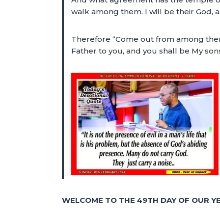
walk among them. I will be their God, 
Therefore “Come out from among them an
Father to you, and you shall be My son
WELCOME TO THE 49TH DAY OF OUR YE