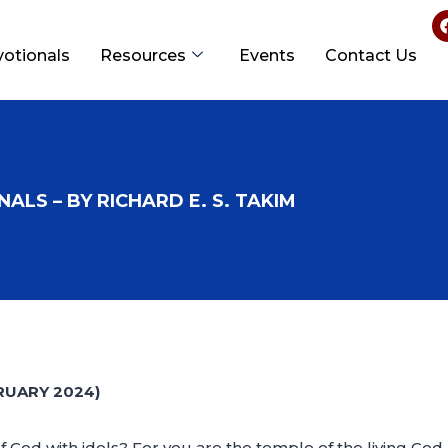
votionals
Resources
Events
Contact Us
ALS – BY RICHARD E. S. TAKIM
RUARY 2024)
od with idols? For you are the temple of the living God. A