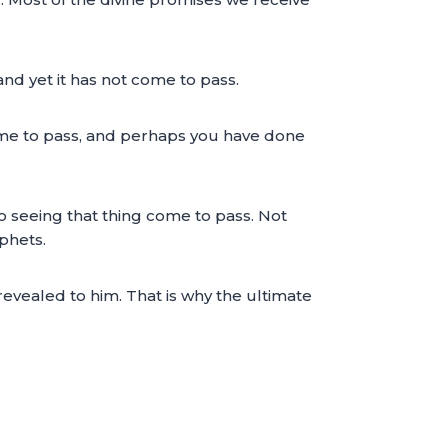
and yet it has not come to pass.
ome to pass, and perhaps you have done
 to seeing that thing come to pass. Not
phets.
revealed to him. That is why the ultimate