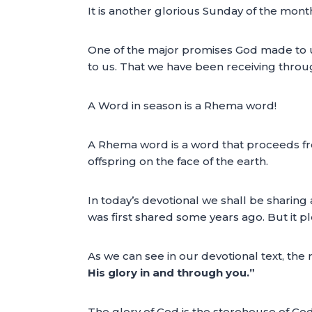
It is another glorious Sunday of the mont
One of the major promises God made to us
to us. That we have been receiving throu
A Word in season is a Rhema word!
A Rhema word is a word that proceeds from
offspring on the face of the earth.
In today’s devotional we shall be sharin
was first shared some years ago. But it 
As we can see in our devotional text, the
His glory in and through you.”
The glory of God is the storehouse of God’