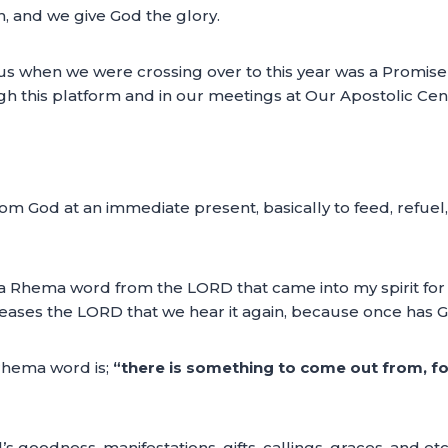
h, and we give God the glory.
 when we were crossing over to this year was a Promise o
gh this platform and in our meetings at Our Apostolic Cen
 God at an immediate present, basically to feed, refuel, r
g a Rhema word from the LORD that came into my spirit fo
pleases the LORD that we hear it again, because once has
 rhema word is;
“there is something to come out from, fo
s goodness, manifestations, gifts, callings, graces, and et