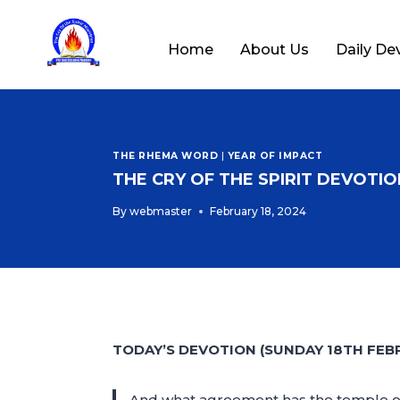
Home
About Us
Daily De
THE RHEMA WORD
|
YEAR OF IMPACT
THE CRY OF THE SPIRIT DEVOTION
By
webmaster
February 18, 2024
TODAY’S DEVOTION (SUNDAY 18TH FEB
And what agreement has the temple of G