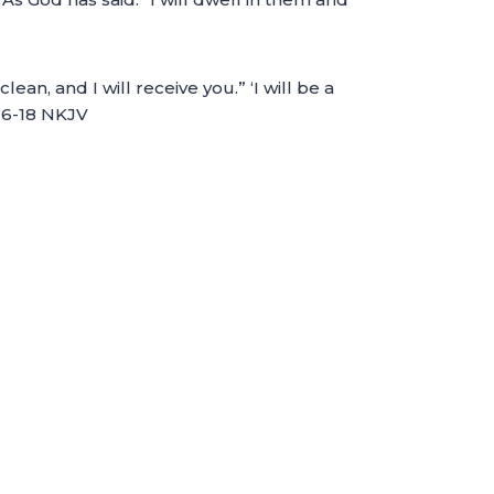
, and I will receive you.” ‘I will be a
:16-18 NKJV