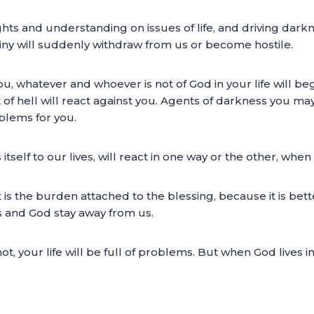
ights and understanding on issues of life, and driving da
tiny will suddenly withdraw from us or become hostile.
 whatever and whoever is not of God in your life will beg
rit of hell will react against you. Agents of darkness you m
blems for you.
 itself to our lives, will react in one way or the other, whe
at is the burden attached to the blessing, because it is bet
s and God stay away from us.
 your life will be full of problems. But when God lives i