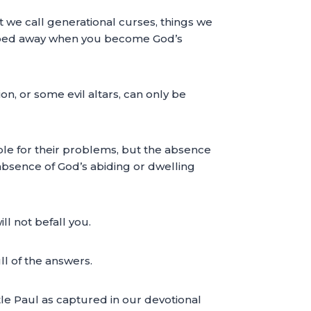
at we call generational curses, things we
iped away when you become God’s
n, or some evil altars, can only be
nsible for their problems, but the absence
e absence of God’s abiding or dwelling
ll not befall you.
l of the answers.
e Paul as captured in our devotional