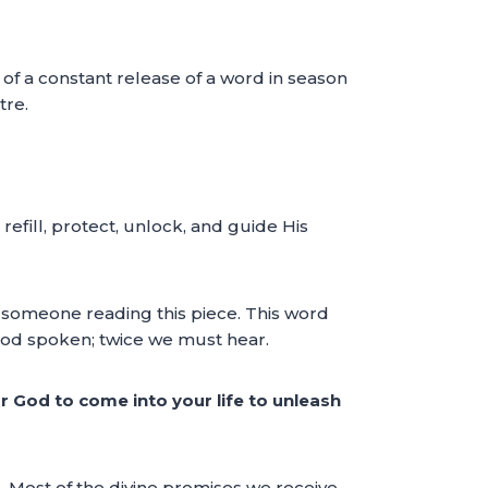
f a constant release of a word in season
tre.
efill, protect, unlock, and guide His
r someone reading this piece. This word
 God spoken; twice we must hear.
r God to come into your life to unleash
c. Most of the divine promises we receive