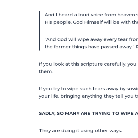
And I heard a loud voice from heaven s
His people. God Himself will be with t
“And God will wipe away every tear from
the former things have passed away.” 
If you look at this scripture carefully, y
them.
If you try to wipe such tears away by sowi
your life, bringing anything they tell you 
SADLY, SO MANY ARE TRYING TO WIPE
They are doing it using other ways.