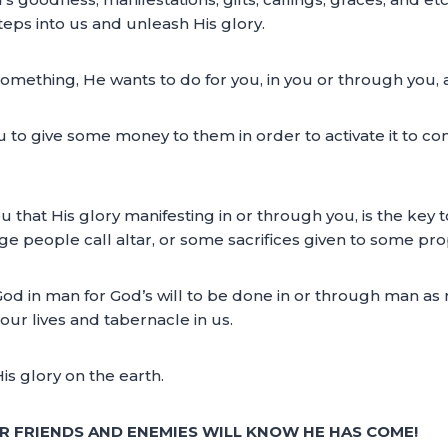
eps into us and unleash His glory.
something, He wants to do for you, in you or through you, 
to give some money to them in order to activate it to c
ou that His glory manifesting in or through you, is the key
people call altar, or some sacrifices given to some pro
 God in man for God’s will to be done in or through man as 
 our lives and tabernacle in us.
is glory on the earth.
R FRIENDS AND ENEMIES WILL KNOW HE HAS COME!