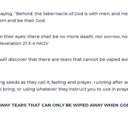
aying, “Behold, the tabernacle of God is with men, and He 
hem and be their God.
 their eyes; there shall be no more death, nor sorrow, nor
Revelation 21:3-4 NKJV
ou will discover that there are tears that cannot be wiped 
ng seeds as they call it, fasting and prayer, running after
to bring, or using whatever they instruct you to use in pra
 AWAY TEARS THAT CAN ONLY BE WIPED AWAY WHEN GO