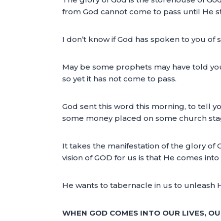
from God cannot come to pass until He st
I don’t know if God has spoken to you of 
May be some prophets may have told you 
so yet it has not come to pass.
God sent this word this morning, to tell y
some money placed on some church stage 
It takes the manifestation of the glory of
vision of GOD for us is that He comes into
He wants to tabernacle in us to unleash H
WHEN GOD COMES INTO OUR LIVES, OU