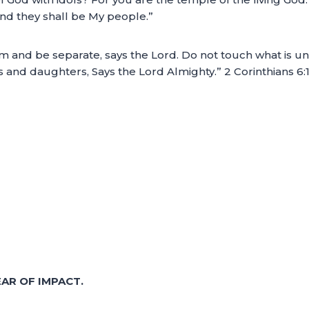
and they shall be My people.”
d be separate, says the Lord. Do not touch what is unclean
s and daughters, Says the Lord Almighty.” 2 Corinthians 6
AR OF IMPACT.