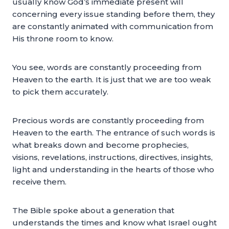
usually know God’s immediate present will
concerning every issue standing before them, they
are constantly animated with communication from
His throne room to know.
You see, words are constantly proceeding from
Heaven to the earth. It is just that we are too weak
to pick them accurately.
Precious words are constantly proceeding from
Heaven to the earth. The entrance of such words is
what breaks down and become prophecies,
visions, revelations, instructions, directives, insights,
light and understanding in the hearts of those who
receive them.
The Bible spoke about a generation that
understands the times and know what Israel ought