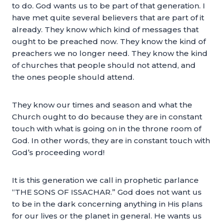
to do. God wants us to be part of that generation. I
have met quite several believers that are part of it
already. They know which kind of messages that
ought to be preached now. They know the kind of
preachers we no longer need. They know the kind
of churches that people should not attend, and
the ones people should attend.
They know our times and season and what the
Church ought to do because they are in constant
touch with what is going on in the throne room of
God. In other words, they are in constant touch with
God’s proceeding word!
It is this generation we call in prophetic parlance
“THE SONS OF ISSACHAR.” God does not want us
to be in the dark concerning anything in His plans
for our lives or the planet in general. He wants us