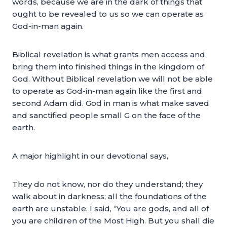
words, because we are in the dark of things that
ought to be revealed to us so we can operate as
God-in-man again.
Biblical revelation is what grants men access and
bring them into finished things in the kingdom of
God. Without Biblical revelation we will not be able
to operate as God-in-man again like the first and
second Adam did. God in man is what make saved
and sanctified people small G on the face of the
earth.
A major highlight in our devotional says,
They do not know, nor do they understand; they
walk about in darkness; all the foundations of the
earth are unstable. I said, “You are gods, and all of
you are children of the Most High. But you shall die