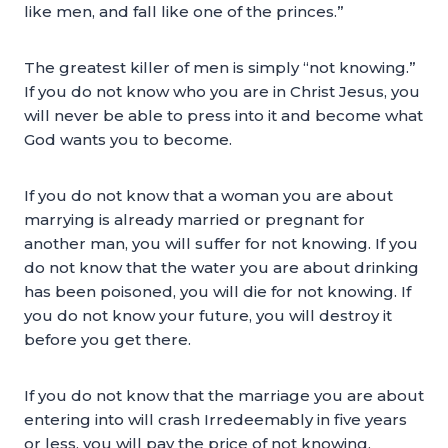
like men, and fall like one of the princes.”
The greatest killer of men is simply “not knowing.”
If you do not know who you are in Christ Jesus, you
will never be able to press into it and become what
God wants you to become.
If you do not know that a woman you are about
marrying is already married or pregnant for
another man, you will suffer for not knowing. If you
do not know that the water you are about drinking
has been poisoned, you will die for not knowing. If
you do not know your future, you will destroy it
before you get there.
If you do not know that the marriage you are about
entering into will crash Irredeemably in five years
or less, you will pay the price of not knowing.