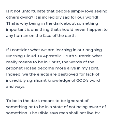
Is it not unfortunate that people simply love seeing
others dying? It is incredibly sad for our world!
That is why being in the dark about something
important is one thing that should never happen to
any human on the face of the earth.
If I consider what we are learning in our ongoing
Morning Cloud Tv Apostolic Truth Summit, what
really means to be in Christ, the words of the
prophet Hosea become more alive in my spirit.
Indeed, we the elects are destroyed for lack of
incredibly significant knowledge of GOD’s word
and ways.
To be in the dark means to be ignorant of
something or to be in a state of not being aware of
something. The Bible says man shall not live by