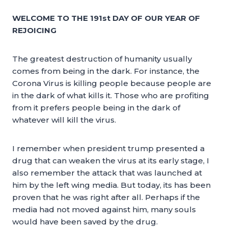
WELCOME TO THE 191st DAY OF OUR YEAR OF
REJOICING
The greatest destruction of humanity usually
comes from being in the dark. For instance, the
Corona Virus is killing people because people are
in the dark of what kills it. Those who are profiting
from it prefers people being in the dark of
whatever will kill the virus.
I remember when president trump presented a
drug that can weaken the virus at its early stage, I
also remember the attack that was launched at
him by the left wing media. But today, its has been
proven that he was right after all. Perhaps if the
media had not moved against him, many souls
would have been saved by the drug.