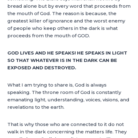
bread alone but by every word that proceeds from
the mouth of God. The reason is because, the
greatest killer of ignorance and the worst enemy
of people who keep others in the dark is what
proceeds from the mouth of GOD.
GOD LIVES AND HE SPEAKS! HE SPEAKS IN LIGHT
SO THAT WHATEVER IS IN THE DARK CAN BE
EXPOSED AND DESTROYED.
What I am trying to share is, God is always
speaking. The throne room of God is constantly
emanating light, understanding, voices, visions, and
revelations to the earth.
That is why those who are connected to it do not
walk in the dark concerning the matters life. They