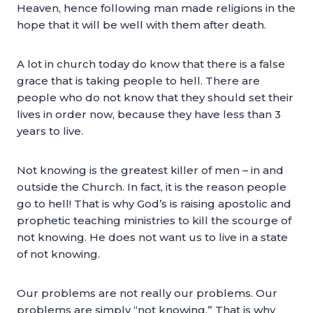
Heaven, hence following man made religions in the
hope that it will be well with them after death.
A lot in church today do know that there is a false
grace that is taking people to hell. There are
people who do not know that they should set their
lives in order now, because they have less than 3
years to live.
Not knowing is the greatest killer of men – in and
outside the Church. In fact, it is the reason people
go to hell! That is why God’s is raising apostolic and
prophetic teaching ministries to kill the scourge of
not knowing. He does not want us to live in a state
of not knowing.
Our problems are not really our problems. Our
problems are simply “not knowing.” That is why