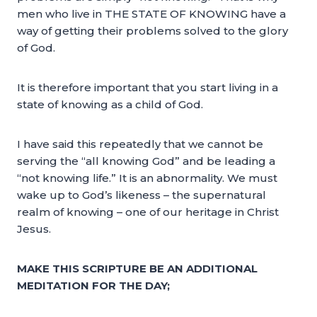
men who live in THE STATE OF KNOWING have a
way of getting their problems solved to the glory
of God.
It is therefore important that you start living in a
state of knowing as a child of God.
I have said this repeatedly that we cannot be
serving the “all knowing God” and be leading a
“not knowing life.” It is an abnormality. We must
wake up to God’s likeness – the supernatural
realm of knowing – one of our heritage in Christ
Jesus.
MAKE THIS SCRIPTURE BE AN ADDITIONAL
MEDITATION FOR THE DAY;