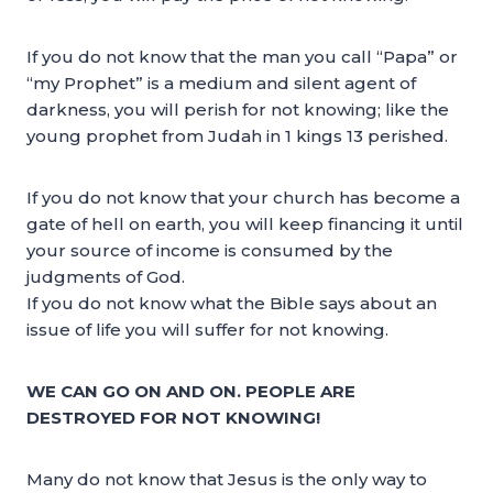
If you do not know that the man you call “Papa” or
“my Prophet” is a medium and silent agent of
darkness, you will perish for not knowing; like the
young prophet from Judah in 1 kings 13 perished.
If you do not know that your church has become a
gate of hell on earth, you will keep financing it until
your source of income is consumed by the
judgments of God.
If you do not know what the Bible says about an
issue of life you will suffer for not knowing.
WE CAN GO ON AND ON. PEOPLE ARE
DESTROYED FOR NOT KNOWING!
Many do not know that Jesus is the only way to