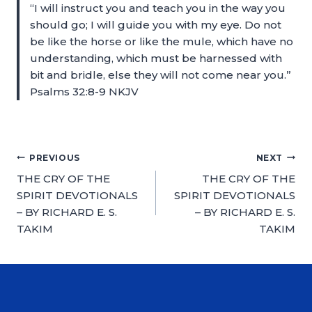
“I will instruct you and teach you in the way you
should go; I will guide you with my eye. Do not
be like the horse or like the mule, which have no
understanding, which must be harnessed with
bit and bridle, else they will not come near you.”
Psalms 32:8-9 NKJV
PREVIOUS
NEXT
THE CRY OF THE
THE CRY OF THE
SPIRIT DEVOTIONALS
SPIRIT DEVOTIONALS
– BY RICHARD E. S.
– BY RICHARD E. S.
TAKIM
TAKIM