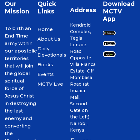
Our
Quick
Download
Address
Mission
Links
MCTV
App
Kendroid
To birth an
Home
Complex,
End Time
Tegla
About Us
army within
Lorupe
Daily
our apostolic
Road,
Devotionals
Opposite
territories
Books
Villa Franca
that will join
Estate, Off
the global
Events
Mombasa
spiritual
MCTV Live
Road (at
force of
Imaara
Jesus Christ
Mall,
in destroying
Second
Gate on
the last
the Left)
enemy and
Nairobi,
converting
Kenya
the