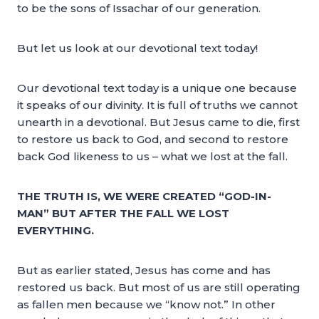
to be the sons of Issachar of our generation.
But let us look at our devotional text today!
Our devotional text today is a unique one because
it speaks of our divinity. It is full of truths we cannot
unearth in a devotional. But Jesus came to die, first
to restore us back to God, and second to restore
back God likeness to us – what we lost at the fall.
THE TRUTH IS, WE WERE CREATED “GOD-IN-
MAN” BUT AFTER THE FALL WE LOST
EVERYTHING.
But as earlier stated, Jesus has come and has
restored us back. But most of us are still operating
as fallen men because we “know not.” In other