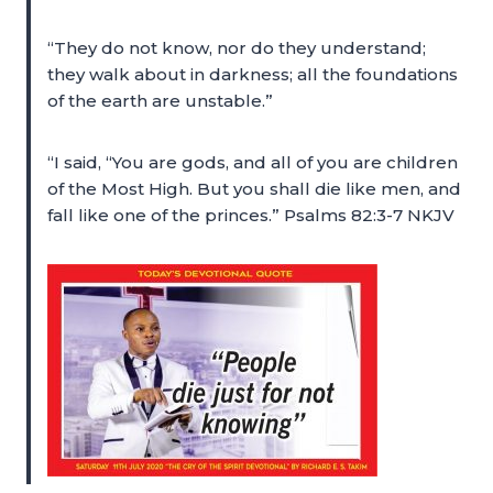
“They do not know, nor do they understand;
they walk about in darkness; all the foundations
of the earth are unstable.”
“I said, “You are gods, and all of you are children
of the Most High. But you shall die like men, and
fall like one of the princes.” Psalms 82:3-7 NKJV