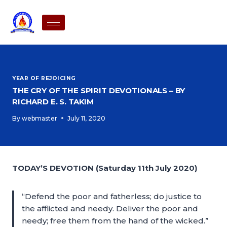
YEAR OF REJOICING
THE CRY OF THE SPIRIT DEVOTIONALS – BY
RICHARD E. S. TAKIM
By
webmaster
July 11, 2020
TODAY’S DEVOTION (Saturday 11th July 2020)
“Defend the poor and fatherless; do justice to
the afflicted and needy. Deliver the poor and
needy; free them from the hand of the wicked.”