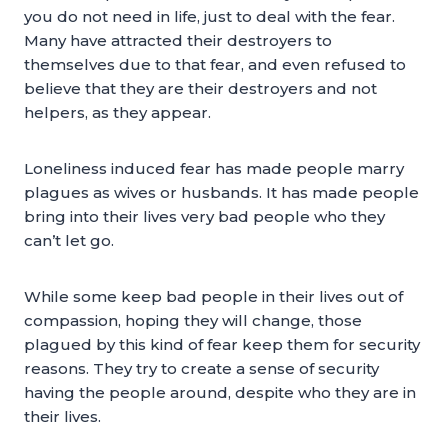
you do not need in life, just to deal with the fear.
Many have attracted their destroyers to
themselves due to that fear, and even refused to
believe that they are their destroyers and not
helpers, as they appear.
Loneliness induced fear has made people marry
plagues as wives or husbands. It has made people
bring into their lives very bad people who they
can’t let go.
While some keep bad people in their lives out of
compassion, hoping they will change, those
plagued by this kind of fear keep them for security
reasons. They try to create a sense of security
having the people around, despite who they are in
their lives.