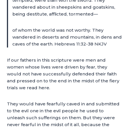
tempted, were slain with the sword. They
wandered about in sheepskins and goatskins,
being destitute, afflicted, tormented—
of whom the world was not worthy. They
wandered in deserts and mountains, in dens and
caves of the earth. Hebrews 11:32-38 NKJV
If our fathers in this scripture were men and
women whose lives were driven by fear, they
would not have successfully defended their faith
and pressed on to the end in the midst of the fiery
trials we read here.
They would have fearfully caved in and submitted
to the evil one in the evil people he used to
unleash such sufferings on them. But they were
never fearful in the midst of it all, because the