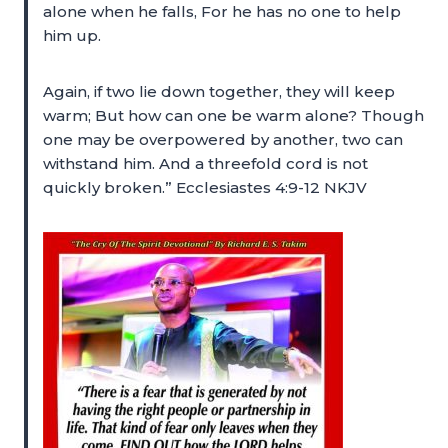
alone when he falls, For he has no one to help
him up.
Again, if two lie down together, they will keep
warm; But how can one be warm alone? Though
one may be overpowered by another, two can
withstand him. And a threefold cord is not
quickly broken.” Ecclesiastes 4:9-12 NKJV