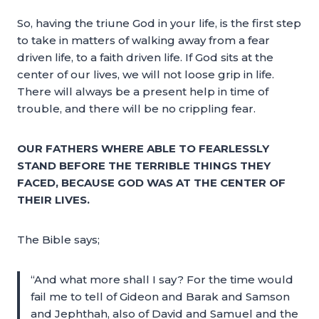
So, having the triune God in your life, is the first step
to take in matters of walking away from a fear
driven life, to a faith driven life. If God sits at the
center of our lives, we will not loose grip in life.
There will always be a present help in time of
trouble, and there will be no crippling fear.
OUR FATHERS WHERE ABLE TO FEARLESSLY
STAND BEFORE THE TERRIBLE THINGS THEY
FACED, BECAUSE GOD WAS AT THE CENTER OF
THEIR LIVES.
The Bible says;
“And what more shall I say? For the time would
fail me to tell of Gideon and Barak and Samson
and Jephthah, also of David and Samuel and the