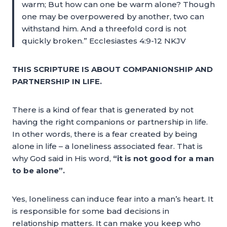
warm; But how can one be warm alone? Though
one may be overpowered by another, two can
withstand him. And a threefold cord is not
quickly broken.” Ecclesiastes 4:9-12 NKJV
THIS SCRIPTURE IS ABOUT COMPANIONSHIP AND
PARTNERSHIP IN LIFE.
There is a kind of fear that is generated by not
having the right companions or partnership in life.
In other words, there is a fear created by being
alone in life – a loneliness associated fear. That is
why God said in His word,
“it is not good for a man
to be alone”.
Yes, loneliness can induce fear into a man’s heart. It
is responsible for some bad decisions in
relationship matters. It can make you keep who