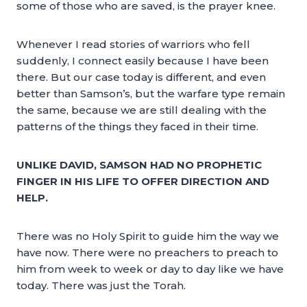
some of those who are saved, is the prayer knee.
Whenever I read stories of warriors who fell
suddenly, I connect easily because I have been
there. But our case today is different, and even
better than Samson’s, but the warfare type remain
the same, because we are still dealing with the
patterns of the things they faced in their time.
UNLIKE DAVID, SAMSON HAD NO PROPHETIC
FINGER IN HIS LIFE TO OFFER DIRECTION AND
HELP.
There was no Holy Spirit to guide him the way we
have now. There were no preachers to preach to
him from week to week or day to day like we have
today. There was just the Torah.