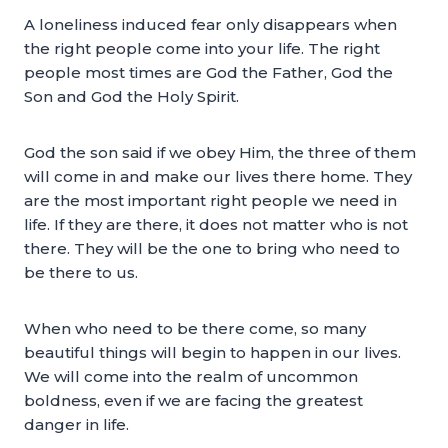
A loneliness induced fear only disappears when
the right people come into your life. The right
people most times are God the Father, God the
Son and God the Holy Spirit.
God the son said if we obey Him, the three of them
will come in and make our lives there home. They
are the most important right people we need in
life. If they are there, it does not matter who is not
there. They will be the one to bring who need to
be there to us.
When who need to be there come, so many
beautiful things will begin to happen in our lives.
We will come into the realm of uncommon
boldness, even if we are facing the greatest
danger in life.