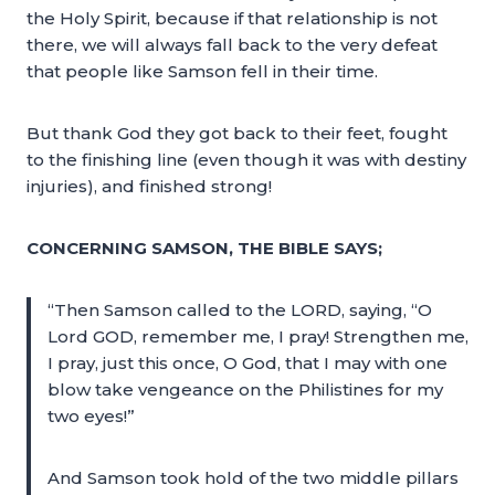
the Holy Spirit, because if that relationship is not
there, we will always fall back to the very defeat
that people like Samson fell in their time.
But thank God they got back to their feet, fought
to the finishing line (even though it was with destiny
injuries), and finished strong!
CONCERNING SAMSON, THE BIBLE SAYS;
“Then Samson called to the LORD, saying, “O
Lord GOD, remember me, I pray! Strengthen me,
I pray, just this once, O God, that I may with one
blow take vengeance on the Philistines for my
two eyes!”
And Samson took hold of the two middle pillars