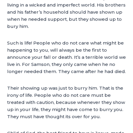
living in a wicked and imperfect world. His brothers
and his father’s household should have shown up
when he needed support, but they showed up to
bury him.
Such is life! People who do not care what might be
happening to you, will always be the first to
announce your fall or death. It’s a terrible world we
live in. For Samson, they only came when he no
longer needed them. They came after he had died.
Their showing up was just to burry him. That is the
irony of life. People who do not care must be
treated with caution, because whenever they show
up in your life, they might have come to burry you.
They must have thought its over for you.