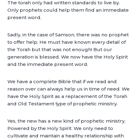
The torah only had written standards to live by.
Only prophets could help them find an immediate
present word.
Sadly, in the case of Samson, there was no prophet
to offer help. He must have known every detail of
the Torah but that was not enough! But our
generation is blessed. We now have the Holy Spirit
and the immediate present word.
We have a complete Bible that if we read and
reason over can always help us in time of need. We
have the Holy Spirit as a replacement of the Torah
and Old Testament type of prophetic ministry.
Yes, the new has a new kind of prophetic ministry,
Powered by the Holy Spirit. We only need to
cultivate and maintain a healthy relationship with