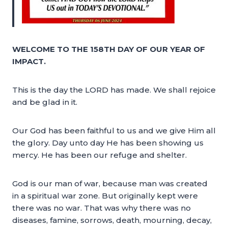
WELCOME TO THE 158TH DAY OF OUR YEAR OF
IMPACT.
This is the day the LORD has made. We shall rejoice
and be glad in it.
Our God has been faithful to us and we give Him all
the glory. Day unto day He has been showing us
mercy. He has been our refuge and shelter.
God is our man of war, because man was created
in a spiritual war zone. But originally kept were
there was no war. That was why there was no
diseases, famine, sorrows, death, mourning, decay,