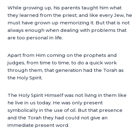
While growing up, his parents taught him what
they learned from the priest; and like every Jew, he
must have grown up memorizing it. But that is not
always enough when dealing with problems that
are too personal in life.
Apart from Him coming on the prophets and
judges, from time to time, to do a quick work
through them, that generation had the Torah as
the Holy Spirit.
The Holy Spirit Himself was not living in them like
he live in us today. He was only present
symbolically in the use of oil. But that presence
and the Torah they had could not give an
immediate present word.