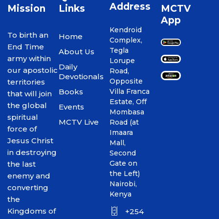
Address
Mission
Links
MCTV
App
Kendroid
To birth an
Home
Complex,
End Time
Tegla
About Us
army within
Lorupe
Daily
our apostolic
Road,
Devotionals
Opposite
territories
Books
Villa Franca
that will join
Estate, Off
the global
Events
Mombasa
spiritual
MCTV Live
Road (at
force of
Imaara
Jesus Christ
Mall,
in destroying
Second
Gate on
the last
the Left)
enemy and
Nairobi,
converting
Kenya
the
Kingdoms of
+254