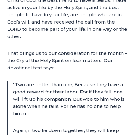
Child of God, the best friend to have is Jesus, made
active in your life by the Holy Spirit; and the best
people to have in your life, are people who are in
God’s will, and have received the call from the
LORD to become part of your life, in one way or the
other.
That brings us to our consideration for the month –
the Cry of the Holy Spirit on fear matters. Our
devotional text says;
“Two are better than one, Because they have a
good reward for their labor. For if they fall, one
will lift up his companion. But woe to him who is
alone when he falls, For he has no one to help
him up.
Again, if two lie down together, they will keep