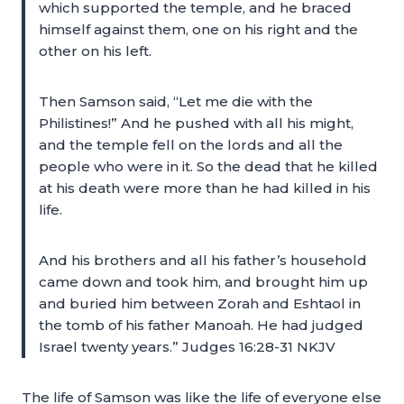
which supported the temple, and he braced
himself against them, one on his right and the
other on his left.
Then Samson said, “Let me die with the
Philistines!” And he pushed with all his might,
and the temple fell on the lords and all the
people who were in it. So the dead that he killed
at his death were more than he had killed in his
life.
And his brothers and all his father’s household
came down and took him, and brought him up
and buried him between Zorah and Eshtaol in
the tomb of his father Manoah. He had judged
Israel twenty years.” Judges 16:28-31 NKJV
The life of Samson was like the life of everyone else