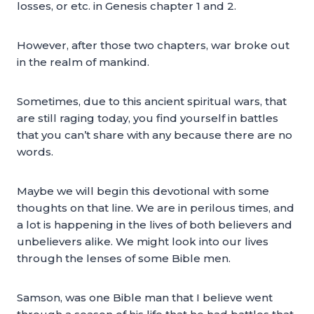
losses, or etc. in Genesis chapter 1 and 2.
However, after those two chapters, war broke out
in the realm of mankind.
Sometimes, due to this ancient spiritual wars, that
are still raging today, you find yourself in battles
that you can’t share with any because there are no
words.
Maybe we will begin this devotional with some
thoughts on that line. We are in perilous times, and
a lot is happening in the lives of both believers and
unbelievers alike. We might look into our lives
through the lenses of some Bible men.
Samson, was one Bible man that I believe went