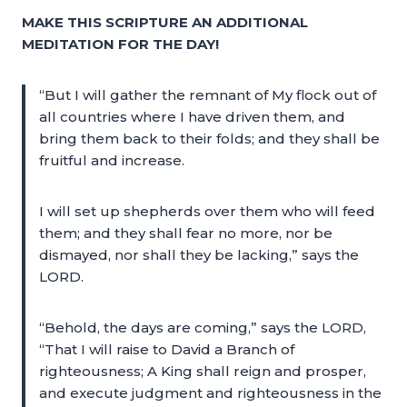
MAKE THIS SCRIPTURE AN ADDITIONAL
MEDITATION FOR THE DAY!
“But I will gather the remnant of My flock out of
all countries where I have driven them, and
bring them back to their folds; and they shall be
fruitful and increase.
I will set up shepherds over them who will feed
them; and they shall fear no more, nor be
dismayed, nor shall they be lacking,” says the
LORD.
“Behold, the days are coming,” says the LORD,
“That I will raise to David a Branch of
righteousness; A King shall reign and prosper,
and execute judgment and righteousness in the