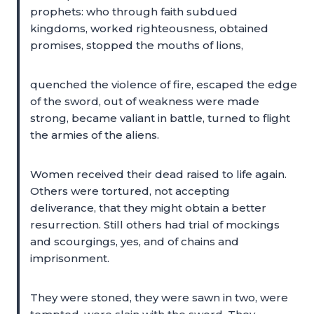
prophets: who through faith subdued
kingdoms, worked righteousness, obtained
promises, stopped the mouths of lions,
quenched the violence of fire, escaped the edge
of the sword, out of weakness were made
strong, became valiant in battle, turned to flight
the armies of the aliens.
Women received their dead raised to life again.
Others were tortured, not accepting
deliverance, that they might obtain a better
resurrection. Still others had trial of mockings
and scourgings, yes, and of chains and
imprisonment.
They were stoned, they were sawn in two, were