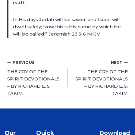
earth.
In His days Judah will be saved, and Israel will
dwell safely; Now this is His name by which He
will be called:” Jeremiah 23:3-6 NKJV
PREVIOUS
NEXT
THE CRY OF THE
THE CRY OF THE
SPIRIT DEVOTIONALS
SPIRIT DEVOTIONALS
– BY RICHARD E. S.
– BY RICHARD E. S.
TAKIM
TAKIM
Our
Quick
Download