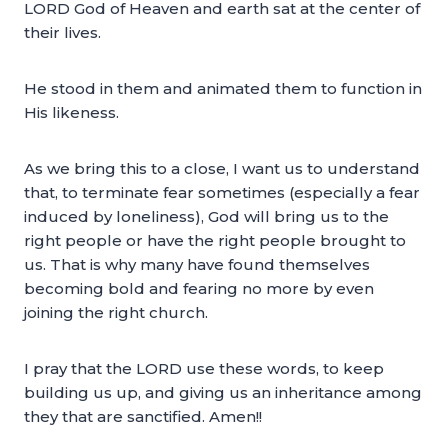
LORD God of Heaven and earth sat at the center of
their lives.
He stood in them and animated them to function in
His likeness.
As we bring this to a close, I want us to understand
that, to terminate fear sometimes (especially a fear
induced by loneliness), God will bring us to the
right people or have the right people brought to
us. That is why many have found themselves
becoming bold and fearing no more by even
joining the right church.
I pray that the LORD use these words, to keep
building us up, and giving us an inheritance among
they that are sanctified. Amen!!