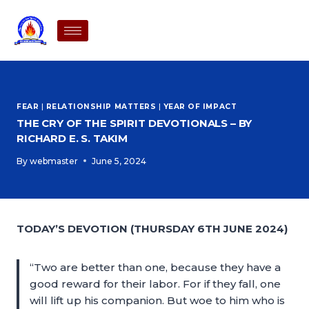
FEAR
|
RELATIONSHIP MATTERS
|
YEAR OF IMPACT
THE CRY OF THE SPIRIT DEVOTIONALS – BY
RICHARD E. S. TAKIM
By
webmaster
June 5, 2024
TODAY’S DEVOTION (THURSDAY 6TH JUNE 2024)
“Two are better than one, because they have a
good reward for their labor. For if they fall, one
will lift up his companion. But woe to him who is