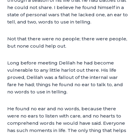
through a season of his life that he had battles that
he could not share. I believe he found himself in a
state of personal wars that he lacked one, an ear to
tell, and two, words to use in telling.
Not that there were no people; there were people,
but none could help out.
Long before meeting Delilah he had become
vulnerable to any little harlot out there. His life
proved, Delilah was a fallout of the internal war
fare he had; things he found no ear to talk to, and
no words to use in telling.
He found no ear and no words, because there
were no ears to listen with care, and no hearts to
comprehend words he would have said. Everyone
has such moments in life. The only thing that helps