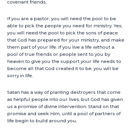
covenant friends.
If you are a pastor, you will need the pool to be
able to pick the people you need for ministry. Yes,
you will need the pool to pick the sons of peace
that God has prepared for your ministry, and make
them part of your life. If you live a life without a
pool of true friends or people sent to you by
heaven to give you the support your life needs to
become all that God created it to be, you will be
sorry in life.
Satan has a way of planting destroyers that come
as helpful people into our lives, but God has given
us a promise of divine intervention. Stand on that
promise and seek Him, until a pool of partners of
life begin to build around you.