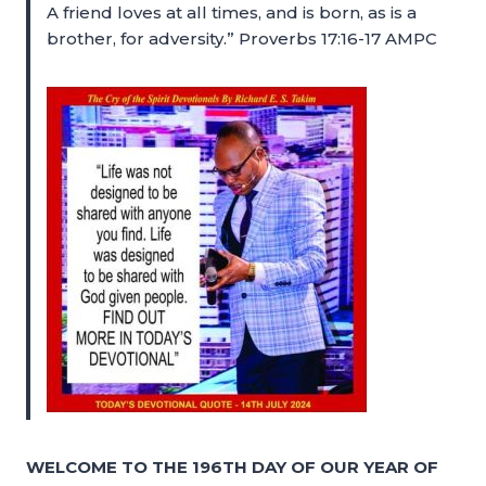
A friend loves at all times, and is born, as is a
brother, for adversity.” Proverbs 17:16-17 AMPC
WELCOME TO THE 196TH DAY OF OUR YEAR OF