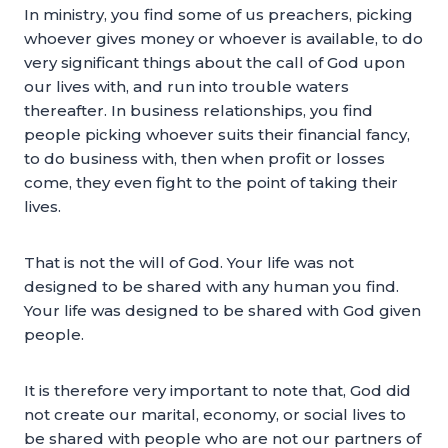
In ministry, you find some of us preachers, picking
whoever gives money or whoever is available, to do
very significant things about the call of God upon
our lives with, and run into trouble waters
thereafter. In business relationships, you find
people picking whoever suits their financial fancy,
to do business with, then when profit or losses
come, they even fight to the point of taking their
lives.
That is not the will of God. Your life was not
designed to be shared with any human you find.
Your life was designed to be shared with God given
people.
It is therefore very important to note that, God did
not create our marital, economy, or social lives to
be shared with people who are not our partners of