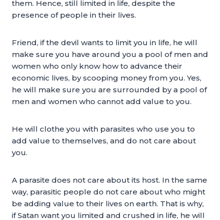
them. Hence, still limited in life, despite the
presence of people in their lives.
Friend, if the devil wants to limit you in life, he will
make sure you have around you a pool of men and
women who only know how to advance their
economic lives, by scooping money from you. Yes,
he will make sure you are surrounded by a pool of
men and women who cannot add value to you.
He will clothe you with parasites who use you to
add value to themselves, and do not care about
you.
A parasite does not care about its host. In the same
way, parasitic people do not care about who might
be adding value to their lives on earth. That is why,
if Satan want you limited and crushed in life, he will