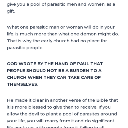
give you a pool of parasitic men and women, as a
gift.
What one parasitic man or woman will do in your
life, is much more than what one demon might do.
That is why the early church had no place for
parasitic people.
GOD WROTE BY THE HAND OF PAUL THAT
PEOPLE SHOULD NOT BE A BURDEN TO A
CHURCH WHEN THEY CAN TAKE CARE OF
THEMSELVES.
He made it clear in another verse of the Bible that
it is more blessed to give than to receive. If you
allow the devil to plant a pool of parasites around
your life, you will marry from it and do significant
life ventures with people from it, failing in all.