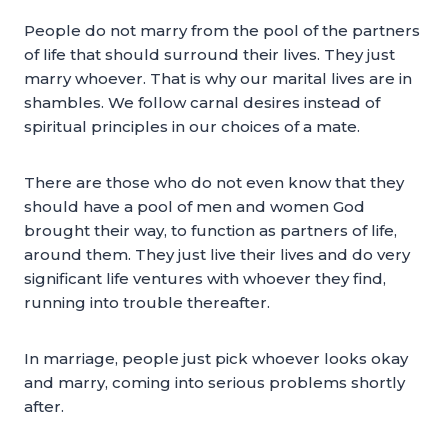
People do not marry from the pool of the partners
of life that should surround their lives. They just
marry whoever. That is why our marital lives are in
shambles. We follow carnal desires instead of
spiritual principles in our choices of a mate.
There are those who do not even know that they
should have a pool of men and women God
brought their way, to function as partners of life,
around them. They just live their lives and do very
significant life ventures with whoever they find,
running into trouble thereafter.
In marriage, people just pick whoever looks okay
and marry, coming into serious problems shortly
after.