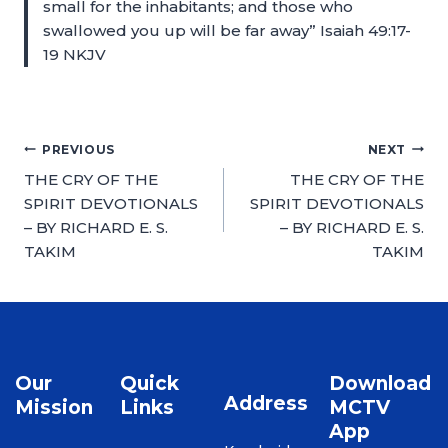
small for the inhabitants; and those who
swallowed you up will be far away” Isaiah 49:17-
19 NKJV
PREVIOUS
NEXT
THE CRY OF THE
THE CRY OF THE
SPIRIT DEVOTIONALS
SPIRIT DEVOTIONALS
– BY RICHARD E. S.
– BY RICHARD E. S.
TAKIM
TAKIM
Our
Quick
Download
Address
Mission
Links
MCTV
App