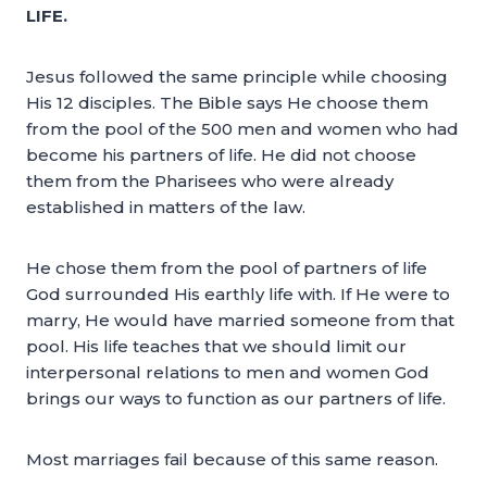
LIFE.
Jesus followed the same principle while choosing
His 12 disciples. The Bible says He choose them
from the pool of the 500 men and women who had
become his partners of life. He did not choose
them from the Pharisees who were already
established in matters of the law.
He chose them from the pool of partners of life
God surrounded His earthly life with. If He were to
marry, He would have married someone from that
pool. His life teaches that we should limit our
interpersonal relations to men and women God
brings our ways to function as our partners of life.
Most marriages fail because of this same reason.