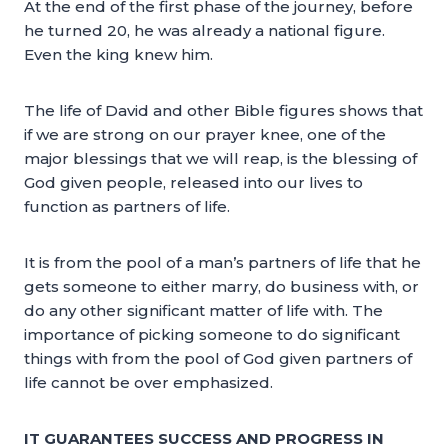
At the end of the first phase of the journey, before
he turned 20, he was already a national figure.
Even the king knew him.
The life of David and other Bible figures shows that
if we are strong on our prayer knee, one of the
major blessings that we will reap, is the blessing of
God given people, released into our lives to
function as partners of life.
It is from the pool of a man’s partners of life that he
gets someone to either marry, do business with, or
do any other significant matter of life with. The
importance of picking someone to do significant
things with from the pool of God given partners of
life cannot be over emphasized.
IT GUARANTEES SUCCESS AND PROGRESS IN