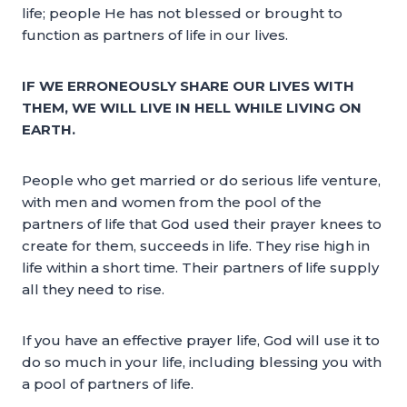
life; people He has not blessed or brought to
function as partners of life in our lives.
IF WE ERRONEOUSLY SHARE OUR LIVES WITH
THEM, WE WILL LIVE IN HELL WHILE LIVING ON
EARTH.
People who get married or do serious life venture,
with men and women from the pool of the
partners of life that God used their prayer knees to
create for them, succeeds in life. They rise high in
life within a short time. Their partners of life supply
all they need to rise.
If you have an effective prayer life, God will use it to
do so much in your life, including blessing you with
a pool of partners of life.