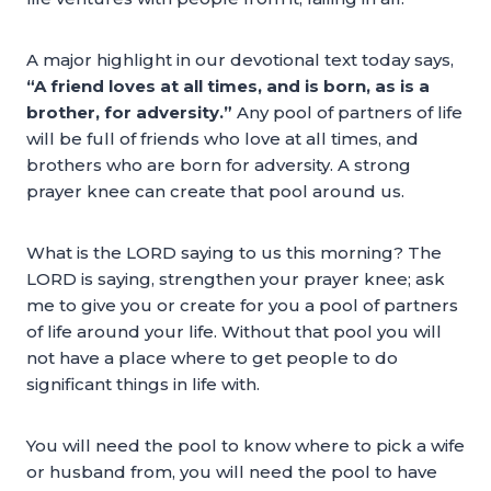
A major highlight in our devotional text today says,
“A friend loves at all times, and is born, as is a
brother, for adversity.”
Any pool of partners of life
will be full of friends who love at all times, and
brothers who are born for adversity. A strong
prayer knee can create that pool around us.
What is the LORD saying to us this morning? The
LORD is saying, strengthen your prayer knee; ask
me to give you or create for you a pool of partners
of life around your life. Without that pool you will
not have a place where to get people to do
significant things in life with.
You will need the pool to know where to pick a wife
or husband from, you will need the pool to have