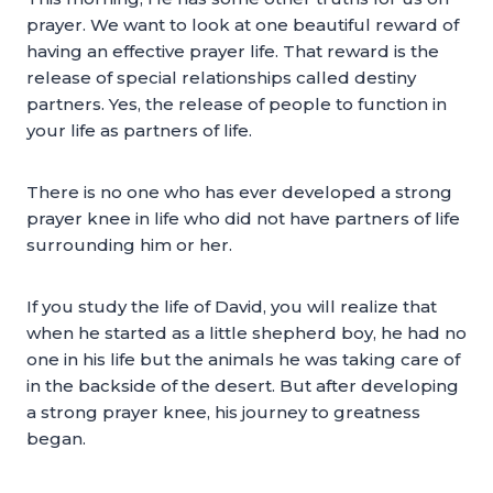
prayer. We want to look at one beautiful reward of
having an effective prayer life. That reward is the
release of special relationships called destiny
partners. Yes, the release of people to function in
your life as partners of life.
There is no one who has ever developed a strong
prayer knee in life who did not have partners of life
surrounding him or her.
If you study the life of David, you will realize that
when he started as a little shepherd boy, he had no
one in his life but the animals he was taking care of
in the backside of the desert. But after developing
a strong prayer knee, his journey to greatness
began.