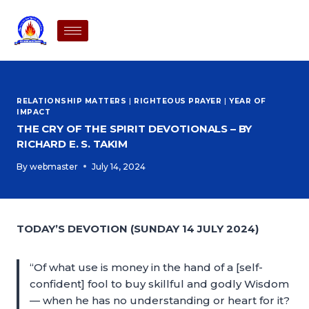
RELATIONSHIP MATTERS
|
RIGHTEOUS PRAYER
|
YEAR OF
IMPACT
THE CRY OF THE SPIRIT DEVOTIONALS – BY
RICHARD E. S. TAKIM
By
webmaster
July 14, 2024
TODAY’S DEVOTION (SUNDAY 14 JULY 2024)
“Of what use is money in the hand of a [self-
confident] fool to buy skillful and godly Wisdom
— when he has no understanding or heart for it?