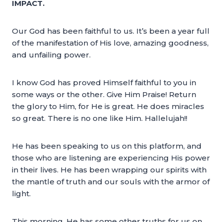
IMPACT.
Our God has been faithful to us. It’s been a year full
of the manifestation of His love, amazing goodness,
and unfailing power.
I know God has proved Himself faithful to you in
some ways or the other. Give Him Praise! Return
the glory to Him, for He is great. He does miracles
so great. There is no one like Him. Hallelujah!!
He has been speaking to us on this platform, and
those who are listening are experiencing His power
in their lives. He has been wrapping our spirits with
the mantle of truth and our souls with the armor of
light.
This morning, He has some other truths for us on