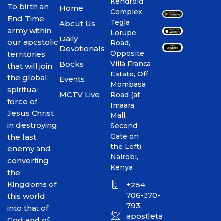
Kendroid
To birth an
Home
Complex,
End Time
Tegla
About Us
army within
Lorupe
Daily
our apostolic
Road,
Devotionals
Opposite
territories
Books
Villa Franca
that will join
Estate, Off
the global
Events
Mombasa
spiritual
MCTV Live
Road (at
force of
Imaara
Jesus Christ
Mall,
in destroying
Second
Gate on
the last
the Left)
enemy and
Nairobi,
converting
Kenya
the
Kingdoms of
+254
706-370-
this world
793
into that of
apostletakim2012@gmai
God and of