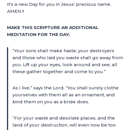
It’s a new Day for you in Jesus’ precious name.
AMEN !!
MAKE THIS SCRIPTURE AN ADDITIONAL
MEDITATION FOR THE DAY;
“Your sons shall make haste; your destroyers
and those who laid you waste shall go away from
you. Lift up your eyes, look around and see; all
these gather together and come to you.”
As I live,” says the Lord, “You shall surely clothe
yourselves with them all as an ornament, and
bind them on you as a bride does.
“For your waste and desolate places, and the
land of your destruction, will even now be too