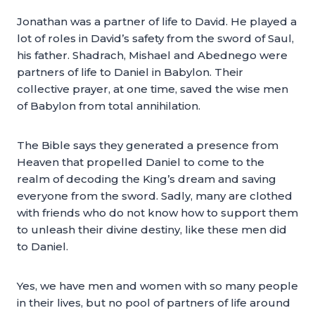
Jonathan was a partner of life to David. He played a
lot of roles in David’s safety from the sword of Saul,
his father. Shadrach, Mishael and Abednego were
partners of life to Daniel in Babylon. Their
collective prayer, at one time, saved the wise men
of Babylon from total annihilation.
The Bible says they generated a presence from
Heaven that propelled Daniel to come to the
realm of decoding the King’s dream and saving
everyone from the sword. Sadly, many are clothed
with friends who do not know how to support them
to unleash their divine destiny, like these men did
to Daniel.
Yes, we have men and women with so many people
in their lives, but no pool of partners of life around