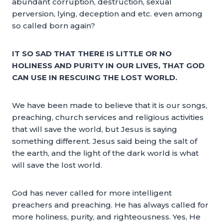
abundant corruption, destruction, sexual
perversion, lying, deception and etc. even among
so called born again?
IT SO SAD THAT THERE IS LITTLE OR NO
HOLINESS AND PURITY IN OUR LIVES, THAT GOD
CAN USE IN RESCUING THE LOST WORLD.
We have been made to believe that it is our songs,
preaching, church services and religious activities
that will save the world, but Jesus is saying
something different. Jesus said being the salt of
the earth, and the light of the dark world is what
will save the lost world.
God has never called for more intelligent
preachers and preaching. He has always called for
more holiness, purity, and righteousness. Yes, He