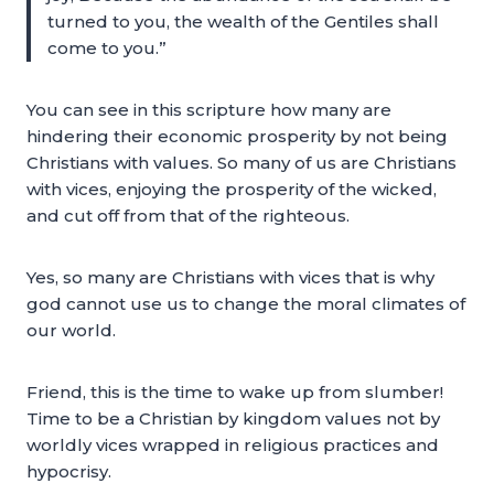
turned to you, the wealth of the Gentiles shall
come to you.”
You can see in this scripture how many are
hindering their economic prosperity by not being
Christians with values. So many of us are Christians
with vices, enjoying the prosperity of the wicked,
and cut off from that of the righteous.
Yes, so many are Christians with vices that is why
god cannot use us to change the moral climates of
our world.
Friend, this is the time to wake up from slumber!
Time to be a Christian by kingdom values not by
worldly vices wrapped in religious practices and
hypocrisy.