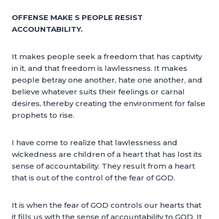
OFFENSE MAKE S PEOPLE RESIST
ACCOUNTABILITY.
It makes people seek a freedom that has captivity
in it, and that freedom is lawlessness. It makes
people betray one another, hate one another, and
believe whatever suits their feelings or carnal
desires, thereby creating the environment for false
prophets to rise.
I have come to realize that lawlessness and
wickedness are children of a heart that has lost its
sense of accountability. They result from a heart
that is out of the control of the fear of GOD.
It is when the fear of GOD controls our hearts that
it fills us with the sense of accountability to GOD. It