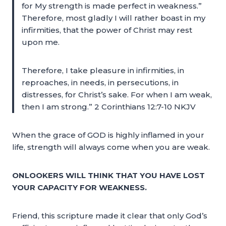
for My strength is made perfect in weakness.”
Therefore, most gladly I will rather boast in my
infirmities, that the power of Christ may rest
upon me.
Therefore, I take pleasure in infirmities, in
reproaches, in needs, in persecutions, in
distresses, for Christ’s sake. For when I am weak,
then I am strong.” 2 Corinthians 12:7-10 NKJV
When the grace of GOD is highly inflamed in your
life, strength will always come when you are weak.
ONLOOKERS WILL THINK THAT YOU HAVE LOST
YOUR CAPACITY FOR WEAKNESS.
Friend, this scripture made it clear that only God’s