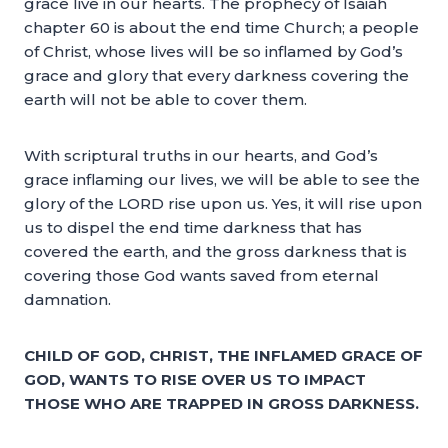
grace live in our hearts. The prophecy of Isaiah
chapter 60 is about the end time Church; a people
of Christ, whose lives will be so inflamed by God’s
grace and glory that every darkness covering the
earth will not be able to cover them.
With scriptural truths in our hearts, and God’s
grace inflaming our lives, we will be able to see the
glory of the LORD rise upon us. Yes, it will rise upon
us to dispel the end time darkness that has
covered the earth, and the gross darkness that is
covering those God wants saved from eternal
damnation.
CHILD OF GOD, CHRIST, THE INFLAMED GRACE OF
GOD, WANTS TO RISE OVER US TO IMPACT
THOSE WHO ARE TRAPPED IN GROSS DARKNESS.