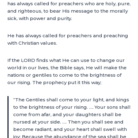
has always called for preachers who are holy, pure,
and righteous, to bear His message to the morally
sick, with power and purity.
He has always called for preachers and preaching
with Christian values.
If the LORD finds what He can use to change our
world in our lives, the Bible says, He will make the
nations or gentiles to come to the brightness of
our rising. The prophecy put it this way;
“The Gentiles shall come to your light, and kings
to the brightness of your rising. …. Your sons shall
come from afar, and your daughters shall be
nursed at your side. …. Then you shall see and
become radiant, and your heart shall swell with
joy; Because the abundance of the sea shall be