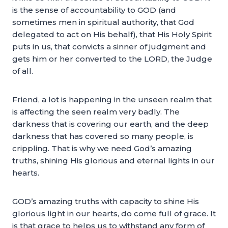
is the sense of accountability to GOD (and
sometimes men in spiritual authority, that God
delegated to act on His behalf), that His Holy Spirit
puts in us, that convicts a sinner of judgment and
gets him or her converted to the LORD, the Judge
of all.
Friend, a lot is happening in the unseen realm that
is affecting the seen realm very badly. The
darkness that is covering our earth, and the deep
darkness that has covered so many people, is
crippling. That is why we need God’s amazing
truths, shining His glorious and eternal lights in our
hearts.
GOD’s amazing truths with capacity to shine His
glorious light in our hearts, do come full of grace. It
is that grace to helps us to withstand any form of