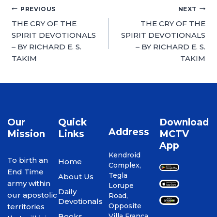
PREVIOUS
NEXT
THE CRY OF THE
THE CRY OF THE
SPIRIT DEVOTIONALS
SPIRIT DEVOTIONALS
– BY RICHARD E. S.
– BY RICHARD E. S.
TAKIM
TAKIM
Our
Quick
Download
Address
Mission
Links
MCTV
App
Kendroid
To birth an
Home
Complex,
End Time
Tegla
About Us
army within
Lorupe
Daily
our apostolic
Road,
Devotionals
Opposite
territories
Books
Villa Franca