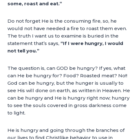
some, roast and eat.”
Do not forget He is the consuming fire, so, he
would not have needed a fire to roast them even.
The truth I want us to examine is buried in the
statement that’s says,
“If I were hungry, I would
not tell you.”
The question is, can GOD be hungry? If yes, what
can He be hungry for? Food? Roasted meat? No!!
God can be hungry, but the hunger is usually to
see His will done on earth, as written in Heaven. He
can be hungry and He is hungry right now; hungry
to see the souls covered in gross darkness come
to light.
He is hungry and going through the branches of
our lives to find Christlike behavior to use in