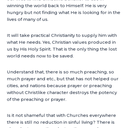
winning the world back to Himself. He is very
hungry but not finding what He is looking for in the
lives of many of us.
It will take practical Christianity to supply him with
what He needs. Yes, Christian values produced in
us by His Holy Spirit. That is the only thing the lost
world needs now to be saved.
Understand that, there is so much preaching, so
much prayer and etc., but that has not helped our
cities, and nations because prayer or preaching
without Christlike character destroys the potency
of the preaching or prayer.
Is it not shameful that with Churches everywhere
there is still no reduction in sinful living? There is