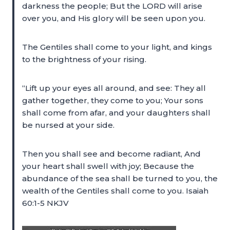
darkness the people; But the LORD will arise
over you, and His glory will be seen upon you.
The Gentiles shall come to your light, and kings
to the brightness of your rising.
“Lift up your eyes all around, and see: They all
gather together, they come to you; Your sons
shall come from afar, and your daughters shall
be nursed at your side.
Then you shall see and become radiant, And
your heart shall swell with joy; Because the
abundance of the sea shall be turned to you, the
wealth of the Gentiles shall come to you. Isaiah
60:1-5 NKJV