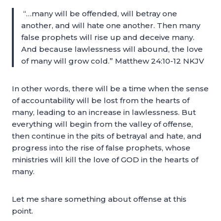
“…many will be offended, will betray one
another, and will hate one another. Then many
false prophets will rise up and deceive many.
And because lawlessness will abound, the love
of many will grow cold.” Matthew 24:10-12 NKJV
In other words, there will be a time when the sense
of accountability will be lost from the hearts of
many, leading to an increase in lawlessness. But
everything will begin from the valley of offense,
then continue in the pits of betrayal and hate, and
progress into the rise of false prophets, whose
ministries will kill the love of GOD in the hearts of
many.
Let me share something about offense at this
point.