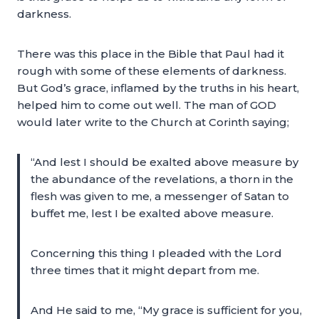
darkness.
There was this place in the Bible that Paul had it
rough with some of these elements of darkness.
But God’s grace, inflamed by the truths in his heart,
helped him to come out well. The man of GOD
would later write to the Church at Corinth saying;
“And lest I should be exalted above measure by
the abundance of the revelations, a thorn in the
flesh was given to me, a messenger of Satan to
buffet me, lest I be exalted above measure.
Concerning this thing I pleaded with the Lord
three times that it might depart from me.
And He said to me, “My grace is sufficient for you,