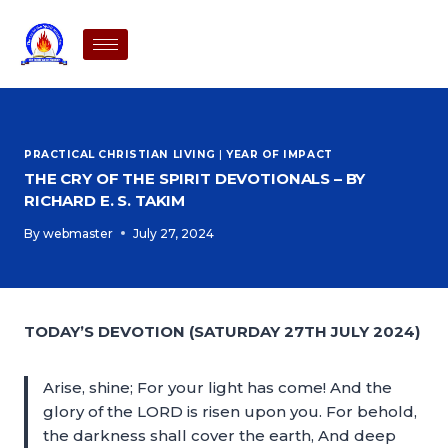
PRACTICAL CHRISTIAN LIVING
|
YEAR OF IMPACT
THE CRY OF THE SPIRIT DEVOTIONALS – BY
RICHARD E. S. TAKIM
By
webmaster
July 27, 2024
TODAY’S DEVOTION (SATURDAY 27TH JULY 2024)
Arise, shine; For your light has come! And the
glory of the LORD is risen upon you. For behold,
the darkness shall cover the earth, And deep