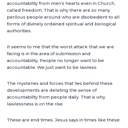
accountability from men’s hearts even in Church,
called freedom. That is why there are so many
perilous people around who are disobedient to all
forms of divinely ordained spiritual and biological
authorities.
It seems to me that the worst attack that we are
facing is in the area of submission and
accountability. People no longer want to be
accountable. We just want to be lawless.
The mysteries and forces that lies behind these
developments are deleting the sense of
accountability from people daily. That is why
lawlessness is on the rise.
These are end times. Jesus says in times like these;