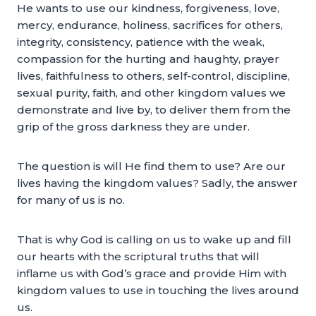
He wants to use our kindness, forgiveness, love,
mercy, endurance, holiness, sacrifices for others,
integrity, consistency, patience with the weak,
compassion for the hurting and haughty, prayer
lives, faithfulness to others, self-control, discipline,
sexual purity, faith, and other kingdom values we
demonstrate and live by, to deliver them from the
grip of the gross darkness they are under.
The question is will He find them to use? Are our
lives having the kingdom values? Sadly, the answer
for many of us is no.
That is why God is calling on us to wake up and fill
our hearts with the scriptural truths that will
inflame us with God’s grace and provide Him with
kingdom values to use in touching the lives around
us.