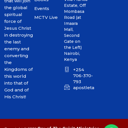
that will join
Estate, Off
the global
Events
Mombasa
spiritual
MCTV Live
Road (at
force of
Imaara
Jesus Christ
Mall,
in destroying
Second
Gate on
the last
the Left)
enemy and
Nairobi,
converting
Kenya
the
Kingdoms of
+254
706-370-
this world
793
into that of
apostletakim2012@gmai
God and of
His Christ!