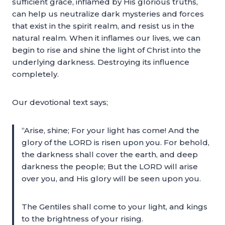
sufficient grace, inflamed by His glorious truths,
can help us neutralize dark mysteries and forces
that exist in the spirit realm, and resist us in the
natural realm. When it inflames our lives, we can
begin to rise and shine the light of Christ into the
underlying darkness. Destroying its influence
completely.
Our devotional text says;
“Arise, shine; For your light has come! And the
glory of the LORD is risen upon you. For behold,
the darkness shall cover the earth, and deep
darkness the people; But the LORD will arise
over you, and His glory will be seen upon you.
The Gentiles shall come to your light, and kings
to the brightness of your rising.