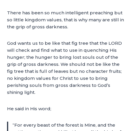
There has been so much intelligent preaching but
so little kingdom values, that is why many are still in
the grip of gross darkness.
God wants us to be like that fig tree that the LORD
will check and find what to use in quenching His
hunger; the hunger to bring lost souls out of the
grip of gross darkness. We should not be like the
fig tree that is full of leaves but no character fruits;
no kingdom values for Christ to use to bring
perishing souls from gross darkness to God’s
shining light.
He said in His word;
“For every beast of the forest is Mine, and the