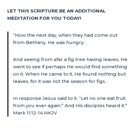
LET THIS SCRIPTURE BE AN ADDITIONAL
MEDITATION FOR YOU TODAY!
“Now the next day, when they had come out
from Bethany, He was hungry.
And seeing from afar a fig tree having leaves, He
went to see if perhaps He would find something
on it. When He came to it, He found nothing but
leaves, for it was not the season for figs.
In response Jesus said to it, “Let no one eat fruit
from you ever again.” And His disciples heard it.”
Mark 11:12-14 NKJV