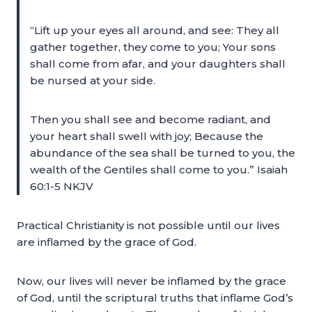
“Lift up your eyes all around, and see: They all
gather together, they come to you; Your sons
shall come from afar, and your daughters shall
be nursed at your side.
Then you shall see and become radiant, and
your heart shall swell with joy; Because the
abundance of the sea shall be turned to you, the
wealth of the Gentiles shall come to you.” Isaiah
60:1-5 NKJV
Practical Christianity is not possible until our lives
are inflamed by the grace of God.
Now, our lives will never be inflamed by the grace
of God, until the scriptural truths that inflame God’s