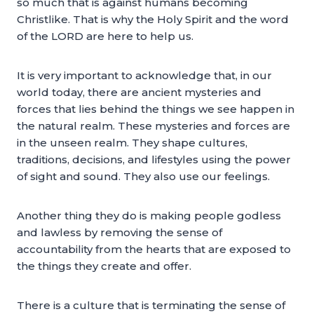
so much that is against humans becoming
Christlike. That is why the Holy Spirit and the word
of the LORD are here to help us.
It is very important to acknowledge that, in our
world today, there are ancient mysteries and
forces that lies behind the things we see happen in
the natural realm. These mysteries and forces are
in the unseen realm. They shape cultures,
traditions, decisions, and lifestyles using the power
of sight and sound. They also use our feelings.
Another thing they do is making people godless
and lawless by removing the sense of
accountability from the hearts that are exposed to
the things they create and offer.
There is a culture that is terminating the sense of