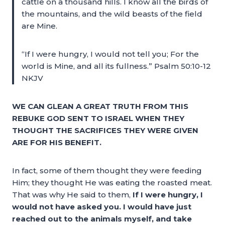
cattle on a thousand hills. I know all the birds of
the mountains, and the wild beasts of the field
are Mine.
“If I were hungry, I would not tell you; For the
world is Mine, and all its fullness.” Psalm 50:10-12
NKJV
WE CAN GLEAN A GREAT TRUTH FROM THIS
REBUKE GOD SENT TO ISRAEL WHEN THEY
THOUGHT THE SACRIFICES THEY WERE GIVEN
ARE FOR HIS BENEFIT.
In fact, some of them thought they were feeding
Him; they thought He was eating the roasted meat.
That was why He said to them,
I
f I were hungry, I
would not have asked you. I would have just
reached out to the animals myself, and take