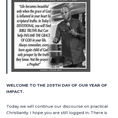
WELCOME TO THE 209TH DAY OF OUR YEAR OF
IMPACT.
Today we will continue our discourse on practical
Christianity. I hope you are still logged in. There is