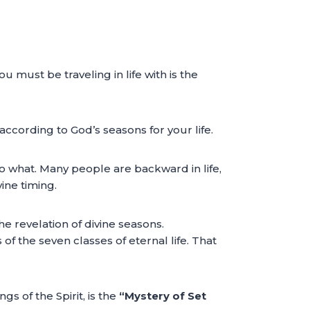
u must be traveling in life with is the
according to God’s seasons for your life.
do what. Many people are backward in life,
ine timing.
the revelation of divine seasons.
of the seven classes of eternal life. That
s of the Spirit, is the
“Mystery of Set