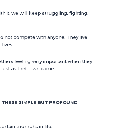
 it, we will keep struggling, fighting,
do not compete with anyone. They live
lives.
others feeling very important when they
 just as their own came.
G THESE SIMPLE BUT PROFOUND
rtain triumphs in life.