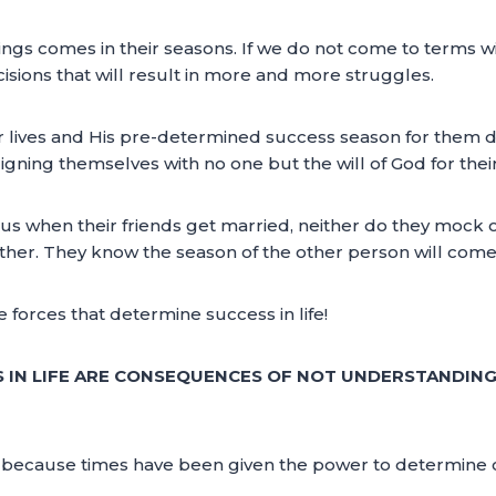
ings comes in their seasons. If we do not come to terms with
sions that will result in more and more struggles.
r lives and His pre-determined success season for them 
igning themselves with no one but the will of God for their 
lous when their friends get married, neither do they mock 
other. They know the season of the other person will come
forces that determine success in life!
 IN LIFE ARE CONSEQUENCES OF NOT UNDERSTANDIN
e because times have been given the power to determine ce