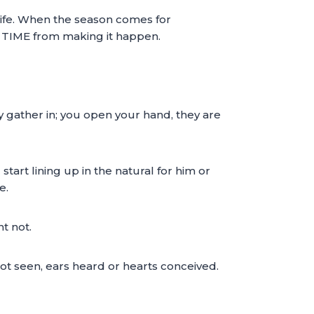
life. When the season comes for
p TIME from making it happen.
y gather in; you open your hand, they are
tart lining up in the natural for him or
e.
t not.
not seen, ears heard or hearts conceived.