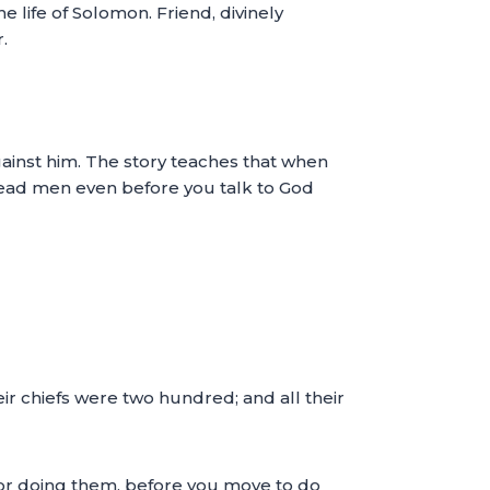
 life of Solomon. Friend, divinely
.
gainst him. The story teaches that when
 dead men even before you talk to God
ir chiefs were two hundred; and all their
for doing them, before you move to do