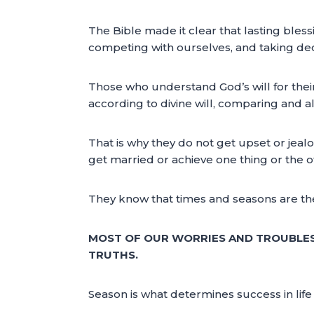
The Bible made it clear that lasting bless
competing with ourselves, and taking deci
Those who understand God’s will for thei
according to divine will, comparing and al
That is why they do not get upset or jea
get married or achieve one thing or the 
They know that times and seasons are the 
MOST OF OUR WORRIES AND TROUBLES
TRUTHS.
Season is what determines success in lif