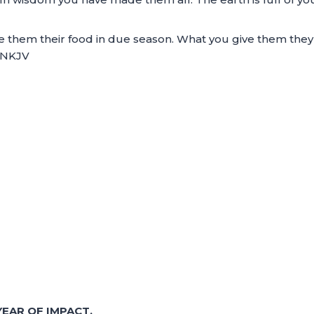
ive them their food in due season. What you give them they
8 NKJV
EAR OF IMPACT.