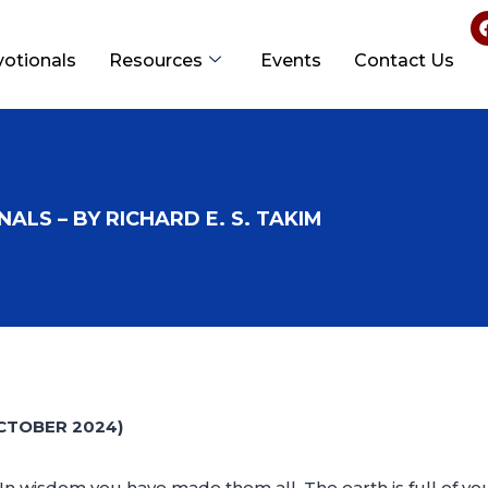
votionals
Resources
Events
Contact Us
ALS – BY RICHARD E. S. TAKIM
CTOBER 2024)
In wisdom you have made them all. The earth is full of y