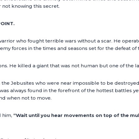
or not knowing this secret.
POINT.
arrior who fought terrible wars without a scar. He operat
emy forces in the times and seasons set for the defeat of 
 He killed a giant that was not human but one of the la
 the Jebusites who were near impossible to be destroyed. 
was always found in the forefront of the hottest battles y
nd when not to move.
d him,
“Wait until you hear movements on top of the mul