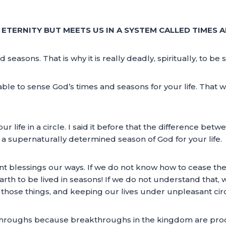
N ETERNITY BUT MEETS US IN A SYSTEM CALLED TIMES 
asons. That is why it is really deadly, spiritually, to be sp
be able to sense God’s times and seasons for your life. That
life in a circle. I said it before that the difference bet
ze a supernaturally determined season of God for your life.
t blessings our ways. If we do not know how to cease them, 
earth to be lived in seasons! If we do not understand that,
r those things, and keeping our lives under unpleasant ci
throughs because breakthroughs in the kingdom are prod