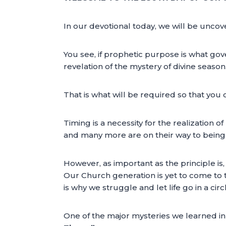
In our devotional today, we will be uncov
You see, if prophetic purpose is what gover
revelation of the mystery of divine season
That is what will be required so that you 
Timing is a necessity for the realization
and many more are on their way to being b
However, as important as the principle is, 
Our Church generation is yet to come to th
is why we struggle and let life go in a circ
One of the major mysteries we learned in 