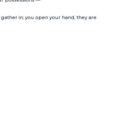
 gather in; you open your hand, they are