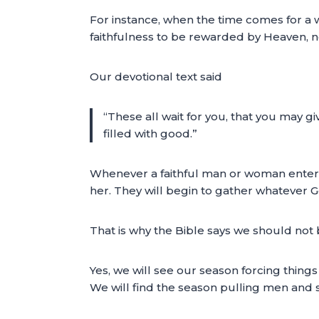
For instance, when the time comes for a 
faithfulness to be rewarded by Heaven, n
Our devotional text said
“These all wait for you, that you may 
filled with good.”
Whenever a faithful man or woman enters hi
her. They will begin to gather whatever 
That is why the Bible says we should not b
Yes, we will see our season forcing thing
We will find the season pulling men and