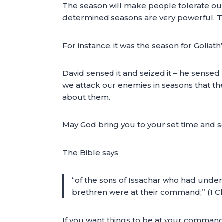
The season will make people tolerate our 
determined seasons are very powerful. T
For instance, it was the season for Goliat
David sensed it and seized it – he sensed
we attack our enemies in seasons that the
about them.
May God bring you to your set time and s
The Bible says
“of the sons of Issachar who had unders
brethren were at their command;” (1 Ch
If you want things to be at your comman