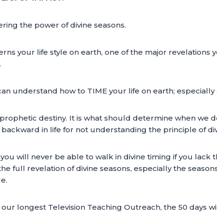
ering the power of divine seasons.
ns your life style on earth, one of the major revelations yo
.
can understand how to TIME your life on earth; especially 
 of prophetic destiny. It is what should determine when we 
ackward in life for not understanding the principle of div
you will never be able to walk in divine timing if you lack 
e full revelation of divine seasons, especially the seasons 
le.
our longest Television Teaching Outreach, the 50 days wing