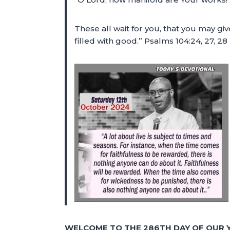
These all wait for you, that you may g
filled with good.” Psalms 104:24, 27, 2
WELCOME TO THE 286TH DAY OF OUR Y