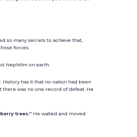
ed so many secrets to achieve that,
those forces.
st Nephilim on earth.
History has it that no nation had been
et there was no one record of defeat. He
berry trees.”
He waited and moved