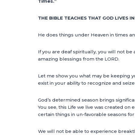
Times.”
THE BIBLE TEACHES THAT GOD LIVES I
He does things under Heaven in times and se
If you are deaf spiritually, you will not 
amazing blessings from the LORD.
Let me show you what may be keeping your 
exist in your ability to recognize and sei
God’s determined season brings significan
You see, this Life we live was created on 
certain things in un-favorable seasons fo
We will not be able to experience break