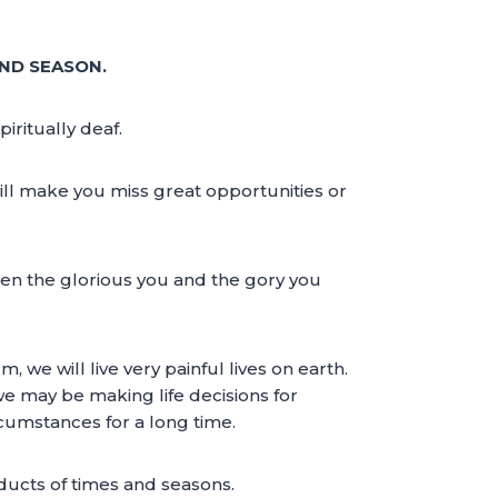
AND SEASON.
iritually deaf.
 will make you miss great opportunities or
ween the glorious you and the gory you
we will live very painful lives on earth.
 we may be making life decisions for
rcumstances for a long time.
ucts of times and seasons.