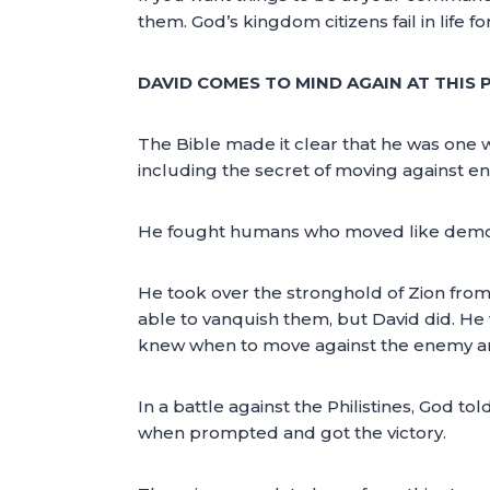
them. God’s kingdom citizens fail in life f
DAVID COMES TO MIND AGAIN AT THIS 
The Bible made it clear that he was one w
including the secret of moving against en
He fought humans who moved like demons.
He took over the stronghold of Zion from
able to vanquish them, but David did. He 
knew when to move against the enemy a
In a battle against the Philistines, God tol
when prompted and got the victory.