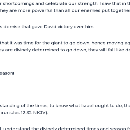
shortcomings and celebrate our strength. I saw that in the
hey are more powerful than all our enemies put together
h’s demise that gave David victory over him.
 that it was time for the giant to go down, hence moving a
y are divinely determined to go down, they will fall like
eason!
tanding of the times, to know what Israel ought to do, the
ronicles 12:32 NKJV).
d, understand the divinely determined times and season 