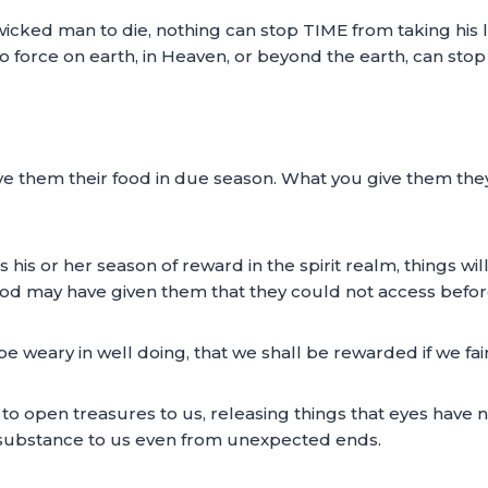
wicked man to die, nothing can stop TIME from taking his 
o force on earth, in Heaven, or beyond the earth, can sto
give them their food in due season. What you give them the
s or her season of reward in the spirit realm, things will s
God may have given them that they could not access befor
e weary in well doing, that we shall be rewarded if we fain
s to open treasures to us, releasing things that eyes have 
 substance to us even from unexpected ends.