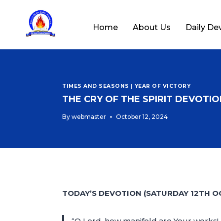
Home
About Us
Daily De
TIMES AND SEASONS
|
YEAR OF VICTORY
THE CRY OF THE SPIRIT DEVOTION
By
webmaster
October 12, 2024
TODAY’S DEVOTION (SATURDAY 12TH O
“O Lord, how manifold are Your works! 