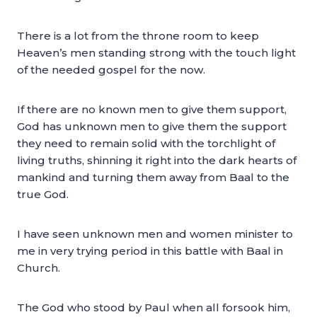
There is a lot from the throne room to keep
Heaven’s men standing strong with the touch light
of the needed gospel for the now.
If there are no known men to give them support,
God has unknown men to give them the support
they need to remain solid with the torchlight of
living truths, shinning it right into the dark hearts of
mankind and turning them away from Baal to the
true God.
I have seen unknown men and women minister to
me in very trying period in this battle with Baal in
Church.
The God who stood by Paul when all forsook him,