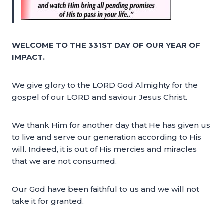
WELCOME TO THE 331ST DAY OF OUR YEAR OF
IMPACT.
We give glory to the LORD God Almighty for the
gospel of our LORD and saviour Jesus Christ.
We thank Him for another day that He has given us
to live and serve our generation according to His
will. Indeed, it is out of His mercies and miracles
that we are not consumed.
Our God have been faithful to us and we will not
take it for granted.