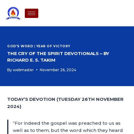
GOD'S WORD
|
YEAR OF VICTORY
THE CRY OF THE SPIRIT DEVOTIONALS – BY
RICHARD E. S. TAKIM
By
webmaster
November 26, 2024
TODAY’S DEVOTION (TUESDAY 26TH NOVEMBER
2024)
“For indeed the gospel was preached to us as
well as to them; but the word which they heard