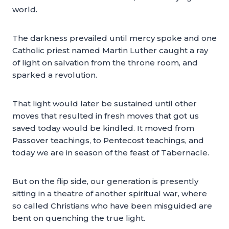
world.
The darkness prevailed until mercy spoke and one
Catholic priest named Martin Luther caught a ray
of light on salvation from the throne room, and
sparked a revolution.
That light would later be sustained until other
moves that resulted in fresh moves that got us
saved today would be kindled. It moved from
Passover teachings, to Pentecost teachings, and
today we are in season of the feast of Tabernacle.
But on the flip side, our generation is presently
sitting in a theatre of another spiritual war, where
so called Christians who have been misguided are
bent on quenching the true light.