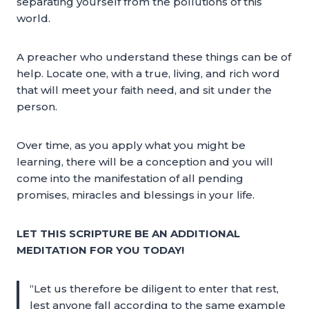
separating yourself from the pollutions of this
world.
A preacher who understand these things can be of
help. Locate one, with a true, living, and rich word
that will meet your faith need, and sit under the
person.
Over time, as you apply what you might be
learning, there will be a conception and you will
come into the manifestation of all pending
promises, miracles and blessings in your life.
LET THIS SCRIPTURE BE AN ADDITIONAL
MEDITATION FOR YOU TODAY!
“Let us therefore be diligent to enter that rest,
lest anyone fall according to the same example