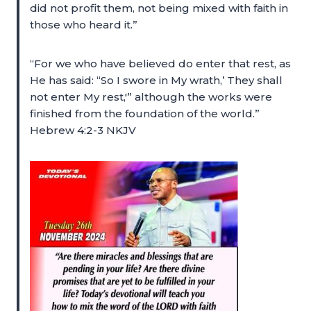
did not profit them, not being mixed with faith in
those who heard it.”
“For we who have believed do enter that rest, as
He has said: “So I swore in My wrath,’ They shall
not enter My rest,'” although the works were
finished from the foundation of the world.”
Hebrew 4:2-3 NKJV