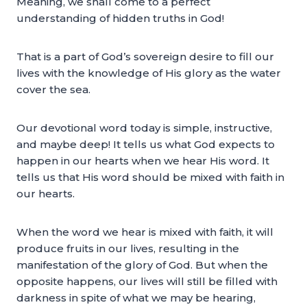
Meaning, we shall come to a perfect
understanding of hidden truths in God!
That is a part of God’s sovereign desire to fill our
lives with the knowledge of His glory as the water
cover the sea.
Our devotional word today is simple, instructive,
and maybe deep! It tells us what God expects to
happen in our hearts when we hear His word. It
tells us that His word should be mixed with faith in
our hearts.
When the word we hear is mixed with faith, it will
produce fruits in our lives, resulting in the
manifestation of the glory of God. But when the
opposite happens, our lives will still be filled with
darkness in spite of what we may be hearing,