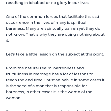
resulting in Ichabod or no glory in our lives.
One of the common forces that facilitate this sad
occurrence in the lives of many is spiritual
bareness. Many are spiritually barren yet they do
not know. That is why they are doing nothing about
it.
Let’s take a little lesson on the subject at this point.
From the natural realm, barrenness and
fruitfulness in marriage has a lot of lessons to
teach the end time Christian. While in some cases it
is the seed of a man that is responsible for
bareness, in other cases it is the womb of the
woman.