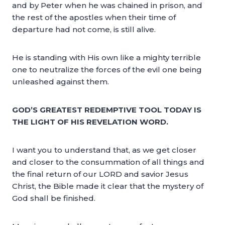
and by Peter when he was chained in prison, and
the rest of the apostles when their time of
departure had not come, is still alive.
He is standing with His own like a mighty terrible
one to neutralize the forces of the evil one being
unleashed against them.
GOD’S GREATEST REDEMPTIVE TOOL TODAY IS
THE LIGHT OF HIS REVELATION WORD.
I want you to understand that, as we get closer
and closer to the consummation of all things and
the final return of our LORD and savior Jesus
Christ, the Bible made it clear that the mystery of
God shall be finished.