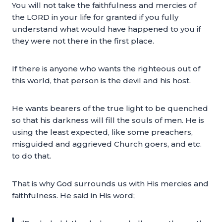
You will not take the faithfulness and mercies of
the LORD in your life for granted if you fully
understand what would have happened to you if
they were not there in the first place.
If there is anyone who wants the righteous out of
this world, that person is the devil and his host.
He wants bearers of the true light to be quenched
so that his darkness will fill the souls of men. He is
using the least expected, like some preachers,
misguided and aggrieved Church goers, and etc.
to do that.
That is why God surrounds us with His mercies and
faithfulness. He said in His word;