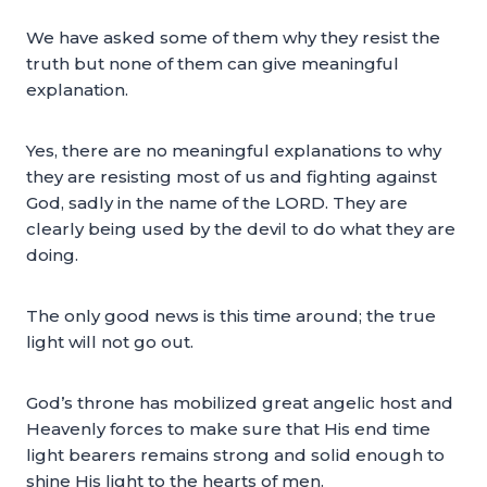
We have asked some of them why they resist the
truth but none of them can give meaningful
explanation.
Yes, there are no meaningful explanations to why
they are resisting most of us and fighting against
God, sadly in the name of the LORD. They are
clearly being used by the devil to do what they are
doing.
The only good news is this time around; the true
light will not go out.
God’s throne has mobilized great angelic host and
Heavenly forces to make sure that His end time
light bearers remains strong and solid enough to
shine His light to the hearts of men.