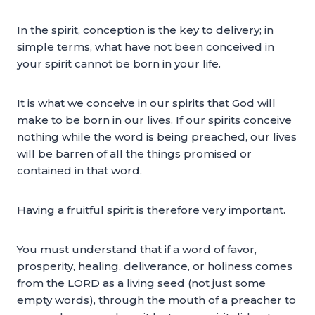
In the spirit, conception is the key to delivery; in
simple terms, what have not been conceived in
your spirit cannot be born in your life.
It is what we conceive in our spirits that God will
make to be born in our lives. If our spirits conceive
nothing while the word is being preached, our lives
will be barren of all the things promised or
contained in that word.
Having a fruitful spirit is therefore very important.
You must understand that if a word of favor,
prosperity, healing, deliverance, or holiness comes
from the LORD as a living seed (not just some
empty words), through the mouth of a preacher to