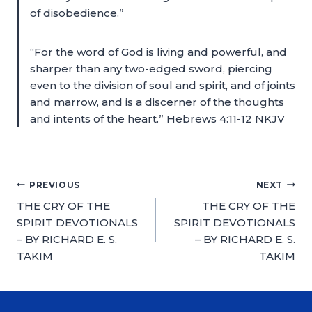
of disobedience.”
“For the word of God is living and powerful, and
sharper than any two-edged sword, piercing
even to the division of soul and spirit, and of joints
and marrow, and is a discerner of the thoughts
and intents of the heart.” Hebrews 4:11-12 NKJV
PREVIOUS
NEXT
THE CRY OF THE
THE CRY OF THE
SPIRIT DEVOTIONALS
SPIRIT DEVOTIONALS
– BY RICHARD E. S.
– BY RICHARD E. S.
TAKIM
TAKIM