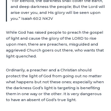
“For behold, the darkness shall cover the earth,
and deep darkness the people; But the Lord will
arise over you, and His glory will be seen upon
you.” Isaiah 60:2 NKJV
While God has raised people to preach the gospel
of light and cause the glory of the LORD to rise
upon men, there are preachers, misguided and
aggrieved Church goers out there, who wants that
light quenched.
Ordinarily, a preacher and a Christian should
protect the light of God from going out no matter
what happens but not these ones; especially when
the darkness God’s light is targeting is benefiting
them in one way or the other. It is very dangerous
to have an absent of God’s true light.