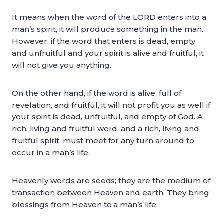
It means when the word of the LORD enters into a
man’s spirit, it will produce something in the man.
However, if the word that enters is dead, empty
and unfruitful and your spirit is alive and fruitful, it
will not give you anything.
On the other hand, if the word is alive, full of
revelation, and fruitful, it will not profit you as well if
your spirit is dead, unfruitful, and empty of God. A
rich, living and fruitful word, and a rich, living and
fruitful spirit, must meet for any turn around to
occur in a man’s life.
Heavenly words are seeds; they are the medium of
transaction between Heaven and earth. They bring
blessings from Heaven to a man’s life.