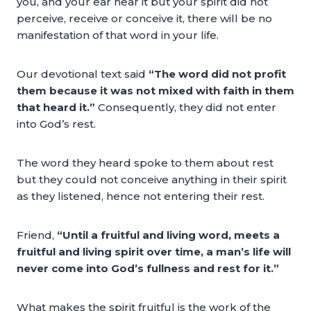
you, and your ear hear it but your spirit did not
perceive, receive or conceive it, there will be no
manifestation of that word in your life.
Our devotional text said
“The word did not profit
them because it was not mixed with faith in them
that heard it.”
Consequently, they did not enter
into God’s rest.
The word they heard spoke to them about rest
but they could not conceive anything in their spirit
as they listened, hence not entering their rest.
Friend,
“Until a fruitful and living word, meets a
fruitful and living spirit over time, a man’s life will
never come into God’s fullness and rest for it.”
What makes the spirit fruitful is the work of the