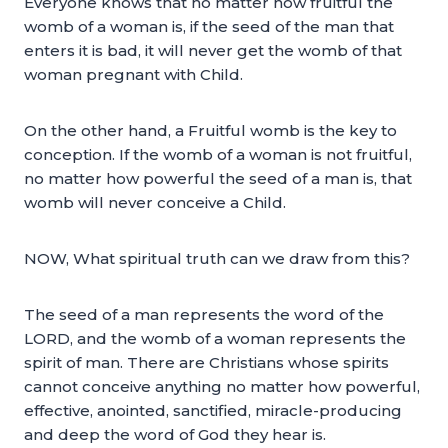
Everyone knows that no matter how fruitful the
womb of a woman is, if the seed of the man that
enters it is bad, it will never get the womb of that
woman pregnant with Child.
On the other hand, a Fruitful womb is the key to
conception. If the womb of a woman is not fruitful,
no matter how powerful the seed of a man is, that
womb will never conceive a Child.
NOW, What spiritual truth can we draw from this?
The seed of a man represents the word of the
LORD, and the womb of a woman represents the
spirit of man. There are Christians whose spirits
cannot conceive anything no matter how powerful,
effective, anointed, sanctified, miracle-producing
and deep the word of God they hear is.