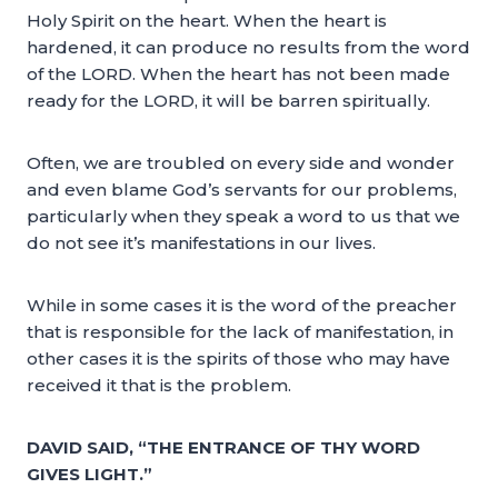
Holy Spirit on the heart. When the heart is
hardened, it can produce no results from the word
of the LORD. When the heart has not been made
ready for the LORD, it will be barren spiritually.
Often, we are troubled on every side and wonder
and even blame God’s servants for our problems,
particularly when they speak a word to us that we
do not see it’s manifestations in our lives.
While in some cases it is the word of the preacher
that is responsible for the lack of manifestation, in
other cases it is the spirits of those who may have
received it that is the problem.
DAVID SAID, “THE ENTRANCE OF THY WORD
GIVES LIGHT.”