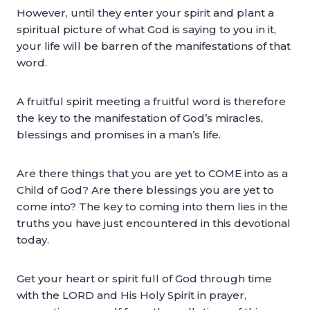
However, until they enter your spirit and plant a
spiritual picture of what God is saying to you in it,
your life will be barren of the manifestations of that
word.
A fruitful spirit meeting a fruitful word is therefore
the key to the manifestation of God’s miracles,
blessings and promises in a man’s life.
Are there things that you are yet to COME into as a
Child of God? Are there blessings you are yet to
come into? The key to coming into them lies in the
truths you have just encountered in this devotional
today.
Get your heart or spirit full of God through time
with the LORD and His Holy Spirit in prayer,