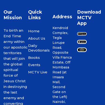
Our
Quick
Download
Address
Mission
Links
MCTV
App
Kendroid
To birth an
Home
Complex,
End Time
Tegla
About Us
army within
Lorupe
Daily
our apostolic
Road,
Devotionals
Opposite
territories
Books
Villa Franca
that will join
Estate, Off
the global
Events
Mombasa
spiritual
MCTV Live
Road (at
force of
Imaara
Jesus Christ
Mall,
in destroying
Second
Gate on
the last
the Left)
enemy and
Nairobi,
converting