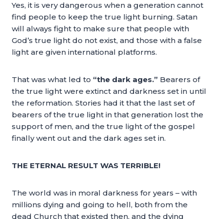
Yes, it is very dangerous when a generation cannot
find people to keep the true light burning. Satan
will always fight to make sure that people with
God’s true light do not exist, and those with a false
light are given international platforms.
That was what led to
“the dark ages.”
Bearers of
the true light were extinct and darkness set in until
the reformation. Stories had it that the last set of
bearers of the true light in that generation lost the
support of men, and the true light of the gospel
finally went out and the dark ages set in.
THE ETERNAL RESULT WAS TERRIBLE!
The world was in moral darkness for years – with
millions dying and going to hell, both from the
dead Church that existed then, and the dying