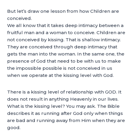
But let’s draw one lesson from how Children are
conceived.
We all know that it takes deep intimacy between a
fruitful man and a woman to conceive. Children are
not conceived by kissing. That is shallow intimacy.
They are conceived through deep intimacy that
gets the man into the woman. In the same one, the
presence of God that need to be with us to make
the impossible possible is not conceived in us
when we operate at the kissing level with God.
There is a kissing level of relationship with GOD. It
does not result in anything Heavenly in our lives.
What is the kissing level? You may ask. The Bible
describes it as running after God only when things
are bad and running away from Him when they are
good.