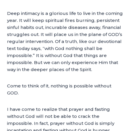
Deep intimacy is a glorious life to live in the coming
year. It will keep spiritual fires burning, persistent
sinful habits out, incurable diseases away, financial
struggles out. It will place us in the plane of GOD’s
regular intervention. Of a truth, like our devotional
text today says, “with God nothing shall be
impossible.” It is without God that things are
impossible. But we can only experience Him that
way in the deeper places of the Spirit.
Come to think of it, nothing is possible without
GOD.
I have come to realize that prayer and fasting
without God will not be able to crack the
impossible. In fact, prayer without God is simply
incantation and fasting without God is hunger