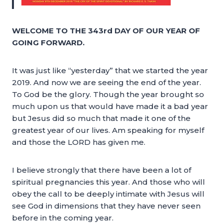
WELCOME TO THE 343rd DAY OF OUR YEAR OF
GOING FORWARD.
It was just like “yesterday” that we started the year
2019. And now we are seeing the end of the year.
To God be the glory. Though the year brought so
much upon us that would have made it a bad year
but Jesus did so much that made it one of the
greatest year of our lives. Am speaking for myself
and those the LORD has given me.
I believe strongly that there have been a lot of
spiritual pregnancies this year. And those who will
obey the call to be deeply intimate with Jesus will
see God in dimensions that they have never seen
before in the coming year.