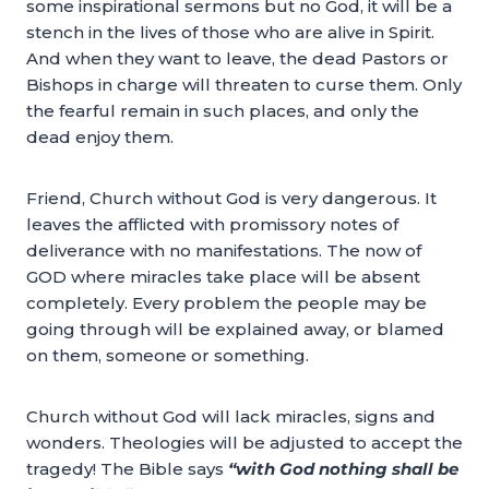
some inspirational sermons but no God, it will be a
stench in the lives of those who are alive in Spirit.
And when they want to leave, the dead Pastors or
Bishops in charge will threaten to curse them. Only
the fearful remain in such places, and only the
dead enjoy them.
Friend, Church without God is very dangerous. It
leaves the afflicted with promissory notes of
deliverance with no manifestations. The now of
GOD where miracles take place will be absent
completely. Every problem the people may be
going through will be explained away, or blamed
on them, someone or something.
Church without God will lack miracles, signs and
wonders. Theologies will be adjusted to accept the
tragedy! The Bible says
“with God nothing shall be