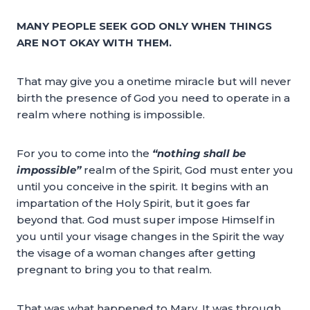
MANY PEOPLE SEEK GOD ONLY WHEN THINGS
ARE NOT OKAY WITH THEM.
That may give you a onetime miracle but will never
birth the presence of God you need to operate in a
realm where nothing is impossible.
For you to come into the
“nothing shall be
impossible”
realm of the Spirit, God must enter you
until you conceive in the spirit. It begins with an
impartation of the Holy Spirit, but it goes far
beyond that. God must super impose Himself in
you until your visage changes in the Spirit the way
the visage of a woman changes after getting
pregnant to bring you to that realm.
That was what happened to Mary. It was through