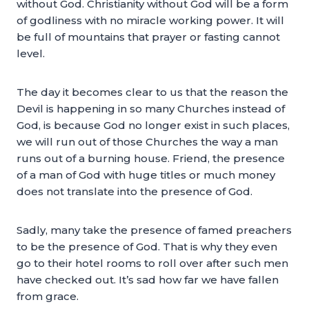
without God. Christianity without God will be a form
of godliness with no miracle working power. It will
be full of mountains that prayer or fasting cannot
level.
The day it becomes clear to us that the reason the
Devil is happening in so many Churches instead of
God, is because God no longer exist in such places,
we will run out of those Churches the way a man
runs out of a burning house. Friend, the presence
of a man of God with huge titles or much money
does not translate into the presence of God.
Sadly, many take the presence of famed preachers
to be the presence of God. That is why they even
go to their hotel rooms to roll over after such men
have checked out. It’s sad how far we have fallen
from grace.