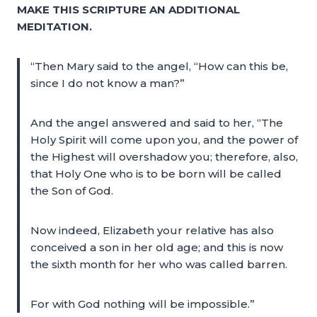
MAKE THIS SCRIPTURE AN ADDITIONAL
MEDITATION.
“Then Mary said to the angel, “How can this be,
since I do not know a man?”
And the angel answered and said to her, “The
Holy Spirit will come upon you, and the power of
the Highest will overshadow you; therefore, also,
that Holy One who is to be born will be called
the Son of God.
Now indeed, Elizabeth your relative has also
conceived a son in her old age; and this is now
the sixth month for her who was called barren.
For with God nothing will be impossible.”