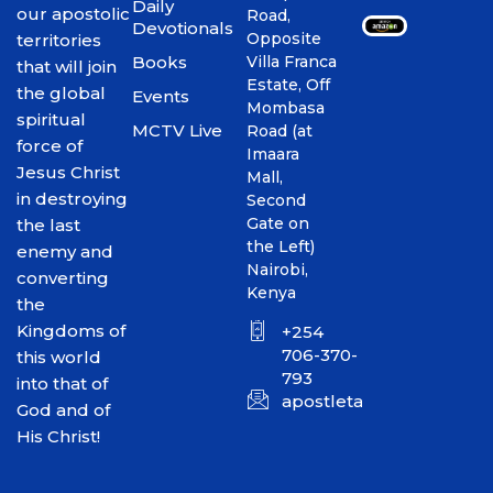
Daily
our apostolic
Road,
Devotionals
Opposite
territories
Books
Villa Franca
that will join
Estate, Off
the global
Events
Mombasa
spiritual
MCTV Live
Road (at
force of
Imaara
Jesus Christ
Mall,
in destroying
Second
Gate on
the last
the Left)
enemy and
Nairobi,
converting
Kenya
the
Kingdoms of
+254
706-370-
this world
793
into that of
apostletakim2012@gmai
God and of
His Christ!