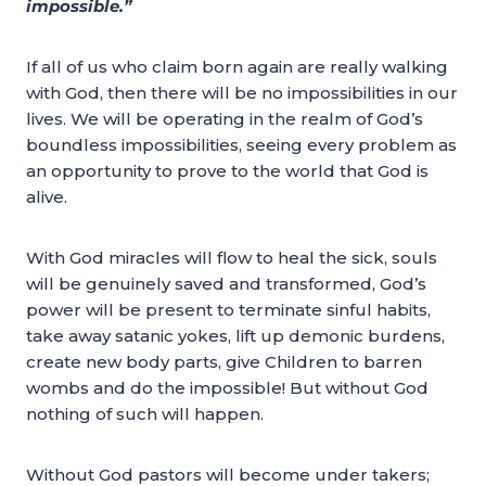
impossible.”
If all of us who claim born again are really walking
with God, then there will be no impossibilities in our
lives. We will be operating in the realm of God’s
boundless impossibilities, seeing every problem as
an opportunity to prove to the world that God is
alive.
With God miracles will flow to heal the sick, souls
will be genuinely saved and transformed, God’s
power will be present to terminate sinful habits,
take away satanic yokes, lift up demonic burdens,
create new body parts, give Children to barren
wombs and do the impossible! But without God
nothing of such will happen.
Without God pastors will become under takers;