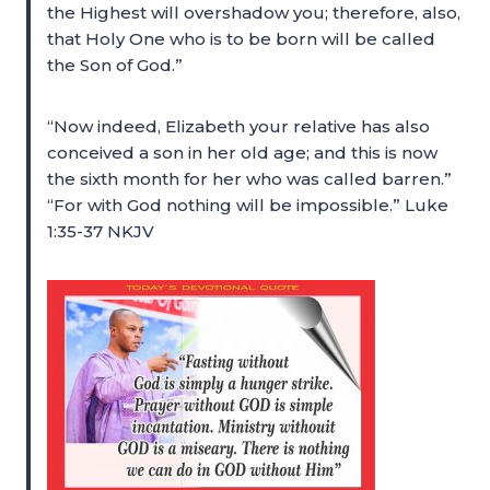
the Highest will overshadow you; therefore, also,
that Holy One who is to be born will be called
the Son of God.”
“Now indeed, Elizabeth your relative has also
conceived a son in her old age; and this is now
the sixth month for her who was called barren.”
“For with God nothing will be impossible.” Luke
1:35-37 NKJV