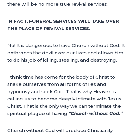
there will be no more true revival services.
IN FACT, FUNERAL SERVICES WILL TAKE OVER
THE PLACE OF REVIVAL SERVICES.
No! It is dangerous to have Church without God. It
enthrones the devil over our lives and allows him
to do his job of killing, stealing, and destroying.
I think time has come for the body of Christ to
shake ourselves from all forms of lies and
hypocrisy and seek God. That is why Heaven is
calling us to become deeply intimate with Jesus
Christ. That is the only way we can terminate the
spiritual plague of having
“Church without God.”
Church without God will produce Christianity