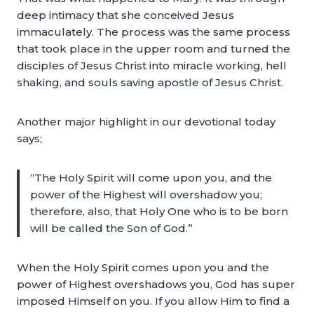
deep intimacy that she conceived Jesus
immaculately. The process was the same process
that took place in the upper room and turned the
disciples of Jesus Christ into miracle working, hell
shaking, and souls saving apostle of Jesus Christ.
Another major highlight in our devotional today
says;
“The Holy Spirit will come upon you, and the
power of the Highest will overshadow you;
therefore, also, that Holy One who is to be born
will be called the Son of God.”
When the Holy Spirit comes upon you and the
power of Highest overshadows you, God has super
imposed Himself on you. If you allow Him to find a