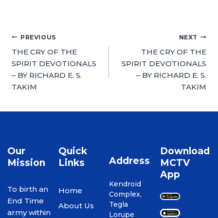
PREVIOUS
NEXT
THE CRY OF THE
THE CRY OF THE
SPIRIT DEVOTIONALS
SPIRIT DEVOTIONALS
– BY RICHARD E. S.
– BY RICHARD E. S.
TAKIM
TAKIM
Our
Quick
Download
Address
Mission
Links
MCTV
App
Kendroid
To birth an
Home
Complex,
End Time
Tegla
About Us
army within
Lorupe