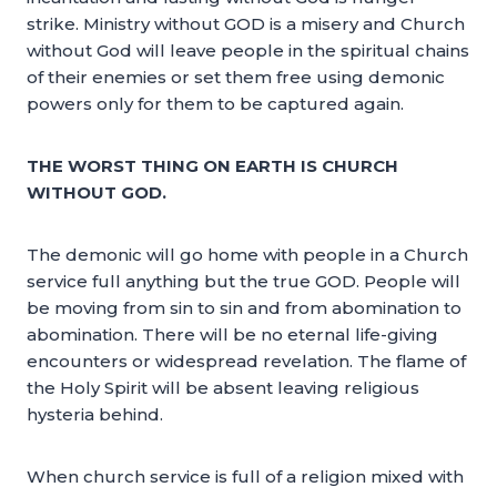
strike. Ministry without GOD is a misery and Church
without God will leave people in the spiritual chains
of their enemies or set them free using demonic
powers only for them to be captured again.
THE WORST THING ON EARTH IS CHURCH
WITHOUT GOD.
The demonic will go home with people in a Church
service full anything but the true GOD. People will
be moving from sin to sin and from abomination to
abomination. There will be no eternal life-giving
encounters or widespread revelation. The flame of
the Holy Spirit will be absent leaving religious
hysteria behind.
When church service is full of a religion mixed with