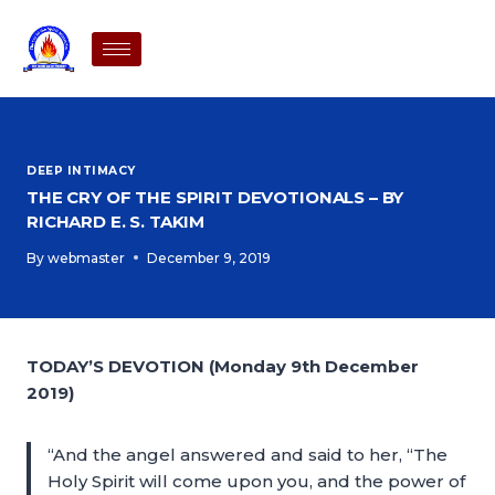
DEEP INTIMACY
THE CRY OF THE SPIRIT DEVOTIONALS – BY
RICHARD E. S. TAKIM
By
webmaster
December 9, 2019
TODAY’S DEVOTION (Monday 9th December
2019)
“And the angel answered and said to her, “The
Holy Spirit will come upon you, and the power of