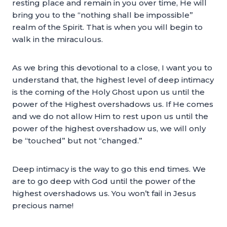
resting place and remain in you over time, He will
bring you to the “nothing shall be impossible”
realm of the Spirit. That is when you will begin to
walk in the miraculous.
As we bring this devotional to a close, I want you to
understand that, the highest level of deep intimacy
is the coming of the Holy Ghost upon us until the
power of the Highest overshadows us. If He comes
and we do not allow Him to rest upon us until the
power of the highest overshadow us, we will only
be “touched” but not “changed.”
Deep intimacy is the way to go this end times. We
are to go deep with God until the power of the
highest overshadows us. You won’t fail in Jesus
precious name!