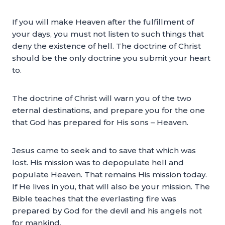
If you will make Heaven after the fulfillment of
your days, you must not listen to such things that
deny the existence of hell. The doctrine of Christ
should be the only doctrine you submit your heart
to.
The doctrine of Christ will warn you of the two
eternal destinations, and prepare you for the one
that God has prepared for His sons – Heaven.
Jesus came to seek and to save that which was
lost. His mission was to depopulate hell and
populate Heaven. That remains His mission today.
If He lives in you, that will also be your mission. The
Bible teaches that the everlasting fire was
prepared by God for the devil and his angels not
for mankind.