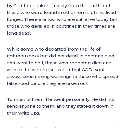
by God to be taken quickly from the earth, but
those who were found in other forms of sins lived
longer. There are two who are still alive today but
those who derailed in doctrines in their times are
long dead.
While some who departed from the life of
righteousness but did not derail in doctrine died
and went to hell, those who repented died and
went to heaven. I discovered that GOD would
always send strong warnings to those who spread
falsehood before they are taken out.
To most of them, He went personally, He did not
send anyone to them; and they stated it down in
their write ups.