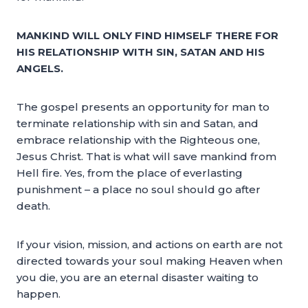
MANKIND WILL ONLY FIND HIMSELF THERE FOR
HIS RELATIONSHIP WITH SIN, SATAN AND HIS
ANGELS.
The gospel presents an opportunity for man to
terminate relationship with sin and Satan, and
embrace relationship with the Righteous one,
Jesus Christ. That is what will save mankind from
Hell fire. Yes, from the place of everlasting
punishment – a place no soul should go after
death.
If your vision, mission, and actions on earth are not
directed towards your soul making Heaven when
you die, you are an eternal disaster waiting to
happen.