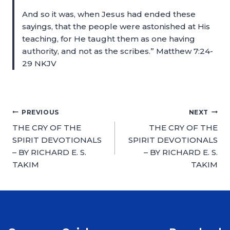
And so it was, when Jesus had ended these
sayings, that the people were astonished at His
teaching, for He taught them as one having
authority, and not as the scribes.” Matthew 7:24-
29 NKJV
PREVIOUS
NEXT
THE CRY OF THE
THE CRY OF THE
SPIRIT DEVOTIONALS
SPIRIT DEVOTIONALS
– BY RICHARD E. S.
– BY RICHARD E. S.
TAKIM
TAKIM