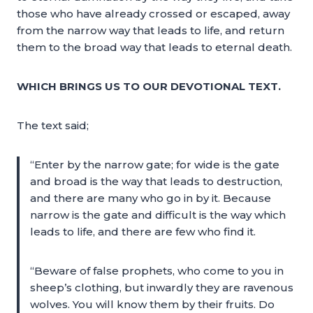
those who have already crossed or escaped, away
from the narrow way that leads to life, and return
them to the broad way that leads to eternal death.
WHICH BRINGS US TO OUR DEVOTIONAL TEXT.
The text said;
“Enter by the narrow gate; for wide is the gate
and broad is the way that leads to destruction,
and there are many who go in by it. Because
narrow is the gate and difficult is the way which
leads to life, and there are few who find it.
“Beware of false prophets, who come to you in
sheep’s clothing, but inwardly they are ravenous
wolves. You will know them by their fruits. Do