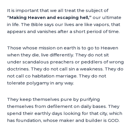
It is important that we all treat the subject of
“Making Heaven and escaping hell,”
our ultimate
in life. The Bible says our lives are like vapors, that
appears and vanishes after a short period of time.
Those whose mission on earth is to go to Heaven
when they die, live differently. They do not sit
under scandalous preachers or peddlers of wrong
doctrines. They do not call sin a weakness. They do
not call co habitation marriage. They do not
tolerate polygamy in any way.
They keep themselves pure by purifying
themselves from defilement on daily bases. They
spend their earthly days looking for that city, which
has foundation, whose maker and builder is GOD.