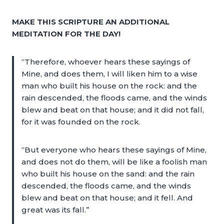
MAKE THIS SCRIPTURE AN ADDITIONAL
MEDITATION FOR THE DAY!
“Therefore, whoever hears these sayings of
Mine, and does them, I will liken him to a wise
man who built his house on the rock: and the
rain descended, the floods came, and the winds
blew and beat on that house; and it did not fall,
for it was founded on the rock.
“But everyone who hears these sayings of Mine,
and does not do them, will be like a foolish man
who built his house on the sand: and the rain
descended, the floods came, and the winds
blew and beat on that house; and it fell. And
great was its fall.”