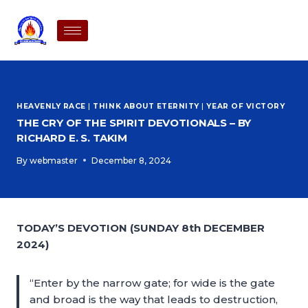
HEAVENLY RACE
|
THINK ABOUT ETERNITY
|
YEAR OF VICTORY
THE CRY OF THE SPIRIT DEVOTIONALS – BY
RICHARD E. S. TAKIM
By
webmaster
December 8, 2024
TODAY’S DEVOTION (SUNDAY 8th DECEMBER
2024)
“Enter by the narrow gate; for wide is the gate
and broad is the way that leads to destruction,