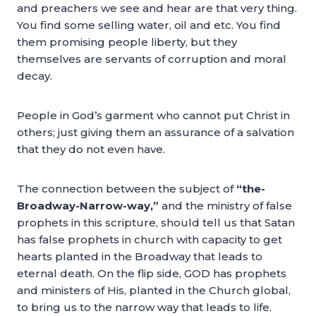
and preachers we see and hear are that very thing.
You find some selling water, oil and etc. You find
them promising people liberty, but they
themselves are servants of corruption and moral
decay.
People in God’s garment who cannot put Christ in
others; just giving them an assurance of a salvation
that they do not even have.
The connection between the subject of
“the-
Broadway-Narrow-way,”
and the ministry of false
prophets in this scripture, should tell us that Satan
has false prophets in church with capacity to get
hearts planted in the Broadway that leads to
eternal death. On the flip side, GOD has prophets
and ministers of His, planted in the Church global,
to bring us to the narrow way that leads to life.