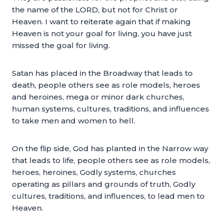
the name of the LORD, but not for Christ or
Heaven. I want to reiterate again that if making
Heaven is not your goal for living, you have just
missed the goal for living.
Satan has placed in the Broadway that leads to
death, people others see as role models, heroes
and heroines, mega or minor dark churches,
human systems, cultures, traditions, and influences
to take men and women to hell.
On the flip side, God has planted in the Narrow way
that leads to life, people others see as role models,
heroes, heroines, Godly systems, churches
operating as pillars and grounds of truth, Godly
cultures, traditions, and influences, to lead men to
Heaven.