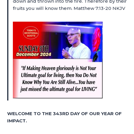
down and thrown into the fire. Therefore by their
fruits you will know them. Matthew 7:13-20 NKJV
WELCOME TO THE 343RD DAY OF OUR YEAR OF
IMPACT.