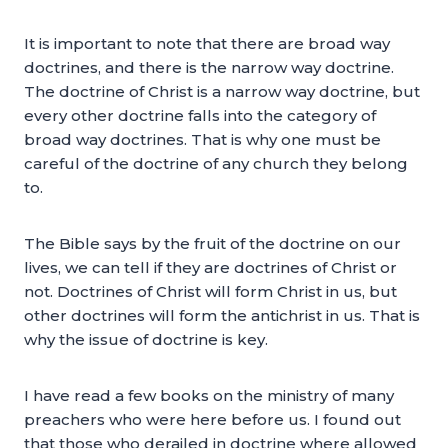
It is important to note that there are broad way
doctrines, and there is the narrow way doctrine.
The doctrine of Christ is a narrow way doctrine, but
every other doctrine falls into the category of
broad way doctrines. That is why one must be
careful of the doctrine of any church they belong
to.
The Bible says by the fruit of the doctrine on our
lives, we can tell if they are doctrines of Christ or
not. Doctrines of Christ will form Christ in us, but
other doctrines will form the antichrist in us. That is
why the issue of doctrine is key.
I have read a few books on the ministry of many
preachers who were here before us. I found out
that those who derailed in doctrine where allowed