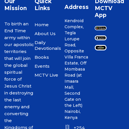
Our
Quick
Download
Address
Mission
Links
MCTV
App
Kendroid
To birth an
Home
Complex,
End Time
Tegla
About Us
army within
Lorupe
Daily
our apostolic
Road,
Devotionals
Opposite
territories
Books
Villa Franca
that will join
Estate, Off
the global
Events
Mombasa
spiritual
MCTV Live
Road (at
force of
Imaara
Jesus Christ
Mall,
in destroying
Second
Gate on
the last
the Left)
enemy and
Nairobi,
converting
Kenya
the
Kingdoms of
+254