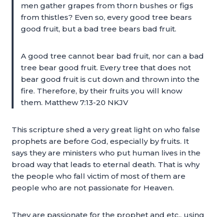
men gather grapes from thorn bushes or figs
from thistles? Even so, every good tree bears
good fruit, but a bad tree bears bad fruit.
A good tree cannot bear bad fruit, nor can a bad
tree bear good fruit. Every tree that does not
bear good fruit is cut down and thrown into the
fire. Therefore, by their fruits you will know
them. Matthew 7:13-20 NKJV
This scripture shed a very great light on who false
prophets are before God, especially by fruits. It
says they are ministers who put human lives in the
broad way that leads to eternal death. That is why
the people who fall victim of most of them are
people who are not passionate for Heaven.
They are passionate for the prophet and etc., using