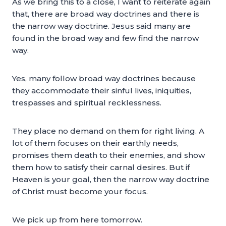
As we bring this to a close, I want to reiterate again
that, there are broad way doctrines and there is
the narrow way doctrine. Jesus said many are
found in the broad way and few find the narrow
way.
Yes, many follow broad way doctrines because
they accommodate their sinful lives, iniquities,
trespasses and spiritual recklessness.
They place no demand on them for right living. A
lot of them focuses on their earthly needs,
promises them death to their enemies, and show
them how to satisfy their carnal desires. But if
Heaven is your goal, then the narrow way doctrine
of Christ must become your focus.
We pick up from here tomorrow.