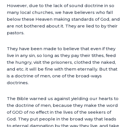
However, due to the lack of sound doctrine in so
many local churches, we have believers who fall
below these Heaven making standards of God, and
are not bothered about it. They are lied to by their
pastors.
They have been made to believe that even if they
live in any sin, so long as they pay their tithes, feed
the hungry, visit the prisoners, clothed the naked,
and etc. it will be fine with them eternally. But that
is a doctrine of men, one of the broad-ways
doctrines.
The Bible warned us against yielding our hearts to
the doctrine of men, because they make the word
of GOD of no effect in the lives of the seekers of
God. They put people in the broad way that leads
to eternal damnation by the way they live, and take