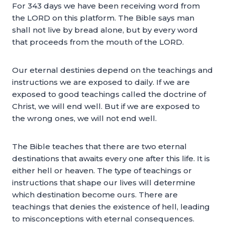
For 343 days we have been receiving word from
the LORD on this platform. The Bible says man
shall not live by bread alone, but by every word
that proceeds from the mouth of the LORD.
Our eternal destinies depend on the teachings and
instructions we are exposed to daily. If we are
exposed to good teachings called the doctrine of
Christ, we will end well. But if we are exposed to
the wrong ones, we will not end well.
The Bible teaches that there are two eternal
destinations that awaits every one after this life. It is
either hell or heaven. The type of teachings or
instructions that shape our lives will determine
which destination become ours. There are
teachings that denies the existence of hell, leading
to misconceptions with eternal consequences.