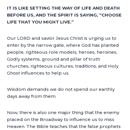
IT IS LIKE SETTING THE WAY OF LIFE AND DEATH
BEFORE US, AND THE SPIRIT IS SAYING, “CHOOSE
LIFE THAT YOU MIGHT LIVE.”
Our LORD and savior Jesus Christ is urging us to
enter by the narrow gate, where God has planted
people, righteous role models, heroes, heroines,
Godly systems, ground and pillar of truth
churches, righteous cultures, traditions, and Holy
Ghost influences to help us.
Wisdom demands we do not spend our earthly
days away from them.
Now, there is also one major thing that the enemy
placed on the Broadway to influence us to miss
Heaven. The Bible teaches that the false prophets