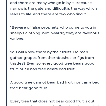
and there are many who go in by it. Because
narrow is the gate and difficult is the way which
leads to life, and there are few who find it.
“Beware of false prophets, who come to you in
sheep’s clothing, but inwardly they are ravenous
wolves.
You will know them by their fruits. Do men
gather grapes from thornbushes or figs from
thistles? Even so, every good tree bears good
fruit, but a bad tree bears bad fruit.
A good tree cannot bear bad fruit, nor can a bad
tree bear good fruit.
Every tree that does not bear good fruit is cut