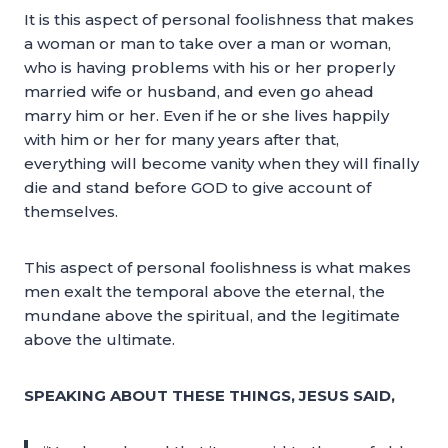
It is this aspect of personal foolishness that makes
a woman or man to take over a man or woman,
who is having problems with his or her properly
married wife or husband, and even go ahead
marry him or her. Even if he or she lives happily
with him or her for many years after that,
everything will become vanity when they will finally
die and stand before GOD to give account of
themselves.
This aspect of personal foolishness is what makes
men exalt the temporal above the eternal, the
mundane above the spiritual, and the legitimate
above the ultimate.
SPEAKING ABOUT THESE THINGS, JESUS SAID,