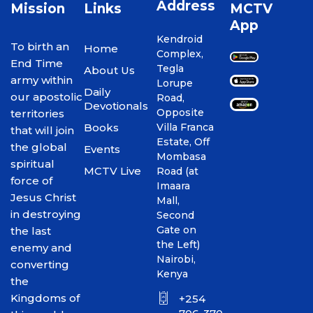
Address
Mission
Links
MCTV
App
Kendroid
To birth an
Home
Complex,
End Time
Tegla
About Us
army within
Lorupe
Daily
our apostolic
Road,
Devotionals
Opposite
territories
Books
Villa Franca
that will join
Estate, Off
the global
Events
Mombasa
spiritual
MCTV Live
Road (at
force of
Imaara
Jesus Christ
Mall,
in destroying
Second
Gate on
the last
the Left)
enemy and
Nairobi,
converting
Kenya
the
Kingdoms of
+254