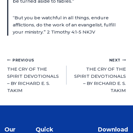
be turned aside to fables.”
“But you be watchful in all things, endure
afflictions, do the work of an evangelist, fulfill
your ministry.” 2 Timothy 4:1-5 NKJV
PREVIOUS
NEXT
THE CRY OF THE
THE CRY OF THE
SPIRIT DEVOTIONALS
SPIRIT DEVOTIONALS
– BY RICHARD E. S.
– BY RICHARD E. S.
TAKIM
TAKIM
Our
Quick
Download