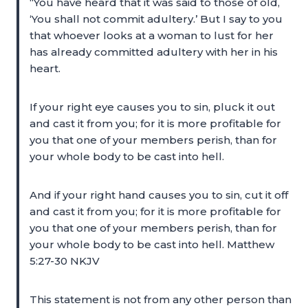
“You have heard that it was said to those of old,
‘You shall not commit adultery.’ But I say to you
that whoever looks at a woman to lust for her
has already committed adultery with her in his
heart.
If your right eye causes you to sin, pluck it out
and cast it from you; for it is more profitable for
you that one of your members perish, than for
your whole body to be cast into hell.
And if your right hand causes you to sin, cut it off
and cast it from you; for it is more profitable for
you that one of your members perish, than for
your whole body to be cast into hell. Matthew
5:27-30 NKJV
This statement is not from any other person than