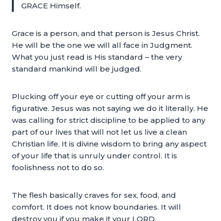
GRACE Himself.
Grace is a person, and that person is Jesus Christ.
He will be the one we will all face in Judgment.
What you just read is His standard – the very
standard mankind will be judged.
Plucking off your eye or cutting off your arm is
figurative. Jesus was not saying we do it literally. He
was calling for strict discipline to be applied to any
part of our lives that will not let us live a clean
Christian life. It is divine wisdom to bring any aspect
of your life that is unruly under control. It is
foolishness not to do so.
The flesh basically craves for sex, food, and
comfort. It does not know boundaries. It will
destroy you if you make it your LORD.