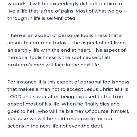
wounds, it will be exceedingly difficult for him to
live a life that is free of pains. Most of what we go
through in life is self-inflicted.
There is an aspect of personal foolishness that is
absolute common today. – the aspect of not living
an earthly life with the end at heart. This aspect of
Personal foolishness is the root cause of all
problem’s men will face in the next life.
For instance, it is this aspect of personal foolishness
that makes a man not to accept Jesus Christ as His
LORD and savior after being exposed to the true
gospel most of his life. When he finally dies and
goes to hell, who will he blame? Of course, himself,
because we will be held responsible for our
actions in the next life not even the devil.