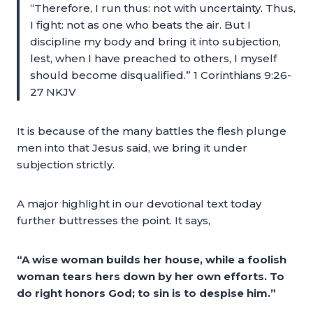
“Therefore, I run thus: not with uncertainty. Thus,
I fight: not as one who beats the air. But I
discipline my body and bring it into subjection,
lest, when I have preached to others, I myself
should become disqualified.” 1 Corinthians 9:26-
27 NKJV
It is because of the many battles the flesh plunge
men into that Jesus said, we bring it under
subjection strictly.
A major highlight in our devotional text today
further buttresses the point. It says,
“A wise woman builds her house, while a foolish
woman tears hers down by her own efforts. To
do right honors God; to sin is to despise him.”