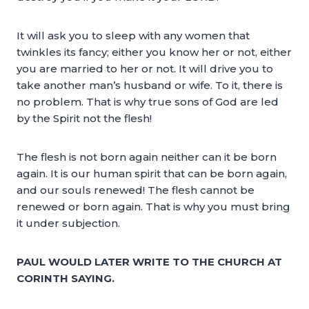
It will ask you to sleep with any women that
twinkles its fancy; either you know her or not, either
you are married to her or not. It will drive you to
take another man’s husband or wife. To it, there is
no problem. That is why true sons of God are led
by the Spirit not the flesh!
The flesh is not born again neither can it be born
again. It is our human spirit that can be born again,
and our souls renewed! The flesh cannot be
renewed or born again. That is why you must bring
it under subjection.
PAUL WOULD LATER WRITE TO THE CHURCH AT
CORINTH SAYING.