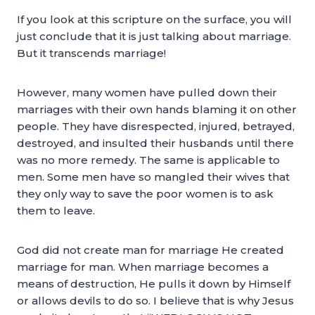
If you look at this scripture on the surface, you will
just conclude that it is just talking about marriage.
But it transcends marriage!
However, many women have pulled down their
marriages with their own hands blaming it on other
people. They have disrespected, injured, betrayed,
destroyed, and insulted their husbands until there
was no more remedy. The same is applicable to
men. Some men have so mangled their wives that
they only way to save the poor women is to ask
them to leave.
God did not create man for marriage He created
marriage for man. When marriage becomes a
means of destruction, He pulls it down by Himself
or allows devils to do so. I believe that is why Jesus