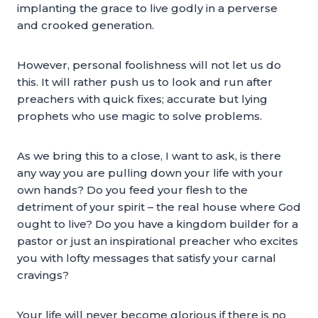
implanting the grace to live godly in a perverse
and crooked generation.
However, personal foolishness will not let us do
this. It will rather push us to look and run after
preachers with quick fixes; accurate but lying
prophets who use magic to solve problems.
As we bring this to a close, I want to ask, is there
any way you are pulling down your life with your
own hands? Do you feed your flesh to the
detriment of your spirit – the real house where God
ought to live? Do you have a kingdom builder for a
pastor or just an inspirational preacher who excites
you with lofty messages that satisfy your carnal
cravings?
Your life will never become glorious if there is no