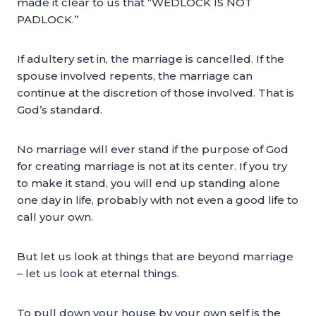
made it clear to us that “WEDLOCK IS NOT
PADLOCK.”
If adultery set in, the marriage is cancelled. If the
spouse involved repents, the marriage can
continue at the discretion of those involved. That is
God’s standard.
No marriage will ever stand if the purpose of God
for creating marriage is not at its center. If you try
to make it stand, you will end up standing alone
one day in life, probably with not even a good life to
call your own.
But let us look at things that are beyond marriage
– let us look at eternal things.
To pull down your house by your own self is the