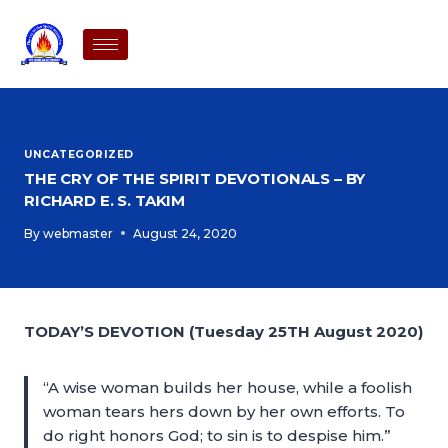
UNCATEGORIZED
THE CRY OF THE SPIRIT DEVOTIONALS – BY
RICHARD E. S. TAKIM
By
webmaster
August 24, 2020
TODAY’S DEVOTION (Tuesday 25TH August 2020)
“A wise woman builds her house, while a foolish
woman tears hers down by her own efforts. To
do right honors God; to sin is to despise him.”