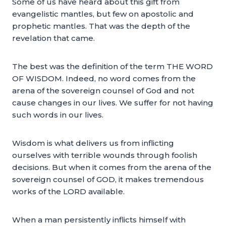
Some of us have heard about this gift from
evangelistic mantles, but few on apostolic and
prophetic mantles. That was the depth of the
revelation that came.
The best was the definition of the term THE WORD
OF WISDOM. Indeed, no word comes from the
arena of the sovereign counsel of God and not
cause changes in our lives. We suffer for not having
such words in our lives.
Wisdom is what delivers us from inflicting
ourselves with terrible wounds through foolish
decisions. But when it comes from the arena of the
sovereign counsel of GOD, it makes tremendous
works of the LORD available.
When a man persistently inflicts himself with