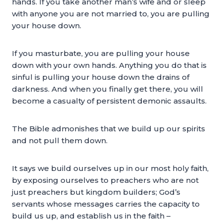
hands. If you take another man’s wife and or sleep
with anyone you are not married to, you are pulling
your house down.
If you masturbate, you are pulling your house
down with your own hands. Anything you do that is
sinful is pulling your house down the drains of
darkness. And when you finally get there, you will
become a casualty of persistent demonic assaults.
The Bible admonishes that we build up our spirits
and not pull them down.
It says we build ourselves up in our most holy faith,
by exposing ourselves to preachers who are not
just preachers but kingdom builders; God’s
servants whose messages carries the capacity to
build us up, and establish us in the faith –