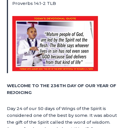
Proverbs 14:1-2 TLB
WELCOME TO THE 236TH DAY OF OUR YEAR OF
REJOICING
Day 24 of our 50 days of Wings of the Spirit is
considered one of the best by some. It was about
the gift of the Spirit called the word of wisdom.