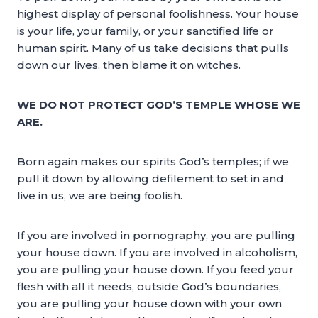
highest display of personal foolishness. Your house
is your life, your family, or your sanctified life or
human spirit. Many of us take decisions that pulls
down our lives, then blame it on witches.
WE DO NOT PROTECT GOD’S TEMPLE WHOSE WE
ARE.
Born again makes our spirits God’s temples; if we
pull it down by allowing defilement to set in and
live in us, we are being foolish.
If you are involved in pornography, you are pulling
your house down. If you are involved in alcoholism,
you are pulling your house down. If you feed your
flesh with all it needs, outside God’s boundaries,
you are pulling your house down with your own