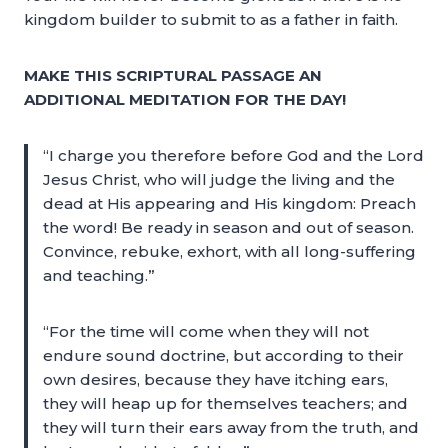
kingdom builder to submit to as a father in faith.
MAKE THIS SCRIPTURAL PASSAGE AN
ADDITIONAL MEDITATION FOR THE DAY!
“I charge you therefore before God and the Lord
Jesus Christ, who will judge the living and the
dead at His appearing and His kingdom: Preach
the word! Be ready in season and out of season.
Convince, rebuke, exhort, with all long-suffering
and teaching.”
“For the time will come when they will not
endure sound doctrine, but according to their
own desires, because they have itching ears,
they will heap up for themselves teachers; and
they will turn their ears away from the truth, and