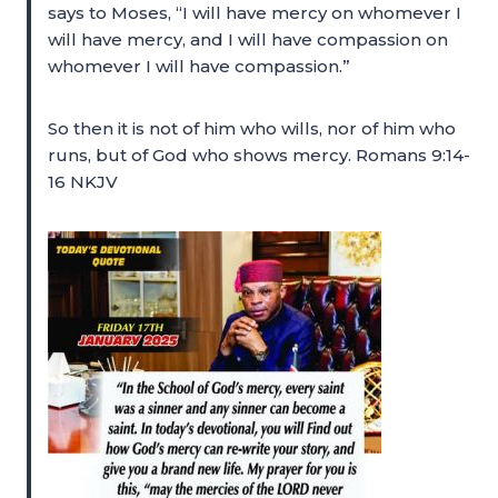
says to Moses, “I will have mercy on whomever I
will have mercy, and I will have compassion on
whomever I will have compassion.”
So then it is not of him who wills, nor of him who
runs, but of God who shows mercy. Romans 9:14-
16 NKJV