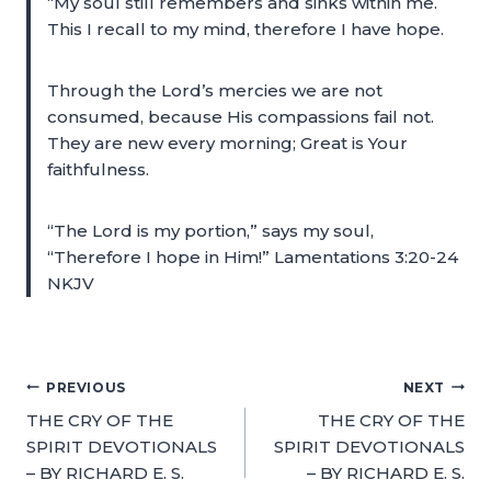
“My soul still remembers and sinks within me.
This I recall to my mind, therefore I have hope.
Through the Lord’s mercies we are not
consumed, because His compassions fail not.
They are new every morning; Great is Your
faithfulness.
“The Lord is my portion,” says my soul,
“Therefore I hope in Him!” Lamentations 3:20-24
NKJV
PREVIOUS
NEXT
THE CRY OF THE
THE CRY OF THE
SPIRIT DEVOTIONALS
SPIRIT DEVOTIONALS
– BY RICHARD E. S.
– BY RICHARD E. S.