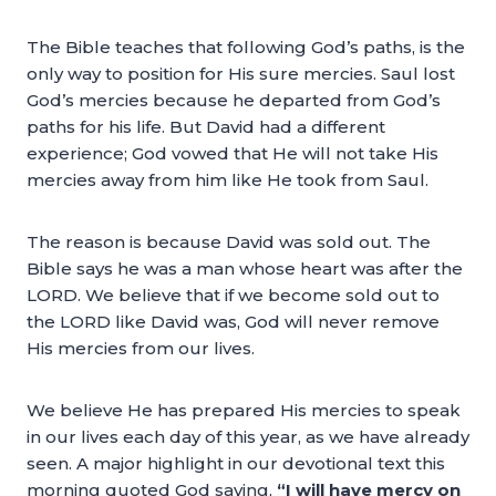
The Bible teaches that following God’s paths, is the
only way to position for His sure mercies. Saul lost
God’s mercies because he departed from God’s
paths for his life. But David had a different
experience; God vowed that He will not take His
mercies away from him like He took from Saul.
The reason is because David was sold out. The
Bible says he was a man whose heart was after the
LORD. We believe that if we become sold out to
the LORD like David was, God will never remove
His mercies from our lives.
We believe He has prepared His mercies to speak
in our lives each day of this year, as we have already
seen. A major highlight in our devotional text this
morning quoted God saying,
“I will have mercy on