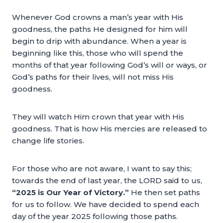
Whenever God crowns a man’s year with His
goodness, the paths He designed for him will
begin to drip with abundance. When a year is
beginning like this, those who will spend the
months of that year following God’s will or ways, or
God’s paths for their lives, will not miss His
goodness.
They will watch Him crown that year with His
goodness. That is how His mercies are released to
change life stories.
For those who are not aware, I want to say this;
towards the end of last year, the LORD said to us,
“2025 is Our Year of Victory.”
He then set paths
for us to follow. We have decided to spend each
day of the year 2025 following those paths.