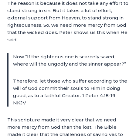
The reason is because it does not take any effort to
stand strong in sin. But it takes a lot of effort,
external support from Heaven, to stand strong in
righteousness. So, we need more mercy from God
that the wicked does. Peter shows us this when He
said,
Now “If the righteous one is scarcely saved,
where will the ungodly and the sinner appear?”
Therefore, let those who suffer according to the
will of God commit their souls to Him in doing
good, as to a faithful Creator. 1 Peter 4:18-19
NKJV
This scripture made it very clear that we need
more mercy from God than the lost. The Bible
made it clear that the challenges of saying yes to