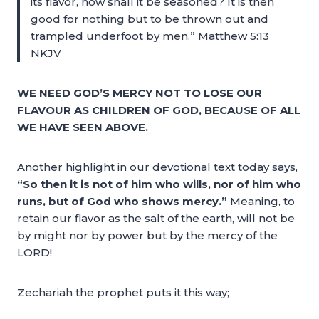
its flavor, how shall it be seasoned? It is then
good for nothing but to be thrown out and
trampled underfoot by men.” Matthew 5:13
NKJV
WE NEED GOD’S MERCY NOT TO LOSE OUR
FLAVOUR AS CHILDREN OF GOD, BECAUSE OF ALL
WE HAVE SEEN ABOVE.
Another highlight in our devotional text today says,
“So then it is not of him who wills, nor of him who
runs, but of God who shows mercy.”
Meaning, to
retain our flavor as the salt of the earth, will not be
by might nor by power but by the mercy of the
LORD!
Zechariah the prophet puts it this way;