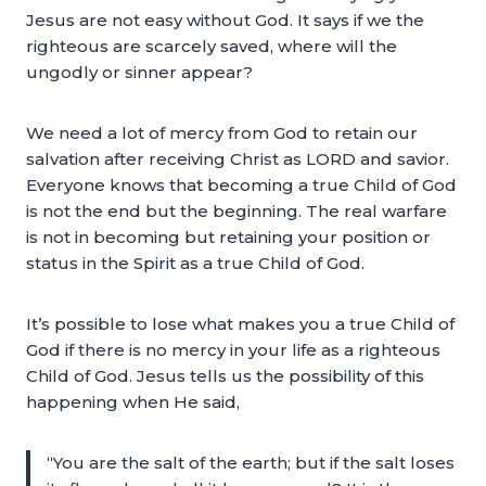
Jesus are not easy without God. It says if we the
righteous are scarcely saved, where will the
ungodly or sinner appear?
We need a lot of mercy from God to retain our
salvation after receiving Christ as LORD and savior.
Everyone knows that becoming a true Child of God
is not the end but the beginning. The real warfare
is not in becoming but retaining your position or
status in the Spirit as a true Child of God.
It’s possible to lose what makes you a true Child of
God if there is no mercy in your life as a righteous
Child of God. Jesus tells us the possibility of this
happening when He said,
“You are the salt of the earth; but if the salt loses