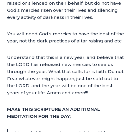
raised or silenced on their behalf, but do not have
God’s mercies risen over their lives and silencing
every activity of darkness in their lives.
You will need God’s mercies to have the best of the
year, not the dark practices of altar raising and etc.
Understand that this is a new year, and believe that
the LORD has released new mercies to see us
through the year. What that calls for is faith. Do not
Fear whatever might happen, just be sold out to
the LORD, and the year will be one of the best
years of your life. Amen and amen!!!
MAKE THIS SCRIPTURE AN ADDITIONAL
MEDITATION FOR THE DAY;