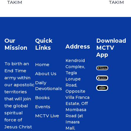
TAKIM
TAKIM
Our
Quick
Download
Address
Mission
Links
MCTV
App
Kendroid
To birth an
Home
Complex,
End Time
Tegla
About Us
army within
Lorupe
Daily
our apostolic
Road,
Devotionals
Opposite
territories
Books
Villa Franca
that will join
Estate, Off
the global
Events
Mombasa
spiritual
MCTV Live
Road (at
force of
Imaara
Jesus Christ
Mall,