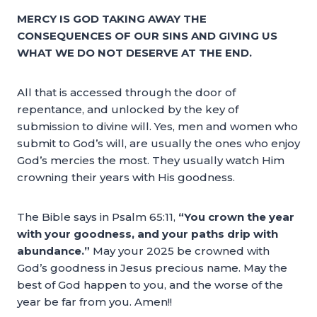
MERCY IS GOD TAKING AWAY THE
CONSEQUENCES OF OUR SINS AND GIVING US
WHAT WE DO NOT DESERVE AT THE END.
All that is accessed through the door of
repentance, and unlocked by the key of
submission to divine will. Yes, men and women who
submit to God’s will, are usually the ones who enjoy
God’s mercies the most. They usually watch Him
crowning their years with His goodness.
The Bible says in Psalm 65:11,
“You crown the year
with your goodness, and your paths drip with
abundance.”
May your 2025 be crowned with
God’s goodness in Jesus precious name. May the
best of God happen to you, and the worse of the
year be far from you. Amen!!