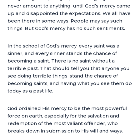
never amount to anything, until God’s mercy came
up and disappointed the expectations. We all have
been there in some ways. People may say such
things. But God’s mercy has no such sentiments.
In the school of God’s mercy, every saint was a
sinner, and every sinner stands the chance of
becoming a saint. There is no saint without a
terrible past. That should tell you that anyone you
see doing terrible things, stand the chance of
becoming saints, and having what you see them do
today as a past life.
God ordained His mercy to be the most powerful
force on earth, especially for the salvation and
redemption of the most valiant offender, who
breaks down in submission to His will and ways.