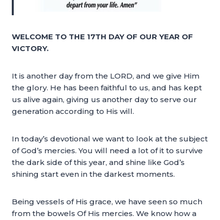
WELCOME TO THE 17TH DAY OF OUR YEAR OF
VICTORY.
It is another day from the LORD, and we give Him
the glory. He has been faithful to us, and has kept
us alive again, giving us another day to serve our
generation according to His will.
In today’s devotional we want to look at the subject
of God’s mercies. You will need a lot of it to survive
the dark side of this year, and shine like God’s
shining start even in the darkest moments.
Being vessels of His grace, we have seen so much
from the bowels Of His mercies. We know how a