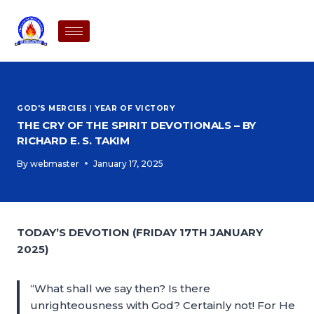
GOD'S MERCIES
|
YEAR OF VICTORY
THE CRY OF THE SPIRIT DEVOTIONALS – BY
RICHARD E. S. TAKIM
By
webmaster
January 17, 2025
TODAY’S DEVOTION (FRIDAY 17TH JANUARY
2025)
“What shall we say then? Is there
unrighteousness with God? Certainly not! For He