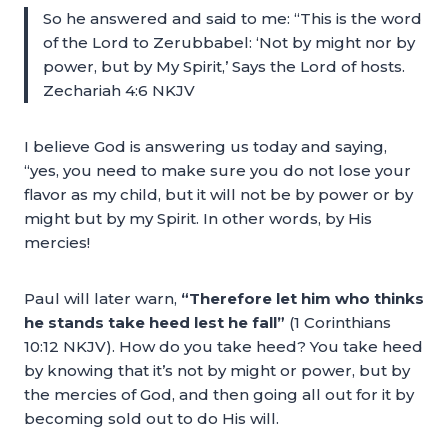
So he answered and said to me: “This is the word
of the Lord to Zerubbabel: ‘Not by might nor by
power, but by My Spirit,’ Says the Lord of hosts.
Zechariah 4:6 NKJV
I believe God is answering us today and saying,
“yes, you need to make sure you do not lose your
flavor as my child, but it will not be by power or by
might but by my Spirit. In other words, by His
mercies!
Paul will later warn,
“Therefore let him who thinks
he stands take heed lest he fall”
(1 Corinthians
10:12 NKJV). How do you take heed? You take heed
by knowing that it’s not by might or power, but by
the mercies of God, and then going all out for it by
becoming sold out to do His will.