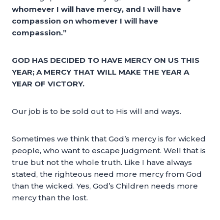
whomever I will have mercy, and I will have
compassion on whomever I will have
compassion.”
GOD HAS DECIDED TO HAVE MERCY ON US THIS
YEAR; A MERCY THAT WILL MAKE THE YEAR A
YEAR OF VICTORY.
Our job is to be sold out to His will and ways.
Sometimes we think that God’s mercy is for wicked
people, who want to escape judgment. Well that is
true but not the whole truth. Like I have always
stated, the righteous need more mercy from God
than the wicked. Yes, God’s Children needs more
mercy than the lost.