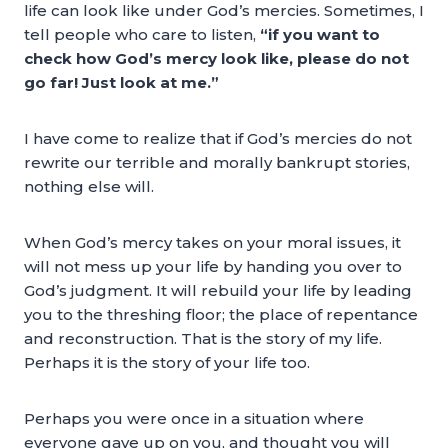
life can look like under God’s mercies. Sometimes, I
tell people who care to listen,
“if you want to
check how God’s mercy look like, please do not
go far! Just look at me.”
I have come to realize that if God’s mercies do not
rewrite our terrible and morally bankrupt stories,
nothing else will.
When God’s mercy takes on your moral issues, it
will not mess up your life by handing you over to
God’s judgment. It will rebuild your life by leading
you to the threshing floor; the place of repentance
and reconstruction. That is the story of my life.
Perhaps it is the story of your life too.
Perhaps you were once in a situation where
everyone gave up on you, and thought you will