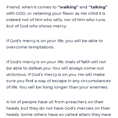
Friend, when it comes to
“walking”
and
“talking”
with GOD, or retaining your flavor as His child it is
indeed not of him who wills, nor of him who runs,
but of God who shows mercy.
If God’s mercy is on your life, you will be able to
overcome temptations.
If God’s mercy is on your life, trials of faith will not
be able to defeat you. You will always come out
victorious. If God’s mercy is on you, He will make
sure you find a way of escape in any circumstances
of life. You will be living longer than your enemies.
A lot of people have oil from preachers on their
heads, but they do not have God’s mercies on their
heads. Some others have so called altars they have