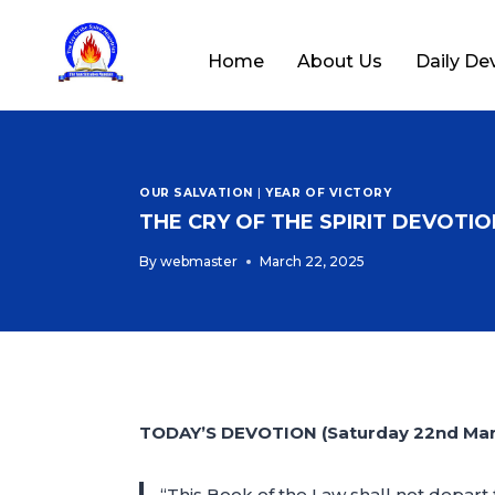
Home
About Us
Daily De
OUR SALVATION
|
YEAR OF VICTORY
THE CRY OF THE SPIRIT DEVOTION
By
webmaster
March 22, 2025
TODAY’S DEVOTION (Saturday 22nd Mar
“This Book of the Law shall not depart