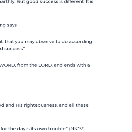
rthly. But good success is different! It is
ing says
ght, that you may observe to do according
ood success”
WORD, from the LORD, and ends with a
od and His righteousness, and all these
or the day is its own trouble” (NKJV).