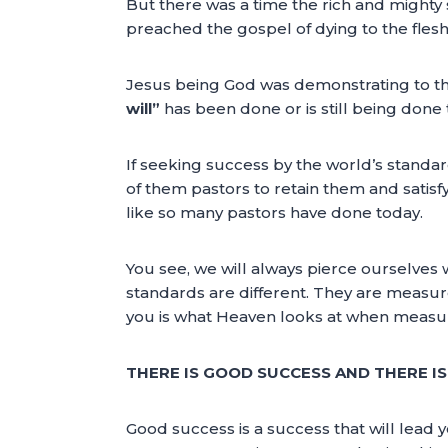
But there was a time the rich and mighty
preached the gospel of dying to the fles
Jesus being God was demonstrating to tho
will”
has been done or is still being done 
If seeking success by the world’s standa
of them pastors to retain them and satisf
like so many pastors have done today.
You see, we will always pierce ourselves
standards are different. They are measur
you is what Heaven looks at when measu
THERE IS GOOD SUCCESS AND THERE IS
Good success is a success that will lead y