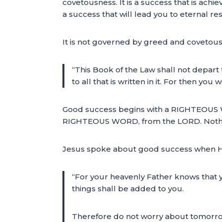
covetousness. It is a success that is achie
a success that will lead you to eternal rest
It is not governed by greed and covetous
“This Book of the Law shall not depart
to all that is written in it. For then 
Good success begins with a RIGHTEOUS 
RIGHTEOUS WORD, from the LORD. Nothing l
Jesus spoke about good success when He
“For your heavenly Father knows that y
things shall be added to you.
Therefore do not worry about tomorrow, 