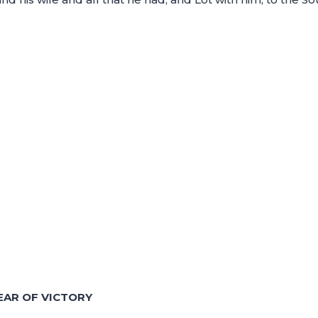
EAR OF VICTORY