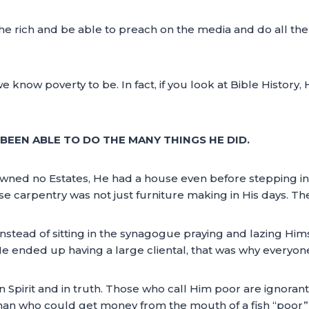
he rich and be able to preach on the media and do all th
e know poverty to be. In fact, if you look at Bible History,
BEEN ABLE TO DO THE MANY THINGS HE DID.
wned no Estates, He had a house even before stepping int
se carpentry was not just furniture making in His days. The
nstead of sitting in the synagogue praying and lazing Him
He ended up having a large cliental, that was why everyon
n Spirit and in truth. Those who call Him poor are ignorant 
 a man who could get money from the mouth of a fish “poor”