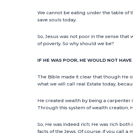
We cannot be eating under the table of t
save souls today.
So, Jesus was not poor in the sense that w
of poverty. So why should we be?
IF HE WAS POOR, HE WOULD NOT HAVE 
The Bible made it clear that though He o
what we will call real Estate today, becau
He created wealth by being a carpenter i
Through this system of wealth creation, 
So, He was indeed rich; He was rich both i
facts of the Jews. Of course, if you call