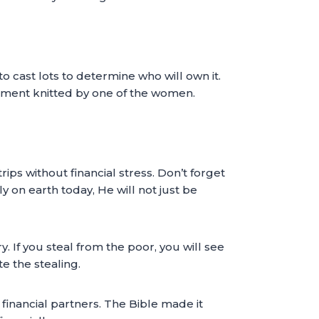
 cast lots to determine who will own it.
arment knitted by one of the women.
ips without financial stress. Don’t forget
y on earth today, He will not just be
 If you steal from the poor, you will see
e the stealing.
financial partners. The Bible made it