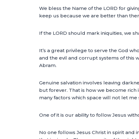
We bless the Name of the LORD for giving 
keep us because we are better than them. 
If the LORD should mark iniquities, we sh
It’s a great privilege to serve the God wh
and the evil and corrupt systems of this
Abram.
Genuine salvation involves leaving darkne
but forever. That is how we become rich i
many factors which space will not let me 
One of it is our ability to follow Jesus wi
No one follows Jesus Christ in spirit and i