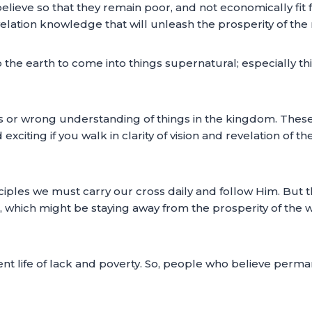
believe so that they remain poor, and not economically fit
elation knowledge that will unleash the prosperity of the
the earth to come into things supernatural; especially thin
 or wrong understanding of things in the kingdom. These ar
 exciting if you walk in clarity of vision and revelation of
sciples we must carry our cross daily and follow Him. But 
ll, which might be staying away from the prosperity of the w
ent life of lack and poverty. So, people who believe perman