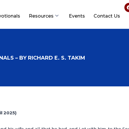
votionals
Resources
Events
Contact Us
ALS – BY RICHARD E. S. TAKIM
l 2025)
his wife and all that he had, and Lot with him, to the Sout