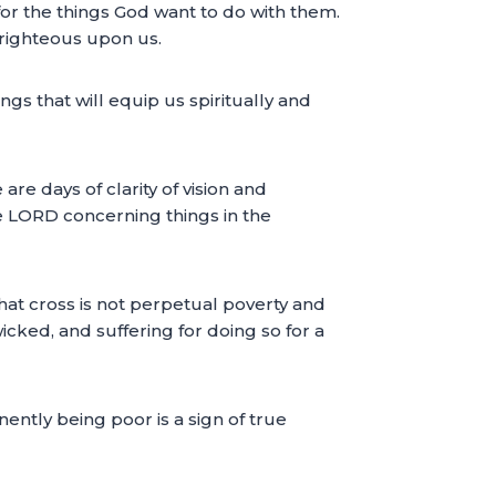
 for the things God want to do with them.
 righteous upon us.
gs that will equip us spiritually and
e days of clarity of vision and
 the LORD concerning things in the
that cross is not perpetual poverty and
icked, and suffering for doing so for a
ently being poor is a sign of true