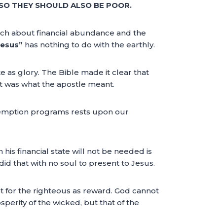
SO THEY SHOULD ALSO BE POOR.
ch about financial abundance and the
Jesus”
has nothing to do with the earthly.
 as glory. The Bible made it clear that
t was what the apostle meant.
demption programs rests upon our
 his financial state will not be needed is
d that with no soul to present to Jesus.
pt for the righteous as reward. God cannot
osperity of the wicked, but that of the