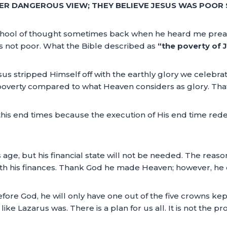
R DANGEROUS VIEW; THEY BELIEVE JESUS WAS POOR 
 school of thought sometimes back when he heard me prea
as not poor. What the Bible described as
“the poverty of 
s stripped Himself off with the earthly glory we celebrate
 poverty compared to what Heaven considers as glory. Tha
this end times because the execution of His end time re
 age, but his financial state will not be needed. The reason
h his finances. Thank God he made Heaven; however, he di
before God, he will only have one out of the five crowns ke
like Lazarus was. There is a plan for us all. It is not the pr