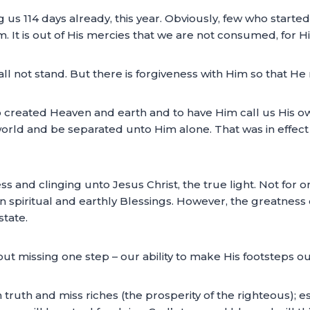
us 114 days already, this year. Obviously, few who starte
It is out of His mercies that we are not consumed, for Hi
all not stand. But there is forgiveness with Him so that He
o created Heaven and earth and to have Him call us His own. 
 world and be separated unto Him alone. That was in effe
ss and clinging unto Jesus Christ, the true light. Not for
n spiritual and earthly Blessings. However, the greatness 
state.
thout missing one step – our ability to make His footsteps 
n truth and miss riches (the prosperity of the righteous); e