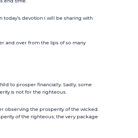
is end time.
n today’s devotion I will be sharing with
er and over from the lips of so many
hild to prosper financially. Sadly, some
y is not for the righteous.
er observing the prosperity of the wicked.
perity of the righteous; the very package