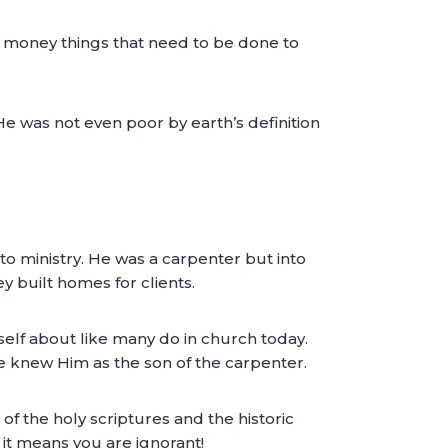
e money things that need to be done to
 He was not even poor by earth’s definition
o ministry. He was a carpenter but into
y built homes for clients.
self about like many do in church today.
e knew Him as the son of the carpenter.
of the holy scriptures and the historic
 it means you are ignorant!