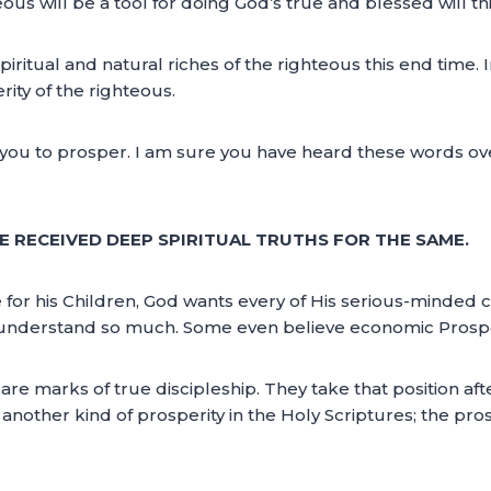
eous will be a tool for doing God’s true and blessed will th
iritual and natural riches of the righteous this end time. I
ity of the righteous.
 you to prosper. I am sure you have heard these words ov
WE RECEIVED DEEP SPIRITUAL TRUTHS FOR THE SAME.
 for his Children, God wants every of His serious-minded c
understand so much. Some even believe economic Prosperit
are marks of true discipleship. They take that position aft
other kind of prosperity in the Holy Scriptures; the pros