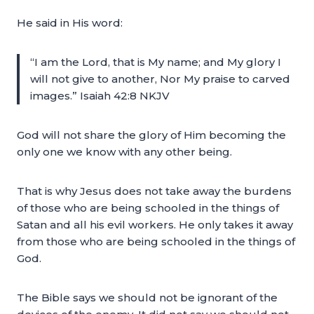
He said in His word:
“I am the Lord, that is My name; and My glory I
will not give to another, Nor My praise to carved
images.” Isaiah 42:8 NKJV
God will not share the glory of Him becoming the
only one we know with any other being.
That is why Jesus does not take away the burdens
of those who are being schooled in the things of
Satan and all his evil workers. He only takes it away
from those who are being schooled in the things of
God.
The Bible says we should not be ignorant of the