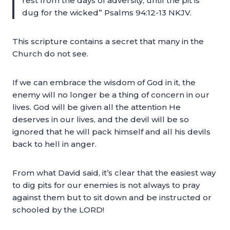
rest from the days of adversity, until the pit is
dug for the wicked” Psalms 94:12-13 NKJV.
This scripture contains a secret that many in the
Church do not see.
If we can embrace the wisdom of God in it, the
enemy will no longer be a thing of concern in our
lives. God will be given all the attention He
deserves in our lives, and the devil will be so
ignored that he will pack himself and all his devils
back to hell in anger.
From what David said, it’s clear that the easiest way
to dig pits for our enemies is not always to pray
against them but to sit down and be instructed or
schooled by the LORD!