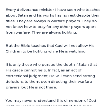
Every deliverance minister I have seen who teaches
about Satan and his works has no rest despite their
titles. They are always in warfare prayers. They do
not know how to pray for any other prayers apart
from warfare. They are always fighting.
But the Bible teaches that God will not allow His
Children to be fighting while He is watching.
It is only those who pursue the depth if Satan that
His grace cannot help. In fact, as an act of
correctional judgment, He will even send strong
delusions to them, even directing their warfare
prayers, but He is not there.
You may never understand this dimension of God