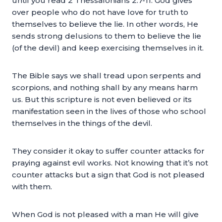
until you read 2 Thessalonians 2:7-11. God gives
over people who do not have love for truth to
themselves to believe the lie. In other words, He
sends strong delusions to them to believe the lie
(of the devil) and keep exercising themselves in it.
The Bible says we shall tread upon serpents and
scorpions, and nothing shall by any means harm
us. But this scripture is not even believed or its
manifestation seen in the lives of those who school
themselves in the things of the devil.
They consider it okay to suffer counter attacks for
praying against evil works. Not knowing that it’s not
counter attacks but a sign that God is not pleased
with them.
When God is not pleased with a man He will give