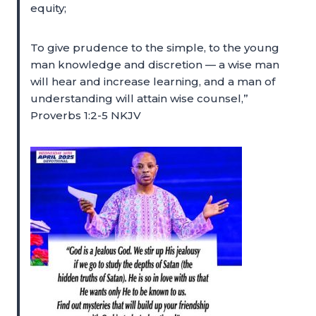
equity;
To give prudence to the simple, to the young
man knowledge and discretion — a wise man
will hear and increase learning, and a man of
understanding will attain wise counsel,”
Proverbs 1:2-5 NKJV