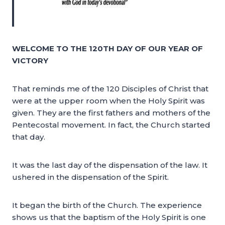
WELCOME TO THE 120TH DAY OF OUR YEAR OF
VICTORY
That reminds me of the 120 Disciples of Christ that
were at the upper room when the Holy Spirit was
given. They are the first fathers and mothers of the
Pentecostal movement. In fact, the Church started
that day.
It was the last day of the dispensation of the law. It
ushered in the dispensation of the Spirit.
It began the birth of the Church. The experience
shows us that the baptism of the Holy Spirit is one