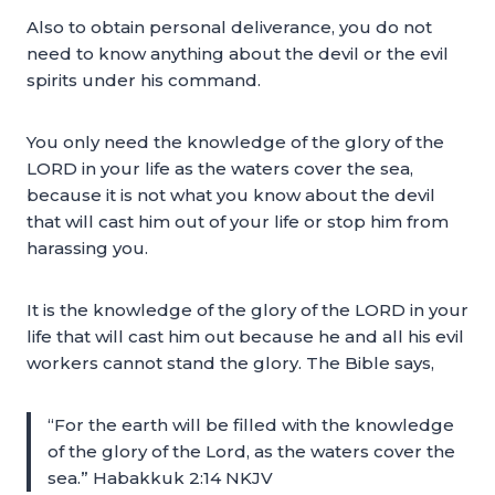
Also to obtain personal deliverance, you do not
need to know anything about the devil or the evil
spirits under his command.
You only need the knowledge of the glory of the
LORD in your life as the waters cover the sea,
because it is not what you know about the devil
that will cast him out of your life or stop him from
harassing you.
It is the knowledge of the glory of the LORD in your
life that will cast him out because he and all his evil
workers cannot stand the glory. The Bible says,
“For the earth will be filled with the knowledge
of the glory of the Lord, as the waters cover the
sea.” Habakkuk 2:14 NKJV