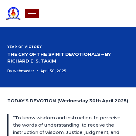
YEAR OF VICTORY
THE CRY OF THE SPIRIT DEVOTIONALS – BY
RICHARD E. S. TAKIM
By
webmaster
April 30, 2025
TODAY’S DEVOTION (Wednesday 30th April 2025)
“To know wisdom and instruction, to perceive
the words of understanding, to receive the
instruction of wisdom, Justice, judgment, and