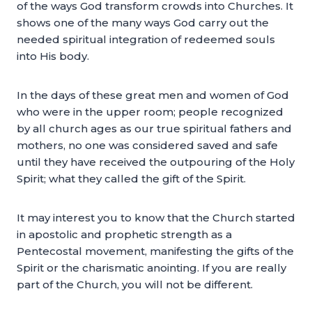
of the ways God transform crowds into Churches. It
shows one of the many ways God carry out the
needed spiritual integration of redeemed souls
into His body.
In the days of these great men and women of God
who were in the upper room; people recognized
by all church ages as our true spiritual fathers and
mothers, no one was considered saved and safe
until they have received the outpouring of the Holy
Spirit; what they called the gift of the Spirit.
It may interest you to know that the Church started
in apostolic and prophetic strength as a
Pentecostal movement, manifesting the gifts of the
Spirit or the charismatic anointing. If you are really
part of the Church, you will not be different.