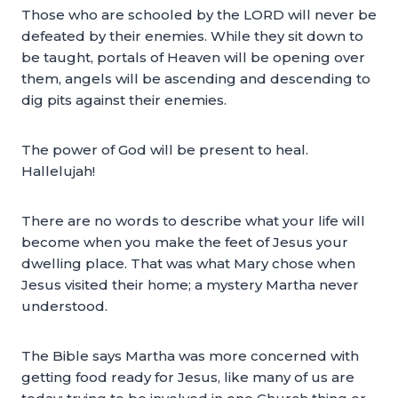
Those who are schooled by the LORD will never be
defeated by their enemies. While they sit down to
be taught, portals of Heaven will be opening over
them, angels will be ascending and descending to
dig pits against their enemies.
The power of God will be present to heal.
Hallelujah!
There are no words to describe what your life will
become when you make the feet of Jesus your
dwelling place. That was what Mary chose when
Jesus visited their home; a mystery Martha never
understood.
The Bible says Martha was more concerned with
getting food ready for Jesus, like many of us are