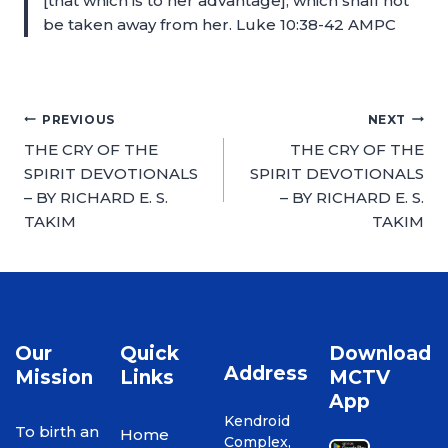
[that which is to her advantage], which shall not
be taken away from her. Luke 10:38-42 AMPC
PREVIOUS
NEXT
THE CRY OF THE
THE CRY OF THE
SPIRIT DEVOTIONALS
SPIRIT DEVOTIONALS
– BY RICHARD E. S.
– BY RICHARD E. S.
TAKIM
TAKIM
Our
Quick
Download
Address
Mission
Links
MCTV
App
Kendroid
To birth an
Home
Complex,