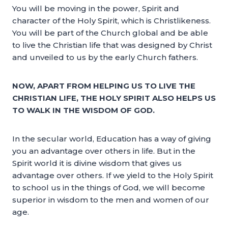
You will be moving in the power, Spirit and
character of the Holy Spirit, which is Christlikeness.
You will be part of the Church global and be able
to live the Christian life that was designed by Christ
and unveiled to us by the early Church fathers.
NOW, APART FROM HELPING US TO LIVE THE
CHRISTIAN LIFE, THE HOLY SPIRIT ALSO HELPS US
TO WALK IN THE WISDOM OF GOD.
In the secular world, Education has a way of giving
you an advantage over others in life. But in the
Spirit world it is divine wisdom that gives us
advantage over others. If we yield to the Holy Spirit
to school us in the things of God, we will become
superior in wisdom to the men and women of our
age.