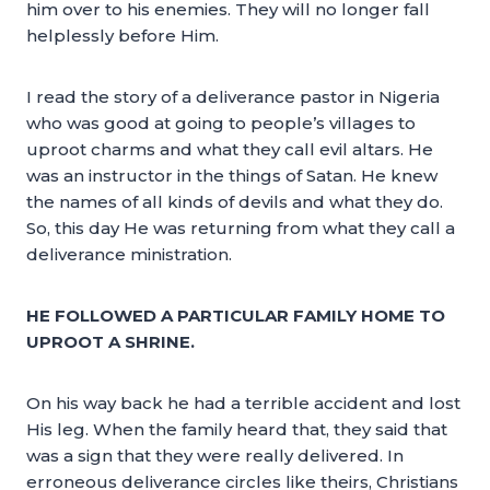
him over to his enemies. They will no longer fall
helplessly before Him.
I read the story of a deliverance pastor in Nigeria
who was good at going to people’s villages to
uproot charms and what they call evil altars. He
was an instructor in the things of Satan. He knew
the names of all kinds of devils and what they do.
So, this day He was returning from what they call a
deliverance ministration.
HE FOLLOWED A PARTICULAR FAMILY HOME TO
UPROOT A SHRINE.
On his way back he had a terrible accident and lost
His leg. When the family heard that, they said that
was a sign that they were really delivered. In
erroneous deliverance circles like theirs, Christians