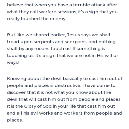
believe that when you have a terrible attack after
what they call warfare sessions, it’s a sign that you
really touched the enemy.
But like we shared earlier, Jesus says we shall
tread upon serpents and scorpions, and nothing
shall by any means touch us! If something is
touching us, it’s a sign that we are not in His will or
ways!
Knowing about the devil basically to cast him out of
people and places is destructive. I have come to
discover that it is not what you know about the
devil that will cast him out from people and places.
It is the Glory of God in your life that cast him out
and all his evil works and workers from people and
places.