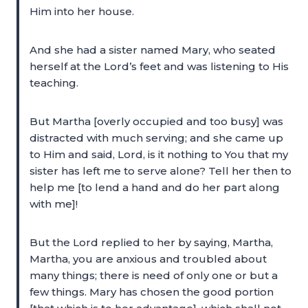
Him into her house.
And she had a sister named Mary, who seated
herself at the Lord’s feet and was listening to His
teaching.
But Martha [overly occupied and too busy] was
distracted with much serving; and she came up
to Him and said, Lord, is it nothing to You that my
sister has left me to serve alone? Tell her then to
help me [to lend a hand and do her part along
with me]!
But the Lord replied to her by saying, Martha,
Martha, you are anxious and troubled about
many things; there is need of only one or but a
few things. Mary has chosen the good portion