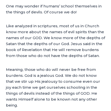
One may wonder if humans’ school themselves in
the things of devils. Of course we do!
Like analyzed in scriptures, most of us in Church
know more about the names of evil spirits than the
names of our GOD. We know more of the depths of
Satan that the depths of our God. Jesus said in the
book of Revelation that He will remove burdens
from those who do not have the depths of Satan.
Meaning, those who do will never be free from
burdens. God is a jealous God. We do not know
that we stir up His jealousy to consume even our
joy each time we get ourselves schooling in the
things of devils instead of the things of GOD. He
wants Himself alone to be known not any other
being.