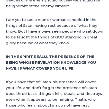
devices of the enemy. It did not say we should not
be ignorant of the enemy himself.
I am yet to see a man or woman schooled in the
things of Satan having rest because of what they
know. But I have always seen people who sat down
to be taught the things of GOD standing in great
glory because of what they know.
IN THE SPIRIT REALM, THE PRESENCE OF THE
BEING WHOSE REVELATION KNOWLEDGE YOU
HAVE, IS WHAT COVERS YOUR LIFE.
If you have that of Satan, his presence will cover
your life. And don’t forget the presence of Satan
does three basic things; it kills, steals, and destroys,
even when it appears to be helping. That is why
those who learn about him do not have rest!