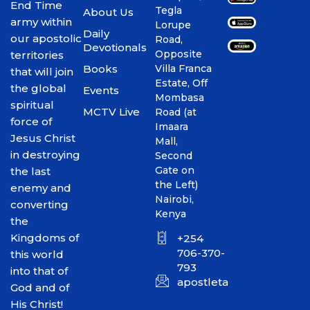
End Time
Tegla
About Us
army within
Lorupe
Daily
our apostolic
Road,
Devotionals
Opposite
territories
Books
Villa Franca
that will join
Estate, Off
the global
Events
Mombasa
spiritual
MCTV Live
Road (at
force of
Imaara
Jesus Christ
Mall,
in destroying
Second
Gate on
the last
the Left)
enemy and
Nairobi,
converting
Kenya
the
Kingdoms of
+254
706-370-
this world
793
into that of
apostletakim2012@gmai
God and of
His Christ!