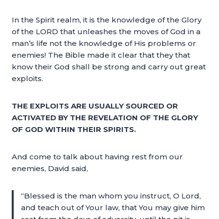
In the Spirit realm, it is the knowledge of the Glory
of the LORD that unleashes the moves of God in a
man’s life not the knowledge of His problems or
enemies! The Bible made it clear that they that
know their God shall be strong and carry out great
exploits.
THE EXPLOITS ARE USUALLY SOURCED OR
ACTIVATED BY THE REVELATION OF THE GLORY
OF GOD WITHIN THEIR SPIRITS.
And come to talk about having rest from our
enemies, David said,
“Blessed is the man whom you instruct, O Lord,
and teach out of Your law, that You may give him