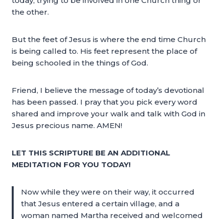
today; trying to be involved in one Church thing or
the other.
But the feet of Jesus is where the end time Church
is being called to. His feet represent the place of
being schooled in the things of God.
Friend, I believe the message of today’s devotional
has been passed. I pray that you pick every word
shared and improve your walk and talk with God in
Jesus precious name. AMEN!
LET THIS SCRIPTURE BE AN ADDITIONAL
MEDITATION FOR YOU TODAY!
Now while they were on their way, it occurred
that Jesus entered a certain village, and a
woman named Martha received and welcomed