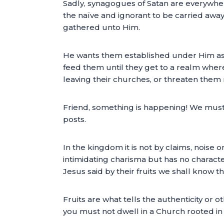
Sadly, synagogues of Satan are everywher
the naïve and ignorant to be carried away
gathered unto Him.
He wants them established under Him as t
feed them until they get to a realm where
leaving their churches, or threaten them 
Friend, something is happening! We must r
posts.
In the kingdom it is not by claims, noise 
intimidating charisma but has no character.
Jesus said by their fruits we shall know t
Fruits are what tells the authenticity or o
you must not dwell in a Church rooted in