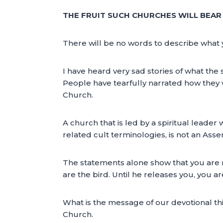
THE FRUIT SUCH CHURCHES WILL BEAR I
There will be no words to describe what 
I have heard very sad stories of what th
People have tearfully narrated how they w
Church.
A church that is led by a spiritual leader
related cult terminologies, is not an Ass
The statements alone show that you are no
are the bird. Until he releases you, you a
What is the message of our devotional th
Church.