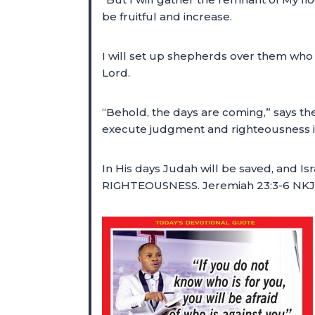
be fruitful and increase.
I will set up shepherds over them who w
Lord.
“Behold, the days are coming,” says the
execute judgment and righteousness in
In His days Judah will be saved, and Is
RIGHTEOUSNESS. Jeremiah 23:3-6 NK