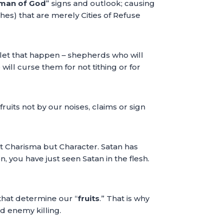
man of God
” signs and outlook; causing
hes) that are merely Cities of Refuse
 let that happen – shepherds who will
ill curse them for not tithing or for
uits not by our noises, claims or sign
not Charisma but Character. Satan has
n, you have just seen Satan in the flesh.
 that determine our “
fruits
.” That is why
d enemy killing.