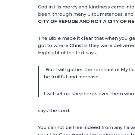
God in His mercy and kindness came into
been, through many Circumstances, and br
CITY OF REFUGE AND NOT A CITY OF R
The Bible made it clear that when you get
got to where Christ is they were delivere
Highlight of the text says,
“But I will gather the remnant of My fl
be fruitful and increase.
I will set up shepherds over them who w
says the Lord.
You cannot be free indeed from any harass
your life. Contained in this scripture are 