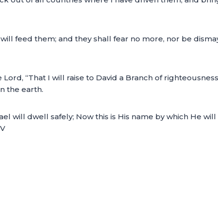
ill feed them; and they shall fear no more, nor be dismay
 Lord, “That I will raise to David a Branch of righteousnes
 the earth.
rael will dwell safely; Now this is His name by which He w
JV