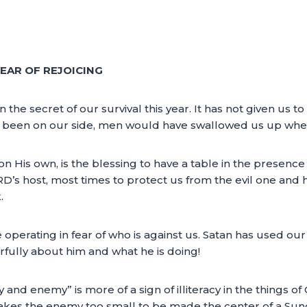
EAR OF REJOICING
e secret of our survival this year. It has not given us to
as been on our side, men would have swallowed us up when
 His own, is the blessing to have a table in the presence
s host, most times to protect us from the evil one and hi
.
 operating in fear of who is against us. Satan has used ou
arfully about him and what he is doing!
 and enemy” is more of a sign of illiteracy in the things
kes the enemy too small to be made the center of a Sund