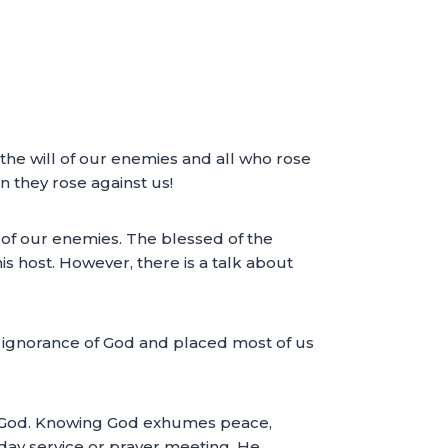
 the will of our enemies and all who rose
 they rose against us!
 of our enemies. The blessed of the
s host. However, there is a talk about
r ignorance of God and placed most of us
 of God. Knowing God exhumes peace,
ay service or prayer meeting. He