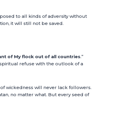
 exposed to all kinds of adversity without
n, it will still not be saved.
ant of My flock out of all countries
.”
spiritual refuse with the outlook of a
 of wickedness will never lack followers.
atan, no matter what. But every seed of