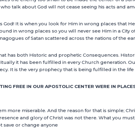
who talk about God will not cease seeing his acts and ama
e is God! It is when you look for Him in wrong places that
ound in wrong places so you will never see Him in a City 
synagogues of Satan scattered across the nations of the ear
hat has both Historic and prophetic Consequences. Historic
ritually it has been fulfilled in every Church generation. 
y. It is the very prophecy that is being fulfilled in the life
TTING FREE IN OUR APOSTOLIC CENTER WERE IN PLACE
m more miserable. And the reason for that is simple; Chris
presence and glory of Christ was not there. What you must
ot save or change anyone