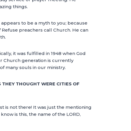
zing things.
 He appears to be a myth to you; because
of Refuse preachers call Church. He can
th.
ally, it was fulfilled in 1948 when God
Our Church generation is currently
 of many souls in our ministry.
S THEY THOUGHT WERE CITIES OF
t is not there! It was just the mentioning
 know is this, the name of the LORD,