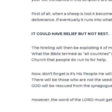
First of all, when a sheep is lost it becomes
deliverance. If eventually it runs into what
IT COULD HAVE RELIEF BUT NOT REST.
The hireling will then be exploiting it of m
What the Bible termed as “all countries” in
Church that people do run to for help.
Now, don’t forget is it’s His People He wi
There will be those who are not the seed
GOD will be rescued from the synagogues
However, the word of the LORD must get