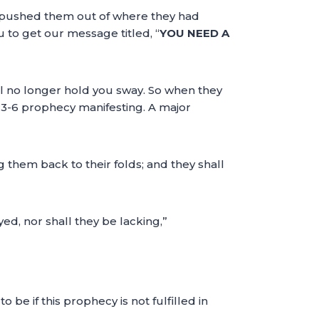
n pushed them out of where they had
 to get our message titled, “
YOU NEED A
ill no longer hold you sway. So when they
3:3-6 prophecy manifesting. A major
g them back to their folds; and they shall
ed, nor shall they be lacking,”
e if this prophecy is not fulfilled in