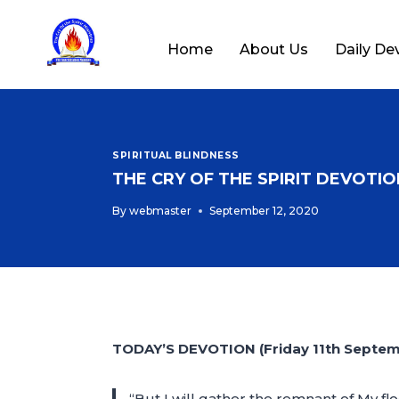
Home
About Us
Daily De
SPIRITUAL BLINDNESS
THE CRY OF THE SPIRIT DEVOTION
By
webmaster
September 12, 2020
TODAY’S DEVOTION (Friday 11th Septe
“But I will gather the remnant of My fl