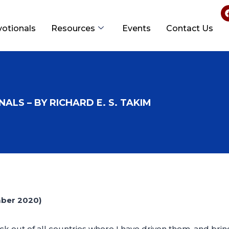
votionals
Resources
Events
Contact Us
ALS – BY RICHARD E. S. TAKIM
mber 2020)
ock out of all countries where I have driven them, and brin