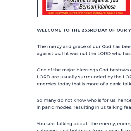
WELCOME TO THE 253RD DAY OF OUR Y
The mercy and grace of our God has been th
against us. If it was not the LORD who h
One of the major blessings God bestows on
LORD are usually surrounded by the LORD’
enemies today that is more of a panic talk
So many do not know who is for us, hence
in panic modes, resulting in us talking fe
You see, talking about “the enemy, enemy
calmness and boldness from a man. It ma