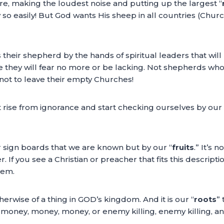
e, making the loudest noise and putting up the largest “
 so easily! But God wants His sheep in all countries (Churc
heir shepherd by the hands of spiritual leaders that will
 they will fear no more or be lacking. Not shepherds who w
not to leave their empty Churches!
ise from ignorance and start checking ourselves by our fr
or sign boards that we are known but by our “
fruits
.” It’s 
 If you see a Christian or preacher that fits this descriptio
hem.
therwise of a thing in GOD’s kingdom. And it is our “
roots
”
 money, money, money, or enemy killing, enemy killing, an