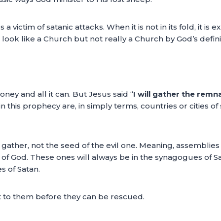
 a victim of satanic attacks. When it is not in its fold, it is
 look like a Church but not really a Church by God’s definitio
oney and all it can. But Jesus said “
I will gather the remn
 this prophecy are, in simply terms, countries or cities of 
ll gather, not the seed of the evil one. Meaning, assemblies
 of God. These ones will always be in the synagogues of S
 of Satan.
 to them before they can be rescued.