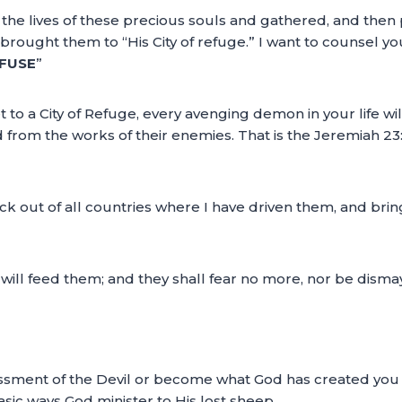
 the lives of these precious souls and gathered, and the
ought them to “His City of refuge.” I want to counsel you
EFUSE
”
 to a City of Refuge, every avenging demon in your life w
d from the works of their enemies. That is the Jeremiah 2
ock out of all countries where I have driven them, and brin
ill feed them; and they shall fear no more, nor be dismay
ment of the Devil or become what God has created you to b
basic ways God minister to His lost sheep.