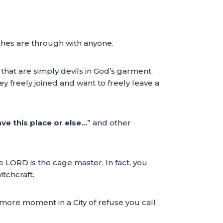
ches are through with anyone.
hat are simply devils in God’s garment.
 freely joined and want to freely leave a
ve this place or else…
” and other
e LORD is the cage master. In fact, you
itchcraft.
more moment in a City of refuse you call