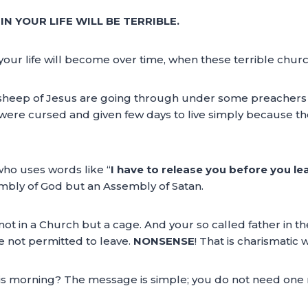
N YOUR LIFE WILL BE TERRIBLE.
your life will become over time, when these terrible chur
e sheep of Jesus are going through under some preachers t
ere cursed and given few days to live simply because they
 who uses words like “
I have to release you before you lea
embly of God but an Assembly of Satan.
t in a Church but a cage. And your so called father in th
re not permitted to leave.
NONSENSE
! That is charismatic w
is morning? The message is simple; you do not need one 