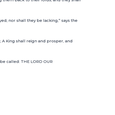
ed, nor shall they be lacking,” says the
s; A King shall reign and prosper, and
ill be called: THE LORD OUR