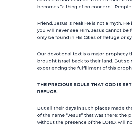
becomes “a thing of no concern”. People 
Friend, Jesus is real! He is not a myth. H
you will never see Him. Jesus cannot be f
only be found in His Cities of Refuge or 
Our devotional text is a major prophecy t
brought Israel back to their land. But spi
experiencing the fulfillment of this prophec
THE PRECIOUS SOULS THAT GOD IS SE
REFUGE.
But all their days in such places made the
of the name “Jesus” that was there; the 
without the presence of the LORD, will n