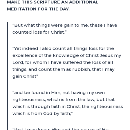
MAKE THIS SCRIPTURE AN ADDITIONAL
MEDITATION FOR THE DAY.
“But what things were gain to me, these I have
counted loss for Christ.”
“Yet indeed I also count all things loss for the
excellence of the knowledge of Christ Jesus my
Lord, for whom I have suffered the loss of all
things, and count them as rubbish, that I may
gain Christ”
“and be found in Him, not having my own
righteousness, which is from the law, but that
which is through faith in Christ, the righteousness
which is from God by faith;”
“that I may know Him and the power of His