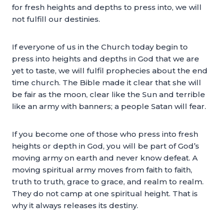
for fresh heights and depths to press into, we will
not fulfill our destinies.
If everyone of us in the Church today begin to
press into heights and depths in God that we are
yet to taste, we will fulfil prophecies about the end
time church. The Bible made it clear that she will
be fair as the moon, clear like the Sun and terrible
like an army with banners; a people Satan will fear.
If you become one of those who press into fresh
heights or depth in God, you will be part of God’s
moving army on earth and never know defeat. A
moving spiritual army moves from faith to faith,
truth to truth, grace to grace, and realm to realm.
They do not camp at one spiritual height. That is
why it always releases its destiny.