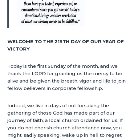
WELCOME TO THE 215TH DAY OF OUR YEAR OF
VICTORY
Today is the first Sunday of the month, and we
thank the LORD for granting us the mercy to be
alive and be given the breath, vigor and life to join
fellow believers in corporate fellowship.
Indeed, we live in days of not forsaking the
gathering of those God has made part of our
journey of faith; a local church ordained for us. If
you do not cherish church attendance now, you
might, sadly speaking, wake up in hell to regret