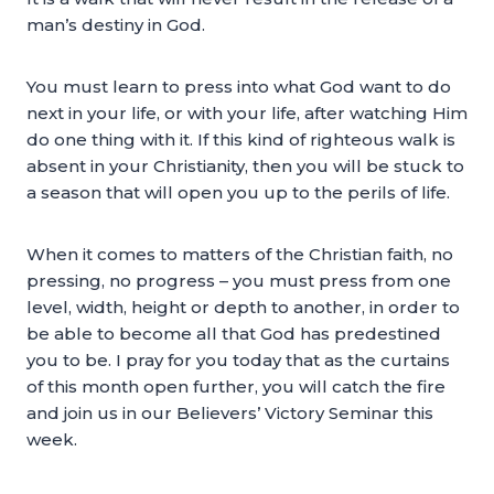
man’s destiny in God.
You must learn to press into what God want to do
next in your life, or with your life, after watching Him
do one thing with it. If this kind of righteous walk is
absent in your Christianity, then you will be stuck to
a season that will open you up to the perils of life.
When it comes to matters of the Christian faith, no
pressing, no progress – you must press from one
level, width, height or depth to another, in order to
be able to become all that God has predestined
you to be. I pray for you today that as the curtains
of this month open further, you will catch the fire
and join us in our Believers’ Victory Seminar this
week.