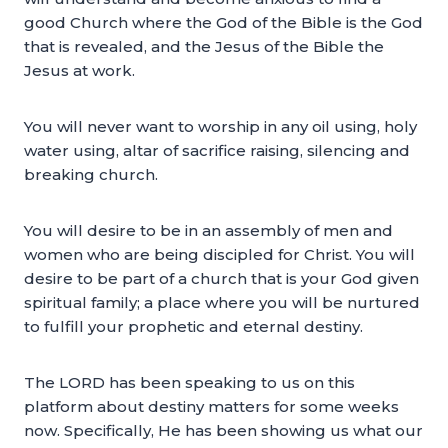
good Church where the God of the Bible is the God
that is revealed, and the Jesus of the Bible the
Jesus at work.
You will never want to worship in any oil using, holy
water using, altar of sacrifice raising, silencing and
breaking church.
You will desire to be in an assembly of men and
women who are being discipled for Christ. You will
desire to be part of a church that is your God given
spiritual family; a place where you will be nurtured
to fulfill your prophetic and eternal destiny.
The LORD has been speaking to us on this
platform about destiny matters for some weeks
now. Specifically, He has been showing us what our