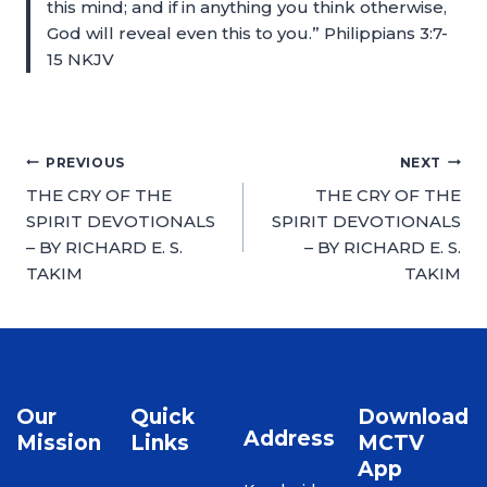
this mind; and if in anything you think otherwise,
God will reveal even this to you.” Philippians 3:7-
15 NKJV
PREVIOUS
NEXT
THE CRY OF THE
THE CRY OF THE
SPIRIT DEVOTIONALS
SPIRIT DEVOTIONALS
– BY RICHARD E. S.
– BY RICHARD E. S.
TAKIM
TAKIM
Our
Quick
Download
Address
Mission
Links
MCTV
App