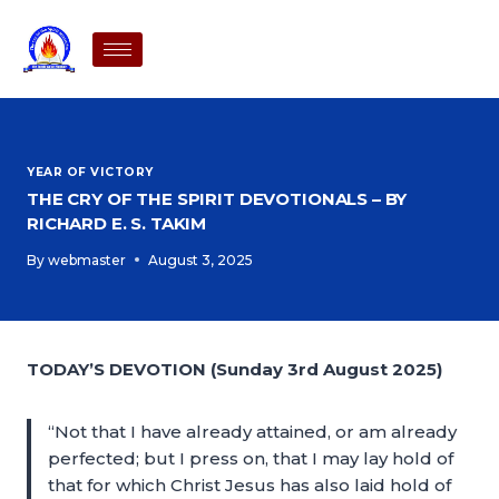
YEAR OF VICTORY
THE CRY OF THE SPIRIT DEVOTIONALS – BY
RICHARD E. S. TAKIM
By
webmaster
August 3, 2025
TODAY’S DEVOTION (Sunday 3rd August 2025)
“Not that I have already attained, or am already
perfected; but I press on, that I may lay hold of
that for which Christ Jesus has also laid hold of