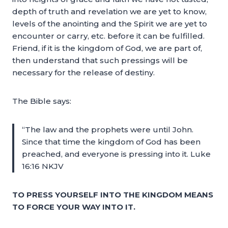
depth of truth and revelation we are yet to know,
levels of the anointing and the Spirit we are yet to
encounter or carry, etc. before it can be fulfilled.
Friend, if it is the kingdom of God, we are part of,
then understand that such pressings will be
necessary for the release of destiny.
The Bible says:
“The law and the prophets were until John.
Since that time the kingdom of God has been
preached, and everyone is pressing into it. Luke
16:16 NKJV
TO PRESS YOURSELF INTO THE KINGDOM MEANS
TO FORCE YOUR WAY INTO IT.