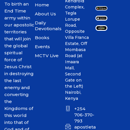
Kendroid
To birth an
Home
Complex,
End Time
Tegla
About Us
army within
Lorupe
Daily
our apostolic
Road,
Devotionals
Opposite
territories
Books
Villa Franca
that will join
Estate, Off
the global
Events
Mombasa
spiritual
MCTV Live
Road (at
force of
Imaara
Jesus Christ
Mall,
in destroying
Second
Gate on
the last
the Left)
enemy and
Nairobi,
converting
Kenya
the
Kingdoms of
+254
706-370-
this world
793
into that of
apostletakim2012@gmai
God and of