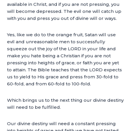
available in Christ, and if you are not pressing, you
will become depressed. The evil one will catch up
with you and press you out of divine will or ways.
Yes, like we do to the orange fruit, Satan will use
evil and unreasonable men to successfully
squeeze out the joy of the LORD in your life and
make you hate being a Christian if you are not
pressing into heights of grace, or faith you are yet
to attain. The Bible teaches that the LORD expects
us to yield to His grace and press from 30-fold to
60-fold, and from 60-fold to 100-fold.
Which brings us to the next thing our divine destiny
will need to be fulfilled.
Our divine destiny will need a constant pressing
into heights of grace and faith we have not tasted,