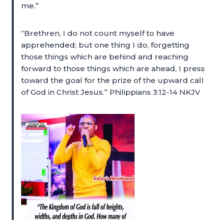
me.”
“Brethren, I do not count myself to have
apprehended; but one thing I do, forgetting
those things which are behind and reaching
forward to those things which are ahead, I press
toward the goal for the prize of the upward call
of God in Christ Jesus.” Philippians 3:12-14 NKJV