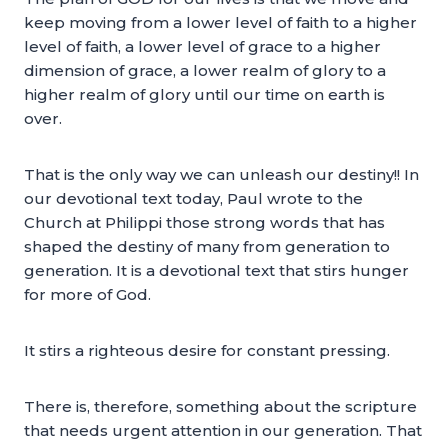
keep moving from a lower level of faith to a higher
level of faith, a lower level of grace to a higher
dimension of grace, a lower realm of glory to a
higher realm of glory until our time on earth is
over.
That is the only way we can unleash our destiny!! In
our devotional text today, Paul wrote to the
Church at Philippi those strong words that has
shaped the destiny of many from generation to
generation. It is a devotional text that stirs hunger
for more of God.
It stirs a righteous desire for constant pressing.
There is, therefore, something about the scripture
that needs urgent attention in our generation. That