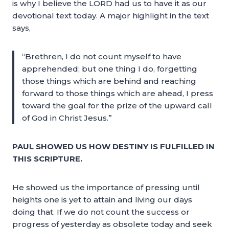
is why I believe the LORD had us to have it as our
devotional text today. A major highlight in the text
says,
“Brethren, I do not count myself to have
apprehended; but one thing I do, forgetting
those things which are behind and reaching
forward to those things which are ahead, I press
toward the goal for the prize of the upward call
of God in Christ Jesus.”
PAUL SHOWED US HOW DESTINY IS FULFILLED IN
THIS SCRIPTURE.
He showed us the importance of pressing until
heights one is yet to attain and living our days
doing that. If we do not count the success or
progress of yesterday as obsolete today and seek