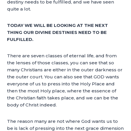
destiny needs to be fulfilled, and we have seen
quite a lot.
TODAY WE WILL BE LOOKING AT THE NEXT
THING OUR DIVINE DESTINIES NEED TO BE
FULFILLED.
There are seven classes of eternal life, and from
the lenses of those classes, you can see that so
many Christians are either in the outer darkness or
the outer court. You can also see that GOD wants
everyone of us to press into the Holy Place and
then the most Holy place, where the essence of
the Christian faith takes place, and we can be the
body of Christ indeed.
The reason many are not where God wants us to
be is lack of pressing into the next grace dimension