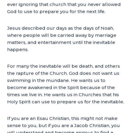
ever ignoring that church that you never allowed
God to use to prepare you for the next life.
Jesus described our days as the days of Noah,
where people will be carried away by marriage
matters, and entertainment until the inevitable
happens.
For many the inevitable will be death, and others
the rapture of the Church. God does not want us
swimming in the mundane. He wants us to
become awakened in the Spirit because of the
times we live in. He wants us in Churches that his
Holy Spirit can use to prepare us for the inevitable.
If you are an Esau Christian, this might not make
sense to you, but if you are a Jacob Christian, you
will understand and become anxious to find a