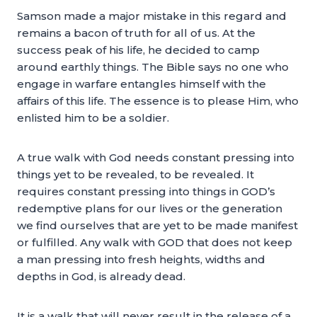
Samson made a major mistake in this regard and
remains a bacon of truth for all of us. At the
success peak of his life, he decided to camp
around earthly things. The Bible says no one who
engage in warfare entangles himself with the
affairs of this life. The essence is to please Him, who
enlisted him to be a soldier.
A true walk with God needs constant pressing into
things yet to be revealed, to be revealed. It
requires constant pressing into things in GOD’s
redemptive plans for our lives or the generation
we find ourselves that are yet to be made manifest
or fulfilled. Any walk with GOD that does not keep
a man pressing into fresh heights, widths and
depths in God, is already dead.
It is a walk that will never result in the release of a