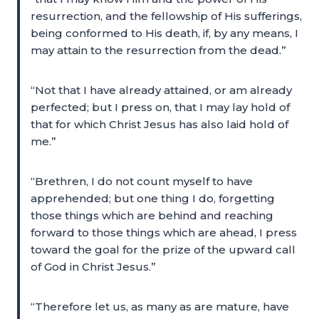
resurrection, and the fellowship of His sufferings,
being conformed to His death, if, by any means, I
may attain to the resurrection from the dead.”
“Not that I have already attained, or am already
perfected; but I press on, that I may lay hold of
that for which Christ Jesus has also laid hold of
me.”
“Brethren, I do not count myself to have
apprehended; but one thing I do, forgetting
those things which are behind and reaching
forward to those things which are ahead, I press
toward the goal for the prize of the upward call
of God in Christ Jesus.”
“Therefore let us, as many as are mature, have