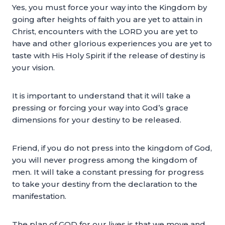
Yes, you must force your way into the Kingdom by
going after heights of faith you are yet to attain in
Christ, encounters with the LORD you are yet to
have and other glorious experiences you are yet to
taste with His Holy Spirit if the release of destiny is
your vision.
It is important to understand that it will take a
pressing or forcing your way into God’s grace
dimensions for your destiny to be released.
Friend, if you do not press into the kingdom of God,
you will never progress among the kingdom of
men. It will take a constant pressing for progress
to take your destiny from the declaration to the
manifestation.
The plan of GOD for our lives is that we move and