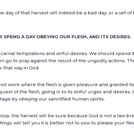
e day of that harvest will indeed be a bad day, or a set o
 SPEND A DAY OBEYING OUR FLESH, AND ITS DESIRES.
carnal temptations and sinful desires. We should spend it
hen go to pray against the result of the ungodly actions. Th
k that way in God.
ot work where the flesh is given pleasure and granted it
st of the flesh, giving in to its sinful urges and desires.
ntage by obeying our sanctified human spirits.
 stop, the harvest will be sure because God is not a law 
s will tell you it is better not to sow to please your fles