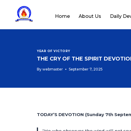
Home
About Us
Daily De
YEAR OF VICTORY
THE CRY OF THE SPIRIT DEVOTION
By
webmaster
September 7, 2025
TODAY’S DEVOTION (Sunday 7th Septe
“He who observes the wind will not sow