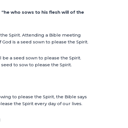
e
“he who sows to his flesh will of the
the Spirit. Attending a Bible meeting
God is a seed sown to please the Spirit.
l be a seed sown to please the Spirit.
seed to sow to please the Spirit.
sowing to please the Spirit, the Bible says
se the Spirit every day of our lives.
: