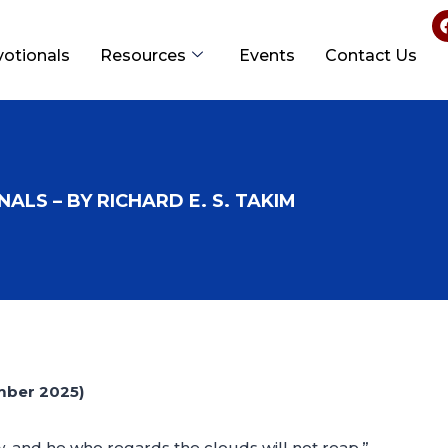
votionals
Resources
Events
Contact Us
ALS – BY RICHARD E. S. TAKIM
mber 2025)
, and he who regards the clouds will not reap.”