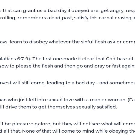
s that can grant us a bad day if obeyed are, get angry, res
rolling, remembers a bad past, satisfy this carnal craving,
ays, learn to disobey whatever the sinful flesh ask or com
latians 6:7-9). The first one made it clear that God has se
sow to please the flesh and then go and pray or fast against
vest will still come, leading to a bad day – and sometime
n who just fell into sexual love with a man or woman. (Fal
ill drive them to get themselves sexually satisfied.
ill be pleasure galore, but they will not see what will com
d all that. None of that will come to mind while obeying the