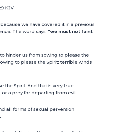
6:9 KJV
w because we have covered it in a previous
tence. The word says,
“we must not faint
to hinder us from sowing to please the
wing to please the Spirit; terrible winds
he Spirit. And that is very true,
or a prey for departing from evil.
d all forms of sexual perversion
.