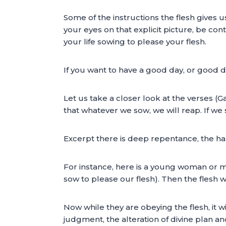
Some of the instructions the flesh gives u
your eyes on that explicit picture, be cont
your life sowing to please your flesh.
If you want to have a good day, or good d
Let us take a closer look at the verses (Ga
that whatever we sow, we will reap. If we 
Excerpt there is deep repentance, the har
For instance, here is a young woman or ma
sow to please our flesh). Then the flesh w
Now while they are obeying the flesh, it w
judgment, the alteration of divine plan an