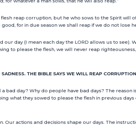
; for whatever a man sows, that he will also reap.”
 flesh reap corruption, but he who sows to the Spirit will of 
good, for in due season we shall reap if we do not lose h
nd our day (I mean each day the LORD allows us to see). 
wing to please the flesh, we will never reap righteousness,
D SADNESS. THE BIBLE SAYS WE WILL REAP CORRUPTION
 a bad day? Why do people have bad days? The reason is s
ping what they sowed to please the flesh in previous days 
Our actions and decisions shape our days. The instruction