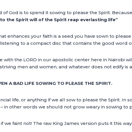
 of God is to spend it sowing to please the Spirit. Becaus
 the Spirit will of the Spirit reap everlasting life”
at enhances your faith is a seed you have sown to please 
istening to a compact disc that contains the good word of 
e with the LORD in our apostolic center here in Nairobi wil
 striving men and women, and whatever does not edify is a 
EN A BAD LIFE SOWING TO PLEASE THE SPIRIT.
ncial life, or anything if we all sow to please the Spirit. In 
in other words we should not grow weary in sowing to plea
f we faint not! The raw King James version puts it this way