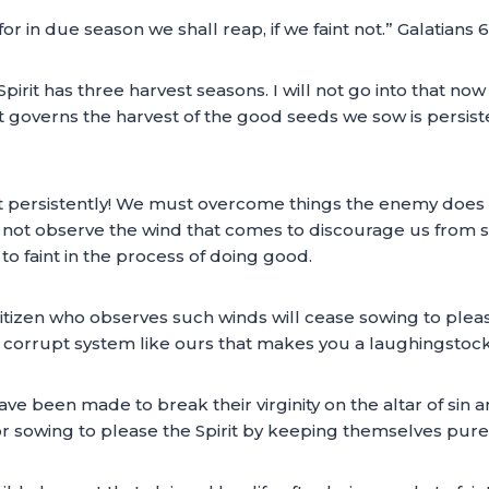
or in due season we shall reap, if we faint not.” Galatians 
irit has three harvest seasons. I will not go into that no
at governs the harvest of the good seeds we sow is persis
t persistently! We must overcome things the enemy does 
d not observe the wind that comes to discourage us from so
o faint in the process of doing good.
tizen who observes such winds will cease sowing to please t
nd corrupt system like ours that makes you a laughingstock 
een made to break their virginity on the altar of sin an
 sowing to please the Spirit by keeping themselves pure