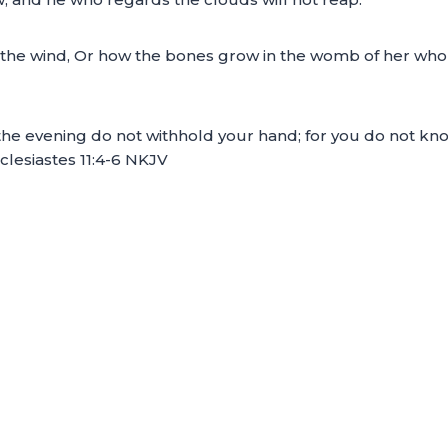
 the wind, Or how the bones grow in the womb of her who i
he evening do not withhold your hand; for you do not know 
clesiastes 11:4-6 NKJV