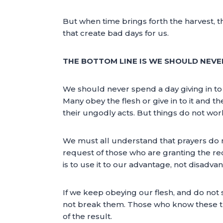
But when time brings forth the harvest, th
that create bad days for us.
THE BOTTOM LINE IS WE SHOULD NEVER
We should never spend a day giving in to 
Many obey the flesh or give in to it and t
their ungodly acts. But things do not wor
We must all understand that prayers do n
request of those who are granting the reque
is to use it to our advantage, not disadva
If we keep obeying our flesh, and do not
not break them. Those who know these thing
of the result.