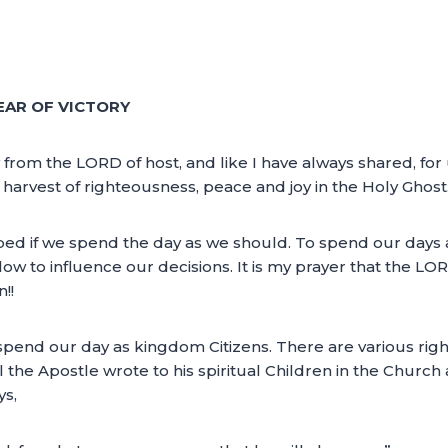
EAR OF VICTORY
 from the LORD of host, and like I have always shared, for 
a harvest of righteousness, peace and joy in the Holy Ghost
ed if we spend the day as we should. To spend our days a
w to influence our decisions. It is my prayer that the LO
!!
spend our day as kingdom Citizens. There are various ri
l the Apostle wrote to his spiritual Children in the Church 
ys,