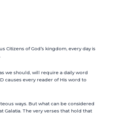
us Citizens of God’s kingdom, every day is
.
s we should, will require a daily word
RD causes every reader of His word to
ghteous ways. But what can be considered
at Galatia. The very verses that hold that