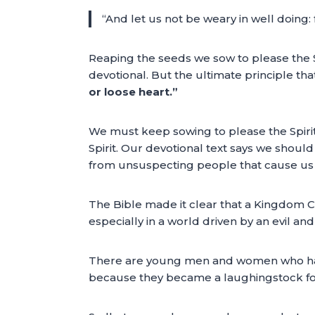
“And let us not be weary in well doing: f
Reaping the seeds we sow to please the Sp
devotional. But the ultimate principle th
or loose heart.”
We must keep sowing to please the Spiri
Spirit. Our devotional text says we shoul
from unsuspecting people that cause us t
The Bible made it clear that a Kingdom Ci
especially in a world driven by an evil a
There are young men and women who have b
because they became a laughingstock for