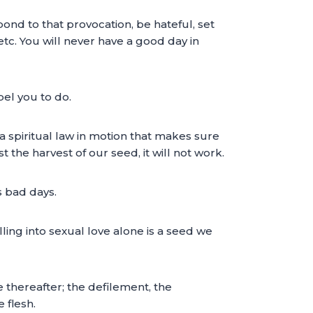
pond to that provocation, be hateful, set
 etc. You will never have a good day in
pel you to do.
t a spiritual law in motion that makes sure
 the harvest of our seed, it will not work.
s bad days.
ling into sexual love alone is a seed we
e thereafter; the defilement, the
 flesh.