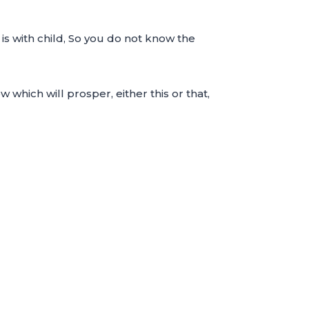
s with child, So you do not know the
which will prosper, either this or that,