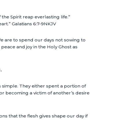
the Spirit reap everlasting life.”
eart.” Galatians 6:7-9NKJV
We are to spend our days not sowing to
 peace and joy in the Holy Ghost as
.
imple. They either spent a portion of
or becoming a victim of another’s desire
s that the flesh gives shape our day if