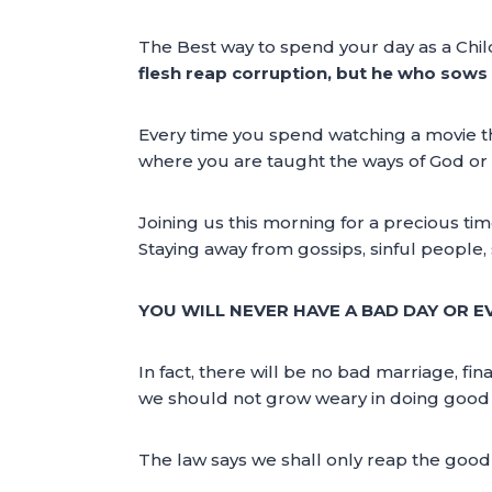
The Best way to spend your day as a Child
flesh reap corruption, but he who sows to
Every time you spend watching a movie th
where you are taught the ways of God or l
Joining us this morning for a precious tim
Staying away from gossips, sinful people,
YOU WILL NEVER HAVE A BAD DAY OR EV
In fact, there will be no bad marriage, fina
we should not grow weary in doing good – 
The law says we shall only reap the good i