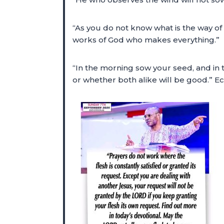
“As you do not know what is the way of
works of God who makes everything.”
“In the morning sow your seed, and in t
or whether both alike will be good.” Ec