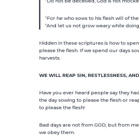
“Do not be deceived, God is not mocked
“For he who sows to his flesh will of the
“And let us not grow weary while doing 
Hidden in these scriptures is how to spe
please the flesh. If we spend our days so
harvests.
WE WILL REAP SIN, RESTLESSNESS, AN
Have you ever heard people say they had
the day sowing to please the flesh or rea
to please the flesh!
Bad days are not from GOD, but from men. 
we obey them.