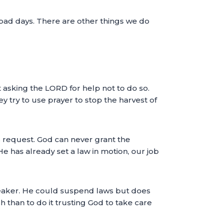
f bad days. There are other things we do
 asking the LORD for help not to do so.
ey try to use prayer to stop the harvest of
s request. God can never grant the
 He has already set a law in motion, our job
breaker. He could suspend laws but does
h than to do it trusting God to take care