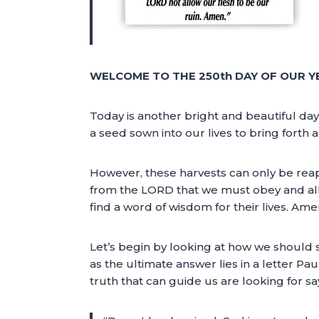
WELCOME TO THE 250th DAY OF OUR Y
Today is another bright and beautiful day
a seed sown into our lives to bring forth 
However, these harvests can only be reap
from the LORD that we must obey and allo
find a word of wisdom for their lives. Amen
Let’s begin by looking at how we should 
as the ultimate answer lies in a letter Pau
truth that can guide us are looking for sa