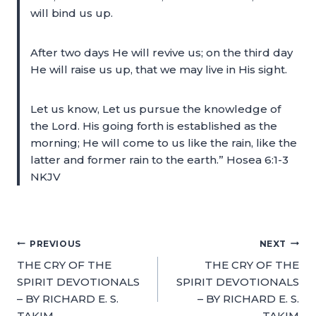
will bind us up.
After two days He will revive us; on the third day
He will raise us up, that we may live in His sight.
Let us know, Let us pursue the knowledge of
the Lord. His going forth is established as the
morning; He will come to us like the rain, like the
latter and former rain to the earth.” Hosea 6:1-3
NKJV
PREVIOUS
NEXT
THE CRY OF THE
THE CRY OF THE
SPIRIT DEVOTIONALS
SPIRIT DEVOTIONALS
– BY RICHARD E. S.
– BY RICHARD E. S.
TAKIM
TAKIM