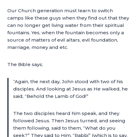
Our Church generation must learn to switch
camps like these guys when they find out that they
can no longer get living water from their spiritual
fountains. Yes, when the fountain becomes only a
source of matters of evil altars, evil foundation,
marriage, money and etc.
The Bible says;
“Again, the next day, John stood with two of his
disciples. And looking at Jesus as He walked, he
said, “Behold the Lamb of God!”
The two disciples heard him speak, and they
followed Jesus. Then Jesus turned, and seeing
them following, said to them, “What do you
seek?” They said to Him, “Rabbi” (which is to say,