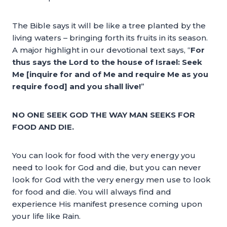
The Bible says it will be like a tree planted by the
living waters – bringing forth its fruits in its season.
A major highlight in our devotional text says, “
For
thus says the Lord to the house of Israel: Seek
Me [inquire for and of Me and require Me as you
require food] and you shall live!
”
NO ONE SEEK GOD THE WAY MAN SEEKS FOR
FOOD AND DIE.
You can look for food with the very energy you
need to look for God and die, but you can never
look for God with the very energy men use to look
for food and die. You will always find and
experience His manifest presence coming upon
your life like Rain.