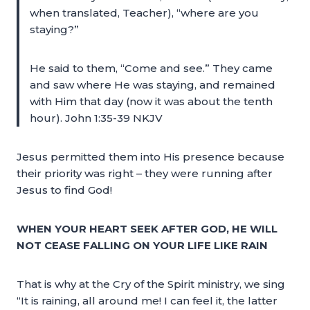
when translated, Teacher), “where are you
staying?”
He said to them, “Come and see.” They came
and saw where He was staying, and remained
with Him that day (now it was about the tenth
hour). John 1:35-39 NKJV
Jesus permitted them into His presence because
their priority was right – they were running after
Jesus to find God!
WHEN YOUR HEART SEEK AFTER GOD, HE WILL
NOT CEASE FALLING ON YOUR LIFE LIKE RAIN
That is why at the Cry of the Spirit ministry, we sing
“It is raining, all around me! I can feel it, the latter