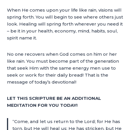
When He comes upon your life like rain, visions will
spring forth. You will begin to see where others just
look. Healing will spring forth wherever you need it
– be it in your health, economy, mind, habits, soul,
spirit name it.
No one recovers when God comes on him or her
like rain. You must become part of the generation
that seek Him with the same energy men use to
seek or work for their daily bread! That is the
message of today’s devotional!
LET THIS SCRIPTURE BE AN ADDITIONAL
MEDITATION FOR YOU TODAY!
“Come, and let us return to the Lord; for He has
torn, but He will heal us; He has stricken, but He