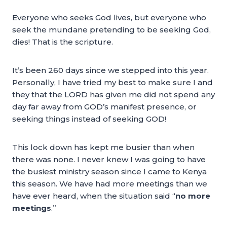
Everyone who seeks God lives, but everyone who
seek the mundane pretending to be seeking God,
dies! That is the scripture.
It’s been 260 days since we stepped into this year.
Personally, I have tried my best to make sure I and
they that the LORD has given me did not spend any
day far away from GOD’s manifest presence, or
seeking things instead of seeking GOD!
This lock down has kept me busier than when
there was none. I never knew I was going to have
the busiest ministry season since I came to Kenya
this season. We have had more meetings than we
have ever heard, when the situation said “
no more
meetings
.”