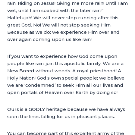
rain. Riding on Jesus! Giving me more rain! Until I am
wet, until I am soaked with the later rain!”
Hallelujah! We will never stop running after this
great God. No! We will not stop seeking Him.
Because as we do; we experience Him over and
over again coming upon us like rain!
If you want to experience how God come upon
people like rain, join this apostolic family. We are a
New Breed without weeds. A royal priesthood! A
Holy Nation! God’s own special people; we believe
we are ‘condemned’ to seek Him all our lives and
open portals of Heaven over Earth by doing so!
Ours is a GODLY heritage because we have always
seen the lines falling for us in pleasant places.
You can become part of this excellent army of the