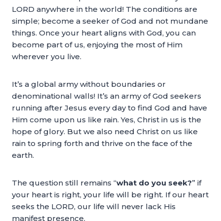
LORD anywhere in the world! The conditions are
simple; become a seeker of God and not mundane
things. Once your heart aligns with God, you can
become part of us, enjoying the most of Him
wherever you live.
It’s a global army without boundaries or
denominational walls! It’s an army of God seekers
running after Jesus every day to find God and have
Him come upon us like rain. Yes, Christ in us is the
hope of glory. But we also need Christ on us like
rain to spring forth and thrive on the face of the
earth.
The question still remains “
what do you seek?
” if
your heart is right, your life will be right. If our heart
seeks the LORD, our life will never lack His
manifest presence.