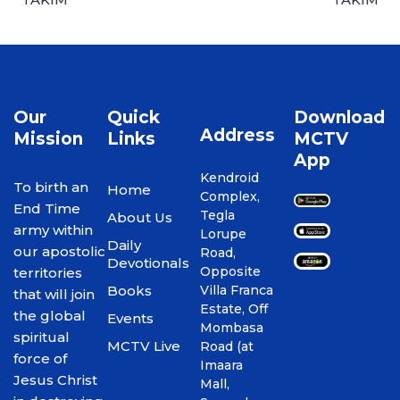
Our
Quick
Download
Address
Mission
Links
MCTV
App
Kendroid
To birth an
Home
Complex,
End Time
Tegla
About Us
army within
Lorupe
Daily
our apostolic
Road,
Devotionals
Opposite
territories
Books
Villa Franca
that will join
Estate, Off
the global
Events
Mombasa
spiritual
MCTV Live
Road (at
force of
Imaara
Jesus Christ
Mall,