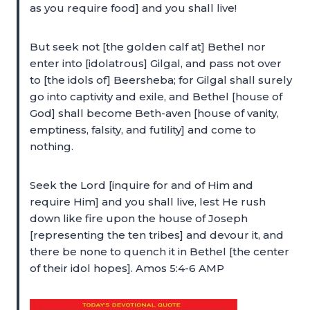
as you require food] and you shall live!
But seek not [the golden calf at] Bethel nor
enter into [idolatrous] Gilgal, and pass not over
to [the idols of] Beersheba; for Gilgal shall surely
go into captivity and exile, and Bethel [house of
God] shall become Beth-aven [house of vanity,
emptiness, falsity, and futility] and come to
nothing.
Seek the Lord [inquire for and of Him and
require Him] and you shall live, lest He rush
down like fire upon the house of Joseph
[representing the ten tribes] and devour it, and
there be none to quench it in Bethel [the center
of their idol hopes]. Amos 5:4-6 AMP