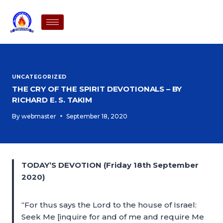
UNCATEGORIZED
THE CRY OF THE SPIRIT DEVOTIONALS – BY
RICHARD E. S. TAKIM
By
webmaster
September 18, 2020
TODAY’S DEVOTION (Friday 18th September
2020)
“For thus says the Lord to the house of Israel:
Seek Me [inquire for and of me and require Me