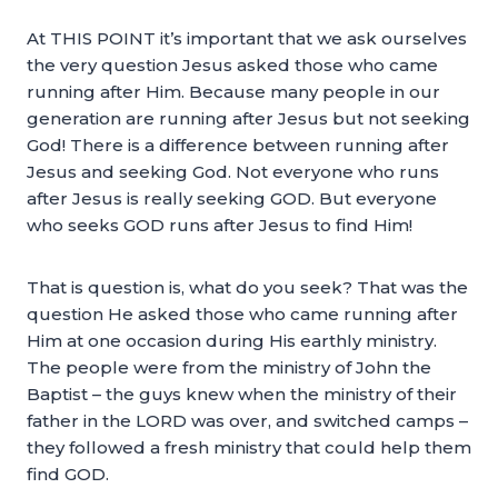
At THIS POINT it’s important that we ask ourselves
the very question Jesus asked those who came
running after Him. Because many people in our
generation are running after Jesus but not seeking
God! There is a difference between running after
Jesus and seeking God. Not everyone who runs
after Jesus is really seeking GOD. But everyone
who seeks GOD runs after Jesus to find Him!
That is question is, what do you seek? That was the
question He asked those who came running after
Him at one occasion during His earthly ministry.
The people were from the ministry of John the
Baptist – the guys knew when the ministry of their
father in the LORD was over, and switched camps –
they followed a fresh ministry that could help them
find GOD.