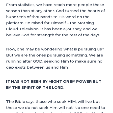
From statistics, we have reach more people these
season than at any other. God turned the hearts of
hundreds of thousands to His word on the
platform He raised for Himself – the Morning
Cloud Television. It has been a journey, and we
believe God for strength for the rest of the days.
Now, one may be wondering what is pursuing us?
But we are the ones pursuing something. We are
running after GOD, seeking Him to make sure no
gap exists between us and Him.
IT HAS NOT BEEN BY MIGHT OR BY POWER BUT
BY THE SPIRIT OF THE LORD.
The Bible says those who seek HIM, will live but
those we do not seek Him will not! No one need to