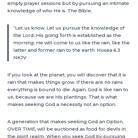
empty prayer sessions but by pursuing an intimate
knowledge of who He is. The Bible,
“Let us know, Let us pursue the knowledge of
the Lord. His going forth is established as the
morning; He will come to us like the rain, like the
latter and former rain to the earth. Hosea 6:3
NKJV
If you look at the planet, you will discover that it is
rain that makes things grow. If there are no rains
everything is bound to die. Again, God is like rain to
us, because we are His plantings. That is what
makes seeking God a necessity not an option.
A generation that makes seeking God an Option,
OVER TIME, will be auctioned as food for devils in
the spirit realm. When you seek God by pursuing