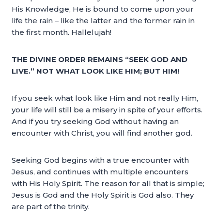
His Knowledge, He is bound to come upon your
life the rain – like the latter and the former rain in
the first month. Hallelujah!
THE DIVINE ORDER REMAINS “SEEK GOD AND
LIVE.” NOT WHAT LOOK LIKE HIM; BUT HIM!
If you seek what look like Him and not really Him,
your life will still be a misery in spite of your efforts.
And if you try seeking God without having an
encounter with Christ, you will find another god.
Seeking God begins with a true encounter with
Jesus, and continues with multiple encounters
with His Holy Spirit. The reason for all that is simple;
Jesus is God and the Holy Spirit is God also. They
are part of the trinity.