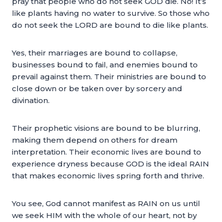
pray that people who do not seek GOD die. No! It’s
like plants having no water to survive. So those who
do not seek the LORD are bound to die like plants.
Yes, their marriages are bound to collapse,
businesses bound to fail, and enemies bound to
prevail against them. Their ministries are bound to
close down or be taken over by sorcery and
divination.
Their prophetic visions are bound to be blurring,
making them depend on others for dream
interpretation. Their economic lives are bound to
experience dryness because GOD is the ideal RAIN
that makes economic lives spring forth and thrive.
You see, God cannot manifest as RAIN on us until
we seek HIM with the whole of our heart, not by