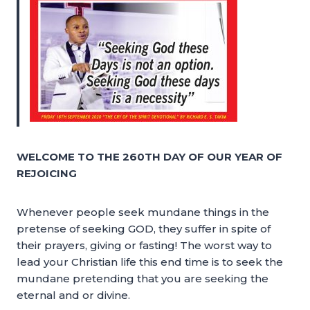
WELCOME TO THE 260TH DAY OF OUR YEAR OF
REJOICING
Whenever people seek mundane things in the
pretense of seeking GOD, they suffer in spite of
their prayers, giving or fasting! The worst way to
lead your Christian life this end time is to seek the
mundane pretending that you are seeking the
eternal and or divine.