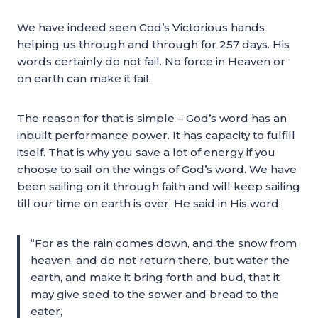
We have indeed seen God’s Victorious hands
helping us through and through for 257 days. His
words certainly do not fail. No force in Heaven or
on earth can make it fail.
The reason for that is simple – God’s word has an
inbuilt performance power. It has capacity to fulfill
itself. That is why you save a lot of energy if you
choose to sail on the wings of God’s word. We have
been sailing on it through faith and will keep sailing
till our time on earth is over. He said in His word:
“For as the rain comes down, and the snow from
heaven, and do not return there, but water the
earth, and make it bring forth and bud, that it
may give seed to the sower and bread to the
eater,