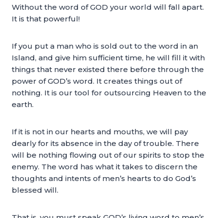
Without the word of GOD your world will fall apart.
It is that powerful!
If you put a man who is sold out to the word in an
Island, and give him sufficient time, he will fill it with
things that never existed there before through the
power of GOD’s word. It creates things out of
nothing. It is our tool for outsourcing Heaven to the
earth.
If it is not in our hearts and mouths, we will pay
dearly for its absence in the day of trouble. There
will be nothing flowing out of our spirits to stop the
enemy. The word has what it takes to discern the
thoughts and intents of men’s hearts to do God’s
blessed will.
That is, you must speak GOD’s living word to men’s