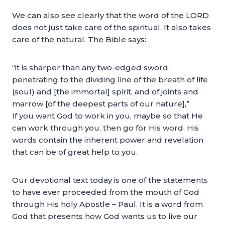
We can also see clearly that the word of the LORD
does not just take care of the spiritual. It also takes
care of the natural. The Bible says:
“it is sharper than any two-edged sword,
penetrating to the dividing line of the breath of life
(soul) and [the immortal] spirit, and of joints and
marrow [of the deepest parts of our nature],”
If you want God to work in you, maybe so that He
can work through you, then go for His word. His
words contain the inherent power and revelation
that can be of great help to you.
Our devotional text today is one of the statements
to have ever proceeded from the mouth of God
through His holy Apostle – Paul. It is a word from
God that presents how God wants us to live our