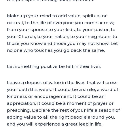
Make up your mind to add value, spiritual or
natural, to the life of everyone you come across;
from your spouse to your kids, to your pastor, to
your Church, to your nation, to your neighbors, to
those you know and those you may not know. Let
no one who touches you go back the same.
Let something positive be left in their lives.
Leave a deposit of value in the lives that will cross
your path this week. It could be a smile, a word of
kindness or encouragement. It could be an
appreciation. It could be a moment of prayer or
preaching. Declare the rest of your life a season of
adding value to all the right people around you,
and you will experience a great leap in life.