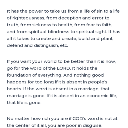
It has the power to take us from a life of sin to a life
of righteousness, from deception and error to
truth, from sickness to health, from fear to faith,
and from spiritual blindness to spiritual sight. It has
all it takes to create and create, build and plant,
defend and distinguish, etc.
If you want your world to be better than it is now,
go for the word of the LORD. It holds the
foundation of everything. And nothing good
happens for too long if it is absent in people’s
hearts. If the word is absent in a marriage, that
marriage is gone. If it is absent in an economic life,
that life is gone.
No matter how rich you are if GOD’s word is not at
the center of it all, you are poor in disguise.