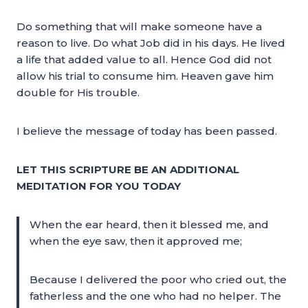
Do something that will make someone have a
reason to live. Do what Job did in his days. He lived
a life that added value to all. Hence God did not
allow his trial to consume him. Heaven gave him
double for His trouble.
I believe the message of today has been passed.
LET THIS SCRIPTURE BE AN ADDITIONAL
MEDITATION FOR YOU TODAY
When the ear heard, then it blessed me, and
when the eye saw, then it approved me;
Because I delivered the poor who cried out, the
fatherless and the one who had no helper. The