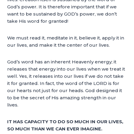
God’s power. It is therefore important that if we
want to be sustained by GOD’s power, we don’t
take His word for granted!
We must read it, meditate in it, believe it, apply it in
our lives, and make it the center of our lives.
God’s word has an inherent Heavenly energy; it
releases that energy into our lives when we treat it
well. Yes, it releases into our lives if we do not take
it for granted. In fact, the word of the LORD is for
our hearts not just for our heads. God designed it
to be the secret of His amazing strength in our
lives.
IT HAS CAPACITY TO DO SO MUCH IN OUR LIVES,
SO MUCH THAN WE CAN EVER IMAGINE.