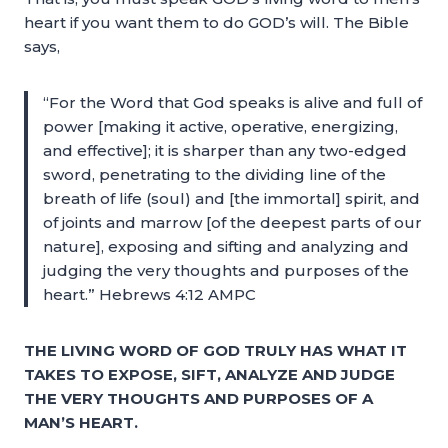
heart if you want them to do GOD’s will. The Bible
says,
“For the Word that God speaks is alive and full of
power [making it active, operative, energizing,
and effective]; it is sharper than any two-edged
sword, penetrating to the dividing line of the
breath of life (soul) and [the immortal] spirit, and
of joints and marrow [of the deepest parts of our
nature], exposing and sifting and analyzing and
judging the very thoughts and purposes of the
heart.” Hebrews 4:12 AMPC
THE LIVING WORD OF GOD TRULY HAS WHAT IT
TAKES TO EXPOSE, SIFT, ANALYZE AND JUDGE
THE VERY THOUGHTS AND PURPOSES OF A
MAN’S HEART.