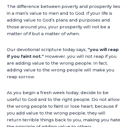
The difference between poverty and prosperity lies
in a man’s value to men and to God. If your life is
adding value to God’s plans and purposes and
those around you, your prosperity will not be a
matter of if but a matter of when.
Our devotional scripture today says,
“you will reap
if you faint not.”
However, you will not reap if you
are adding value to the wrong people. In fact,
adding value to the wrong people will make you
reap sorrow.
As you begin a fresh week today, decide to be
useful to God and to the right people. Do not allow
the wrong people to faint or lose heart, because if
you add value to the wrong people, they will
return terrible things back to you, making you hate
the principle of adding value to others.