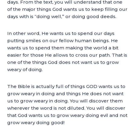
days. From the text, you will understand that one
of the major things God wants us to keep filling our
days with is “doing well,” or doing good deeds.
In other word, He wants us to spend our days
putting smiles on our fellow human beings. He
wants us to spend them making the world a bit
easier for those He allows to cross our path. That is
one of the things God does not want us to grow
weary of doing.
The Bible is actually full of things GOD wants us to
grow weary in doing and things He does not want
us to grow weary in doing. You will discover them
wherever the word is not diluted. You will discover
that God wants us to grow weary doing evil and not
grow weary doing good!