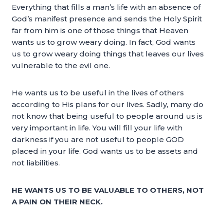
Everything that fills a man’s life with an absence of
God’s manifest presence and sends the Holy Spirit
far from him is one of those things that Heaven
wants us to grow weary doing. In fact, God wants
us to grow weary doing things that leaves our lives
vulnerable to the evil one.
He wants us to be useful in the lives of others
according to His plans for our lives. Sadly, many do
not know that being useful to people around us is
very important in life. You will fill your life with
darkness if you are not useful to people GOD
placed in your life. God wants us to be assets and
not liabilities.
HE WANTS US TO BE VALUABLE TO OTHERS, NOT
A PAIN ON THEIR NECK.