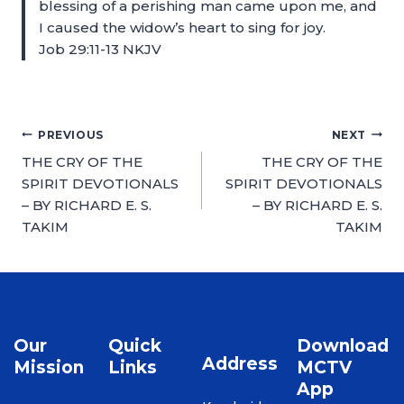
blessing of a perishing man came upon me, and
I caused the widow’s heart to sing for joy.
Job 29:11-13 NKJV
PREVIOUS
NEXT
THE CRY OF THE
THE CRY OF THE
SPIRIT DEVOTIONALS
SPIRIT DEVOTIONALS
– BY RICHARD E. S.
– BY RICHARD E. S.
TAKIM
TAKIM
Our
Quick
Download
Address
Mission
Links
MCTV
App