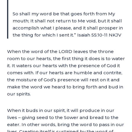
So shall my word be that goes forth from My
mouth; It shall not return to Me void, but it shall
accomplish what I please, and it shall prosper in
the thing for which I sent it.” Isaiah 55:10-11 NKJV
When the word of the LORD leaves the throne
room to our hearts, the first thing it does is to water
it. It waters our hearts with the presence of God it
comes with. If our hearts are humble and contrite,
the moisture of God’s presence will rest on it and
make the word we heard to bring forth and bud in
our spirits.
When it buds in our spirit, it will produce in our
lives – giving seed to the Sower and bread to the
eater. In other words, bring the word to pass in our
lives. Creation itself is sustained by the word of