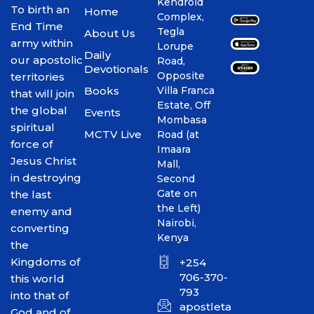
Kendroid
To birth an
Home
Complex,
End Time
Tegla
About Us
army within
Lorupe
Daily
our apostolic
Road,
Devotionals
Opposite
territories
Books
Villa Franca
that will join
Estate, Off
the global
Events
Mombasa
spiritual
MCTV Live
Road (at
force of
Imaara
Jesus Christ
Mall,
in destroying
Second
Gate on
the last
the Left)
enemy and
Nairobi,
converting
Kenya
the
Kingdoms of
+254
706-370-
this world
793
into that of
apostletakim2012@gmai
God and of