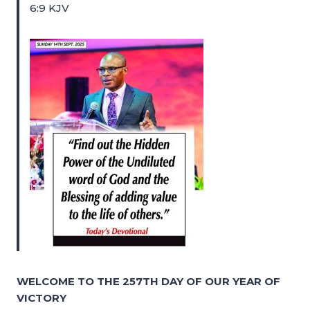
6:9 KJV
WELCOME TO THE 257TH DAY OF OUR YEAR OF
VICTORY