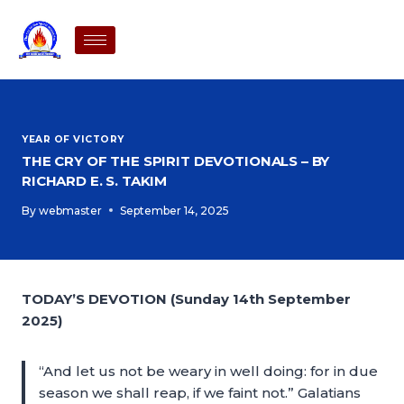
YEAR OF VICTORY
THE CRY OF THE SPIRIT DEVOTIONALS – BY
RICHARD E. S. TAKIM
By
webmaster
September 14, 2025
TODAY’S DEVOTION (Sunday 14th September
2025)
“And let us not be weary in well doing: for in due
season we shall reap, if we faint not.” Galatians