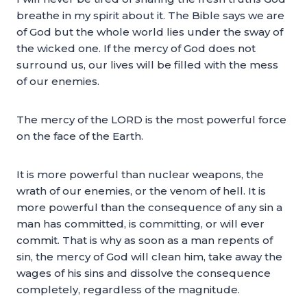
breathe in my spirit about it. The Bible says we are
of God but the whole world lies under the sway of
the wicked one. If the mercy of God does not
surround us, our lives will be filled with the mess
of our enemies.
The mercy of the LORD is the most powerful force
on the face of the Earth.
It is more powerful than nuclear weapons, the
wrath of our enemies, or the venom of hell. It is
more powerful than the consequence of any sin a
man has committed, is committing, or will ever
commit. That is why as soon as a man repents of
sin, the mercy of God will clean him, take away the
wages of his sins and dissolve the consequence
completely, regardless of the magnitude.