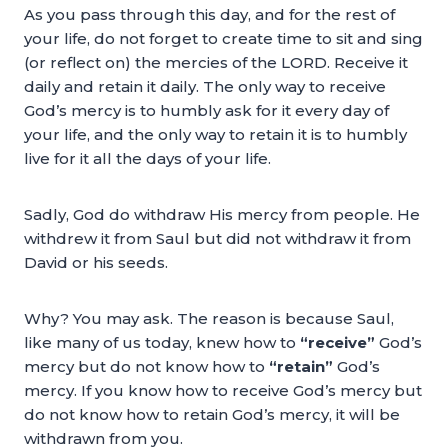
As you pass through this day, and for the rest of
your life, do not forget to create time to sit and sing
(or reflect on) the mercies of the LORD. Receive it
daily and retain it daily. The only way to receive
God’s mercy is to humbly ask for it every day of
your life, and the only way to retain it is to humbly
live for it all the days of your life.
Sadly, God do withdraw His mercy from people. He
withdrew it from Saul but did not withdraw it from
David or his seeds.
Why? You may ask. The reason is because Saul,
like many of us today, knew how to
“receive”
God’s
mercy but do not know how to
“retain”
God’s
mercy. If you know how to receive God’s mercy but
do not know how to retain God’s mercy, it will be
withdrawn from you.