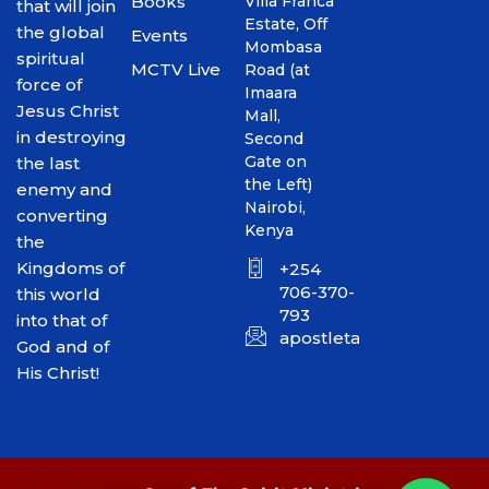
Books
Villa Franca
that will join
Estate, Off
the global
Events
Mombasa
spiritual
MCTV Live
Road (at
force of
Imaara
Jesus Christ
Mall,
in destroying
Second
Gate on
the last
the Left)
enemy and
Nairobi,
converting
Kenya
the
Kingdoms of
+254
706-370-
this world
793
into that of
apostletakim2012@gmai
God and of
His Christ!