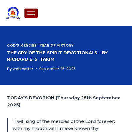
GOD'S MERCIES
|
YEAR OF VICTORY
THE CRY OF THE SPIRIT DEVOTIONALS – BY
RICHARD E. S. TAKIM
By
webmaster
September 25, 2025
TODAY’S DEVOTION (Thursday 25th September
2025)
“I will sing of the mercies of the Lord forever:
with my mouth will I make known thy