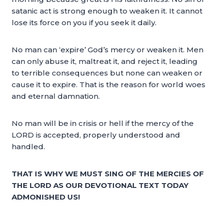
satanic act is strong enough to weaken it. It cannot
lose its force on you if you seek it daily.
No man can ‘expire’ God’s mercy or weaken it. Men
can only abuse it, maltreat it, and reject it, leading
to terrible consequences but none can weaken or
cause it to expire. That is the reason for world woes
and eternal damnation.
No man will be in crisis or hell if the mercy of the
LORD is accepted, properly understood and
handled.
THAT IS WHY WE MUST SING OF THE MERCIES OF
THE LORD AS OUR DEVOTIONAL TEXT TODAY
ADMONISHED US!