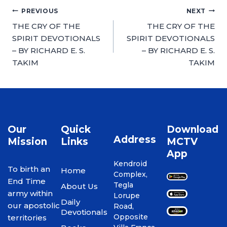
PREVIOUS
NEXT
THE CRY OF THE
THE CRY OF THE
SPIRIT DEVOTIONALS
SPIRIT DEVOTIONALS
– BY RICHARD E. S.
– BY RICHARD E. S.
TAKIM
TAKIM
Our
Quick
Download
Address
Mission
Links
MCTV
App
Kendroid
To birth an
Home
Complex,
End Time
Tegla
About Us
army within
Lorupe
Daily
our apostolic
Road,
Devotionals
Opposite
territories