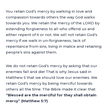
You retain God’s mercy by walking in love and
compassion towards others the way God walks
towards you. We retain the mercy of the LORD by
extending forgiveness to all who offend us and
either repent of it or not. We will not retain God’s
mercy if we walk in un-forgiveness, lack of
repentance from sins, living in malice and retaining
people’s sins against them.
We do not retain God’s mercy by asking that our
enemies fall and die! That is why Jesus said in
Matthew 5 that we should love our enemies. We
retain God’s mercy by being merciful towards
others all the time. The Bible made it clear that
“Blessed are the merciful for they shall obtain
mercy” (Matthew 5:7)