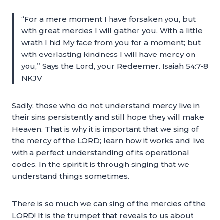
“For a mere moment I have forsaken you, but
with great mercies I will gather you. With a little
wrath I hid My face from you for a moment; but
with everlasting kindness I will have mercy on
you,” Says the Lord, your Redeemer. Isaiah 54:7-8
NKJV
Sadly, those who do not understand mercy live in
their sins persistently and still hope they will make
Heaven. That is why it is important that we sing of
the mercy of the LORD; learn how it works and live
with a perfect understanding of its operational
codes. In the spirit it is through singing that we
understand things sometimes.
There is so much we can sing of the mercies of the
LORD! It is the trumpet that reveals to us about