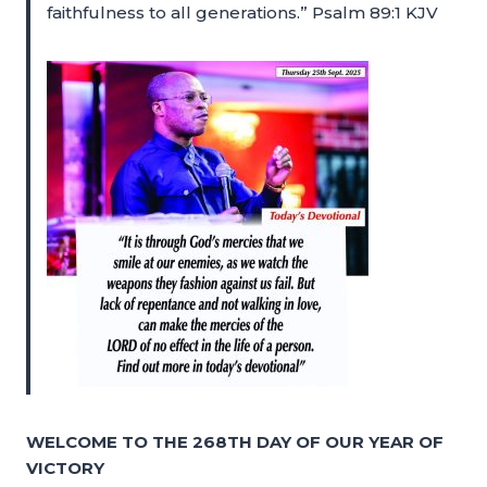
faithfulness to all generations.” Psalm 89:1 KJV
WELCOME TO THE 268TH DAY OF OUR YEAR OF
VICTORY