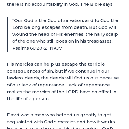
there is no accountability in God. The Bible says:
“Our God is the God of salvation; and to God the
Lord belong escapes from death. But God will
wound the head of His enemies, the hairy scalp
of the one who still goes on in his trespasses.”
Psalms 68:20-21 NKJV
His mercies can help us escape the terrible
consequences of sin, but if we continue in our
lawless deeds, the deeds will find us out because
of our lack of repentance. Lack of repentance
makes the mercies of the LORD have no effect in
the life of a person.
David was a man who helped us greatly to get
acquainted with God’s mercies and how it works.
He was a man who spent his days seeking God’s