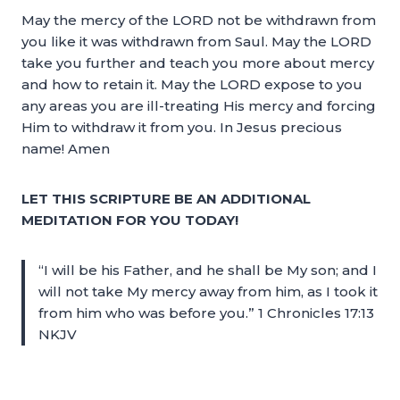
May the mercy of the LORD not be withdrawn from
you like it was withdrawn from Saul. May the LORD
take you further and teach you more about mercy
and how to retain it. May the LORD expose to you
any areas you are ill-treating His mercy and forcing
Him to withdraw it from you. In Jesus precious
name! Amen
LET THIS SCRIPTURE BE AN ADDITIONAL
MEDITATION FOR YOU TODAY!
“I will be his Father, and he shall be My son; and I
will not take My mercy away from him, as I took it
from him who was before you.” 1 Chronicles 17:13
NKJV