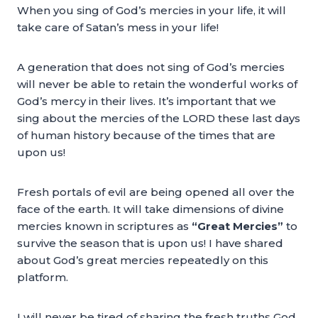
When you sing of God’s mercies in your life, it will
take care of Satan’s mess in your life!
A generation that does not sing of God’s mercies
will never be able to retain the wonderful works of
God’s mercy in their lives. It’s important that we
sing about the mercies of the LORD these last days
of human history because of the times that are
upon us!
Fresh portals of evil are being opened all over the
face of the earth. It will take dimensions of divine
mercies known in scriptures as
“Great Mercies”
to
survive the season that is upon us! I have shared
about God’s great mercies repeatedly on this
platform.
I will never be tired of sharing the fresh truths God