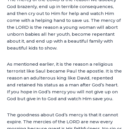
God brazenly, end up in terrible consequences,
and then cry out to Him for help and watch Him
come with a helping hand to save us. The mercy of
the LORD is the reason a young woman will abort
unborn babies all her youth, become repentant
about it, and end up with a beautiful family with
beautiful kids to show.
As mentioned earlier, it is the reason a religious
terrorist like Saul became Paul the apostle. It is the
reason an adulterous king like David, repented
and retained his status as a man after God’s heart.
If you hope in God’s mercy you will not give up on
God but give in to God and watch Him save you.
The goodness about God’s mercy is that it cannot
expire. The mercies of the LORD are new every
morning because great is His faithfulness. No sin or