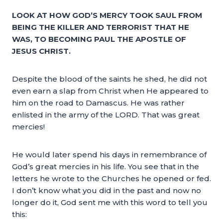
LOOK AT HOW GOD’S MERCY TOOK SAUL FROM
BEING THE KILLER AND TERRORIST THAT HE
WAS, TO BECOMING PAUL THE APOSTLE OF
JESUS CHRIST.
Despite the blood of the saints he shed, he did not
even earn a slap from Christ when He appeared to
him on the road to Damascus. He was rather
enlisted in the army of the LORD. That was great
mercies!
He would later spend his days in remembrance of
God’s great mercies in his life. You see that in the
letters he wrote to the Churches he opened or fed.
I don’t know what you did in the past and now no
longer do it, God sent me with this word to tell you
this: