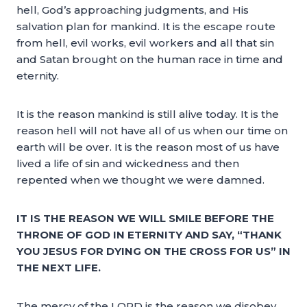
hell, God’s approaching judgments, and His
salvation plan for mankind. It is the escape route
from hell, evil works, evil workers and all that sin
and Satan brought on the human race in time and
eternity.
It is the reason mankind is still alive today. It is the
reason hell will not have all of us when our time on
earth will be over. It is the reason most of us have
lived a life of sin and wickedness and then
repented when we thought we were damned.
IT IS THE REASON WE WILL SMILE BEFORE THE
THRONE OF GOD IN ETERNITY AND SAY, “THANK
YOU JESUS FOR DYING ON THE CROSS FOR US” IN
THE NEXT LIFE.
The mercy of the LORD is the reason we disobey