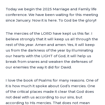
Today we begin the 2025 Marriage and Family life
conference. We have been waiting for this meeting
since January. Now it is here. To God be the glory!!
The mercies of the LORD have kept us this far. I
believe strongly that it will keep us all through the
rest of this year. Amen and amen. Yes, it will keep
us from the darkness of the year by illuminating
our hearts with the LIGHT of God, it will help us
break from snares and weaken the defenses of
our enemies the way it did for David.
I love the book of Psalms for many reasons. One of
it is how much it spoke about God’s mercies. One
of the critical places made it clear that God does
not deal with us according to our sins, but
according to His mercies. That does not mean