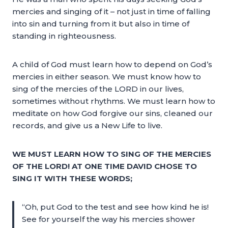
mercies and singing of it – not just in time of falling
into sin and turning from it but also in time of
standing in righteousness.
A child of God must learn how to depend on God’s
mercies in either season. We must know how to
sing of the mercies of the LORD in our lives,
sometimes without rhythms. We must learn how to
meditate on how God forgive our sins, cleaned our
records, and give us a New Life to live.
WE MUST LEARN HOW TO SING OF THE MERCIES
OF THE LORD! AT ONE TIME DAVID CHOSE TO
SING IT WITH THESE WORDS;
“Oh, put God to the test and see how kind he is!
See for yourself the way his mercies shower