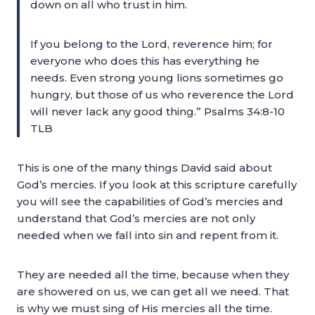
down on all who trust in him.
If you belong to the Lord, reverence him; for
everyone who does this has everything he
needs. Even strong young lions sometimes go
hungry, but those of us who reverence the Lord
will never lack any good thing.” Psalms 34:8-10
TLB
This is one of the many things David said about
God’s mercies. If you look at this scripture carefully
you will see the capabilities of God’s mercies and
understand that God’s mercies are not only
needed when we fall into sin and repent from it.
They are needed all the time, because when they
are showered on us, we can get all we need. That
is why we must sing of His mercies all the time.