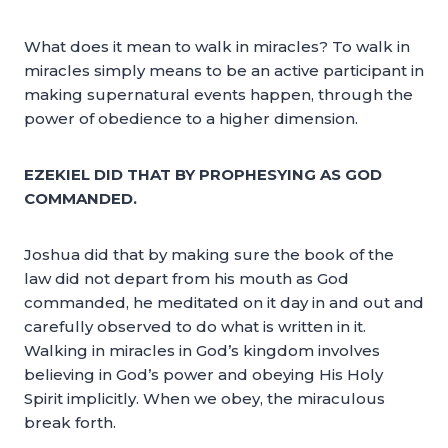
What does it mean to walk in miracles? To walk in
miracles simply means to be an active participant in
making supernatural events happen, through the
power of obedience to a higher dimension.
EZEKIEL DID THAT BY PROPHESYING AS GOD
COMMANDED.
Joshua did that by making sure the book of the
law did not depart from his mouth as God
commanded, he meditated on it day in and out and
carefully observed to do what is written in it.
Walking in miracles in God’s kingdom involves
believing in God’s power and obeying His Holy
Spirit implicitly. When we obey, the miraculous
break forth.