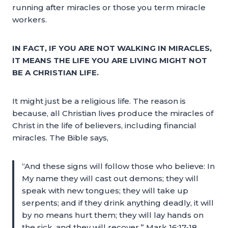
running after miracles or those you term miracle
workers.
IN FACT, IF YOU ARE NOT WALKING IN MIRACLES,
IT MEANS THE LIFE YOU ARE LIVING MIGHT NOT
BE A CHRISTIAN LIFE.
It might just be a religious life. The reason is
because, all Christian lives produce the miracles of
Christ in the life of believers, including financial
miracles. The Bible says,
“And these signs will follow those who believe: In
My name they will cast out demons; they will
speak with new tongues; they will take up
serpents; and if they drink anything deadly, it will
by no means hurt them; they will lay hands on
the sick, and they will recover.” Mark 16:17-18