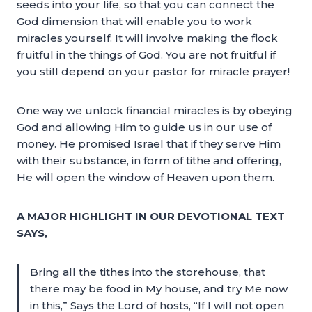
seeds into your life, so that you can connect the
God dimension that will enable you to work
miracles yourself. It will involve making the flock
fruitful in the things of God. You are not fruitful if
you still depend on your pastor for miracle prayer!
One way we unlock financial miracles is by obeying
God and allowing Him to guide us in our use of
money. He promised Israel that if they serve Him
with their substance, in form of tithe and offering,
He will open the window of Heaven upon them.
A MAJOR HIGHLIGHT IN OUR DEVOTIONAL TEXT
SAYS,
Bring all the tithes into the storehouse, that
there may be food in My house, and try Me now
in this,” Says the Lord of hosts, “If I will not open