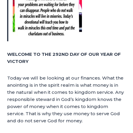
WELCOME TO THE 292ND DAY OF OUR YEAR OF
VICTORY
Today we will be looking at our finances. What the
anointing is in the spirit realm is what money is in
the natural when it comes to kingdom service. Any
responsible steward in God’s kingdom knows the
power of money when it comes to kingdom
service. That is why they use money to serve God
and do not serve God for money.