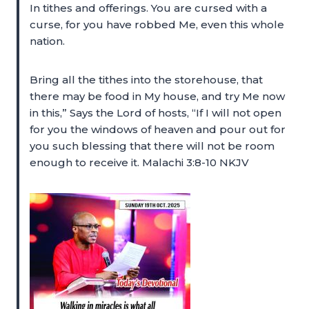
In tithes and offerings. You are cursed with a
curse, for you have robbed Me, even this whole
nation.
Bring all the tithes into the storehouse, that
there may be food in My house, and try Me now
in this,” Says the Lord of hosts, “If I will not open
for you the windows of heaven and pour out for
you such blessing that there will not be room
enough to receive it. Malachi 3:8-10 NKJV