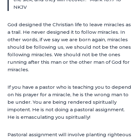
NKJV
God designed the Christian life to leave miracles as
a trail. He never designed it to follow miracles. In
other words, if we say we are born again, miracles
should be following us, we should not be the ones
following miracles. We should not be the ones
running after this man or the other man of God for
miracles.
If you have a pastor who is teaching you to depend
on his prayer for a miracle, he is the wrong man to
be under. You are being rendered spiritually
impotent. He is not doing a pastoral assignment.
He is emasculating you spiritually!
Pastoral assignment will involve planting righteous