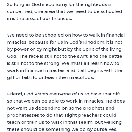
So long as God’s economy for the righteous is
concerned, one area that we need to be schooled
in is the area of our finances.
We need to be schooled on how to walk in financial
miracles, because for us in God’s Kingdom, it is not
by power or by might but by the Spirit of the living
God. The race is still not to the swift, and the battle
is still not to the strong. We must all learn how to
work in financial miracles, and it all begins with the
gift or faith to unleash the miraculous.
Friend, God wants everyone of us to have that gift
so that we can be able to work in miracles. He does
not want us depending on some prophets and
prophetesses to do that. Right preachers could
teach or train us to walk in that realm, but walking
there should be something we do by ourselves.