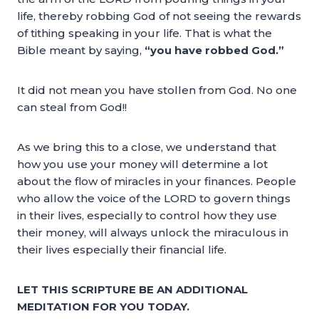
life, thereby robbing God of not seeing the rewards
of tithing speaking in your life. That is what the
Bible meant by saying,
“you have robbed God.”
It did not mean you have stollen from God. No one
can steal from God!!
As we bring this to a close, we understand that
how you use your money will determine a lot
about the flow of miracles in your finances. People
who allow the voice of the LORD to govern things
in their lives, especially to control how they use
their money, will always unlock the miraculous in
their lives especially their financial life.
LET THIS SCRIPTURE BE AN ADDITIONAL
MEDITATION FOR YOU TODAY.