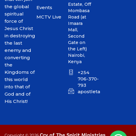
Estate, Off
the global
Events
Mombasa
spiritual
MCTV Live
Road (at
force of
Imaara
Jesus Christ
Mall,
in destroying
Second
Gate on
the last
the Left)
enemy and
Nairobi,
converting
Kenya
the
Kingdoms of
+254
706-370-
this world
793
into that of
apostletakim2012@gmai
God and of
His Christ!
Cry of The Spirit Ministries
Copyright © 2026
.