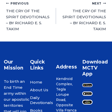
PREVIOUS
NEXT
THE CRY OF THE
THE CRY OF THE
SPIRIT DEVOTIONALS
SPIRIT DEVOTIONALS
– BY RICHARD E. S.
– BY RICHARD E. S.
TAKIM
TAKIM
Our
Quick
Download
Address
Mission
Links
MCTV
App
Kendroid
To birth an
Home
Complex,
End Time
Tegla
About Us
army within
Lorupe
Daily
our apostolic
Road,
Devotionals
Opposite
territories
Books
Villa Franca
that will join