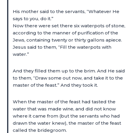
His mother said to the servants, “Whatever He
says to you, do it.”
Now there were set there six waterpots of stone,
according to the manner of purification of the
Jews, containing twenty or thirty gallons apiece.
Jesus said to them, “Fill the waterpots with
water.”
And they filled them up to the brim. And He said
to them, “Draw some out now, and take it to the
master of the feast.” And they took it.
When the master of the feast had tasted the
water that was made wine, and did not know
where it came from (but the servants who had
drawn the water knew), the master of the feast
called the bridegroom.