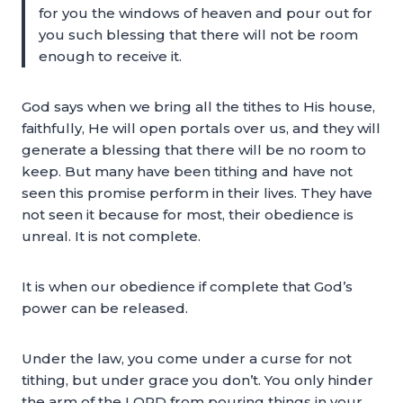
for you the windows of heaven and pour out for
you such blessing that there will not be room
enough to receive it.
God says when we bring all the tithes to His house,
faithfully, He will open portals over us, and they will
generate a blessing that there will be no room to
keep. But many have been tithing and have not
seen this promise perform in their lives. They have
not seen it because for most, their obedience is
unreal. It is not complete.
It is when our obedience if complete that God’s
power can be released.
Under the law, you come under a curse for not
tithing, but under grace you don’t. You only hinder
the arm of the LORD from pouring things in your