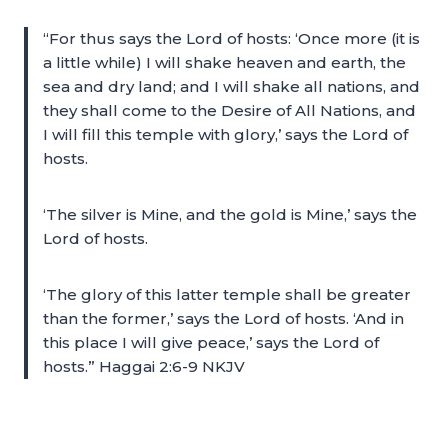
“For thus says the Lord of hosts: ‘Once more (it is
a little while) I will shake heaven and earth, the
sea and dry land; and I will shake all nations, and
they shall come to the Desire of All Nations, and
I will fill this temple with glory,’ says the Lord of
hosts.
‘The silver is Mine, and the gold is Mine,’ says the
Lord of hosts.
‘The glory of this latter temple shall be greater
than the former,’ says the Lord of hosts. ‘And in
this place I will give peace,’ says the Lord of
hosts.” Haggai 2:6-9 NKJV