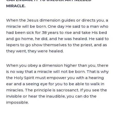
MIRACLE.
When the Jesus dimension guides or directs you, a
miracle will be born. One day He said to a man who
had been sick for 38 years to rise and take His bed
and go home, he did, and he was healed. He said to
lepers to go show themselves to the priest, and as
they went, they were healed.
When you obey a dimension higher than you, there
is no way that a miracle will not be born. That is why
the Holy Spirit must empower you with a hearing
ear and a seeing eye for you to be able to walk in
miracles. The principle is sacrosanct. If you see the
invisible or hear the inaudible, you can do the
impossible.