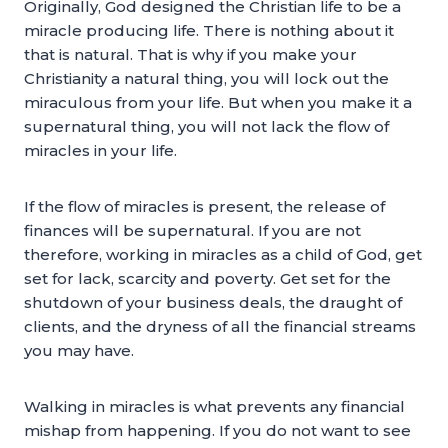
Originally, God designed the Christian life to be a
miracle producing life. There is nothing about it
that is natural. That is why if you make your
Christianity a natural thing, you will lock out the
miraculous from your life. But when you make it a
supernatural thing, you will not lack the flow of
miracles in your life.
If the flow of miracles is present, the release of
finances will be supernatural. If you are not
therefore, working in miracles as a child of God, get
set for lack, scarcity and poverty. Get set for the
shutdown of your business deals, the draught of
clients, and the dryness of all the financial streams
you may have.
Walking in miracles is what prevents any financial
mishap from happening. If you do not want to see