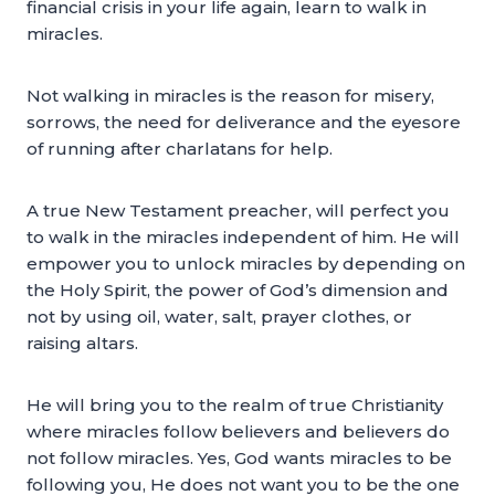
financial crisis in your life again, learn to walk in
miracles.
Not walking in miracles is the reason for misery,
sorrows, the need for deliverance and the eyesore
of running after charlatans for help.
A true New Testament preacher, will perfect you
to walk in the miracles independent of him. He will
empower you to unlock miracles by depending on
the Holy Spirit, the power of God’s dimension and
not by using oil, water, salt, prayer clothes, or
raising altars.
He will bring you to the realm of true Christianity
where miracles follow believers and believers do
not follow miracles. Yes, God wants miracles to be
following you, He does not want you to be the one