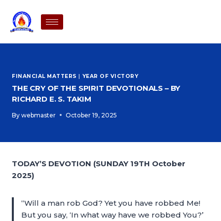
FINANCIAL MATTERS
|
YEAR OF VICTORY
THE CRY OF THE SPIRIT DEVOTIONALS – BY
RICHARD E. S. TAKIM
By
webmaster
October 19, 2025
TODAY’S DEVOTION (SUNDAY 19TH October
2025)
“Will a man rob God? Yet you have robbed Me!
But you say, ‘In what way have we robbed You?’