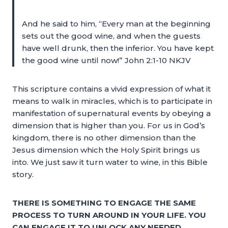
And he said to him, “Every man at the beginning
sets out the good wine, and when the guests
have well drunk, then the inferior. You have kept
the good wine until now!” John 2:1-10 NKJV
This scripture contains a vivid expression of what it
means to walk in miracles, which is to participate in
manifestation of supernatural events by obeying a
dimension that is higher than you. For us in God’s
kingdom, there is no other dimension than the
Jesus dimension which the Holy Spirit brings us
into. We just saw it turn water to wine, in this Bible
story.
THERE IS SOMETHING TO ENGAGE THE SAME
PROCESS TO TURN AROUND IN YOUR LIFE. YOU
CAN ENGAGE IT TO UNLOCK ANY NEEDED