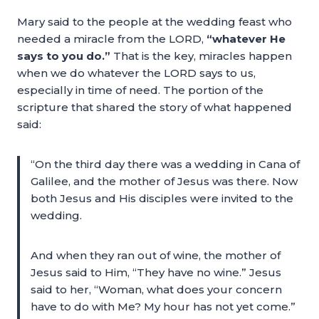
Mary said to the people at the wedding feast who
needed a miracle from the LORD,
“whatever He
says to you do.”
That is the key, miracles happen
when we do whatever the LORD says to us,
especially in time of need. The portion of the
scripture that shared the story of what happened
said:
“On the third day there was a wedding in Cana of
Galilee, and the mother of Jesus was there. Now
both Jesus and His disciples were invited to the
wedding.
And when they ran out of wine, the mother of
Jesus said to Him, “They have no wine.” Jesus
said to her, “Woman, what does your concern
have to do with Me? My hour has not yet come.”