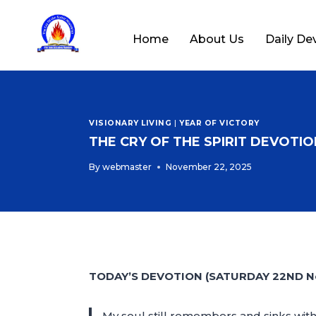
Home
About Us
Daily De
VISIONARY LIVING
|
YEAR OF VICTORY
THE CRY OF THE SPIRIT DEVOTION
By
webmaster
November 22, 2025
TODAY’S DEVOTION (SATURDAY 22ND N
My soul still remembers and sinks with