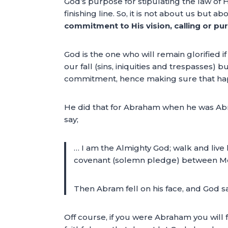
God’s purpose for stipulating the law of Hi
finishing line. So, it is not about us but 
commitment to His vision, calling or pur
God is the one who will remain glorified i
our fall (sins, iniquities and trespasses
commitment, hence making sure that ha
He did that for Abraham when he was Abram
say;
… I am the Almighty God; walk and liv
covenant (solemn pledge) between Me 
Then Abram fell on his face, and God sa
Off course, if you were Abraham you will f