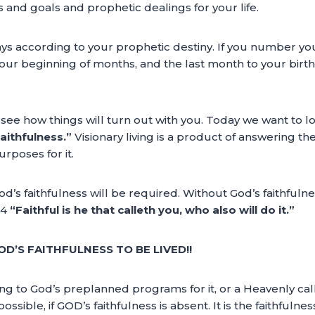
s and goals and prophetic dealings for your life.
ays according to your prophetic destiny. If you number yo
your beginning of months, and the last month to your birt
d see how things will turn out with you. Today we want to 
aithfulness.”
Visionary living is a product of answering the
urposes for it.
God’s faithfulness will be required. Without God’s faithfulne
24
“Faithful is he that calleth you, who also will do it.”
OD’S FAITHFULNESS TO BE LIVED!!
ding to God’s preplanned programs for it, or a Heavenly call 
sible, if GOD’s faithfulness is absent. It is the faithfulnes