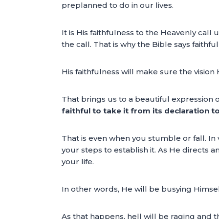
preplanned to do in our lives.
It is His faithfulness to the Heavenly call
the call. That is why the Bible says faithfu
His faithfulness will make sure the visio
That brings us to a beautiful expression o
faithful to take it from its declaration 
That is even when you stumble or fall. In 
your steps to establish it. As He directs a
your life.
In other words, He will be busying Himself
As that happens, hell will be raging and