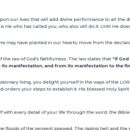
 upon our lives that will add divine performance to all the d
l is He who has called you, who also will do it. Until He does
n He may have planted in our hearts, move from the declara
f the law of God’s faithfulness. The law states that
“if God 
to its manifestation, and from its manifestation to the f
visionary living, you delight yourself in the ways of the LO
nd orders your steps to establish it, His blessed Holy Spiri
 with every detail of your life through the word, the Bible
 the floods of the serpent spewed. The raging hell and t