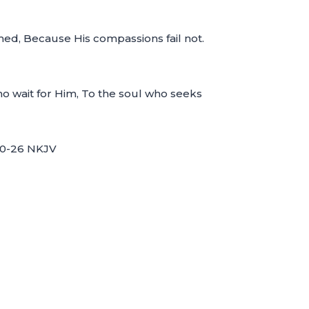
med, Because His compassions fail not.
ho wait for Him, To the soul who seeks
:20-26 NKJV