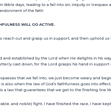
 Bible days, leading to a fall into sin, iniquity or trespass 
abandonment of the faith
HFULNESS WILL GO ACTIVE.
to reach out and grasp us in support, and then uphold us t
d and established by the Lord when He delights in his way
e utterly cast down, for the Lord grasps his hand in supp
 trespasses that we fall into, we just become weary and be
 is also when the law of God’s faithfulness goes into effect
t is a law that guarantees that we get to the finishing line l
le, and noble) fight, I have finished the race, I have kept 