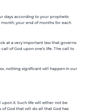
ur days according to your prophetic
h month, your end of months for each
look at a very important law that governs
 call of God upon one’s life. The call to
ss, nothing significant will happen in our
upon it. Such life will either not be
s of God that will do all that God has