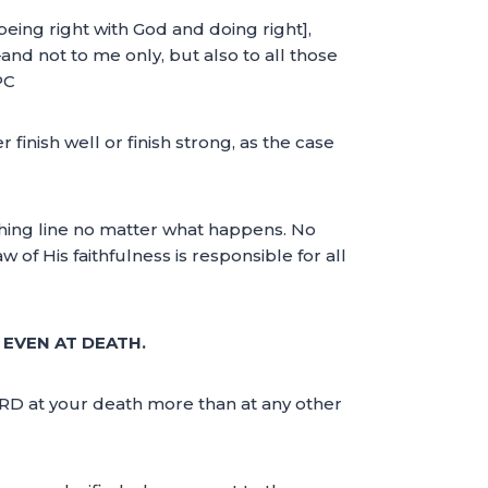
being right with God and doing right],
d not to me only, but also to all those
PC
er finish well or finish strong, as the case
ishing line no matter what happens. No
 of His faithfulness is responsible for all
 EVEN AT DEATH.
LORD at your death more than at any other