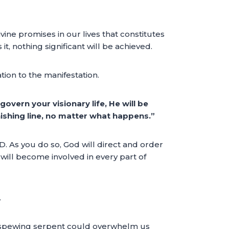
ivine promises in our lives that constitutes
 it, nothing significant will be achieved.
tion to the manifestation.
govern your visionary life, He will be
inishing line, no matter what happens.”
RD. As you do so, God will direct and order
t will become involved in every part of
.
he spewing serpent could overwhelm us