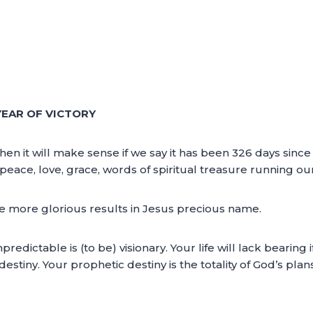
YEAR OF VICTORY
then it will make sense if we say it has been 326 days sin
peace, love, grace, words of spiritual treasure running ou
ive more glorious results in Jesus precious name.
redictable is (to be) visionary. Your life will lack bearing i
destiny. Your prophetic destiny is the totality of God’s plan