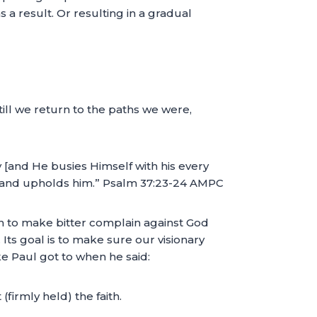
as a result. Or resulting in a gradual
ill we return to the paths we were,
 [and He busies Himself with his every
ort and upholds him.” Psalm 37:23-24 AMPC
gin to make bitter complain against God
. Its goal is to make sure our visionary
ike Paul got to when he said:
(firmly held) the faith.