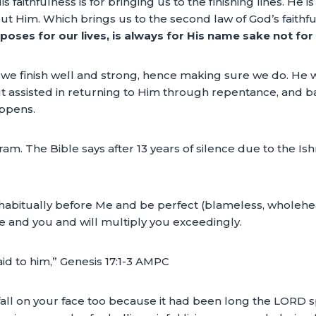
s faithfulness is for bringing us to the finishing lines. He
about Him. Which brings us to the second law of God’s faithf
poses for our lives, is always for His name sake not for
f we finish well and strong, hence making sure we do. He wil
) but assisted in returning to Him through repentance, and
ppens.
. The Bible says after 13 years of silence due to the Ish
e habitually before Me and be perfect (blameless, wholehe
and you and will multiply you exceedingly.
id to him,” Genesis 17:1-3 AMPC
all on your face too because it had been long the LORD spo