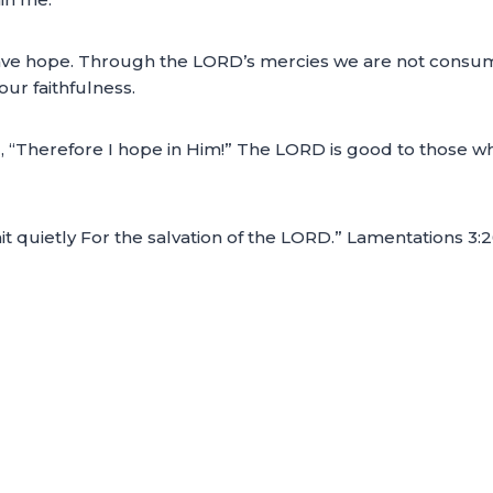
I have hope. Through the LORD’s mercies we are not consu
ur faithfulness.
, “Therefore I hope in Him!” The LORD is good to those w
it quietly For the salvation of the LORD.” Lamentations 3