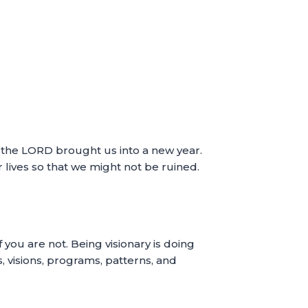
ce the LORD brought us into a new year.
r lives so that we might not be ruined.
f you are not. Being visionary is doing
s, visions, programs, patterns, and