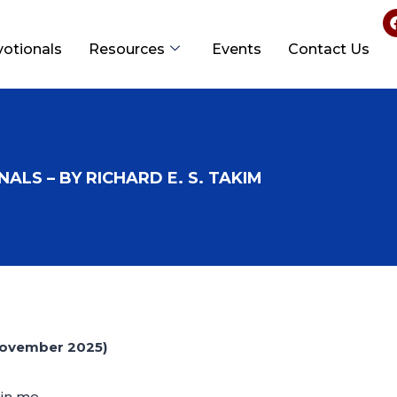
votionals
Resources
Events
Contact Us
ALS – BY RICHARD E. S. TAKIM
ovember 2025)
in me.