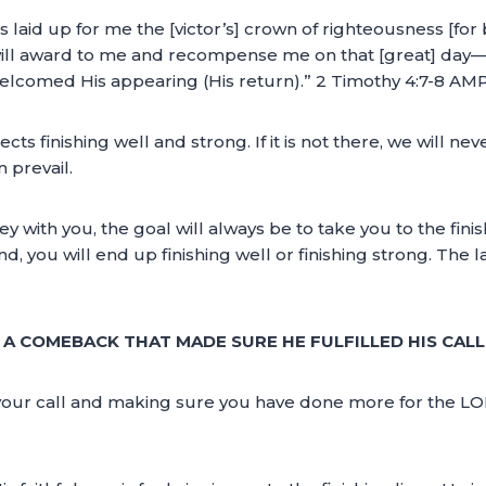
 laid up for me the [victor’s] crown of righteousness [for 
will award to me and recompense me on that [great] day—an
elcomed His appearing (His return).” 2 Timothy 4:7-8 AM
cts finishing well and strong. If it is not there, we will nev
 prevail.
y with you, the goal will always be to take you to the fin
you will end up finishing well or finishing strong. The law
A COMEBACK THAT MADE SURE HE FULFILLED HIS CALL
ling your call and making sure you have done more for the 