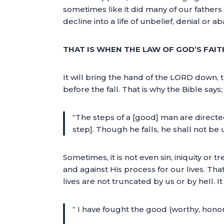
sometimes like it did many of our fathers in
decline into a life of unbelief, denial or 
THAT IS WHEN THE LAW OF GOD’S FAIT
It will bring the hand of the LORD down, 
before the fall. That is why the Bible says;
“The steps of a [good] man are directe
step]. Though he falls, he shall not b
Sometimes, it is not even sin, iniquity or
and against His process for our lives. That
lives are not truncated by us or by hell. I
“ I have fought the good (worthy, honorab