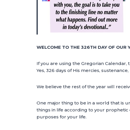
WELCOME TO THE 326TH DAY OF OUR 
If you are using the Gregorian Calendar, 
Yes, 326 days of His mercies, sustenance, 
We believe the rest of the year will rece
One major thing to be in a world that is unp
things in life according to your prophetic 
purposes for your life.