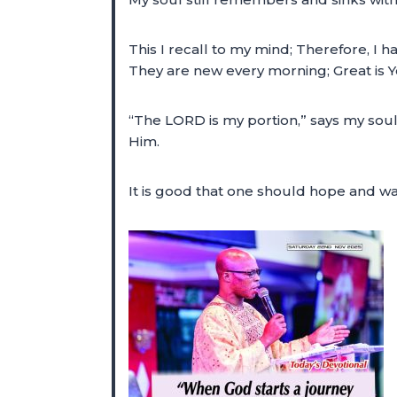
This I recall to my mind; Therefore, 
They are new every morning; Great is Yo
“The LORD is my portion,” says my soul
Him.
It is good that one should hope and wa