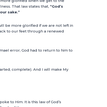
 is more glorified when we get to the
ulness. That law states that,
“God’s
 our sake.”
l be more glorified if we are not left in
 back to our feet through a renewed
mael error, God had to return to him to
arted, complete). And I will make My
ke to Him. It is this law of God’s