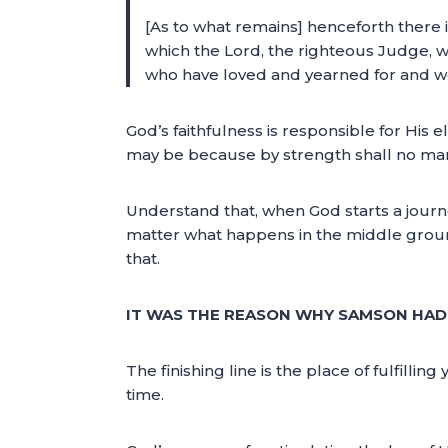
[As to what remains] henceforth there is
which the Lord, the righteous Judge, 
who have loved and yearned for and w
God’s faithfulness is responsible for His ele
may be because by strength shall no man
Understand that, when God starts a journe
matter what happens in the middle ground, 
that.
IT WAS THE REASON WHY SAMSON HAD 
The finishing line is the place of fulfil
time.