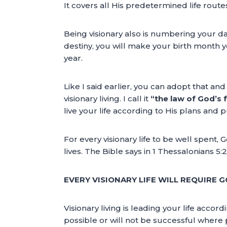
It covers all His predetermined life route
Being visionary also is numbering your d
destiny, you will make your birth month 
year.
Like I said earlier, you can adopt that an
visionary living. I call it
“the law of God’s f
live your life according to His plans and p
For every visionary life to be well spent, 
lives. The Bible says in 1 Thessalonians 5:
EVERY VISIONARY LIFE WILL REQUIRE G
Visionary living is leading your life accor
possible or will not be successful where pos