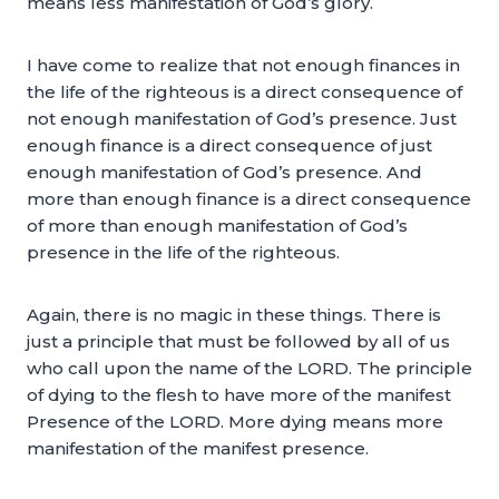
means less manifestation of God’s glory.
I have come to realize that not enough finances in
the life of the righteous is a direct consequence of
not enough manifestation of God’s presence. Just
enough finance is a direct consequence of just
enough manifestation of God’s presence. And
more than enough finance is a direct consequence
of more than enough manifestation of God’s
presence in the life of the righteous.
Again, there is no magic in these things. There is
just a principle that must be followed by all of us
who call upon the name of the LORD. The principle
of dying to the flesh to have more of the manifest
Presence of the LORD. More dying means more
manifestation of the manifest presence.