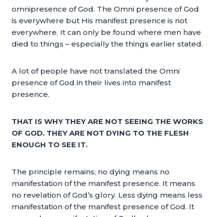
omnipresence of God. The Omni presence of God
is everywhere but His manifest presence is not
everywhere. It can only be found where men have
died to things – especially the things earlier stated.
A lot of people have not translated the Omni
presence of God in their lives into manifest
presence.
THAT IS WHY THEY ARE NOT SEEING THE WORKS
OF GOD. THEY ARE NOT DYING TO THE FLESH
ENOUGH TO SEE IT.
The principle remains; no dying means no
manifestation of the manifest presence. It means
no revelation of God’s glory. Less dying means less
manifestation of the manifest presence of God. It