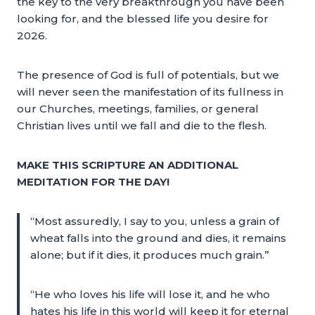
the key to the very breakthrough you have been
looking for, and the blessed life you desire for
2026.
The presence of God is full of potentials, but we
will never seen the manifestation of its fullness in
our Churches, meetings, families, or general
Christian lives until we fall and die to the flesh.
MAKE THIS SCRIPTURE AN ADDITIONAL
MEDITATION FOR THE DAY!
“Most assuredly, I say to you, unless a grain of
wheat falls into the ground and dies, it remains
alone; but if it dies, it produces much grain.”
“He who loves his life will lose it, and he who
hates his life in this world will keep it for eternal