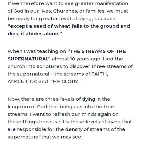
If we therefore want to see greater manifestation
of God in our lives, Churches, or families, we must
be ready for greater level of dying, because
“except a seed of wheat falls to the ground and
dies, it abides alone.”
When I was teaching on
“THE STREAMS OF THE
SUPERNATURAL”
almost 10 years ago, I led the
church into scriptures to discover three streams of
the supernatural – the streams of FAITH,
ANOINTING and THE GLORY.
Now, there are three levels of dying in the
kingdom of God that brings us into the tree
streams. I want to refresh our minds again on
these things because it is these levels of dying that
are responsible for the density of streams of the
supernatural that we may see.