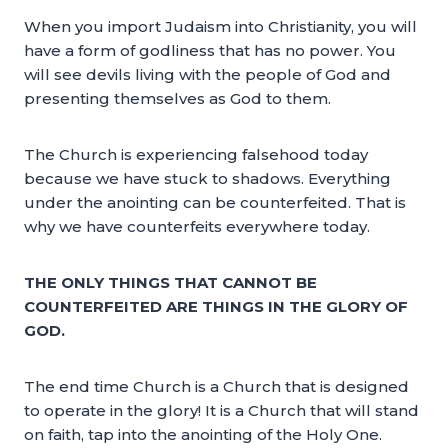
When you import Judaism into Christianity, you will
have a form of godliness that has no power. You
will see devils living with the people of God and
presenting themselves as God to them.
The Church is experiencing falsehood today
because we have stuck to shadows. Everything
under the anointing can be counterfeited. That is
why we have counterfeits everywhere today.
THE ONLY THINGS THAT CANNOT BE
COUNTERFEITED ARE THINGS IN THE GLORY OF
GOD.
The end time Church is a Church that is designed
to operate in the glory! It is a Church that will stand
on faith, tap into the anointing of the Holy One.