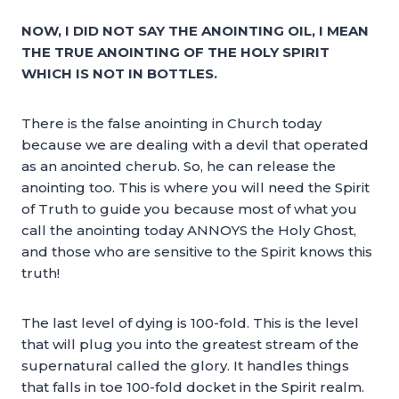
NOW, I DID NOT SAY THE ANOINTING OIL, I MEAN
THE TRUE ANOINTING OF THE HOLY SPIRIT
WHICH IS NOT IN BOTTLES.
There is the false anointing in Church today
because we are dealing with a devil that operated
as an anointed cherub. So, he can release the
anointing too. This is where you will need the Spirit
of Truth to guide you because most of what you
call the anointing today ANNOYS the Holy Ghost,
and those who are sensitive to the Spirit knows this
truth!
The last level of dying is 100-fold. This is the level
that will plug you into the greatest stream of the
supernatural called the glory. It handles things
that falls in toe 100-fold docket in the Spirit realm.