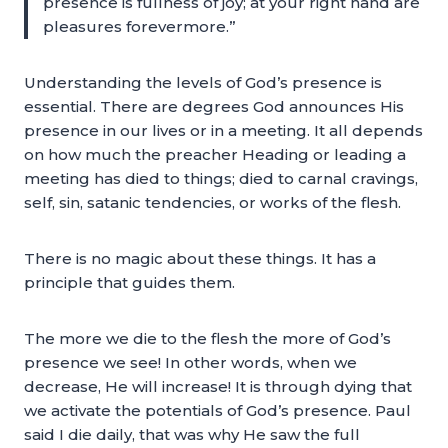
presence is fullness of joy; at your right hand are
pleasures forevermore.”
Understanding the levels of God’s presence is
essential. There are degrees God announces His
presence in our lives or in a meeting. It all depends
on how much the preacher Heading or leading a
meeting has died to things; died to carnal cravings,
self, sin, satanic tendencies, or works of the flesh.
There is no magic about these things. It has a
principle that guides them.
The more we die to the flesh the more of God’s
presence we see! In other words, when we
decrease, He will increase! It is through dying that
we activate the potentials of God’s presence. Paul
said I die daily, that was why He saw the full