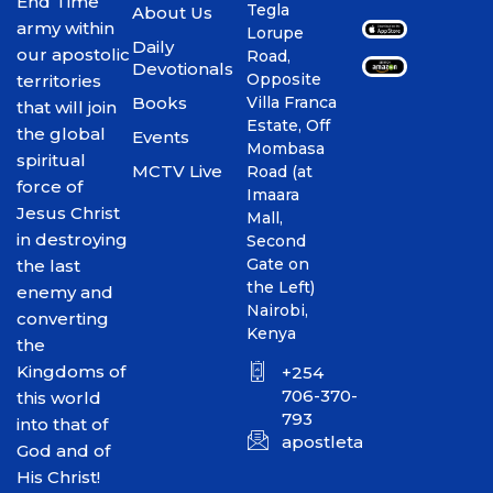
End Time
Tegla
About Us
army within
Lorupe
Daily
our apostolic
Road,
Devotionals
Opposite
territories
Books
Villa Franca
that will join
Estate, Off
the global
Events
Mombasa
spiritual
MCTV Live
Road (at
force of
Imaara
Jesus Christ
Mall,
in destroying
Second
Gate on
the last
the Left)
enemy and
Nairobi,
converting
Kenya
the
Kingdoms of
+254
706-370-
this world
793
into that of
apostletakim2012@gmai
God and of
His Christ!