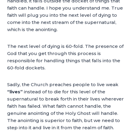
handled, it falls outside the docket of things that
faith can handle. I hope you understand me. True
faith will plug you into the next level of dying to
come into the next stream of the supernatural,
which is the anointing.
The next level of dying is 60-fold. The presence of
God that you get through this process is
responsible for handling things that falls into the
60-fold dockets.
Sadly, the Church preaches people to live weak
“lives”
instead of to die for this level of the
supernatural to break forth in their lives wherever
faith has failed. What faith cannot handle, the
genuine anointing of the Holy Ghost will handle.
The anointing is superior to faith, but we need to
step into it and live in it from the realm of faith.