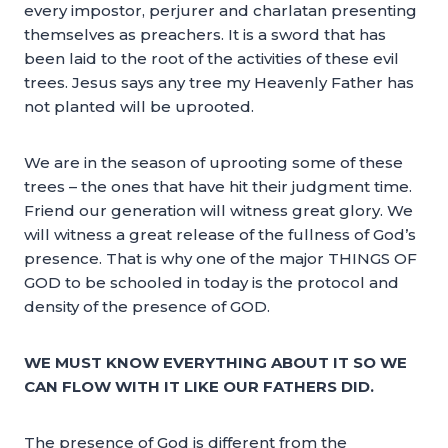
every impostor, perjurer and charlatan presenting
themselves as preachers. It is a sword that has
been laid to the root of the activities of these evil
trees. Jesus says any tree my Heavenly Father has
not planted will be uprooted.
We are in the season of uprooting some of these
trees – the ones that have hit their judgment time.
Friend our generation will witness great glory. We
will witness a great release of the fullness of God’s
presence. That is why one of the major THINGS OF
GOD to be schooled in today is the protocol and
density of the presence of GOD.
WE MUST KNOW EVERYTHING ABOUT IT SO WE
CAN FLOW WITH IT LIKE OUR FATHERS DID.
The presence of God is different from the