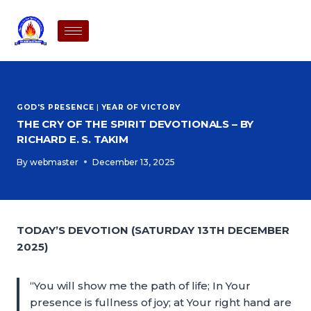
GOD'S PRESENCE
|
YEAR OF VICTORY
THE CRY OF THE SPIRIT DEVOTIONALS – BY
RICHARD E. S. TAKIM
By
webmaster
December 13, 2025
TODAY’S DEVOTION (SATURDAY 13TH DECEMBER
2025)
“You will show me the path of life; In Your
presence is fullness of joy; at Your right hand are