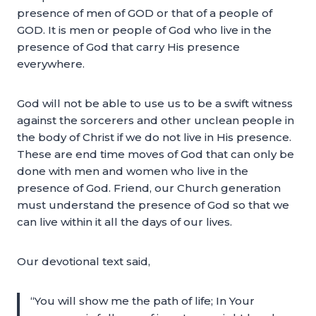
presence of men of GOD or that of a people of
GOD. It is men or people of God who live in the
presence of God that carry His presence
everywhere.
God will not be able to use us to be a swift witness
against the sorcerers and other unclean people in
the body of Christ if we do not live in His presence.
These are end time moves of God that can only be
done with men and women who live in the
presence of God. Friend, our Church generation
must understand the presence of God so that we
can live within it all the days of our lives.
Our devotional text said,
“You will show me the path of life; In Your