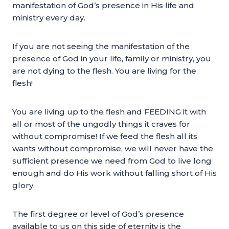
manifestation of God’s presence in His life and
ministry every day.
If you are not seeing the manifestation of the
presence of God in your life, family or ministry, you
are not dying to the flesh. You are living for the
flesh!
You are living up to the flesh and FEEDING it with
all or most of the ungodly things it craves for
without compromise! If we feed the flesh all its
wants without compromise, we will never have the
sufficient presence we need from God to live long
enough and do His work without falling short of His
glory.
The first degree or level of God’s presence
available to us on this side of eternity is the