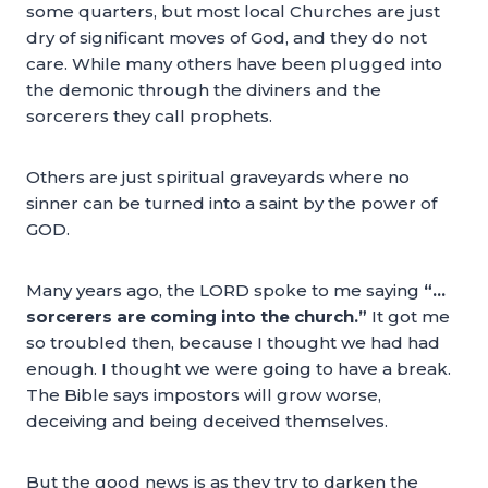
some quarters, but most local Churches are just
dry of significant moves of God, and they do not
care. While many others have been plugged into
the demonic through the diviners and the
sorcerers they call prophets.
Others are just spiritual graveyards where no
sinner can be turned into a saint by the power of
GOD.
Many years ago, the LORD spoke to me saying
“…
sorcerers are coming into the church.”
It got me
so troubled then, because I thought we had had
enough. I thought we were going to have a break.
The Bible says impostors will grow worse,
deceiving and being deceived themselves.
But the good news is as they try to darken the