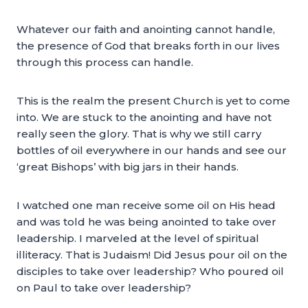
Whatever our faith and anointing cannot handle,
the presence of God that breaks forth in our lives
through this process can handle.
This is the realm the present Church is yet to come
into. We are stuck to the anointing and have not
really seen the glory. That is why we still carry
bottles of oil everywhere in our hands and see our
‘great Bishops’ with big jars in their hands.
I watched one man receive some oil on His head
and was told he was being anointed to take over
leadership. I marveled at the level of spiritual
illiteracy. That is Judaism! Did Jesus pour oil on the
disciples to take over leadership? Who poured oil
on Paul to take over leadership?