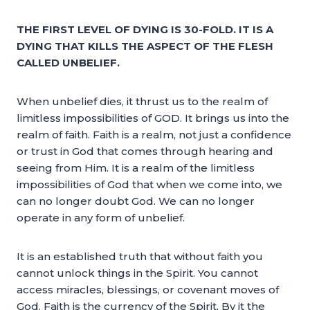
THE FIRST LEVEL OF DYING IS 30-FOLD. IT IS A
DYING THAT KILLS THE ASPECT OF THE FLESH
CALLED UNBELIEF.
When unbelief dies, it thrust us to the realm of
limitless impossibilities of GOD. It brings us into the
realm of faith. Faith is a realm, not just a confidence
or trust in God that comes through hearing and
seeing from Him. It is a realm of the limitless
impossibilities of God that when we come into, we
can no longer doubt God. We can no longer
operate in any form of unbelief.
It is an established truth that without faith you
cannot unlock things in the Spirit. You cannot
access miracles, blessings, or covenant moves of
God. Faith is the currency of the Spirit. By it the