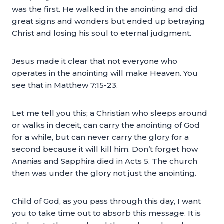
was the first. He walked in the anointing and did
great signs and wonders but ended up betraying
Christ and losing his soul to eternal judgment.
Jesus made it clear that not everyone who
operates in the anointing will make Heaven. You
see that in Matthew 7:15-23.
Let me tell you this; a Christian who sleeps around
or walks in deceit, can carry the anointing of God
for a while, but can never carry the glory for a
second because it will kill him. Don’t forget how
Ananias and Sapphira died in Acts 5. The church
then was under the glory not just the anointing.
Child of God, as you pass through this day, I want
you to take time out to absorb this message. It is