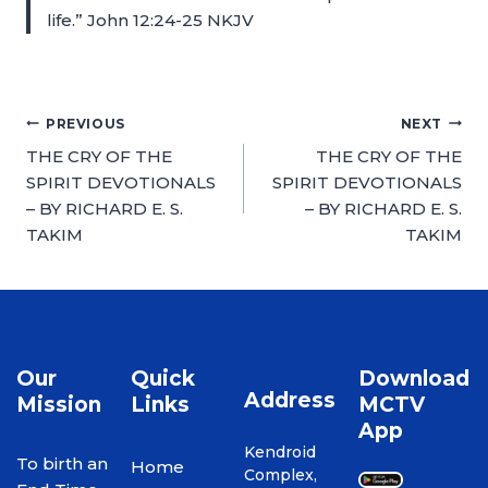
life.” John 12:24-25 NKJV
PREVIOUS
NEXT
THE CRY OF THE
THE CRY OF THE
SPIRIT DEVOTIONALS
SPIRIT DEVOTIONALS
– BY RICHARD E. S.
– BY RICHARD E. S.
TAKIM
TAKIM
Our
Quick
Download
Address
Mission
Links
MCTV
App
Kendroid
To birth an
Home
Complex,