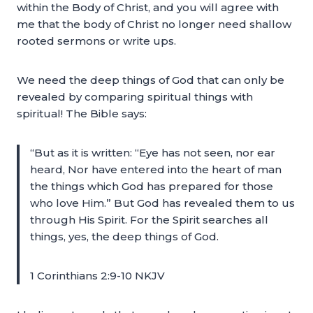
within the Body of Christ, and you will agree with
me that the body of Christ no longer need shallow
rooted sermons or write ups.
We need the deep things of God that can only be
revealed by comparing spiritual things with
spiritual! The Bible says:
“But as it is written: “Eye has not seen, nor ear
heard, Nor have entered into the heart of man
the things which God has prepared for those
who love Him.” But God has revealed them to us
through His Spirit. For the Spirit searches all
things, yes, the deep things of God.
1 Corinthians 2:9-10 NKJV