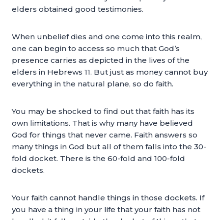
elders obtained good testimonies.
When unbelief dies and one come into this realm,
one can begin to access so much that God’s
presence carries as depicted in the lives of the
elders in Hebrews 11. But just as money cannot buy
everything in the natural plane, so do faith.
You may be shocked to find out that faith has its
own limitations. That is why many have believed
God for things that never came. Faith answers so
many things in God but all of them falls into the 30-
fold docket. There is the 60-fold and 100-fold
dockets.
Your faith cannot handle things in those dockets. If
you have a thing in your life that your faith has not