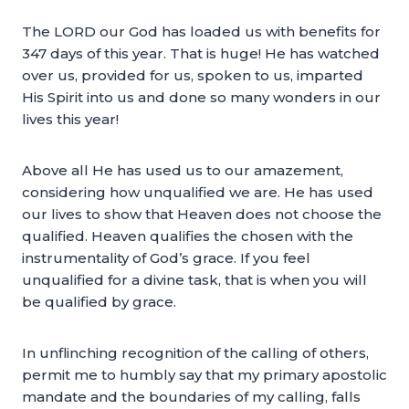
The LORD our God has loaded us with benefits for
347 days of this year. That is huge! He has watched
over us, provided for us, spoken to us, imparted
His Spirit into us and done so many wonders in our
lives this year!
Above all He has used us to our amazement,
considering how unqualified we are. He has used
our lives to show that Heaven does not choose the
qualified. Heaven qualifies the chosen with the
instrumentality of God’s grace. If you feel
unqualified for a divine task, that is when you will
be qualified by grace.
In unflinching recognition of the calling of others,
permit me to humbly say that my primary apostolic
mandate and the boundaries of my calling, falls