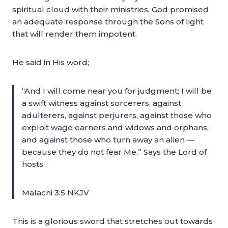
spiritual cloud with their ministries, God promised
an adequate response through the Sons of light
that will render them impotent.
He said in His word;
“And I will come near you for judgment; I will be
a swift witness against sorcerers, against
adulterers, against perjurers, against those who
exploit wage earners and widows and orphans,
and against those who turn away an alien —
because they do not fear Me,” Says the Lord of
hosts.
Malachi 3:5 NKJV
This is a glorious sword that stretches out towards