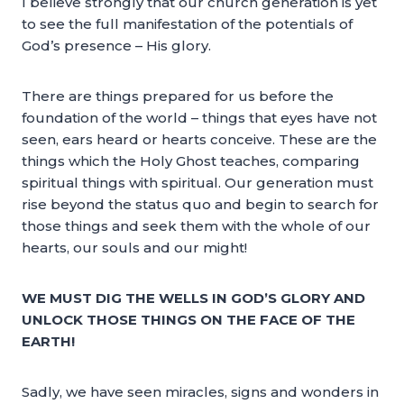
I believe strongly that our church generation is yet
to see the full manifestation of the potentials of
God’s presence – His glory.
There are things prepared for us before the
foundation of the world – things that eyes have not
seen, ears heard or hearts conceive. These are the
things which the Holy Ghost teaches, comparing
spiritual things with spiritual. Our generation must
rise beyond the status quo and begin to search for
those things and seek them with the whole of our
hearts, our souls and our might!
WE MUST DIG THE WELLS IN GOD’S GLORY AND
UNLOCK THOSE THINGS ON THE FACE OF THE
EARTH!
Sadly, we have seen miracles, signs and wonders in