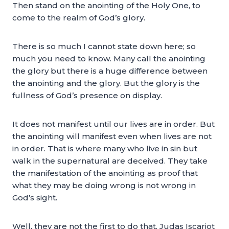
Then stand on the anointing of the Holy One, to
come to the realm of God’s glory.
There is so much I cannot state down here; so
much you need to know. Many call the anointing
the glory but there is a huge difference between
the anointing and the glory. But the glory is the
fullness of God’s presence on display.
It does not manifest until our lives are in order. But
the anointing will manifest even when lives are not
in order. That is where many who live in sin but
walk in the supernatural are deceived. They take
the manifestation of the anointing as proof that
what they may be doing wrong is not wrong in
God’s sight.
Well, they are not the first to do that, Judas Iscariot