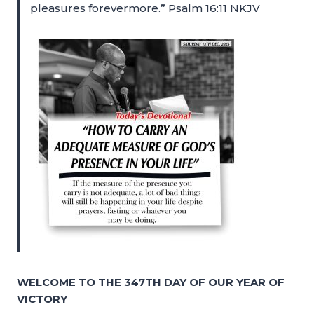
pleasures forevermore.” Psalm 16:11 NKJV
WELCOME TO THE 347TH DAY OF OUR YEAR OF
VICTORY