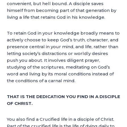
convenient, but hell bound. A disciple saves
himself from becoming part of that generation by
living a life that retains God in his knowledge.
To retain God in your knowledge broadly means to
actively choose to keep God’s truth, character, and
presence central in your mind, and life, rather than
letting society’s distractions or worldly desires
push you about. It involves diligent prayer,
studying of the scriptures, meditating on God’s
word and living by its moral conditions instead of
the conditions of a carnal mind.
THAT IS THE DEDICATION YOU FIND IN A DISCIPLE
OF CHRIST.
You also find a Crucified life in a disciple of Christ.
Part of the crucified life is the life of dying daily to