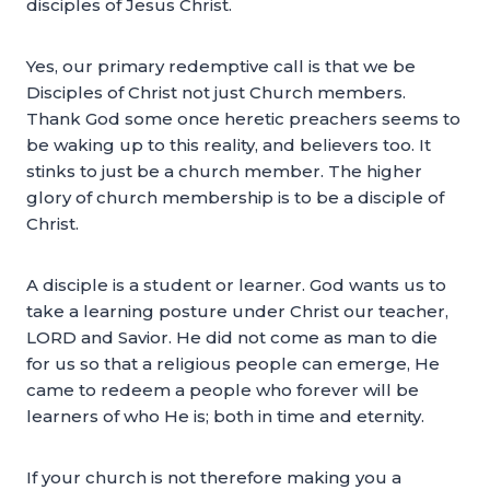
disciples of Jesus Christ.
Yes, our primary redemptive call is that we be
Disciples of Christ not just Church members.
Thank God some once heretic preachers seems to
be waking up to this reality, and believers too. It
stinks to just be a church member. The higher
glory of church membership is to be a disciple of
Christ.
A disciple is a student or learner. God wants us to
take a learning posture under Christ our teacher,
LORD and Savior. He did not come as man to die
for us so that a religious people can emerge, He
came to redeem a people who forever will be
learners of who He is; both in time and eternity.
If your church is not therefore making you a