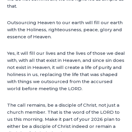
that.
Outsourcing Heaven to our earth will fill our earth
with the Holiness, righteousness, peace, glory and
essence of Heaven.
Yes, it will fill our lives and the lives of those we deal
with, with all that exist in Heaven, and since sin does
not exist in Heaven, it will create a life of purity and
holiness in us, replacing the life that was shaped
with things we outsourced from the accursed
world before meeting the LORD.
The call remains, be a disciple of Christ, not just a
church member. That is the word of the LORD to
us this morning. Make it part of your 2026 plan to
either be a disciple of Christ indeed or remain a