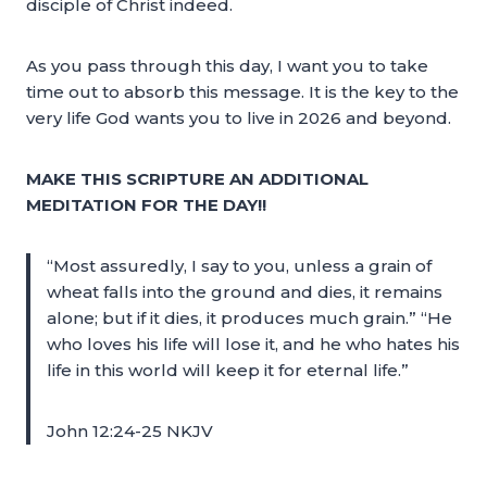
disciple of Christ indeed.
As you pass through this day, I want you to take
time out to absorb this message. It is the key to the
very life God wants you to live in 2026 and beyond.
MAKE THIS SCRIPTURE AN ADDITIONAL
MEDITATION FOR THE DAY!!
“Most assuredly, I say to you, unless a grain of
wheat falls into the ground and dies, it remains
alone; but if it dies, it produces much grain.” “He
who loves his life will lose it, and he who hates his
life in this world will keep it for eternal life.”
John 12:24-25 NKJV