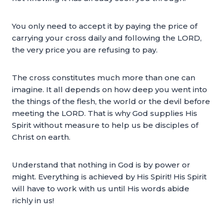
You only need to accept it by paying the price of
carrying your cross daily and following the LORD,
the very price you are refusing to pay.
The cross constitutes much more than one can
imagine. It all depends on how deep you went into
the things of the flesh, the world or the devil before
meeting the LORD. That is why God supplies His
Spirit without measure to help us be disciples of
Christ on earth.
Understand that nothing in God is by power or
might. Everything is achieved by His Spirit! His Spirit
will have to work with us until His words abide
richly in us!