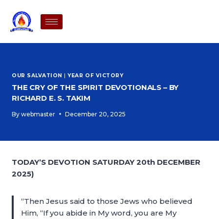
OUR SALVATION
|
YEAR OF VICTORY
THE CRY OF THE SPIRIT DEVOTIONALS – BY
RICHARD E. S. TAKIM
By
webmaster
December 20, 2025
TODAY’S DEVOTION SATURDAY 20th DECEMBER
2025)
“Then Jesus said to those Jews who believed
Him, “If you abide in My word, you are My