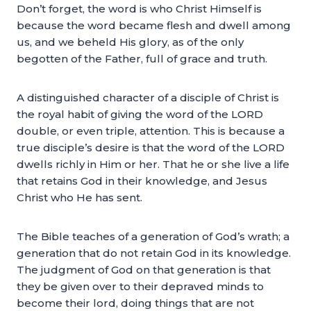
Don’t forget, the word is who Christ Himself is
because the word became flesh and dwell among
us, and we beheld His glory, as of the only
begotten of the Father, full of grace and truth.
A distinguished character of a disciple of Christ is
the royal habit of giving the word of the LORD
double, or even triple, attention. This is because a
true disciple’s desire is that the word of the LORD
dwells richly in Him or her. That he or she live a life
that retains God in their knowledge, and Jesus
Christ who He has sent.
The Bible teaches of a generation of God’s wrath; a
generation that do not retain God in its knowledge.
The judgment of God on that generation is that
they be given over to their depraved minds to
become their lord, doing things that are not