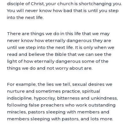
disciple of Christ, your church is shortchanging you.
You will never know how bad that is until you step
into the next life.
There are things we do in this life that we may
never know how eternally dangerous they are
until we step into the next life. It is only when we
read and believe the Bible that we can see the
light of how eternally dangerous some of the
things we do and not worry about are.
For example, the lies we tell, sexual desires we
nurture and sometimes practice, spiritual
indiscipline, hypocrisy, bitterness and unkindness,
following false preachers who work outstanding
miracles, pastors sleeping with members and
members sleeping with pastors, and lots more.