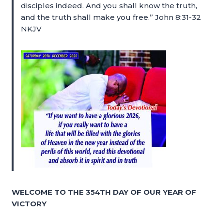
disciples indeed. And you shall know the truth,
and the truth shall make you free.” John 8:31-32
NKJV
WELCOME TO THE 354TH DAY OF OUR YEAR OF
VICTORY