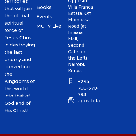
Opposite
territories
Books
Villa Franca
that will join
Estate, Off
the global
Events
Mombasa
spiritual
MCTV Live
Road (at
force of
Imaara
Jesus Christ
Mall,
in destroying
Second
Gate on
the last
the Left)
enemy and
Nairobi,
converting
Kenya
the
Kingdoms of
+254
706-370-
this world
793
into that of
apostletakim2012@gmai
God and of
His Christ!