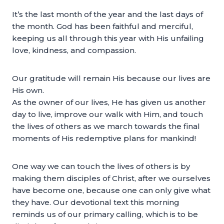
It’s the last month of the year and the last days of
the month. God has been faithful and merciful,
keeping us all through this year with His unfailing
love, kindness, and compassion.
Our gratitude will remain His because our lives are
His own.
As the owner of our lives, He has given us another
day to live, improve our walk with Him, and touch
the lives of others as we march towards the final
moments of His redemptive plans for mankind!
One way we can touch the lives of others is by
making them disciples of Christ, after we ourselves
have become one, because one can only give what
they have. Our devotional text this morning
reminds us of our primary calling, which is to be