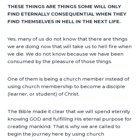
THESE THINGS ARE THINGS SOME WILL ONLY
FIND ETERNALLY CONSEQUENTIAL WHEN THEY
FIND THEMSELVES IN HELL IN THE NEXT LIFE.
Yes, many of us do not know that there are things
we are doing now that will take us to hell fire when
we die. We do not know because we have been
consumed by the pleasure of those things.
One of them is being a church member instead of
using church membership to become a disciple
(learner, or student) of Christ.
The Bible made it clear that we will spend eternity
knowing GOD and fulfilling His eternal purpose for
creating mankind. That is why we are called to
begin the journey here by using church