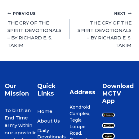
PREVIOUS
NEXT
THE CRY OF THE
THE CRY OF THE
SPIRIT DEVOTIONALS
SPIRIT DEVOTIONALS
– BY RICHARD E. S.
– BY RICHARD E. S.
TAKIM
TAKIM
Our
Quick
Download
Address
Mission
Links
MCTV
App
Kendroid
To birth an
Home
Complex,
End Time
Tegla
About Us
army within
Lorupe
Daily
our apostolic
Road,
Devotionals