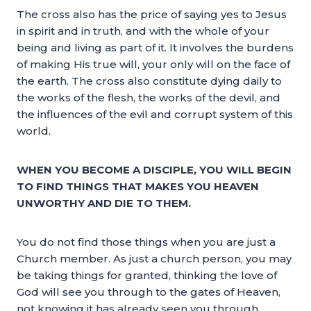
The cross also has the price of saying yes to Jesus
in spirit and in truth, and with the whole of your
being and living as part of it. It involves the burdens
of making His true will, your only will on the face of
the earth. The cross also constitute dying daily to
the works of the flesh, the works of the devil, and
the influences of the evil and corrupt system of this
world.
WHEN YOU BECOME A DISCIPLE, YOU WILL BEGIN
TO FIND THINGS THAT MAKES YOU HEAVEN
UNWORTHY AND DIE TO THEM.
You do not find those things when you are just a
Church member. As just a church person, you may
be taking things for granted, thinking the love of
God will see you through to the gates of Heaven,
not knowing it has already seen you through.