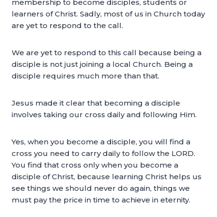
membership to become disciples, students or
learners of Christ. Sadly, most of us in Church today
are yet to respond to the call.
We are yet to respond to this call because being a
disciple is not just joining a local Church. Being a
disciple requires much more than that.
Jesus made it clear that becoming a disciple
involves taking our cross daily and following Him.
Yes, when you become a disciple, you will find a
cross you need to carry daily to follow the LORD.
You find that cross only when you become a
disciple of Christ, because learning Christ helps us
see things we should never do again, things we
must pay the price in time to achieve in eternity.