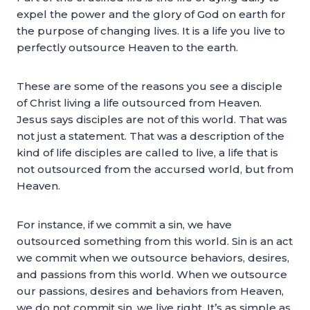
expel the power and the glory of God on earth for
the purpose of changing lives. It is a life you live to
perfectly outsource Heaven to the earth.
These are some of the reasons you see a disciple
of Christ living a life outsourced from Heaven.
Jesus says disciples are not of this world. That was
not just a statement. That was a description of the
kind of life disciples are called to live, a life that is
not outsourced from the accursed world, but from
Heaven.
For instance, if we commit a sin, we have
outsourced something from this world. Sin is an act
we commit when we outsource behaviors, desires,
and passions from this world. When we outsource
our passions, desires and behaviors from Heaven,
we do not commit sin, we live right. It’s as simple as