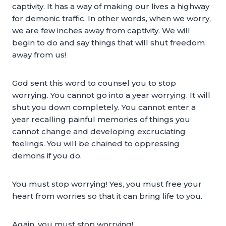
captivity. It has a way of making our lives a highway
for demonic traffic. In other words, when we worry,
we are few inches away from captivity. We will
begin to do and say things that will shut freedom
away from us!
God sent this word to counsel you to stop
worrying. You cannot go into a year worrying. It will
shut you down completely. You cannot enter a
year recalling painful memories of things you
cannot change and developing excruciating
feelings. You will be chained to oppressing
demons if you do.
You must stop worrying! Yes, you must free your
heart from worries so that it can bring life to you.
Again, you must stop worrying!