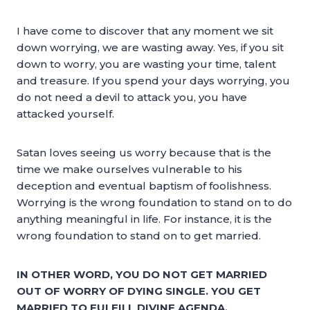
I have come to discover that any moment we sit
down worrying, we are wasting away. Yes, if you sit
down to worry, you are wasting your time, talent
and treasure. If you spend your days worrying, you
do not need a devil to attack you, you have
attacked yourself.
Satan loves seeing us worry because that is the
time we make ourselves vulnerable to his
deception and eventual baptism of foolishness.
Worrying is the wrong foundation to stand on to do
anything meaningful in life. For instance, it is the
wrong foundation to stand on to get married.
IN OTHER WORD, YOU DO NOT GET MARRIED
OUT OF WORRY OF DYING SINGLE. YOU GET
MARRIED TO FULFILL DIVINE AGENDA.