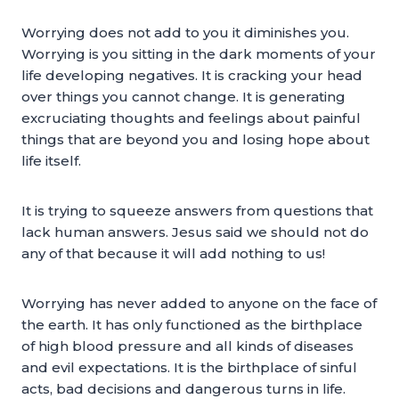
Worrying does not add to you it diminishes you.
Worrying is you sitting in the dark moments of your
life developing negatives. It is cracking your head
over things you cannot change. It is generating
excruciating thoughts and feelings about painful
things that are beyond you and losing hope about
life itself.
It is trying to squeeze answers from questions that
lack human answers. Jesus said we should not do
any of that because it will add nothing to us!
Worrying has never added to anyone on the face of
the earth. It has only functioned as the birthplace
of high blood pressure and all kinds of diseases
and evil expectations. It is the birthplace of sinful
acts, bad decisions and dangerous turns in life.