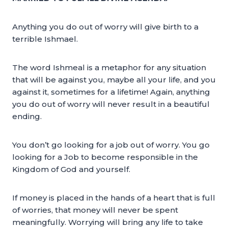
Anything you do out of worry will give birth to a
terrible Ishmael.
The word Ishmeal is a metaphor for any situation
that will be against you, maybe all your life, and you
against it, sometimes for a lifetime! Again, anything
you do out of worry will never result in a beautiful
ending.
You don’t go looking for a job out of worry. You go
looking for a Job to become responsible in the
Kingdom of God and yourself.
If money is placed in the hands of a heart that is full
of worries, that money will never be spent
meaningfully. Worrying will bring any life to take