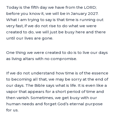
Today is the fifth day we have from the LORD;
before you know it, we will be in January 2027.
What I am trying to say is that time is running out
very fast, if we do not rise to do what we were
created to do, we will just be busy here and there
until our lives are gone.
One thing we were created to do is to live our days
as living altars with no compromise.
If we do not understand how time is of the essence
to becoming all that, we may be sorry at the end of
our days. The Bible says what is life. It is even like a
vapor that appears for a short period of time and
then vanish. Sometimes, we get busy with our
human needs and forget God’s eternal purpose
for us.