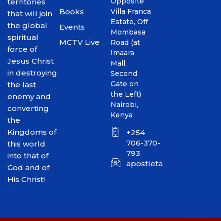
Opposite
territories
Books
Villa Franca
that will join
Estate, Off
the global
Events
Mombasa
spiritual
MCTV Live
Road (at
force of
Imaara
Jesus Christ
Mall,
in destroying
Second
Gate on
the last
the Left)
enemy and
Nairobi,
converting
Kenya
the
Kingdoms of
+254
706-370-
this world
793
into that of
apostletakim2012@gmai
God and of
His Christ!