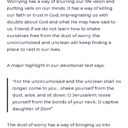
Worrying has a way of blurring our life vision and
putting veils on our minds. It has a way of killing
our faith or trust in God, impregnating us with
doubts about God and what He may have said to
us. Friend, if we do not learn how to shake
ourselves free from the dust of worry, the
uncircumcised and unclean will keep finding a
place to rest in our lives.
A major highlight in our devotional text says,
“For the uncircumcised and the unclean shall no
longer come to you….shake yourself from the
dust, arise, and sit down, O Jerusalem; loose
yourself from the bonds of your neck, O captive
daughter of Zion!”
The dust of worry has a way of bringing us into