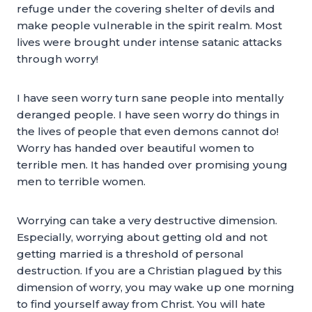
refuge under the covering shelter of devils and
make people vulnerable in the spirit realm. Most
lives were brought under intense satanic attacks
through worry!
I have seen worry turn sane people into mentally
deranged people. I have seen worry do things in
the lives of people that even demons cannot do!
Worry has handed over beautiful women to
terrible men. It has handed over promising young
men to terrible women.
Worrying can take a very destructive dimension.
Especially, worrying about getting old and not
getting married is a threshold of personal
destruction. If you are a Christian plagued by this
dimension of worry, you may wake up one morning
to find yourself away from Christ. You will hate