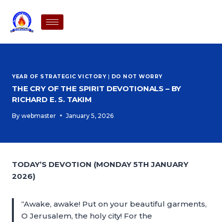
YEAR OF STRATEGIC VICTORY
|
DO NOT WORRY
THE CRY OF THE SPIRIT DEVOTIONALS – BY
RICHARD E. S. TAKIM
By
webmaster
January 5, 2026
TODAY’S DEVOTION (MONDAY 5TH JANUARY
2026)
“Awake, awake! Put on your beautiful garments,
O Jerusalem, the holy city! For the