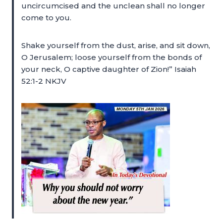
uncircumcised and the unclean shall no longer
come to you.
Shake yourself from the dust, arise, and sit down,
O Jerusalem; loose yourself from the bonds of
your neck, O captive daughter of Zion!” Isaiah
52:1-2 NKJV