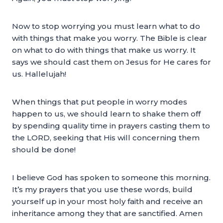
Now to stop worrying you must learn what to do
with things that make you worry. The Bible is clear
on what to do with things that make us worry. It
says we should cast them on Jesus for He cares for
us. Hallelujah!
When things that put people in worry modes
happen to us, we should learn to shake them off
by spending quality time in prayers casting them to
the LORD, seeking that His will concerning them
should be done!
I believe God has spoken to someone this morning.
It’s my prayers that you use these words, build
yourself up in your most holy faith and receive an
inheritance among they that are sanctified. Amen