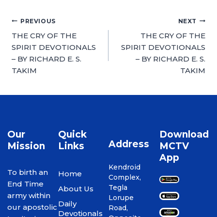
PREVIOUS
NEXT
THE CRY OF THE
THE CRY OF THE
SPIRIT DEVOTIONALS
SPIRIT DEVOTIONALS
– BY RICHARD E. S.
– BY RICHARD E. S.
TAKIM
TAKIM
Our
Quick
Download
Address
Mission
Links
MCTV
App
Kendroid
To birth an
Home
Complex,
End Time
Tegla
About Us
army within
Lorupe
Daily
our apostolic
Road,
Devotionals