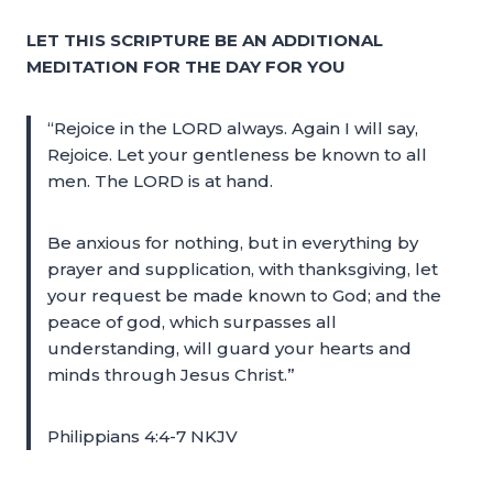
LET THIS SCRIPTURE BE AN ADDITIONAL
MEDITATION FOR THE DAY FOR YOU
“Rejoice in the LORD always. Again I will say,
Rejoice. Let your gentleness be known to all
men. The LORD is at hand.
Be anxious for nothing, but in everything by
prayer and supplication, with thanksgiving, let
your request be made known to God; and the
peace of god, which surpasses all
understanding, will guard your hearts and
minds through Jesus Christ.”
Philippians 4:4-7 NKJV