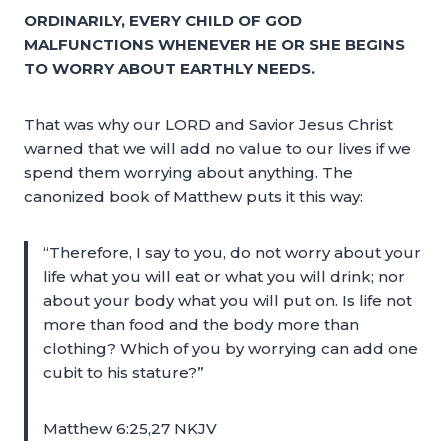
ORDINARILY, EVERY CHILD OF GOD
MALFUNCTIONS WHENEVER HE OR SHE BEGINS
TO WORRY ABOUT EARTHLY NEEDS.
That was why our LORD and Savior Jesus Christ
warned that we will add no value to our lives if we
spend them worrying about anything. The
canonized book of Matthew puts it this way:
“Therefore, I say to you, do not worry about your
life what you will eat or what you will drink; nor
about your body what you will put on. Is life not
more than food and the body more than
clothing? Which of you by worrying can add one
cubit to his stature?”
Matthew 6:25,27 NKJV