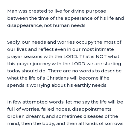
Man was created to live for divine purpose
between the time of the appearance of his life and
disappearance, not human needs.
Sadly, our needs and worries occupy the most of
our lives and reflect even in our most intimate
prayer seasons with the LORD. That is NOT what
this prayer journey with the LORD we are starting
today should do. There are no words to describe
what the life of a Christians will become if he
spends it worrying about his earthly needs.
In few attempted words, let me say the life will be
full of worries, failed hopes, disappointments,
broken dreams, and sometimes diseases of the
mind, then the body, and then all kinds of sorrows.