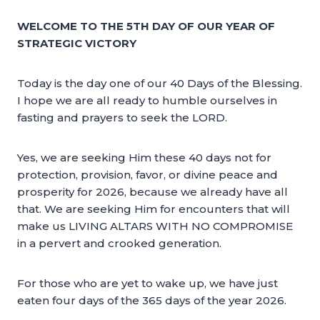
WELCOME TO THE 5TH DAY OF OUR YEAR OF
STRATEGIC VICTORY
Today is the day one of our 40 Days of the Blessing.
I hope we are all ready to humble ourselves in
fasting and prayers to seek the LORD.
Yes, we are seeking Him these 40 days not for
protection, provision, favor, or divine peace and
prosperity for 2026, because we already have all
that. We are seeking Him for encounters that will
make us LIVING ALTARS WITH NO COMPROMISE
in a pervert and crooked generation.
For those who are yet to wake up, we have just
eaten four days of the 365 days of the year 2026.