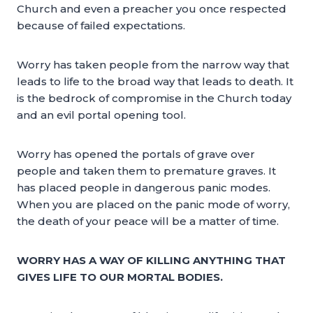
Church and even a preacher you once respected
because of failed expectations.
Worry has taken people from the narrow way that
leads to life to the broad way that leads to death. It
is the bedrock of compromise in the Church today
and an evil portal opening tool.
Worry has opened the portals of grave over
people and taken them to premature graves. It
has placed people in dangerous panic modes.
When you are placed on the panic mode of worry,
the death of your peace will be a matter of time.
WORRY HAS A WAY OF KILLING ANYTHING THAT
GIVES LIFE TO OUR MORTAL BODIES.