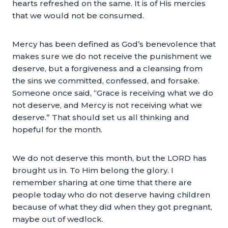
hearts refreshed on the same. It is of His mercies
that we would not be consumed.
Mercy has been defined as God’s benevolence that
makes sure we do not receive the punishment we
deserve, but a forgiveness and a cleansing from
the sins we committed, confessed, and forsake.
Someone once said, “Grace is receiving what we do
not deserve, and Mercy is not receiving what we
deserve.” That should set us all thinking and
hopeful for the month.
We do not deserve this month, but the LORD has
brought us in. To Him belong the glory. I
remember sharing at one time that there are
people today who do not deserve having children
because of what they did when they got pregnant,
maybe out of wedlock.