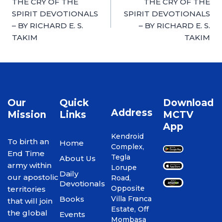
THE CRY OF THE
THE CRY OF THE
SPIRIT DEVOTIONALS
SPIRIT DEVOTIONALS
– BY RICHARD E. S.
– BY RICHARD E. S.
TAKIM
TAKIM
Our
Quick
Download
Address
Mission
Links
MCTV
App
Kendroid
To birth an
Home
Complex,
End Time
Tegla
About Us
army within
Lorupe
Daily
our apostolic
Road,
Devotionals
Opposite
territories
Books
Villa Franca
that will join
Estate, Off
the global
Events
Mombasa