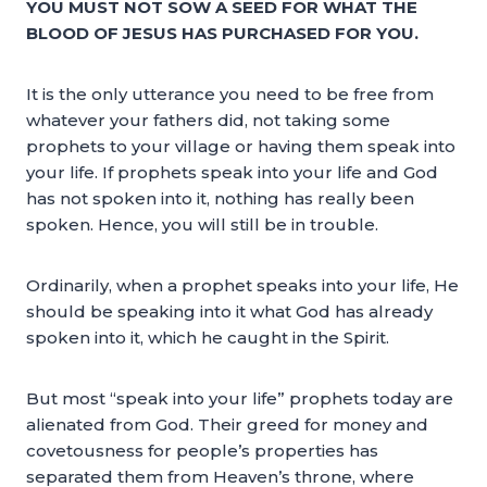
YOU MUST NOT SOW A SEED FOR WHAT THE
BLOOD OF JESUS HAS PURCHASED FOR YOU.
It is the only utterance you need to be free from
whatever your fathers did, not taking some
prophets to your village or having them speak into
your life. If prophets speak into your life and God
has not spoken into it, nothing has really been
spoken. Hence, you will still be in trouble.
Ordinarily, when a prophet speaks into your life, He
should be speaking into it what God has already
spoken into it, which he caught in the Spirit.
But most “speak into your life” prophets today are
alienated from God. Their greed for money and
covetousness for people’s properties has
separated them from Heaven’s throne, where