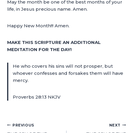
May the month be one of the best months of your
life, in Jesus precious name. Amen.
Happy New Month!!! Amen.
MAKE THIS SCRIPTURE AN ADDITIONAL
MEDITATION FOR THE DAY!
He who covers his sins will not prosper, but
whoever confesses and forsakes them will have
mercy.
Proverbs 28:13 NKJV
PREVIOUS
NEXT