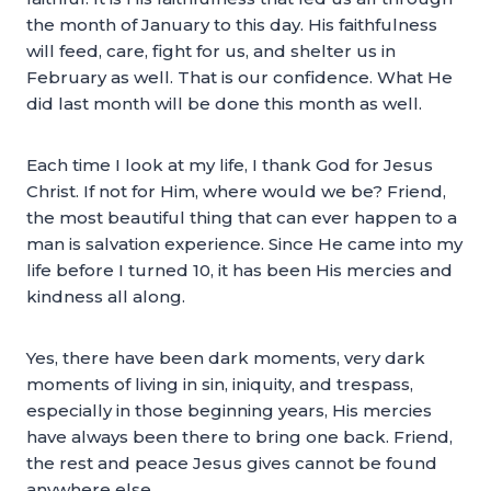
the month of January to this day. His faithfulness
will feed, care, fight for us, and shelter us in
February as well. That is our confidence. What He
did last month will be done this month as well.
Each time I look at my life, I thank God for Jesus
Christ. If not for Him, where would we be? Friend,
the most beautiful thing that can ever happen to a
man is salvation experience. Since He came into my
life before I turned 10, it has been His mercies and
kindness all along.
Yes, there have been dark moments, very dark
moments of living in sin, iniquity, and trespass,
especially in those beginning years, His mercies
have always been there to bring one back. Friend,
the rest and peace Jesus gives cannot be found
anywhere else.