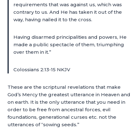
requirements that was against us, which was
contrary to us. And He has taken it out of the
way, having nailed it to the cross.
Having disarmed principalities and powers, He
made a public spectacle of them, triumphing
over them in it.”
Colossians 2:13-15 NKJV
These are the scriptural revelations that make
God’s Mercy the greatest utterance in Heaven and
on earth. It is the only utterance that you need in
order to be free from ancestral forces, evil
foundations, generational curses etc. not the
utterances of “sowing seeds.”