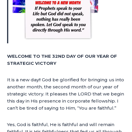
WELCOME TO THE 32ND DAY OF OUR YEAR OF
STRATEGIC VICTORY
It is a new day!! God be glorified for bringing us into
another month, the second month of our year of
strategic victory. It pleases the LORD that we begin
this day in His presence in corporate fellowship. I
can’t be tired of saying to Him, “You are faithful.”
Yes, God is faithful, He is faithful and will remain
faithful. It is His faithfulness that fed us all through