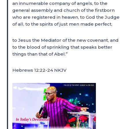
an innumerable company of angels, to the
general assembly and church of the firstborn
who are registered in heaven, to God the Judge
of all, to the spirits of just men made perfect,
to Jesus the Mediator of the new covenant, and
to the blood of sprinkling that speaks better
things than that of Abel.”
Hebrews 12:22-24 NKJV