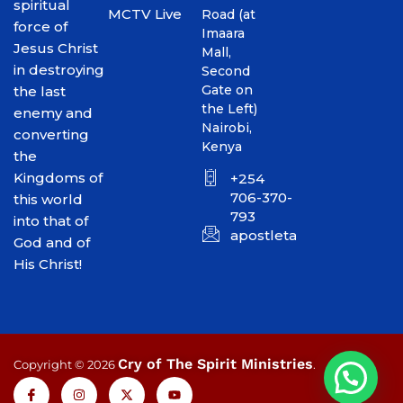
spiritual
MCTV Live
Road (at
force of
Imaara
Jesus Christ
Mall,
in destroying
Second
Gate on
the last
the Left)
enemy and
Nairobi,
converting
Kenya
the
Kingdoms of
+254
706-370-
this world
793
into that of
apostletakim2012@gmai
God and of
His Christ!
Cry of The Spirit Ministries
Copyright © 2026
.