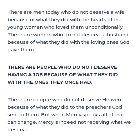
There are men today who do not deserve a wife
because of what they did with the hearts of the
young women who loved them unconditionally.
There are women who do not deserve a husband
because of what they did with the loving ones God
gave them.
THERE ARE PEOPLE WHO DO NOT DESERVE
HAVING A JOB BECAUSE OF WHAT THEY DID
WITH THE ONES THEY ONCE HAD.
There are people who do not deserve Heaven
because of what they did to the preachers God
sent to them. But when Mercy speaks all of that
can change. Mercy is indeed not receiving what we
deserve.