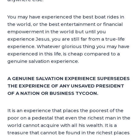
You may have experienced the best boat rides in
the world, or the best entertainment or financial
empowerment in the world but until you
experience Jesus, you are still far from a true-life
experience. Whatever glorious thing you may have
experienced in this life, is cheap compared to a
genuine salvation experience.
A GENUINE SALVATION EXPERIENCE SUPERSEDES
THE EXPERIENCE OF ANY UNSAVED PRESIDENT
OF A NATION OR BUSINESS TYCOON.
It is an experience that places the poorest of the
poor on a pedestal that even the richest man in the
world cannot acquire with all his wealth. It is a
treasure that cannot be found in the richest places