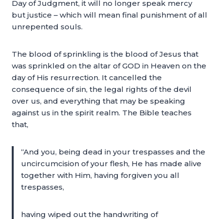
Day of Judgment, it will no longer speak mercy
but justice – which will mean final punishment of all
unrepented souls.
The blood of sprinkling is the blood of Jesus that
was sprinkled on the altar of GOD in Heaven on the
day of His resurrection. It cancelled the
consequence of sin, the legal rights of the devil
over us, and everything that may be speaking
against us in the spirit realm. The Bible teaches
that,
“And you, being dead in your trespasses and the
uncircumcision of your flesh, He has made alive
together with Him, having forgiven you all
trespasses,
having wiped out the handwriting of