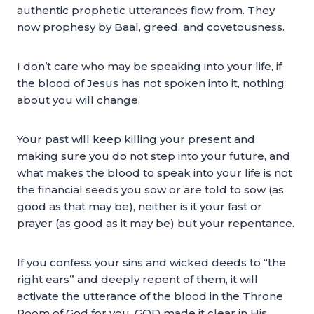
authentic prophetic utterances flow from. They
now prophesy by Baal, greed, and covetousness.
I don’t care who may be speaking into your life, if
the blood of Jesus has not spoken into it, nothing
about you will change.
Your past will keep killing your present and
making sure you do not step into your future, and
what makes the blood to speak into your life is not
the financial seeds you sow or are told to sow (as
good as that may be), neither is it your fast or
prayer (as good as it may be) but your repentance.
If you confess your sins and wicked deeds to “the
right ears” and deeply repent of them, it will
activate the utterance of the blood in the Throne
Room of God for you. GOD made it clear in His