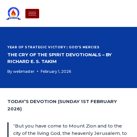
YEAR OF STRATEGIC VICTORY
|
GOD'S MERCIES
THE CRY OF THE SPIRIT DEVOTIONALS – BY
RICHARD E. S. TAKIM
By
webmaster
February 1, 2026
TODAY’S DEVOTION (SUNDAY 1ST FEBRUARY
2026)
“But you have come to Mount Zion and to the
city of the living God, the heavenly Jerusalem, to