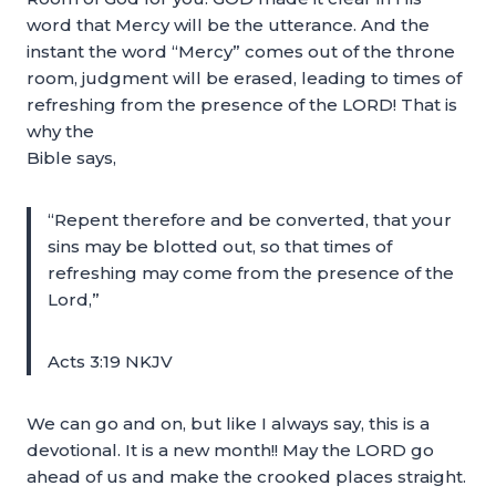
word that Mercy will be the utterance. And the
instant the word “Mercy” comes out of the throne
room, judgment will be erased, leading to times of
refreshing from the presence of the LORD! That is
why the
Bible says,
“Repent therefore and be converted, that your
sins may be blotted out, so that times of
refreshing may come from the presence of the
Lord,”
Acts 3:19 NKJV
We can go and on, but like I always say, this is a
devotional. It is a new month!! May the LORD go
ahead of us and make the crooked places straight.