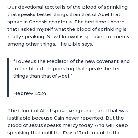
Our devotional text tells of the Blood of sprinkling
that speaks better things than that of Abel that
spoke in Genesis chapter 4. The first time I heard
that I asked myself what the blood of sprinkling is
really speaking. Now I know it is speaking of mercy,
among other things. The Bible says,
“To Jesus the Mediator of the new covenant, and
to the blood of sprinkling that speaks better
things than that of Abel.”
Hebrew 12:24
The blood of Abel spoke vengeance, and that was
justifiable because Cain never repented. But the
blood of Jesus speaks mercy today. And will keep
speaking that until the Day of Judgment. In the