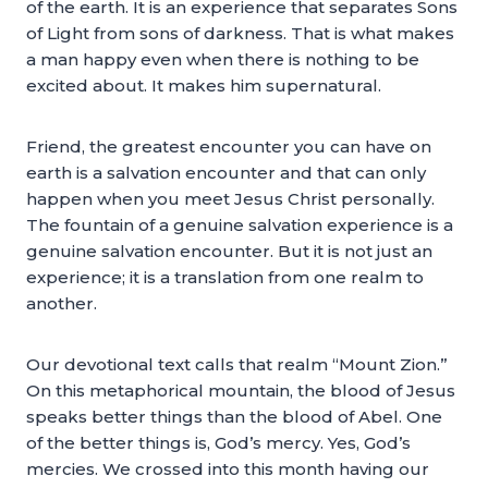
of the earth. It is an experience that separates Sons
of Light from sons of darkness. That is what makes
a man happy even when there is nothing to be
excited about. It makes him supernatural.
Friend, the greatest encounter you can have on
earth is a salvation encounter and that can only
happen when you meet Jesus Christ personally.
The fountain of a genuine salvation experience is a
genuine salvation encounter. But it is not just an
experience; it is a translation from one realm to
another.
Our devotional text calls that realm “Mount Zion.”
On this metaphorical mountain, the blood of Jesus
speaks better things than the blood of Abel. One
of the better things is, God’s mercy. Yes, God’s
mercies. We crossed into this month having our