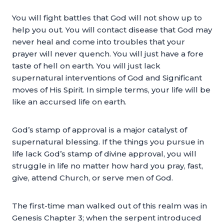
You will fight battles that God will not show up to
help you out. You will contact disease that God may
never heal and come into troubles that your
prayer will never quench. You will just have a fore
taste of hell on earth. You will just lack
supernatural interventions of God and Significant
moves of His Spirit. In simple terms, your life will be
like an accursed life on earth.
God’s stamp of approval is a major catalyst of
supernatural blessing. If the things you pursue in
life lack God’s stamp of divine approval, you will
struggle in life no matter how hard you pray, fast,
give, attend Church, or serve men of God.
The first-time man walked out of this realm was in
Genesis Chapter 3; when the serpent introduced