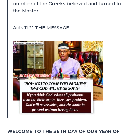
number of the Greeks believed and turned to
the Master.
Acts 11:21 THE MESSAGE
WELCOME TO THE 36TH DAY OF OUR YEAR OF