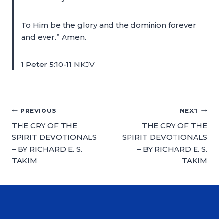
To Him be the glory and the dominion forever
and ever.” Amen.
1 Peter 5:10-11 NKJV
PREVIOUS
NEXT
THE CRY OF THE
THE CRY OF THE
SPIRIT DEVOTIONALS
SPIRIT DEVOTIONALS
– BY RICHARD E. S.
– BY RICHARD E. S.
TAKIM
TAKIM