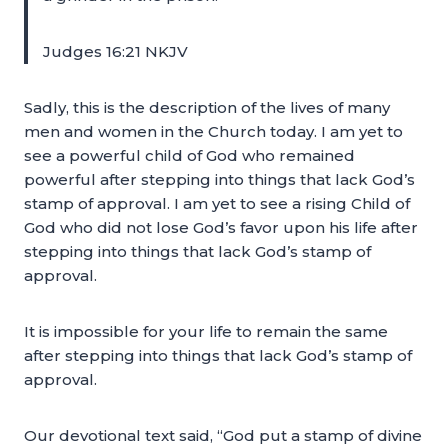
Judges 16:21 NKJV
Sadly, this is the description of the lives of many
men and women in the Church today. I am yet to
see a powerful child of God who remained
powerful after stepping into things that lack God’s
stamp of approval. I am yet to see a rising Child of
God who did not lose God’s favor upon his life after
stepping into things that lack God’s stamp of
approval.
It is impossible for your life to remain the same
after stepping into things that lack God’s stamp of
approval.
Our devotional text said, “God put a stamp of divine