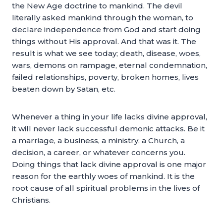
the New Age doctrine to mankind. The devil
literally asked mankind through the woman, to
declare independence from God and start doing
things without His approval. And that was it. The
result is what we see today; death, disease, woes,
wars, demons on rampage, eternal condemnation,
failed relationships, poverty, broken homes, lives
beaten down by Satan, etc.
Whenever a thing in your life lacks divine approval,
it will never lack successful demonic attacks. Be it
a marriage, a business, a ministry, a Church, a
decision, a career, or whatever concerns you.
Doing things that lack divine approval is one major
reason for the earthly woes of mankind. It is the
root cause of all spiritual problems in the lives of
Christians.