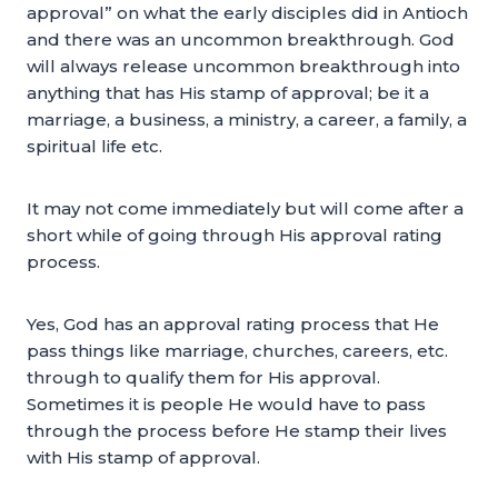
approval” on what the early disciples did in Antioch
and there was an uncommon breakthrough. God
will always release uncommon breakthrough into
anything that has His stamp of approval; be it a
marriage, a business, a ministry, a career, a family, a
spiritual life etc.
It may not come immediately but will come after a
short while of going through His approval rating
process.
Yes, God has an approval rating process that He
pass things like marriage, churches, careers, etc.
through to qualify them for His approval.
Sometimes it is people He would have to pass
through the process before He stamp their lives
with His stamp of approval.