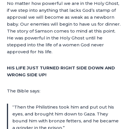
No matter how powerful we are in the Holy Ghost,
if we step into anything that lacks God’s stamp of
approval we will become as weak as a newborn
baby. Our enemies will begin to have us for dinner.
The story of Samson comes to mind at this point.
He was powerful in the Holy Ghost until he
stepped into the life of a women God never
approved for his life.
HIS LIFE JUST TURNED RIGHT SIDE DOWN AND
WRONG SIDE UP!
The Bible says:
“Then the Philistines took him and put out his
eyes, and brought him down to Gaza. They
bound him with bronze fetters, and he became
a grinder in the prison.”