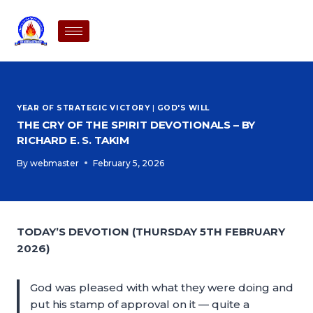
YEAR OF STRATEGIC VICTORY
|
GOD'S WILL
THE CRY OF THE SPIRIT DEVOTIONALS – BY
RICHARD E. S. TAKIM
By
webmaster
February 5, 2026
TODAY’S DEVOTION (THURSDAY 5TH FEBRUARY
2026)
God was pleased with what they were doing and
put his stamp of approval on it — quite a