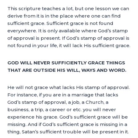
This scripture teaches a lot, but one lesson we can
derive from it is in the place where one can find
sufficient grace. Sufficient grace is not found
everywhere. It is only available where God’s stamp
of approval is present. If God’s stamp of approval is
not found in your life, it will lack His sufficient grace.
GOD WILL NEVER SUFFICIENTLY GRACE THINGS
THAT ARE OUTSIDE HIS WILL, WAYS AND WORD.
He will not grace what lacks His stamp of approval.
For instance, if you are in a marriage that lacks
God’s stamp of approval, a job, a Church, a
business, a trip, a career or etc. you will never
experience his grace. God’s sufficient grace will be
missing. And if God’s sufficient grace is missing in a
thing, Satan’s sufficient trouble will be present in it.