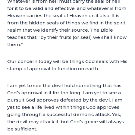
Whatever is from hell must carry the seal of hell
for it to be valid and effective, and whatever is from
Heaven carries the seal of Heaven on it also. It is
from the hidden seals of things we find in the spirit
realm that we identify their source. The Bible
teaches that, “by their fruits (or seal) we shall know
them.”
Our concern today will be things God seals with His
stamp of approval to function on earth.
I am yet to see the devil hold something that has
God’s approval in it for too long. I am yet to see a
pursuit God approves defeated by the devil. I am
yet to see a life lived within things God approves
going through a successful demonic attack. Yes,
the devil may attack it, but God’s grace will always
be sufficient.