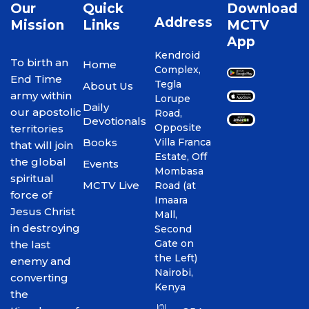
Our
Quick
Download
Address
Mission
Links
MCTV
App
Kendroid
To birth an
Home
Complex,
End Time
Tegla
About Us
army within
Lorupe
Daily
our apostolic
Road,
Devotionals
Opposite
territories
Books
Villa Franca
that will join
Estate, Off
the global
Events
Mombasa
spiritual
MCTV Live
Road (at
force of
Imaara
Jesus Christ
Mall,
in destroying
Second
Gate on
the last
the Left)
enemy and
Nairobi,
converting
Kenya
the