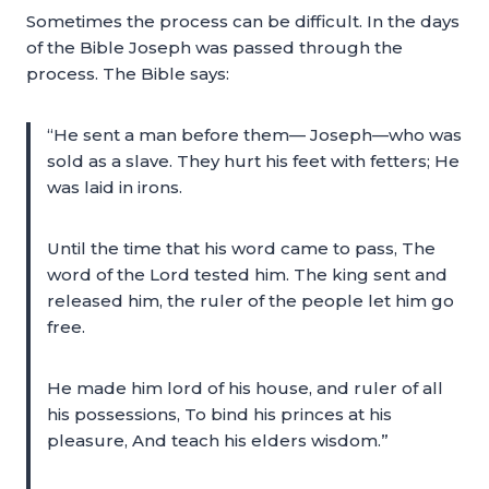
Sometimes the process can be difficult. In the days
of the Bible Joseph was passed through the
process. The Bible says:
“He sent a man before them— Joseph—who was
sold as a slave. They hurt his feet with fetters; He
was laid in irons.
Until the time that his word came to pass, The
word of the Lord tested him. The king sent and
released him, the ruler of the people let him go
free.
He made him lord of his house, and ruler of all
his possessions, To bind his princes at his
pleasure, And teach his elders wisdom.”