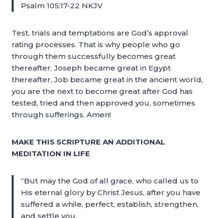
Psalm 105:17-22 NKJV
Test, trials and temptations are God’s approval
rating processes. That is why people who go
through them successfully becomes great
thereafter. Joseph became great in Egypt
thereafter, Job became great in the ancient world,
you are the next to become great after God has
tested, tried and then approved you, sometimes
through sufferings. Amen!
MAKE THIS SCRIPTURE AN ADDITIONAL
MEDITATION IN LIFE
“But may the God of all grace, who called us to
His eternal glory by Christ Jesus, after you have
suffered a while, perfect, establish, strengthen,
and settle you.