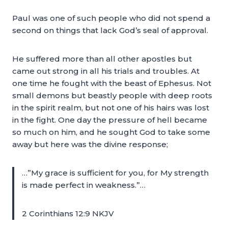
Paul was one of such people who did not spend a
second on things that lack God’s seal of approval.
He suffered more than all other apostles but
came out strong in all his trials and troubles. At
one time he fought with the beast of Ephesus. Not
small demons but beastly people with deep roots
in the spirit realm, but not one of his hairs was lost
in the fight. One day the pressure of hell became
so much on him, and he sought God to take some
away but here was the divine response;
…”My grace is sufficient for you, for My strength
is made perfect in weakness.”…
2 Corinthians 12:9 NKJV