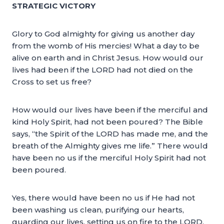
STRATEGIC VICTORY
Glory to God almighty for giving us another day
from the womb of His mercies! What a day to be
alive on earth and in Christ Jesus. How would our
lives had been if the LORD had not died on the
Cross to set us free?
How would our lives have been if the merciful and
kind Holy Spirit, had not been poured? The Bible
says, “the Spirit of the LORD has made me, and the
breath of the Almighty gives me life.” There would
have been no us if the merciful Holy Spirit had not
been poured.
Yes, there would have been no us if He had not
been washing us clean, purifying our hearts,
guarding our lives, setting us on fire to the LORD,