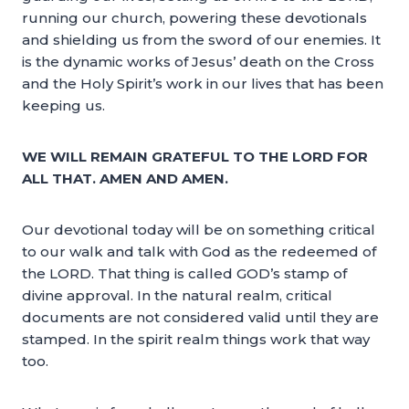
running our church, powering these devotionals
and shielding us from the sword of our enemies. It
is the dynamic works of Jesus’ death on the Cross
and the Holy Spirit’s work in our lives that has been
keeping us.
WE WILL REMAIN GRATEFUL TO THE LORD FOR
ALL THAT. AMEN AND AMEN.
Our devotional today will be on something critical
to our walk and talk with God as the redeemed of
the LORD. That thing is called GOD’s stamp of
divine approval. In the natural realm, critical
documents are not considered valid until they are
stamped. In the spirit realm things work that way
too.