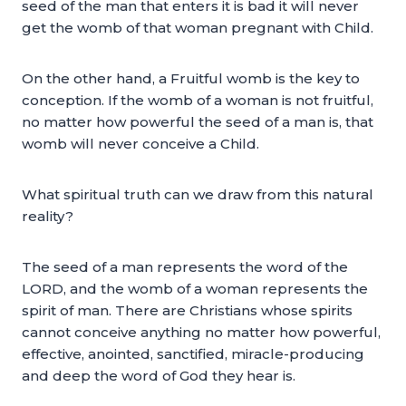
seed of the man that enters it is bad it will never
get the womb of that woman pregnant with Child.
On the other hand, a Fruitful womb is the key to
conception. If the womb of a woman is not fruitful,
no matter how powerful the seed of a man is, that
womb will never conceive a Child.
What spiritual truth can we draw from this natural
reality?
The seed of a man represents the word of the
LORD, and the womb of a woman represents the
spirit of man. There are Christians whose spirits
cannot conceive anything no matter how powerful,
effective, anointed, sanctified, miracle-producing
and deep the word of God they hear is.