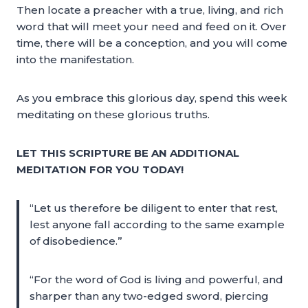
Then locate a preacher with a true, living, and rich
word that will meet your need and feed on it. Over
time, there will be a conception, and you will come
into the manifestation.
As you embrace this glorious day, spend this week
meditating on these glorious truths.
LET THIS SCRIPTURE BE AN ADDITIONAL
MEDITATION FOR YOU TODAY!
“Let us therefore be diligent to enter that rest,
lest anyone fall according to the same example
of disobedience.”
“For the word of God is living and powerful, and
sharper than any two-edged sword, piercing