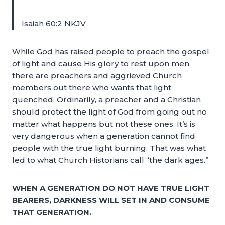
Isaiah 60:2 NKJV
While God has raised people to preach the gospel
of light and cause His glory to rest upon men,
there are preachers and aggrieved Church
members out there who wants that light
quenched. Ordinarily, a preacher and a Christian
should protect the light of God from going out no
matter what happens but not these ones. It’s is
very dangerous when a generation cannot find
people with the true light burning. That was what
led to what Church Historians call “the dark ages.”
WHEN A GENERATION DO NOT HAVE TRUE LIGHT
BEARERS, DARKNESS WILL SET IN AND CONSUME
THAT GENERATION.