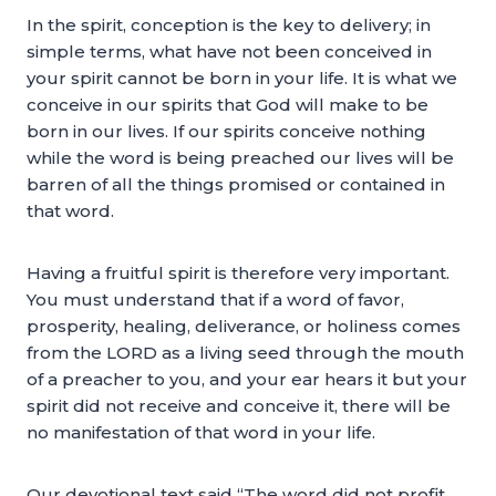
In the spirit, conception is the key to delivery; in
simple terms, what have not been conceived in
your spirit cannot be born in your life. It is what we
conceive in our spirits that God will make to be
born in our lives. If our spirits conceive nothing
while the word is being preached our lives will be
barren of all the things promised or contained in
that word.
Having a fruitful spirit is therefore very important.
You must understand that if a word of favor,
prosperity, healing, deliverance, or holiness comes
from the LORD as a living seed through the mouth
of a preacher to you, and your ear hears it but your
spirit did not receive and conceive it, there will be
no manifestation of that word in your life.
Our devotional text said “The word did not profit