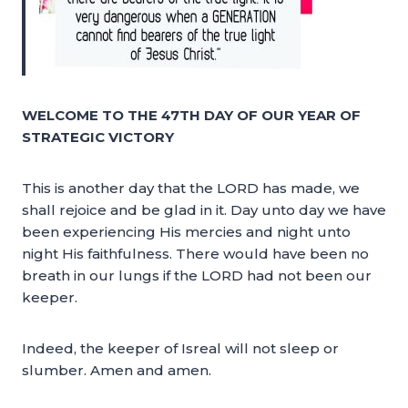
WELCOME TO THE 47TH DAY OF OUR YEAR OF
STRATEGIC VICTORY
This is another day that the LORD has made, we
shall rejoice and be glad in it. Day unto day we have
been experiencing His mercies and night unto
night His faithfulness. There would have been no
breath in our lungs if the LORD had not been our
keeper.
Indeed, the keeper of Isreal will not sleep or
slumber. Amen and amen.