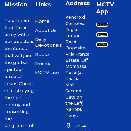
Address
Mission
Links
MCTV
App
Kendroid
To birth an
Home
Complex,
End Time
Tegla
About Us
army within
Lorupe
Daily
our apostolic
Road,
Devotionals
Opposite
territories
Books
Villa Franca
that will join
Estate, Off
the global
Events
Mombasa
spiritual
MCTV Live
Road (at
force of
Imaara
Jesus Christ
Mall,
in destroying
Second
Gate on
the last
the Left)
enemy and
Nairobi,
converting
Kenya
the
Kingdoms of
+254