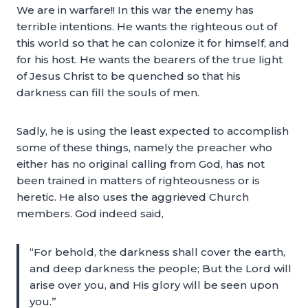
We are in warfare!! In this war the enemy has
terrible intentions. He wants the righteous out of
this world so that he can colonize it for himself, and
for his host. He wants the bearers of the true light
of Jesus Christ to be quenched so that his
darkness can fill the souls of men.
Sadly, he is using the least expected to accomplish
some of these things, namely the preacher who
either has no original calling from God, has not
been trained in matters of righteousness or is
heretic. He also uses the aggrieved Church
members. God indeed said,
“For behold, the darkness shall cover the earth,
and deep darkness the people; But the Lord will
arise over you, and His glory will be seen upon
you.”