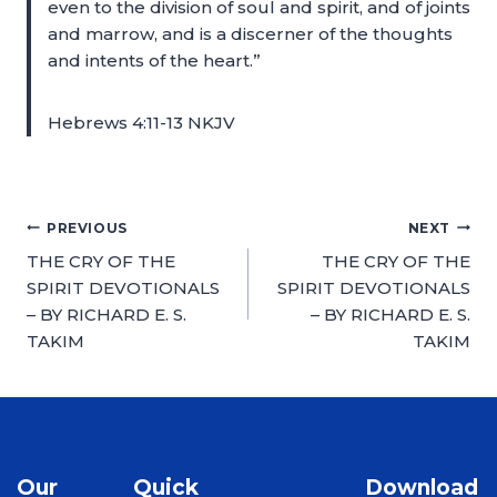
even to the division of soul and spirit, and of joints
and marrow, and is a discerner of the thoughts
and intents of the heart.”
Hebrews 4:11-13 NKJV
PREVIOUS
NEXT
THE CRY OF THE
THE CRY OF THE
SPIRIT DEVOTIONALS
SPIRIT DEVOTIONALS
– BY RICHARD E. S.
– BY RICHARD E. S.
TAKIM
TAKIM
Our
Quick
Download