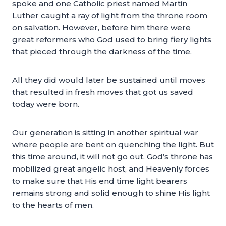
spoke and one Catholic priest named Martin
Luther caught a ray of light from the throne room
on salvation. However, before him there were
great reformers who God used to bring fiery lights
that pieced through the darkness of the time.
All they did would later be sustained until moves
that resulted in fresh moves that got us saved
today were born.
Our generation is sitting in another spiritual war
where people are bent on quenching the light. But
this time around, it will not go out. God’s throne has
mobilized great angelic host, and Heavenly forces
to make sure that His end time light bearers
remains strong and solid enough to shine His light
to the hearts of men.