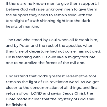
If there are no known men to give them support, I
believe God will raise unknown men to give them
the support they need to remain solid with the
torchlight of truth shinning right into the dark
hearts of mankind.
The God who stood by Paul when all forsook him,
and by Peter and the rest of the apostles when
their time of departure had not come, has not died.
He is standing with His own like a mighty terrible
one to neutralize the forces of the evil one.
Understand that God’s greatest redemptive tool
remains the light of His revelation word. As we get
closer to the consummation of all things, and final
return of our LORD and savior Jesus Christ, the
Bible made it clear that the mystery of God shall
be finished.