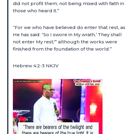
did not profit them, not being mixed with faith in
those who heard it.”
“For we who have believed do enter that rest, as
He has said: “So I swore in My wrath,’ They shall
not enter My rest,'” although the works were
finished from the foundation of the world.”
Hebrew 4:2-3 NKJV