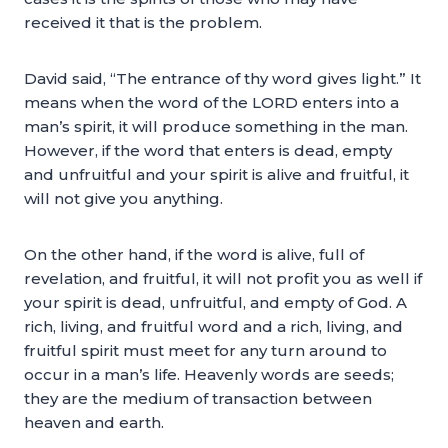
received it that is the problem.
David said, “The entrance of thy word gives light.” It
means when the word of the LORD enters into a
man’s spirit, it will produce something in the man.
However, if the word that enters is dead, empty
and unfruitful and your spirit is alive and fruitful, it
will not give you anything.
On the other hand, if the word is alive, full of
revelation, and fruitful, it will not profit you as well if
your spirit is dead, unfruitful, and empty of God. A
rich, living, and fruitful word and a rich, living, and
fruitful spirit must meet for any turn around to
occur in a man’s life. Heavenly words are seeds;
they are the medium of transaction between
heaven and earth.