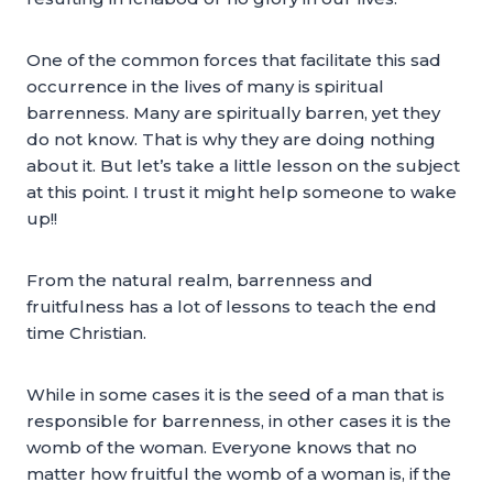
One of the common forces that facilitate this sad
occurrence in the lives of many is spiritual
barrenness. Many are spiritually barren, yet they
do not know. That is why they are doing nothing
about it. But let’s take a little lesson on the subject
at this point. I trust it might help someone to wake
up!!
From the natural realm, barrenness and
fruitfulness has a lot of lessons to teach the end
time Christian.
While in some cases it is the seed of a man that is
responsible for barrenness, in other cases it is the
womb of the woman. Everyone knows that no
matter how fruitful the womb of a woman is, if the