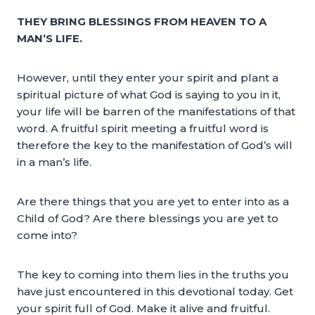
THEY BRING BLESSINGS FROM HEAVEN TO A
MAN’S LIFE.
However, until they enter your spirit and plant a
spiritual picture of what God is saying to you in it,
your life will be barren of the manifestations of that
word. A fruitful spirit meeting a fruitful word is
therefore the key to the manifestation of God’s will
in a man’s life.
Are there things that you are yet to enter into as a
Child of God? Are there blessings you are yet to
come into?
The key to coming into them lies in the truths you
have just encountered in this devotional today. Get
your spirit full of God. Make it alive and fruitful.