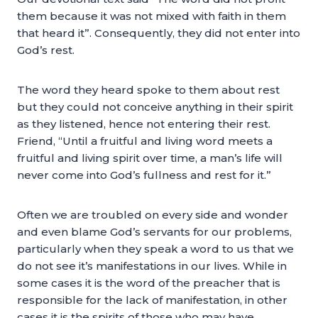
them because it was not mixed with faith in them
that heard it”. Consequently, they did not enter into
God’s rest.
The word they heard spoke to them about rest
but they could not conceive anything in their spirit
as they listened, hence not entering their rest.
Friend, “Until a fruitful and living word meets a
fruitful and living spirit over time, a man’s life will
never come into God’s fullness and rest for it.”
Often we are troubled on every side and wonder
and even blame God’s servants for our problems,
particularly when they speak a word to us that we
do not see it’s manifestations in our lives. While in
some cases it is the word of the preacher that is
responsible for the lack of manifestation, in other
cases it is the spirits of those who may have