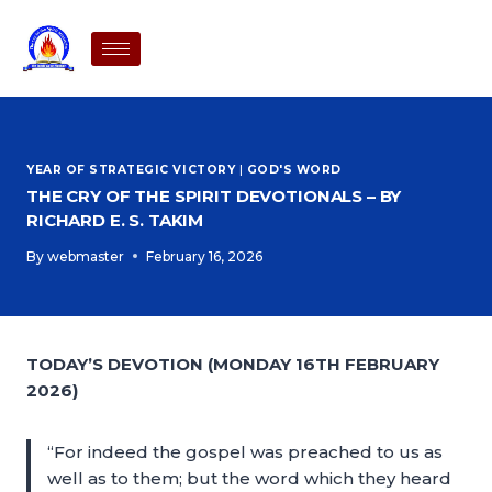
YEAR OF STRATEGIC VICTORY
|
GOD'S WORD
THE CRY OF THE SPIRIT DEVOTIONALS – BY
RICHARD E. S. TAKIM
By
webmaster
February 16, 2026
TODAY’S DEVOTION (MONDAY 16TH FEBRUARY
2026)
“For indeed the gospel was preached to us as
well as to them; but the word which they heard