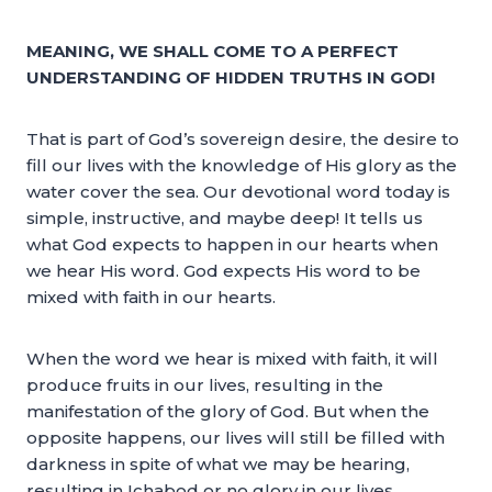
MEANING, WE SHALL COME TO A PERFECT
UNDERSTANDING OF HIDDEN TRUTHS IN GOD!
That is part of God’s sovereign desire, the desire to
fill our lives with the knowledge of His glory as the
water cover the sea. Our devotional word today is
simple, instructive, and maybe deep! It tells us
what God expects to happen in our hearts when
we hear His word. God expects His word to be
mixed with faith in our hearts.
When the word we hear is mixed with faith, it will
produce fruits in our lives, resulting in the
manifestation of the glory of God. But when the
opposite happens, our lives will still be filled with
darkness in spite of what we may be hearing,
resulting in Ichabod or no glory in our lives.