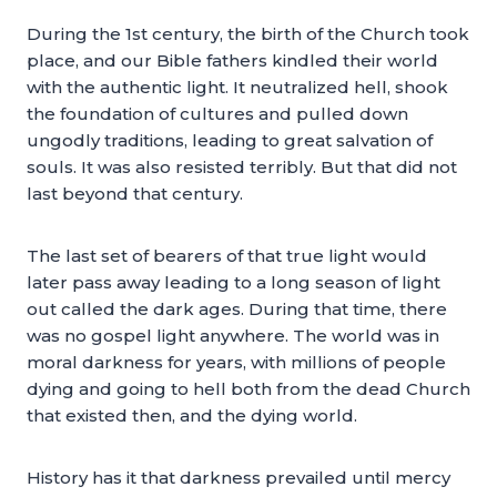
During the 1st century, the birth of the Church took
place, and our Bible fathers kindled their world
with the authentic light. It neutralized hell, shook
the foundation of cultures and pulled down
ungodly traditions, leading to great salvation of
souls. It was also resisted terribly. But that did not
last beyond that century.
The last set of bearers of that true light would
later pass away leading to a long season of light
out called the dark ages. During that time, there
was no gospel light anywhere. The world was in
moral darkness for years, with millions of people
dying and going to hell both from the dead Church
that existed then, and the dying world.
History has it that darkness prevailed until mercy