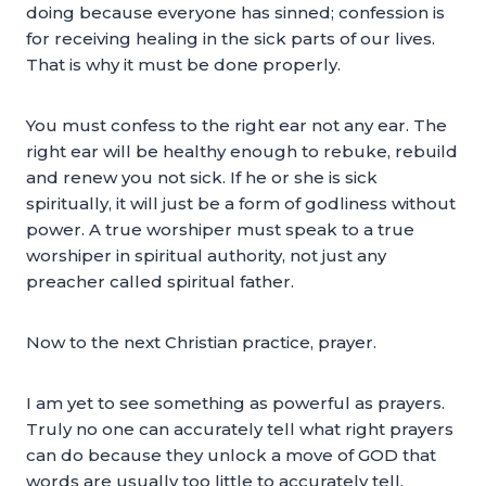
doing because everyone has sinned; confession is
for receiving healing in the sick parts of our lives.
That is why it must be done properly.
You must confess to the right ear not any ear. The
right ear will be healthy enough to rebuke, rebuild
and renew you not sick. If he or she is sick
spiritually, it will just be a form of godliness without
power. A true worshiper must speak to a true
worshiper in spiritual authority, not just any
preacher called spiritual father.
Now to the next Christian practice, prayer.
I am yet to see something as powerful as prayers.
Truly no one can accurately tell what right prayers
can do because they unlock a move of GOD that
words are usually too little to accurately tell.