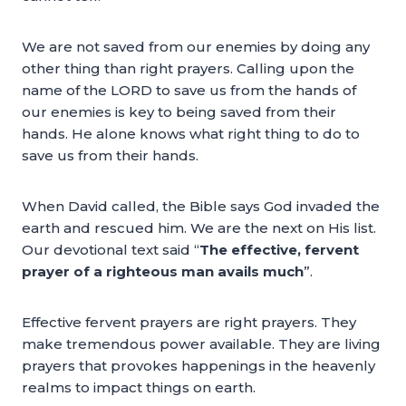
We are not saved from our enemies by doing any
other thing than right prayers. Calling upon the
name of the LORD to save us from the hands of
our enemies is key to being saved from their
hands. He alone knows what right thing to do to
save us from their hands.
When David called, the Bible says God invaded the
earth and rescued him. We are the next on His list.
Our devotional text said “
The effective, fervent
prayer of a righteous man avails much
”.
Effective fervent prayers are right prayers. They
make tremendous power available. They are living
prayers that provokes happenings in the heavenly
realms to impact things on earth.