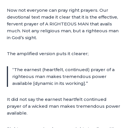
Now not everyone can pray right prayers. Our
devotional text made it clear that it is the effective,
fervent prayer of A RIGHTEOUS MAN that avails
much. Not any religious man, but a righteous man
in God’s sight.
The amplified version puts it clearer;
“The earnest (heartfelt, continued) prayer of a
righteous man makes tremendous power
available [dynamic in its working].”
It did not say the earnest heartfelt continued
prayer of a wicked man makes tremendous power
available.