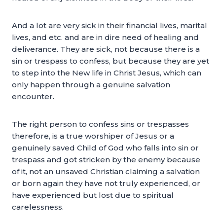
And a lot are very sick in their financial lives, marital
lives, and etc. and are in dire need of healing and
deliverance. They are sick, not because there is a
sin or trespass to confess, but because they are yet
to step into the New life in Christ Jesus, which can
only happen through a genuine salvation
encounter.
The right person to confess sins or trespasses
therefore, is a true worshiper of Jesus or a
genuinely saved Child of God who falls into sin or
trespass and got stricken by the enemy because
of it, not an unsaved Christian claiming a salvation
or born again they have not truly experienced, or
have experienced but lost due to spiritual
carelessness.