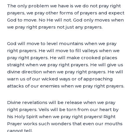
The only problem we have is we do not pray right
prayers, we pray other forms of prayers and expect
God to move. No He will not. God only moves when
we pray right prayers not just any prayers.
God will move to level mountains when we pray
right prayers. He will move to fill valleys when we
pray right prayers. He will make crooked places
straight when we pray right prayers. He will give us
divine direction when we pray right prayers. He will
warn us of our wicked ways or of approaching
attacks of our enemies when we pray right prayers.
Divine revelations will be release when we pray
right prayers. Veils will be torn from our heart by
his Holy Spirit when we pray right prayers! Right
Prayer works such wonders that even our mouths
cannot tell.