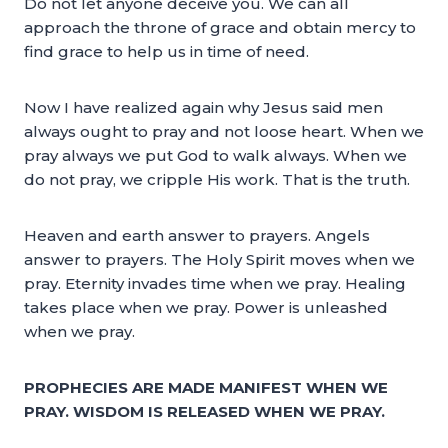
Do not let anyone deceive you. We can all
approach the throne of grace and obtain mercy to
find grace to help us in time of need.
Now I have realized again why Jesus said men
always ought to pray and not loose heart. When we
pray always we put God to walk always. When we
do not pray, we cripple His work. That is the truth.
Heaven and earth answer to prayers. Angels
answer to prayers. The Holy Spirit moves when we
pray. Eternity invades time when we pray. Healing
takes place when we pray. Power is unleashed
when we pray.
PROPHECIES ARE MADE MANIFEST WHEN WE
PRAY. WISDOM IS RELEASED WHEN WE PRAY.