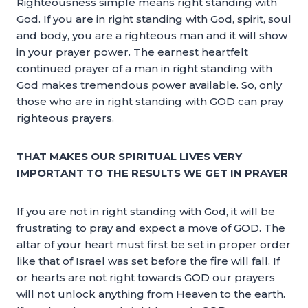
Righteousness simple means right standing with
God. If you are in right standing with God, spirit, soul
and body, you are a righteous man and it will show
in your prayer power. The earnest heartfelt
continued prayer of a man in right standing with
God makes tremendous power available. So, only
those who are in right standing with GOD can pray
righteous prayers.
THAT MAKES OUR SPIRITUAL LIVES VERY
IMPORTANT TO THE RESULTS WE GET IN PRAYER
If you are not in right standing with God, it will be
frustrating to pray and expect a move of GOD. The
altar of your heart must first be set in proper order
like that of Israel was set before the fire will fall. If
or hearts are not right towards GOD our prayers
will not unlock anything from Heaven to the earth.