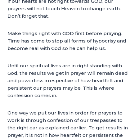
If our hearts are not right towards GOD, our
prayers will not touch Heaven to change earth.
Don’t forget that.
Make things right with GOD first before praying.
Time has come to stop all forms of hypocrisy and
become real with God so he can help us.
Until our spiritual lives are in right standing with
God, the results we get in prayer will remain dead
and powerless irrespective of how heartfelt and
persistent our prayers may be. This is where
confession comes in.
One way we put our lives in order for prayers to
work is through confession of our trespasses to
the right ear as explained earlier. To get results in
prayer, it is not in how heartfelt or persistent the