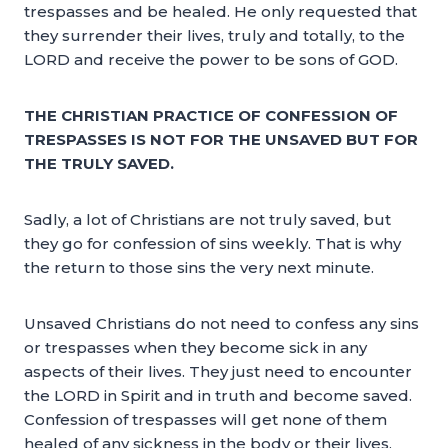
trespasses and be healed. He only requested that
they surrender their lives, truly and totally, to the
LORD and receive the power to be sons of GOD.
THE CHRISTIAN PRACTICE OF CONFESSION OF
TRESPASSES IS NOT FOR THE UNSAVED BUT FOR
THE TRULY SAVED.
Sadly, a lot of Christians are not truly saved, but
they go for confession of sins weekly. That is why
the return to those sins the very next minute.
Unsaved Christians do not need to confess any sins
or trespasses when they become sick in any
aspects of their lives. They just need to encounter
the LORD in Spirit and in truth and become saved.
Confession of trespasses will get none of them
healed of any sickness in the body or their lives.