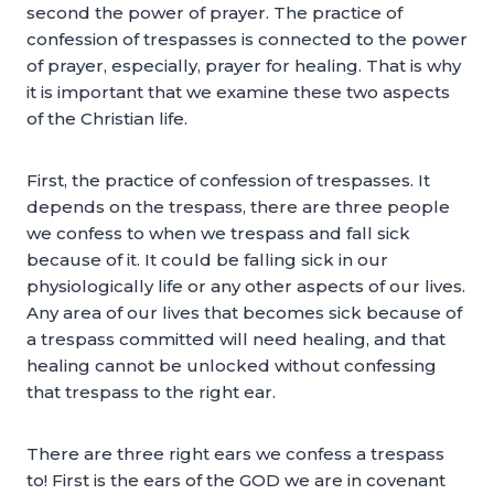
second the power of prayer. The practice of
confession of trespasses is connected to the power
of prayer, especially, prayer for healing. That is why
it is important that we examine these two aspects
of the Christian life.
First, the practice of confession of trespasses. It
depends on the trespass, there are three people
we confess to when we trespass and fall sick
because of it. It could be falling sick in our
physiologically life or any other aspects of our lives.
Any area of our lives that becomes sick because of
a trespass committed will need healing, and that
healing cannot be unlocked without confessing
that trespass to the right ear.
There are three right ears we confess a trespass
to! First is the ears of the GOD we are in covenant