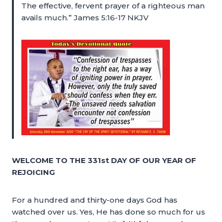
The effective, fervent prayer of a righteous man
avails much.” James 5:16-17 NKJV
WELCOME TO THE 331st DAY OF OUR YEAR OF
REJOICING
For a hundred and thirty-one days God has
watched over us. Yes, He has done so much for us