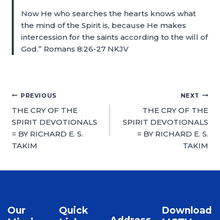
Now He who searches the hearts knows what
the mind of the Spirit is, because He makes
intercession for the saints according to the will of
God.” Romans 8:26-27 NKJV
PREVIOUS
NEXT
THE CRY OF THE
THE CRY OF THE
SPIRIT DEVOTIONALS
SPIRIT DEVOTIONALS
= BY RICHARD E. S.
= BY RICHARD E. S.
TAKIM
TAKIM
Our
Quick
Download