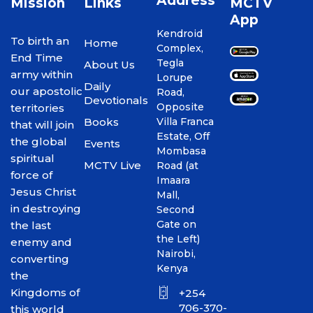
Address
Mission
Links
MCTV
App
Kendroid
To birth an
Home
Complex,
End Time
Tegla
About Us
army within
Lorupe
Daily
our apostolic
Road,
Devotionals
Opposite
territories
Books
Villa Franca
that will join
Estate, Off
the global
Events
Mombasa
spiritual
MCTV Live
Road (at
force of
Imaara
Jesus Christ
Mall,
in destroying
Second
Gate on
the last
the Left)
enemy and
Nairobi,
converting
Kenya
the
Kingdoms of
+254
706-370-
this world