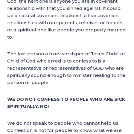
God, the next one is anyone you are in covenant
relationship with that you sinned against. It could
be a natural covenant relationship like covenant
relationships with our parents, relatives or friends,
or a spiritual one like people you properly married
to.
The last person a true worshiper of Jesus Christ or
Child of God who erred is to confess to is a
representative or representatives of GOD who are
spiritually sound enough to minister healing to the
person or people.
WE DO NOT CONFESS TO PEOPLE WHO ARE SICK
SPIRITUALLY, NO!
We do not speak to people who cannot help us.
Confession is not for people to know what we are