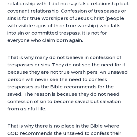
relationship with. I did not say false relationship but
covenant relationship. Confession of trespasses or
sins is for true worshipers of Jesus Christ (people
with visible signs of their true worship) who falls
into sin or committed trespass. It is not for
everyone who claim born again.
That is why many do not believe in confession of
trespasses or sins. They do not see the need for it
because they are not true worshipers. An unsaved
person will never see the need to confess
trespasses as the Bible recommends for the
saved. The reason is because they do not need
confession of sin to become saved but salvation
from a sinful life.
That is why there is no place in the Bible where
GOD recommends the unsaved to confess their