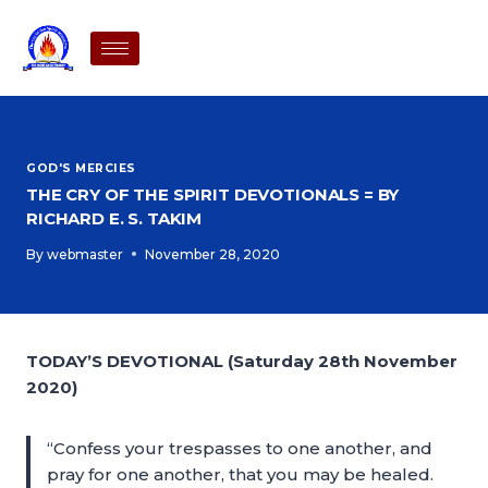
GOD'S MERCIES
THE CRY OF THE SPIRIT DEVOTIONALS = BY
RICHARD E. S. TAKIM
By
webmaster
November 28, 2020
TODAY’S DEVOTIONAL (Saturday 28th November
2020)
“Confess your trespasses to one another, and
pray for one another, that you may be healed.