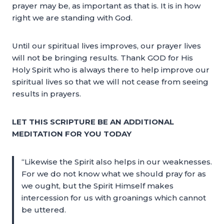
prayer may be, as important as that is. It is in how
right we are standing with God.
Until our spiritual lives improves, our prayer lives
will not be bringing results. Thank GOD for His
Holy Spirit who is always there to help improve our
spiritual lives so that we will not cease from seeing
results in prayers.
LET THIS SCRIPTURE BE AN ADDITIONAL
MEDITATION FOR YOU TODAY
“Likewise the Spirit also helps in our weaknesses.
For we do not know what we should pray for as
we ought, but the Spirit Himself makes
intercession for us with groanings which cannot
be uttered.