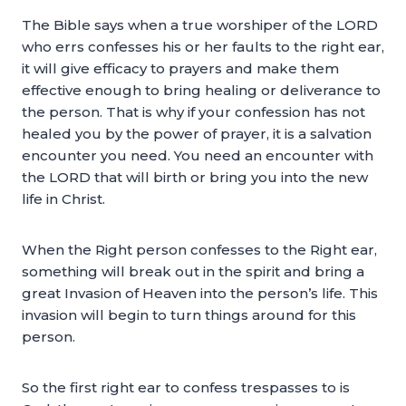
The Bible says when a true worshiper of the LORD
who errs confesses his or her faults to the right ear,
it will give efficacy to prayers and make them
effective enough to bring healing or deliverance to
the person. That is why if your confession has not
healed you by the power of prayer, it is a salvation
encounter you need. You need an encounter with
the LORD that will birth or bring you into the new
life in Christ.
When the Right person confesses to the Right ear,
something will break out in the spirit and bring a
great Invasion of Heaven into the person’s life. This
invasion will begin to turn things around for this
person.
So the first right ear to confess trespasses to is