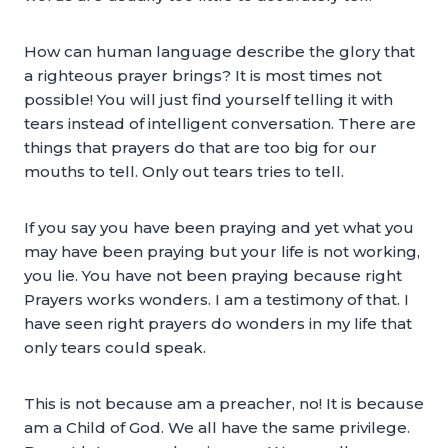
How can human language describe the glory that
a righteous prayer brings? It is most times not
possible! You will just find yourself telling it with
tears instead of intelligent conversation. There are
things that prayers do that are too big for our
mouths to tell. Only out tears tries to tell.
If you say you have been praying and yet what you
may have been praying but your life is not working,
you lie. You have not been praying because right
Prayers works wonders. I am a testimony of that. I
have seen right prayers do wonders in my life that
only tears could speak.
This is not because am a preacher, no! It is because
am a Child of God. We all have the same privilege.