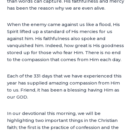
than words can capture. His faithfulness and mercy
has been the reason why we are even alive.
When the enemy came against us like a flood, His
Spirit lifted up a standard of His mercies for us
against him. His faithfulness also spoke and
vanquished him. Indeed, how great is His goodness
stored up for those who fear Him. There is no end
to the compassion that comes from Him each day.
Each of the 331 days that we have experienced this
year has supplied amazing compassion from Him
to us. Friend, it has been a blessing having Him as
our GOD.
In our devotional this morning, we will be
highlighting two important things in the Christian
faith; the first is the practice of confession and the