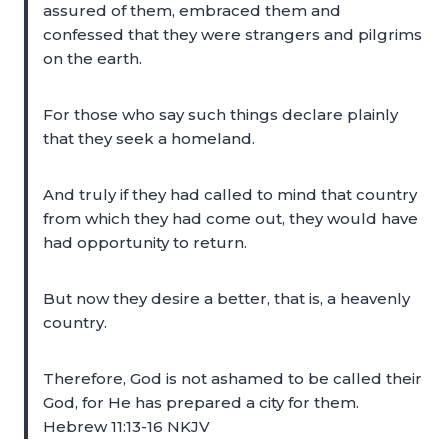
assured of them, embraced them and
confessed that they were strangers and pilgrims
on the earth.
For those who say such things declare plainly
that they seek a homeland.
And truly if they had called to mind that country
from which they had come out, they would have
had opportunity to return.
But now they desire a better, that is, a heavenly
country.
Therefore, God is not ashamed to be called their
God, for He has prepared a city for them.
Hebrew 11:13-16 NKJV