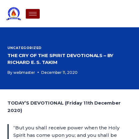
UNCATEGORIZED
THE CRY OF THE SPIRIT DEVOTIONALS – BY
RICHARD E. S. TAKIM
By
webmaster
December 11, 2020
TODAY’S DEVOTIONAL (Friday 11th December
2020)
“But you shall receive power when the Holy
Spirit has come upon you; and you shall be