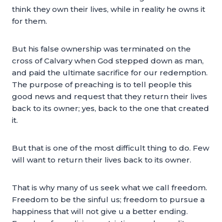
think they own their lives, while in reality he owns it
for them.
But his false ownership was terminated on the
cross of Calvary when God stepped down as man,
and paid the ultimate sacrifice for our redemption.
The purpose of preaching is to tell people this
good news and request that they return their lives
back to its owner; yes, back to the one that created
it.
But that is one of the most difficult thing to do. Few
will want to return their lives back to its owner.
That is why many of us seek what we call freedom.
Freedom to be the sinful us; freedom to pursue a
happiness that will not give u a better ending.