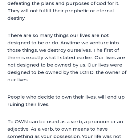
defeating the plans and purposes of God for it.
They will not fulfill their prophetic or eternal
destiny.
There are so many things our lives are not
designed to be or do. Anytime we venture into
those things, we destroy ourselves. The first of
them is exactly what I stated earlier. Our lives are
not designed to be owned by us. Our lives were
designed to be owned by the LORD; the owner of
our lives.
People who decide to own their lives, will end up
ruining their lives.
To OWN can be used as a verb, a pronoun or an
adjective. As a verb, to own means to have
something as your possession. Your life was not