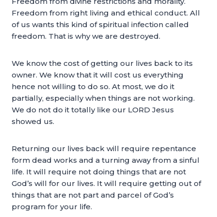
Freedom from divine restrictions and morality.
Freedom from right living and ethical conduct. All
of us wants this kind of spiritual infection called
freedom. That is why we are destroyed.
We know the cost of getting our lives back to its
owner. We know that it will cost us everything
hence not willing to do so. At most, we do it
partially, especially when things are not working.
We do not do it totally like our LORD Jesus
showed us.
Returning our lives back will require repentance
form dead works and a turning away from a sinful
life. It will require not doing things that are not
God’s will for our lives. It will require getting out of
things that are not part and parcel of God’s
program for your life.