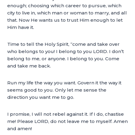
enough; choosing which career to pursue, which
city to live in, which man or woman to marry, and all
that. Now He wants us to trust Him enough to let
Him have it.
Time to tell the Holy Spirit, “come and take over
who belongs to you! I belong to you LORD. I don’t
belong to me, or anyone. I belong to you. Come
and take me back.
Run my life the way you want. Govern it the way it
seems good to you. Only let me sense the
direction you want me to go.
I promise, I will not rebel against it. If I do, chastise
me! Please LORD, do not leave me to myself. Amen
and amen!