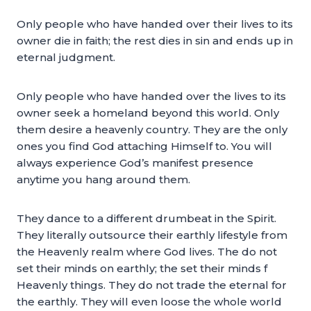
Only people who have handed over their lives to its
owner die in faith; the rest dies in sin and ends up in
eternal judgment.
Only people who have handed over the lives to its
owner seek a homeland beyond this world. Only
them desire a heavenly country. They are the only
ones you find God attaching Himself to. You will
always experience God’s manifest presence
anytime you hang around them.
They dance to a different drumbeat in the Spirit.
They literally outsource their earthly lifestyle from
the Heavenly realm where God lives. The do not
set their minds on earthly; the set their minds f
Heavenly things. They do not trade the eternal for
the earthly. They will even loose the whole world