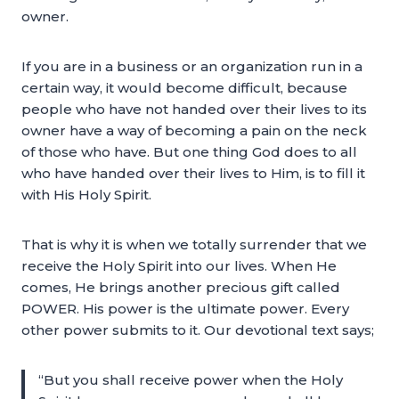
owner.
If you are in a business or an organization run in a
certain way, it would become difficult, because
people who have not handed over their lives to its
owner have a way of becoming a pain on the neck
of those who have. But one thing God does to all
who have handed over their lives to Him, is to fill it
with His Holy Spirit.
That is why it is when we totally surrender that we
receive the Holy Spirit into our lives. When He
comes, He brings another precious gift called
POWER. His power is the ultimate power. Every
other power submits to it. Our devotional text says;
“But you shall receive power when the Holy