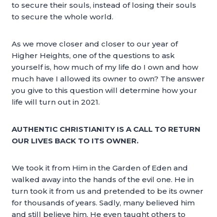
to secure their souls, instead of losing their souls
to secure the whole world.
As we move closer and closer to our year of
Higher Heights, one of the questions to ask
yourself is, how much of my life do I own and how
much have I allowed its owner to own? The answer
you give to this question will determine how your
life will turn out in 2021.
AUTHENTIC CHRISTIANITY IS A CALL TO RETURN
OUR LIVES BACK TO ITS OWNER.
We took it from Him in the Garden of Eden and
walked away into the hands of the evil one. He in
turn took it from us and pretended to be its owner
for thousands of years. Sadly, many believed him
and still believe him. He even taught others to