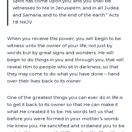
Spirit has come upon you; and you shall be
witnesses to Me in Jerusalem, and in all Judea
and Samaria, and to the end of the earth.” Acts
1:8 NKJV
When you receive this power, you will begin to be
witness unto the owner of your life; not just by
words but by great signs and wonders. He will
begin to do things in you and through you, that will
reveal Him to people who sit in darkness, so that
they may come to do what you have done – hand
over their lives back to its owner.
One of the greatest things you can ever do in life is
to get it back to its owner so that He can make it
what He created it to be. His words tell us that
before you were formed in your mother’s womb
He knew you, He sanctified and ordained you to be