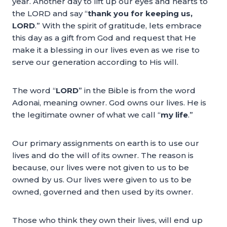
year. Another day to lift up our eyes and hearts to
the LORD and say “
thank you for keeping us,
LORD
.” With the spirit of gratitude, lets embrace
this day as a gift from God and request that He
make it a blessing in our lives even as we rise to
serve our generation according to His will.
The word “
LORD
” in the Bible is from the word
Adonai, meaning owner. God owns our lives. He is
the legitimate owner of what we call “
my life
.”
Our primary assignments on earth is to use our
lives and do the will of its owner. The reason is
because, our lives were not given to us to be
owned by us. Our lives were given to us to be
owned, governed and then used by its owner.
Those who think they own their lives, will end up