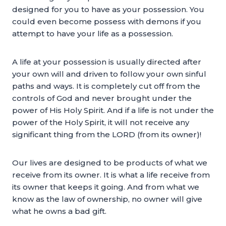
designed for you to have as your possession. You
could even become possess with demons if you
attempt to have your life as a possession.
A life at your possession is usually directed after
your own will and driven to follow your own sinful
paths and ways. It is completely cut off from the
controls of God and never brought under the
power of His Holy Spirit. And if a life is not under the
power of the Holy Spirit, it will not receive any
significant thing from the LORD (from its owner)!
Our lives are designed to be products of what we
receive from its owner. It is what a life receive from
its owner that keeps it going. And from what we
know as the law of ownership, no owner will give
what he owns a bad gift.