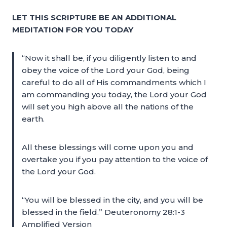
LET THIS SCRIPTURE BE AN ADDITIONAL
MEDITATION FOR YOU TODAY
“Now it shall be, if you diligently listen to and
obey the voice of the Lord your God, being
careful to do all of His commandments which I
am commanding you today, the Lord your God
will set you high above all the nations of the
earth.
All these blessings will come upon you and
overtake you if you pay attention to the voice of
the Lord your God.
“You will be blessed in the city, and you will be
blessed in the field.” Deuteronomy 28:1-3
Amplified Version