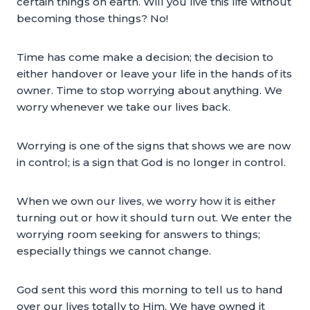
certain things on earth. Will you live this life without
becoming those things? No!
Time has come make a decision; the decision to
either handover or leave your life in the hands of its
owner. Time to stop worrying about anything. We
worry whenever we take our lives back.
Worrying is one of the signs that shows we are now
in control; is a sign that God is no longer in control.
When we own our lives, we worry how it is either
turning out or how it should turn out. We enter the
worrying room seeking for answers to things;
especially things we cannot change.
God sent this word this morning to tell us to hand
over our lives totally to Him. We have owned it