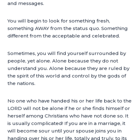
and messages.
You will begin to look for something fresh,
something AWAY from the status quo. Something
different from the acceptable and celebrated.
Sometimes, you will find yourself surrounded by
people, yet alone. Alone because they do not
understand you. Alone because they are ruled by
the spirit of this world and control by the gods of
the nations.
No one who have handed his or her life back to the
LORD will not be alone if he or she finds himself or
herself among Christians who have not done so. It
is usually complicated! If you are in a marriage, it
will become sour until your spouse joins you in
handing over his or her life, totally and truly, to its