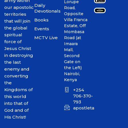
army within
Lorupe
Daily
our apostolic
Road,
Devotionals
Opposite
territories
Books
Villa Franca
that will join
Estate, Off
the global
Events
Mombasa
spiritual
MCTV Live
Road (at
force of
Imaara
Jesus Christ
Mall,
in destroying
Second
Gate on
the last
the Left)
enemy and
Nairobi,
converting
Kenya
the
Kingdoms of
+254
706-370-
this world
793
into that of
apostletakim2012@gmai
God and of
His Christ!