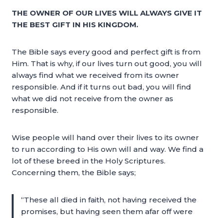
THE OWNER OF OUR LIVES WILL ALWAYS GIVE IT
THE BEST GIFT IN HIS KINGDOM.
The Bible says every good and perfect gift is from
Him. That is why, if our lives turn out good, you will
always find what we received from its owner
responsible. And if it turns out bad, you will find
what we did not receive from the owner as
responsible.
Wise people will hand over their lives to its owner
to run according to His own will and way. We find a
lot of these breed in the Holy Scriptures.
Concerning them, the Bible says;
“These all died in faith, not having received the
promises, but having seen them afar off were