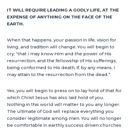
IT WILL REQUIRE LEADING A GODLY LIFE, AT THE
EXPENSE OF ANYTHING ON THE FACE OF THE
EARTH.
When that happens, your passion in life, vision for
living, and tradition will change. You will begin to
cry; “that I may know Him and the power of His
resurrection, and the fellowship of His sufferings,
being conformed to His death, if, by any means, I
may attain to the resurrection from the dead.”
Yes, you will begin to press on to lay hold of that for
which Christ Jesus has also laid hold of you.
Nothing in this world will matter to you any longer.
The ultimate of God will replace everything you
consider legitimate among men. You will no longer
be comfortable in earthly success driven churches