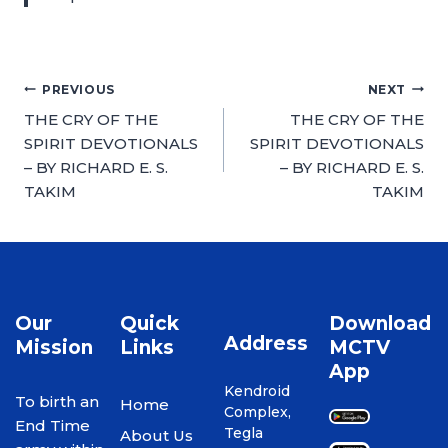
PREVIOUS
NEXT
THE CRY OF THE
THE CRY OF THE
SPIRIT DEVOTIONALS
SPIRIT DEVOTIONALS
– BY RICHARD E. S.
– BY RICHARD E. S.
TAKIM
TAKIM
Our
Quick
Download
Address
Mission
Links
MCTV
App
Kendroid
To birth an
Home
Complex,
End Time
Tegla
About Us