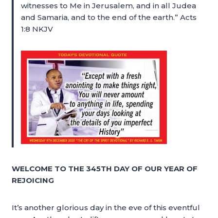
witnesses to Me in Jerusalem, and in all Judea
and Samaria, and to the end of the earth.” Acts
1:8 NKJV
WELCOME TO THE 345TH DAY OF OUR YEAR OF
REJOICING
It’s another glorious day in the eve of this eventful