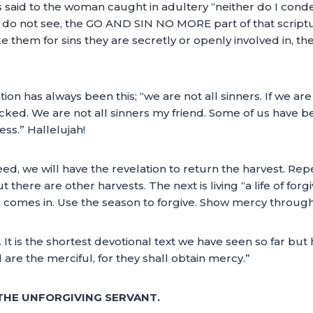
s said to the woman caught in adultery “neither do I cond
 do not see, the GO AND SIN NO MORE part of that scriptu
m for sins they are secretly or openly involved in, the
n has always been this; “we are not all sinners. If we are a
icked. We are not all sinners my friend. Some of us hav
ss.” Hallelujah!
ed, we will have the revelation to return the harvest. Rep
ut there are other harvests. The next is living “a life of f
n comes in. Use the season to forgive. Show mercy through
. It is the shortest devotional text we have seen so far b
 are the merciful, for they shall obtain mercy.”
 THE UNFORGIVING SERVANT.