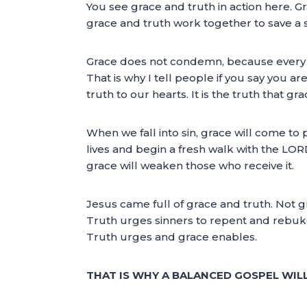
You see grace and truth in action here
grace and truth work together to save a si
Grace does not condemn, because every si
That is why I tell people if you say you 
truth to our hearts. It is the truth that 
When we fall into sin, grace will come to
lives and begin a fresh walk with the LORD
grace will weaken those who receive it.
Jesus came full of grace and truth. Not g
Truth urges sinners to repent and rebuk
Truth urges and grace enables.
THAT IS WHY A BALANCED GOSPEL WIL