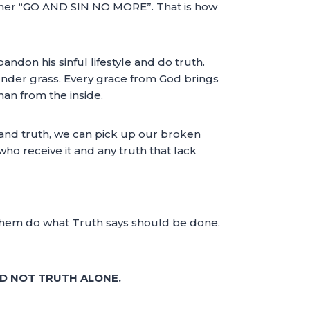
 her “GO AND SIN NO MORE”. That is how
don his sinful lifestyle and do truth.
t under grass. Every grace from God brings
man from the inside.
e and truth, we can pick up our broken
who receive it and any truth that lack
 them do what Truth says should be done.
ND NOT TRUTH ALONE.