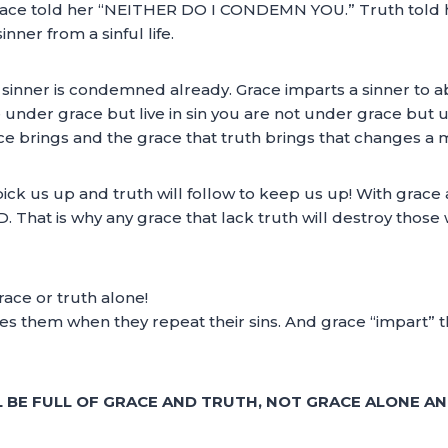
. Grace told her “NEITHER DO I CONDEMN YOU.” Truth told
nner from a sinful life.
nner is condemned already. Grace imparts a sinner to aban
are under grace but live in sin you are not under grace bu
grace brings and the grace that truth brings that changes a 
 pick us up and truth will follow to keep us up! With grac
. That is why any grace that lack truth will destroy those 
race or truth alone!
es them when they repeat their sins. And grace “impart”
L BE FULL OF GRACE AND TRUTH, NOT GRACE ALONE A