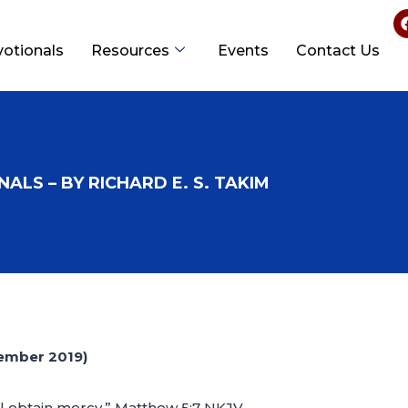
votionals
Resources
Events
Contact Us
ALS – BY RICHARD E. S. TAKIM
ember 2019)
all obtain mercy.” Matthew 5:7 NKJV