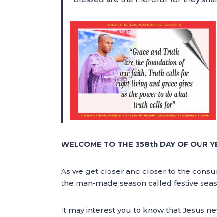
WELCOME TO THE 358th DAY OF OUR Y
As we get closer and closer to the consu
the man-made season called festive seas
It may interest you to know that Jesus nev