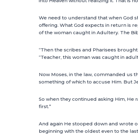
into Heaven without realizing it. That i
We need to understand that when God sho
offering. What God expects in return is r
of the woman caught in Adultery. The Bib
“Then the scribes and Pharisees brought 
“Teacher, this woman was caught in adulter
Now Moses, in the law, commanded us that
something of which to accuse Him. But J
So when they continued asking Him, He ra
first.”
And again He stooped down and wrote on 
beginning with the oldest even to the las