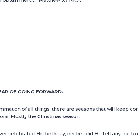
EAR OF GOING FORWARD.
mmation of all things, there are seasons that will keep c
ons. Mostly the Christmas season.
er celebrated His birthday, neither did He tell anyone to d