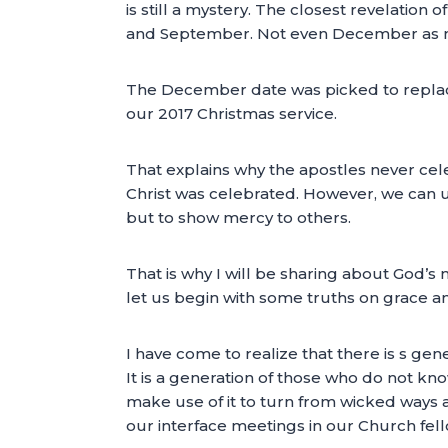
is still a mystery. The closest revelation 
and September. Not even December as m
The December date was picked to replace 
our 2017 Christmas service.
That explains why the apostles never cel
Christ was celebrated. However, we can u
but to show mercy to others.
That is why I will be sharing about God’s m
let us begin with some truths on grace a
I have come to realize that there is s gene
It is a generation of those who do not kno
make use of it to turn from wicked ways a
our interface meetings in our Church fel