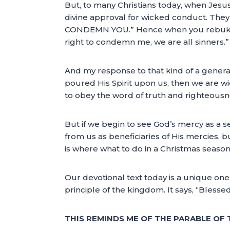
But, to many Christians today, when Jesu
divine approval for wicked conduct. They
CONDEMN YOU.” Hence when you rebuke the
right to condemn me, we are all sinners.”
And my response to that kind of a generatio
poured His Spirit upon us, then we are w
to obey the word of truth and righteousne
But if we begin to see God’s mercy as a se
from us as beneficiaries of His mercies, b
is where what to do in a Christmas seaso
Our devotional text today is a unique one
principle of the kingdom. It says, “Blessed
THIS REMINDS ME OF THE PARABLE OF