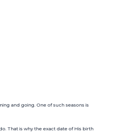
oming and going. One of such seasons is
o. That is why the exact date of His birth