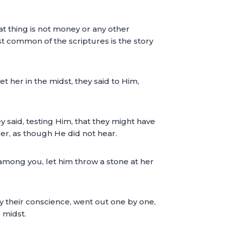
 thing is not money or any other
st common of the scriptures is the story
her in the midst, they said to Him,
said, testing Him, that they might have
r, as though He did not hear.
among you, let him throw a stone at her
 their conscience, went out one by one,
 midst.