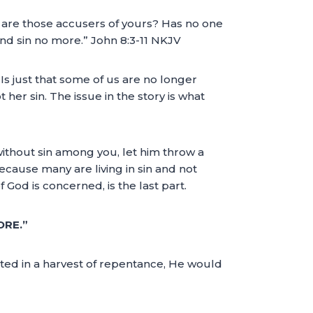
are those accusers of yours? Has no one
nd sin no more.” John 8:3-11 NKJV
. Is just that some of us are no longer
ot her sin. The issue in the story is what
without sin among you, let him throw a
because many are living in sin and not
God is concerned, is the last part.
ORE.”
sted in a harvest of repentance, He would