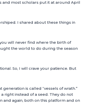
ks and most scholars put it at around April
shiped. I shared about these things in
ou will never find where the birth of
taught the world to do during the season
ional. So, I will crave your patience. But
t generation is called “vessels of wrath.”
 a right instead of a seed. They do not
in and again, both on this platform and on