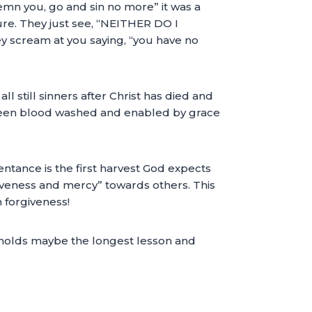
emn you, go and sin no more” it was a
re. They just see, “NEITHER DO I
y scream at you saying, “you have no
ll still sinners after Christ has died and
e been blood washed and enabled by grace
entance is the first harvest God expects
orgiveness and mercy” towards others. This
 forgiveness!
ut holds maybe the longest lesson and