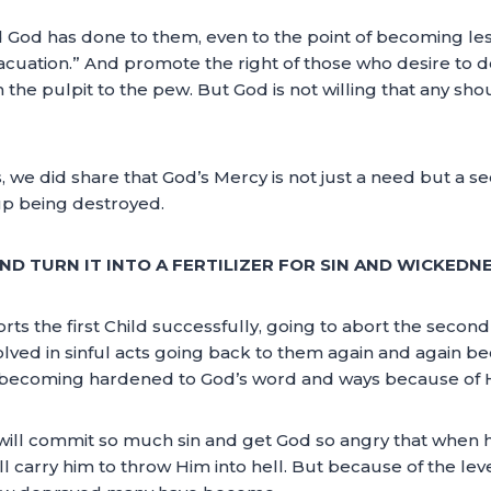
od God has done to them, even to the point of becoming le
vacuation.” And promote the right of those who desire to do
the pulpit to the pew. But God is not willing that any sho
 we did share that God’s Mercy is not just a need but a 
up being destroyed.
ND TURN IT INTO A FERTILIZER FOR SIN AND WICKEDNE
ts the first Child successfully, going to abort the second
olved in sinful acts going back to them again and again 
coming hardened to God’s word and ways because of His
 will commit so much sin and get God so angry that when 
l carry him to throw Him into hell. But because of the lev