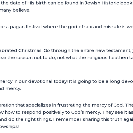
of the date of His birth can be found in Jewish Historic boo
any believe.
a pagan festival where the god of sex and misrule is wor
ebrated Christmas. Go through the entire new testament, y
se the season not to do, not what the religious heathen 
ercy in our devotional today! It is going to be a long devot
nd mercy.
ration that specializes in frustrating the mercy of God. Tha
w how to respond positively to God’s mercy. They see it as
nd do the right things. I remember sharing this truth aga
lowships!