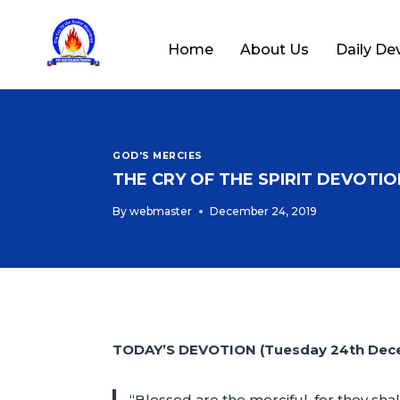
Home
About Us
Daily De
GOD'S MERCIES
THE CRY OF THE SPIRIT DEVOTION
By
webmaster
December 24, 2019
TODAY’S DEVOTION (Tuesday 24th Dec
“Blessed are the merciful, for they sh