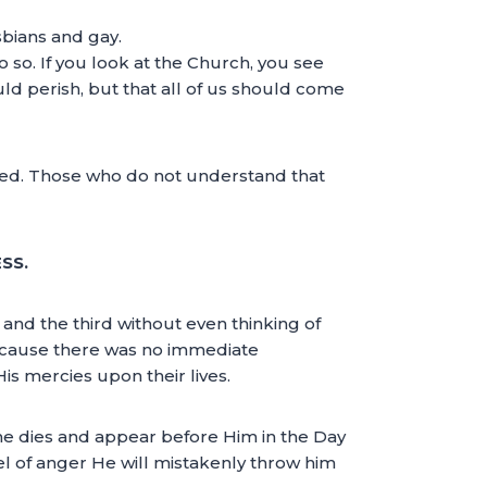
sbians and gay.
 so. If you look at the Church, you see
uld perish, but that all of us should come
seed. Those who do not understand that
SS.
 and the third without even thinking of
because there was no immediate
 mercies upon their lives.
he dies and appear before Him in the Day
el of anger He will mistakenly throw him