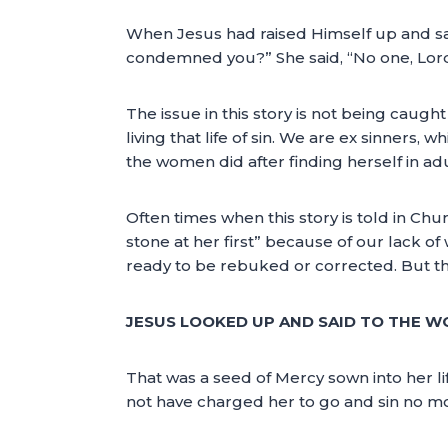
When Jesus had raised Himself up and sa
condemned you?” She said, “No one, Lord.
The issue in this story is not being caught 
living that life of sin. We are ex sinners, w
the women did after finding herself in a
Often times when this story is told in Ch
stone at her first” because of our lack of 
ready to be rebuked or corrected. But the
JESUS LOOKED UP AND SAID TO THE W
That was a seed of Mercy sown into her li
not have charged her to go and sin no m