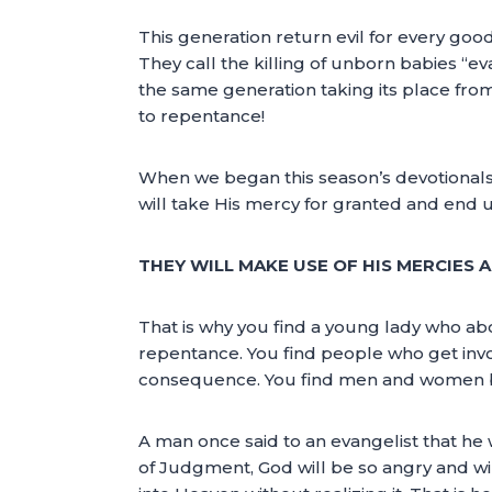
This generation return evil for every go
They call the killing of unborn babies “e
the same generation taking its place from 
to repentance!
When we began this season’s devotionals,
will take His mercy for granted and end 
THEY WILL MAKE USE OF HIS MERCIES A
That is why you find a young lady who abor
repentance. You find people who get inv
consequence. You find men and women be
A man once said to an evangelist that he
of Judgment, God will be so angry and wil