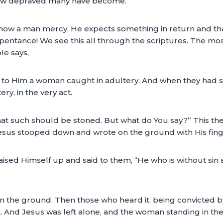
s how depraved many have become.
w a man mercy, He expects something in return and that
epentance! We see this all through the scriptures. The mo
le says,
to Him a woman caught in adultery. And when they had set 
y, in the very act.
 such should be stoned. But what do You say?” This they 
esus stooped down and wrote on the ground with His finge
ised Himself up and said to them, “He who is without sin 
the ground. Then those who heard it, being convicted by
t. And Jesus was left alone, and the woman standing in the