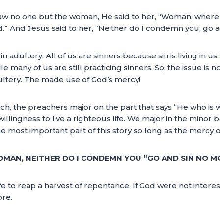
w no one but the woman, He said to her, “Woman, where 
” And Jesus said to her, “Neither do I condemn you; go a
in adultery. All of us are sinners because sin is living in us
hile many of us are still practicing sinners. So, the issue is n
dultery. The made use of God’s mercy!
urch, the preachers major on the part that says “He who is 
willingness to live a righteous life. We major in the minor 
 most important part of this story so long as the mercy of 
OMAN, NEITHER DO I CONDEMN YOU “GO AND SIN NO M
fe to reap a harvest of repentance. If God were not intere
ore.