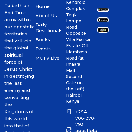
Kendroid
To birth an
Home
Complex,
End Time
Tegla
About Us
army within
Lorupe
Daily
our apostolic
Road,
Devotionals
Opposite
territories
Books
Villa Franca
that will join
Estate, Off
the global
Events
Mombasa
spiritual
MCTV Live
Road (at
force of
Imaara
Jesus Christ
Mall,
in destroying
Second
Gate on
the last
the Left)
enemy and
Nairobi,
converting
Kenya
the
Kingdoms of
+254
706-370-
this world
793
into that of
apostletakim2012@gmai