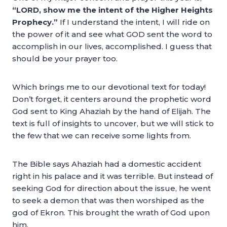
“LORD, show me the intent of the Higher Heights
Prophecy.”
If I understand the intent, I will ride on
the power of it and see what GOD sent the word to
accomplish in our lives, accomplished. I guess that
should be your prayer too.
Which brings me to our devotional text for today!
Don’t forget, it centers around the prophetic word
God sent to King Ahaziah by the hand of Elijah. The
text is full of insights to uncover, but we will stick to
the few that we can receive some lights from.
The Bible says Ahaziah had a domestic accident
right in his palace and it was terrible. But instead of
seeking God for direction about the issue, he went
to seek a demon that was then worshiped as the
god of Ekron. This brought the wrath of God upon
him.