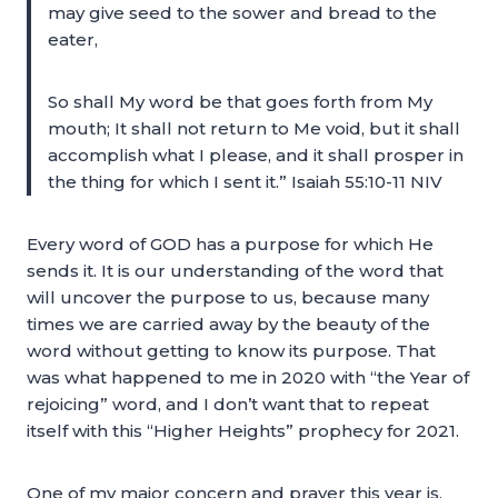
may give seed to the sower and bread to the
eater,
So shall My word be that goes forth from My
mouth; It shall not return to Me void, but it shall
accomplish what I please, and it shall prosper in
the thing for which I sent it.” Isaiah 55:10-11 NIV
Every word of GOD has a purpose for which He
sends it. It is our understanding of the word that
will uncover the purpose to us, because many
times we are carried away by the beauty of the
word without getting to know its purpose. That
was what happened to me in 2020 with “the Year of
rejoicing” word, and I don’t want that to repeat
itself with this “Higher Heights” prophecy for 2021.
One of my major concern and prayer this year is,