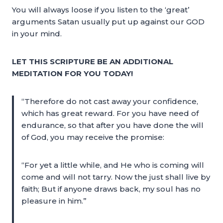
You will always loose if you listen to the ‘great’
arguments Satan usually put up against our GOD
in your mind.
LET THIS SCRIPTURE BE AN ADDITIONAL
MEDITATION FOR YOU TODAY!
“Therefore do not cast away your confidence,
which has great reward. For you have need of
endurance, so that after you have done the will
of God, you may receive the promise:
“For yet a little while, and He who is coming will
come and will not tarry. Now the just shall live by
faith; But if anyone draws back, my soul has no
pleasure in him.”