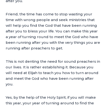
after you.
Friend, the time has come to stop wasting your
time with wrong people and seek ministries that
will help you find the God that have been running
after you to bless your life. You can make this year
a year of turning round to meet the God who have
been running after you with the very things you are
running after preachers to get.
This is not denting the need for sound preachers in
our lives. It is rather establishing it. Because you
will need at Elijah to teach you how to turn around
and meet the God who have been running after
you.
Yes, by the help of the Holy Spirit, if you will make
this year, your year of turning around to find the