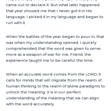
came out to declare it. But what later happened
that year showed me that I never got it in His
language. I picked it in my language and began to
run with it.
When the battles of the year began to pour in, that
was when my understanding opened. I quickly
comprehended that the word was given to serve
more as a weapon of war for me. Friend, the
experience taught me to be careful this time.
When an accurate word comes from the LORD, it
calls for minds that will migrate from the realm of
human thinking to the realm of divine paradigms to
unlock the meaning. It is in our perfect
understanding of the meaning that we can align
with the word accurately.