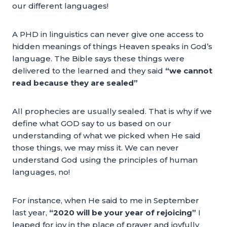
our different languages!
A PHD in linguistics can never give one access to
hidden meanings of things Heaven speaks in God’s
language. The Bible says these things were
delivered to the learned and they said
“we cannot
read because they are sealed”
All prophecies are usually sealed. That is why if we
define what GOD say to us based on our
understanding of what we picked when He said
those things, we may miss it. We can never
understand God using the principles of human
languages, no!
For instance, when He said to me in September
last year,
“2020 will be your year of rejoicing”
I
leaped for joy in the place of prayer and joyfully