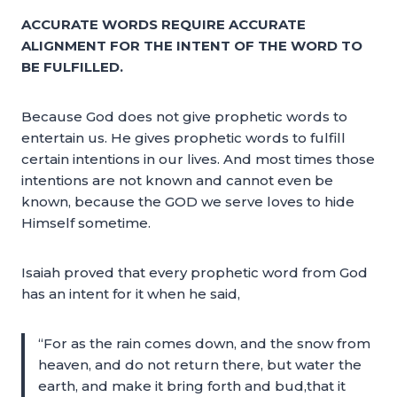
ACCURATE WORDS REQUIRE ACCURATE
ALIGNMENT FOR THE INTENT OF THE WORD TO
BE FULFILLED.
Because God does not give prophetic words to
entertain us. He gives prophetic words to fulfill
certain intentions in our lives. And most times those
intentions are not known and cannot even be
known, because the GOD we serve loves to hide
Himself sometime.
Isaiah proved that every prophetic word from God
has an intent for it when he said,
“For as the rain comes down, and the snow from
heaven, and do not return there, but water the
earth, and make it bring forth and bud,that it