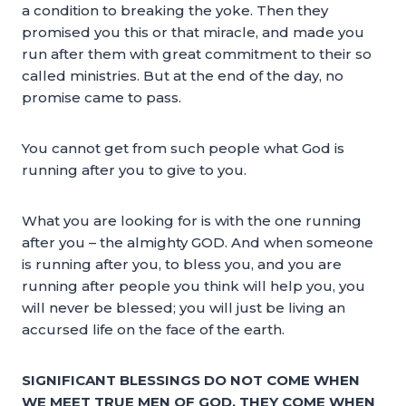
a condition to breaking the yoke. Then they
promised you this or that miracle, and made you
run after them with great commitment to their so
called ministries. But at the end of the day, no
promise came to pass.
You cannot get from such people what God is
running after you to give to you.
What you are looking for is with the one running
after you – the almighty GOD. And when someone
is running after you, to bless you, and you are
running after people you think will help you, you
will never be blessed; you will just be living an
accursed life on the face of the earth.
SIGNIFICANT BLESSINGS DO NOT COME WHEN
WE MEET TRUE MEN OF GOD, THEY COME WHEN