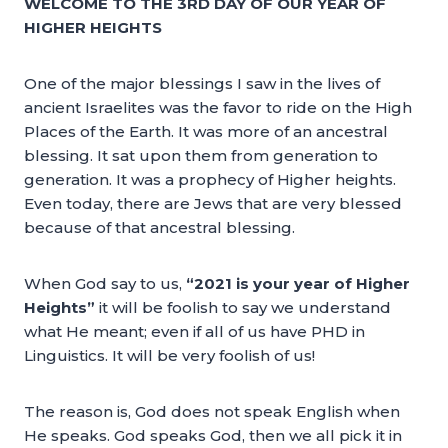
WELCOME TO THE 3RD DAY OF OUR YEAR OF
HIGHER HEIGHTS
One of the major blessings I saw in the lives of
ancient Israelites was the favor to ride on the High
Places of the Earth. It was more of an ancestral
blessing. It sat upon them from generation to
generation. It was a prophecy of Higher heights.
Even today, there are Jews that are very blessed
because of that ancestral blessing.
When God say to us,
“2021 is your year of Higher
Heights”
it will be foolish to say we understand
what He meant; even if all of us have PHD in
Linguistics. It will be very foolish of us!
The reason is, God does not speak English when
He speaks. God speaks God, then we all pick it in