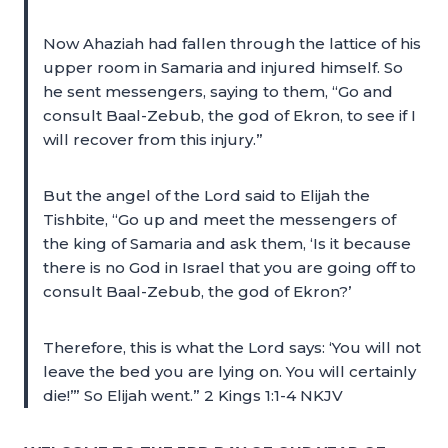
Now Ahaziah had fallen through the lattice of his
upper room in Samaria and injured himself. So
he sent messengers, saying to them, “Go and
consult Baal-Zebub, the god of Ekron, to see if I
will recover from this injury.”
But the angel of the Lord said to Elijah the
Tishbite, “Go up and meet the messengers of
the king of Samaria and ask them, ‘Is it because
there is no God in Israel that you are going off to
consult Baal-Zebub, the god of Ekron?’
Therefore, this is what the Lord says: ‘You will not
leave the bed you are lying on. You will certainly
die!’” So Elijah went.” 2 Kings 1:1-4 NKJV