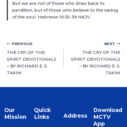
But we are not of those who draw back to
perdition, but of those who believe to the saving
of the soul. Hebrews 10:35-39 NKJV
PREVIOUS
NEXT
THE CRY OF THE
THE CRY OF THE
SPIRIT DEVOTIONALS
SPIRIT DEVOTIONALS
– BY RICHARD E. S.
– BY RICHARD E. S.
TAKIM
TAKIM
Our
Quick
Download
Address
Mission
Links
MCTV
App