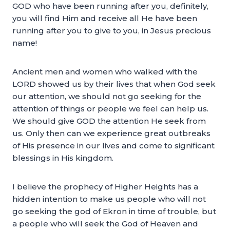
GOD who have been running after you, definitely,
you will find Him and receive all He have been
running after you to give to you, in Jesus precious
name!
Ancient men and women who walked with the
LORD showed us by their lives that when God seek
our attention, we should not go seeking for the
attention of things or people we feel can help us.
We should give GOD the attention He seek from
us. Only then can we experience great outbreaks
of His presence in our lives and come to significant
blessings in His kingdom.
I believe the prophecy of Higher Heights has a
hidden intention to make us people who will not
go seeking the god of Ekron in time of trouble, but
a people who will seek the God of Heaven and