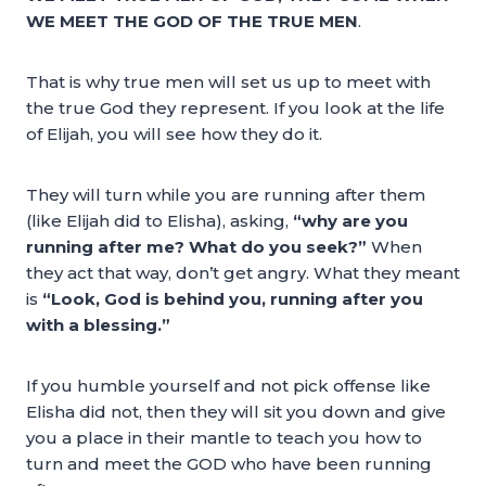
WE MEET THE GOD OF THE TRUE MEN
.
That is why true men will set us up to meet with
the true God they represent. If you look at the life
of Elijah, you will see how they do it.
They will turn while you are running after them
(like Elijah did to Elisha), asking,
“why are you
running after me? What do you seek?”
When
they act that way, don’t get angry. What they meant
is
“Look, God is behind you, running after you
with a blessing.”
If you humble yourself and not pick offense like
Elisha did not, then they will sit you down and give
you a place in their mantle to teach you how to
turn and meet the GOD who have been running