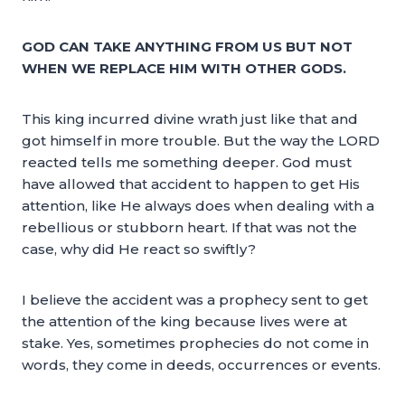
GOD CAN TAKE ANYTHING FROM US BUT NOT
WHEN WE REPLACE HIM WITH OTHER GODS.
This king incurred divine wrath just like that and
got himself in more trouble. But the way the LORD
reacted tells me something deeper. God must
have allowed that accident to happen to get His
attention, like He always does when dealing with a
rebellious or stubborn heart. If that was not the
case, why did He react so swiftly?
I believe the accident was a prophecy sent to get
the attention of the king because lives were at
stake. Yes, sometimes prophecies do not come in
words, they come in deeds, occurrences or events.