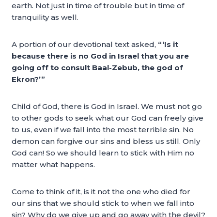
earth. Not just in time of trouble but in time of
tranquility as well.
A portion of our devotional text asked,
“‘Is it
because there is no God in Israel that you are
going off to consult Baal-Zebub, the god of
Ekron?’”
Child of God, there is God in Israel. We must not go
to other gods to seek what our God can freely give
to us, even if we fall into the most terrible sin. No
demon can forgive our sins and bless us still. Only
God can! So we should learn to stick with Him no
matter what happens.
Come to think of it, is it not the one who died for
our sins that we should stick to when we fall into
sin? Why do we give up and go away with the devil?