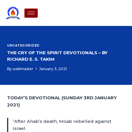
UNCATEGORIZED
THE CRY OF THE SPIRIT DEVOTIONALS – BY
RICHARD E. S. TAKIM
By
webmaster
January 3, 2021
TODAY’S DEVOTIONAL (SUNDAY 3RD JANUARY
2021)
“After Ahab’s death, Moab rebelled against
Israel.