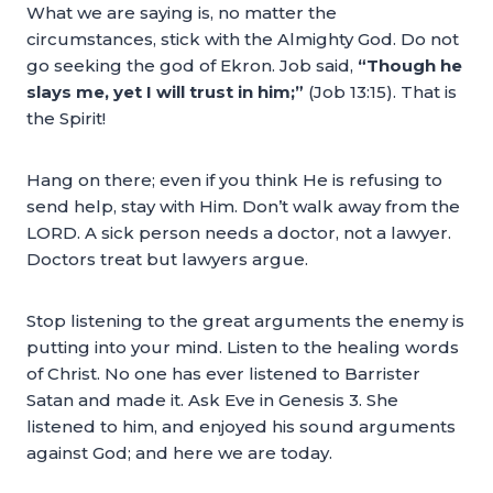
What we are saying is, no matter the
circumstances, stick with the Almighty God. Do not
go seeking the god of Ekron. Job said,
“Though he
slays me, yet I will trust in him;”
(Job 13:15). That is
the Spirit!
Hang on there; even if you think He is refusing to
send help, stay with Him. Don’t walk away from the
LORD. A sick person needs a doctor, not a lawyer.
Doctors treat but lawyers argue.
Stop listening to the great arguments the enemy is
putting into your mind. Listen to the healing words
of Christ. No one has ever listened to Barrister
Satan and made it. Ask Eve in Genesis 3. She
listened to him, and enjoyed his sound arguments
against God; and here we are today.