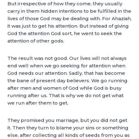
But irrespective of how they come, they usually
carry in them hidden intentions to be fulfilled in the
lives of those God may be dealing with. For Ahaziah,
it was just to get his attention. But instead of giving
God the attention God sort, he went to seek the
attention of other gods.
The result was not good. Our lives will not always
end well when we go seeking for attention when
God needs our attention. Sadly, that has become
the bane of present day believers. We go running
after men and women of God while God is busy
running after us. That is why we do not get what
we run after them to get.
They promised you marriage, but you did not get
it. Then they turn to blame your sins or something
else, after collecting all kinds of seeds from you as