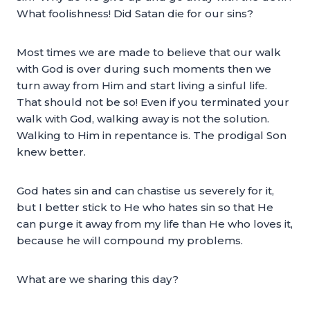
What foolishness! Did Satan die for our sins?
Most times we are made to believe that our walk
with God is over during such moments then we
turn away from Him and start living a sinful life.
That should not be so! Even if you terminated your
walk with God, walking away is not the solution.
Walking to Him in repentance is. The prodigal Son
knew better.
God hates sin and can chastise us severely for it,
but I better stick to He who hates sin so that He
can purge it away from my life than He who loves it,
because he will compound my problems.
What are we sharing this day?