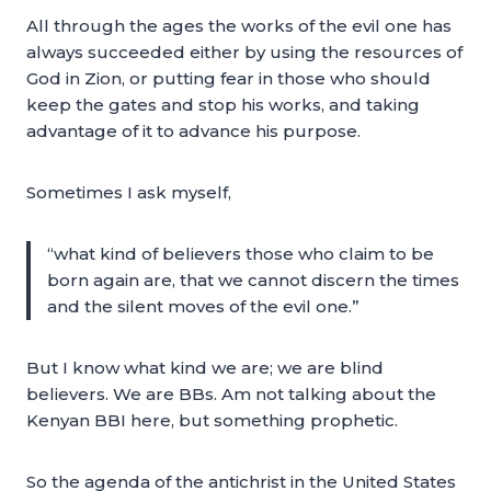
All through the ages the works of the evil one has
always succeeded either by using the resources of
God in Zion, or putting fear in those who should
keep the gates and stop his works, and taking
advantage of it to advance his purpose.
Sometimes I ask myself,
“what kind of believers those who claim to be
born again are, that we cannot discern the times
and the silent moves of the evil one.”
But I know what kind we are; we are blind
believers. We are BBs. Am not talking about the
Kenyan BBI here, but something prophetic.
So the agenda of the antichrist in the United States