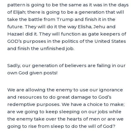
pattern is going to be the same as it was in the days
of Elijah; there is going to be a generation that will
take the battle from Trump and finish it in the
future. They will do it the way Elisha, Jehu and
Hazael did it. They will function as gate keepers of
GOD’s purposes in the politics of the United States
and finish the unfinished job.
Sadly, our generation of believers are failing in our
own God given posts!
We are allowing the enemy to use our ignorance
and resources to do great damage to God’s
redemptive purposes. We have a choice to make;
are we going to keep sleeping on our jobs while
the enemy take over the hearts of men or are we
going to rise from sleep to do the will of God?