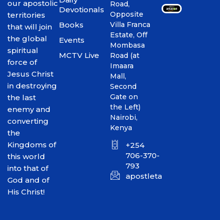
our apostolic
Road,
Devotionals
Opposite
territories
Books
Villa Franca
that will join
Estate, Off
the global
Events
Mombasa
spiritual
MCTV Live
Road (at
force of
Imaara
Jesus Christ
Mall,
in destroying
Second
Gate on
the last
the Left)
enemy and
Nairobi,
converting
Kenya
the
Kingdoms of
+254
706-370-
this world
793
into that of
apostletakim2012@gmai
God and of
His Christ!