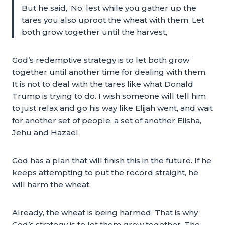
But he said, ‘No, lest while you gather up the
tares you also uproot the wheat with them. Let
both grow together until the harvest,
God’s redemptive strategy is to let both grow
together until another time for dealing with them.
It is not to deal with the tares like what Donald
Trump is trying to do. I wish someone will tell him
to just relax and go his way like Elijah went, and wait
for another set of people; a set of another Elisha,
Jehu and Hazael.
God has a plan that will finish this in the future. If he
keeps attempting to put the record straight, he
will harm the wheat.
Already, the wheat is being harmed. That is why
God’s strategy is to let them grow together. The