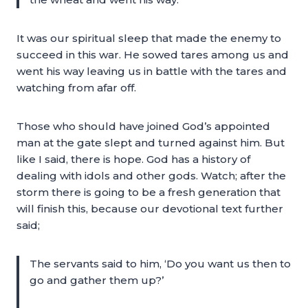
It was our spiritual sleep that made the enemy to
succeed in this war. He sowed tares among us and
went his way leaving us in battle with the tares and
watching from afar off.
Those who should have joined God’s appointed
man at the gate slept and turned against him. But
like I said, there is hope. God has a history of
dealing with idols and other gods. Watch; after the
storm there is going to be a fresh generation that
will finish this, because our devotional text further
said;
The servants said to him, ‘Do you want us then to
go and gather them up?’