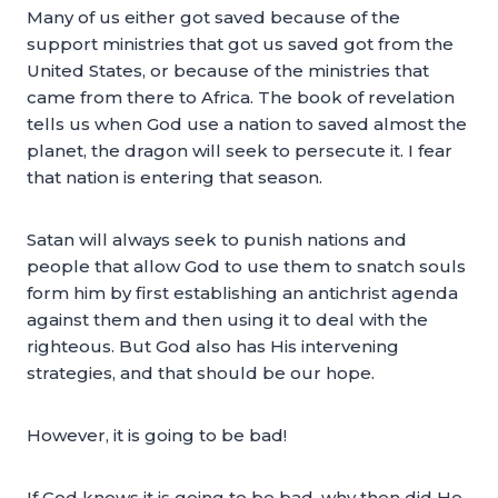
Many of us either got saved because of the
support ministries that got us saved got from the
United States, or because of the ministries that
came from there to Africa. The book of revelation
tells us when God use a nation to saved almost the
planet, the dragon will seek to persecute it. I fear
that nation is entering that season.
Satan will always seek to punish nations and
people that allow God to use them to snatch souls
form him by first establishing an antichrist agenda
against them and then using it to deal with the
righteous. But God also has His intervening
strategies, and that should be our hope.
However, it is going to be bad!
If God knows it is going to be bad, why then did He