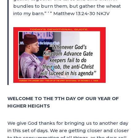
bundles to burn them, but gather the wheat
into my barn.” ’ ” Matthew 13:24-30 NKJV
WELCOME TO THE 7TH DAY OF OUR YEAR OF
HIGHER HEIGHTS
We give God thanks for bringing us to another day
in this set of days. We are getting closer and closer
to the consummation of all things, as the days roll