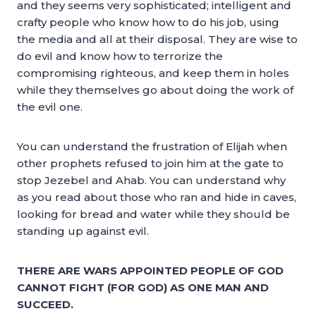
and they seems very sophisticated; intelligent and
crafty people who know how to do his job, using
the media and all at their disposal. They are wise to
do evil and know how to terrorize the
compromising righteous, and keep them in holes
while they themselves go about doing the work of
the evil one.
You can understand the frustration of Elijah when
other prophets refused to join him at the gate to
stop Jezebel and Ahab. You can understand why
as you read about those who ran and hide in caves,
looking for bread and water while they should be
standing up against evil.
THERE ARE WARS APPOINTED PEOPLE OF GOD
CANNOT FIGHT (FOR GOD) AS ONE MAN AND
SUCCEED.