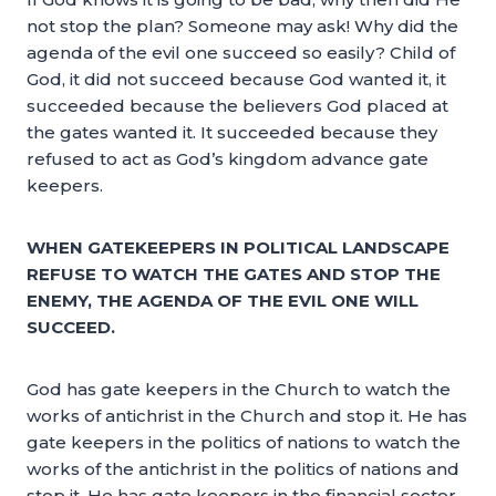
not stop the plan? Someone may ask! Why did the
agenda of the evil one succeed so easily? Child of
God, it did not succeed because God wanted it, it
succeeded because the believers God placed at
the gates wanted it. It succeeded because they
refused to act as God’s kingdom advance gate
keepers.
WHEN GATEKEEPERS IN POLITICAL LANDSCAPE
REFUSE TO WATCH THE GATES AND STOP THE
ENEMY, THE AGENDA OF THE EVIL ONE WILL
SUCCEED.
God has gate keepers in the Church to watch the
works of antichrist in the Church and stop it. He has
gate keepers in the politics of nations to watch the
works of the antichrist in the politics of nations and
stop it. He has gate keepers in the financial sector