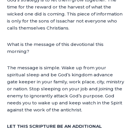
time for the reward or the harvest of what the
wicked one did is coming. This piece of information
is only for the sons of Issachar not everyone who
calls themselves Christians.
What is the message of this devotional this
morning?
The message is simple. Wake up from your
spiritual sleep and be God’s kingdom advance
gate keeper in your family, work place, city, ministry
or nation. Stop sleeping on your job and joining the
enemy to ignorantly attack God’s purpose. God
needs you to wake up and keep watch in the Spirit
against the work of the antichrist.
LET THIS SCRIPTURE BE AN ADDITIONAL