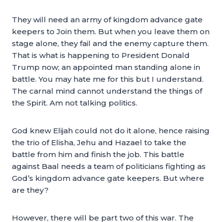
They will need an army of kingdom advance gate
keepers to Join them. But when you leave them on
stage alone, they fail and the enemy capture them.
That is what is happening to President Donald
Trump now; an appointed man standing alone in
battle. You may hate me for this but I understand.
The carnal mind cannot understand the things of
the Spirit. Am not talking politics.
God knew Elijah could not do it alone, hence raising
the trio of Elisha, Jehu and Hazael to take the
battle from him and finish the job. This battle
against Baal needs a team of politicians fighting as
God’s kingdom advance gate keepers. But where
are they?
However, there will be part two of this war. The