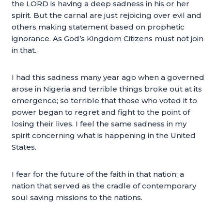
the LORD is having a deep sadness in his or her
spirit. But the carnal are just rejoicing over evil and
others making statement based on prophetic
ignorance. As God’s Kingdom Citizens must not join
in that.
I had this sadness many year ago when a governed
arose in Nigeria and terrible things broke out at its
emergence; so terrible that those who voted it to
power began to regret and fight to the point of
losing their lives. I feel the same sadness in my
spirit concerning what is happening in the United
States.
I fear for the future of the faith in that nation; a
nation that served as the cradle of contemporary
soul saving missions to the nations.