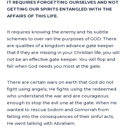
IT REQUIRES FORGETTING OURSELVES AND NOT
GETTING OUR SPIRITS ENTANGLED WITH THE
AFFAIRS OF THIS LIFE.
It requires knowing the enemy and his subtle
schemes to over ran the purposes of GOD. There
are qualities of a kingdom advance gate keeper
that if they are missing in your Christian life, you will
not be an effective gate keeper. You will flop and
fall when God needs you most at the gate.
There are certain wars on earth that God do not
fight using angels, He fights using the redeemed
who understand the war and are courageous
enough to stop the evil one at the gate. When He
wanted to rescue Sodom and Gomorrah from
falling into the consequences of their sinful acts,
He went talking with Abraham.