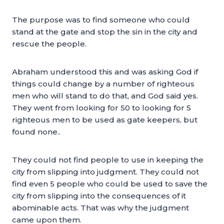
The purpose was to find someone who could
stand at the gate and stop the sin in the city and
rescue the people.
Abraham understood this and was asking God if
things could change by a number of righteous
men who will stand to do that, and God said yes.
They went from looking for 50 to looking for 5
righteous men to be used as gate keepers, but
found none..
They could not find people to use in keeping the
city from slipping into judgment. They could not
find even 5 people who could be used to save the
city from slipping into the consequences of it
abominable acts. That was why the judgment
came upon them.