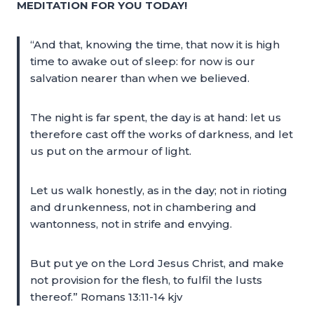
MEDITATION FOR YOU TODAY!
“And that, knowing the time, that now it is high
time to awake out of sleep: for now is our
salvation nearer than when we believed.
The night is far spent, the day is at hand: let us
therefore cast off the works of darkness, and let
us put on the armour of light.
Let us walk honestly, as in the day; not in rioting
and drunkenness, not in chambering and
wantonness, not in strife and envying.
But put ye on the Lord Jesus Christ, and make
not provision for the flesh, to fulfil the lusts
thereof.” Romans 13:11-14 kjv