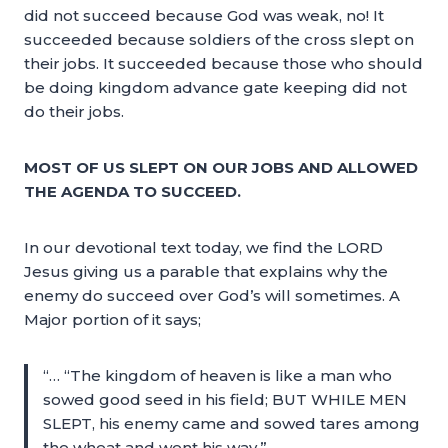
did not succeed because God was weak, no! It
succeeded because soldiers of the cross slept on
their jobs. It succeeded because those who should
be doing kingdom advance gate keeping did not
do their jobs.
MOST OF US SLEPT ON OUR JOBS AND ALLOWED
THE AGENDA TO SUCCEED.
In our devotional text today, we find the LORD
Jesus giving us a parable that explains why the
enemy do succeed over God’s will sometimes. A
Major portion of it says;
“… “The kingdom of heaven is like a man who
sowed good seed in his field; BUT WHILE MEN
SLEPT, his enemy came and sowed tares among
the wheat and went his way.”