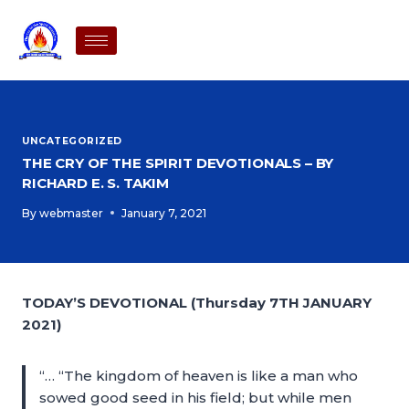
UNCATEGORIZED
THE CRY OF THE SPIRIT DEVOTIONALS – BY
RICHARD E. S. TAKIM
By
webmaster
January 7, 2021
TODAY’S DEVOTIONAL (Thursday 7TH JANUARY
2021)
“… “The kingdom of heaven is like a man who
sowed good seed in his field; but while men