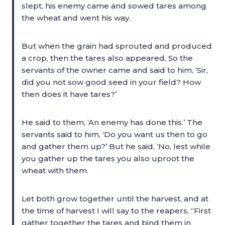
slept, his enemy came and sowed tares among
the wheat and went his way.
But when the grain had sprouted and produced
a crop, then the tares also appeared. So the
servants of the owner came and said to him, ‘Sir,
did you not sow good seed in your field? How
then does it have tares?’
He said to them, ‘An enemy has done this.’ The
servants said to him, ‘Do you want us then to go
and gather them up?’ But he said, ‘No, lest while
you gather up the tares you also uproot the
wheat with them.
Let both grow together until the harvest, and at
the time of harvest I will say to the reapers, “First
gather together the tares and bind them in