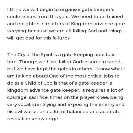
I think we will begin to organize gate keeper’s
conferences from this year. We need to be trained
and enlighten in matters of Kingdom advance gate
keeping because we are all failing God and things
will get bad for this failures.
The Cry of the Spirit is a gate keeping apostolic
hub. Though we have failed God in some respect,
but we have kept the gates in others. I know what I
am talking about! One of the most critical jobs to
do as a Child of God is that of a gate keeper; a
kingdom advance gate keeper. It requires a lot of
courage, sacrifice, times on the prayer knee, being
very vocal, identifying and exposing the enemy and
his evil works, and a lot of balanced and accurate
revelation knowledge.