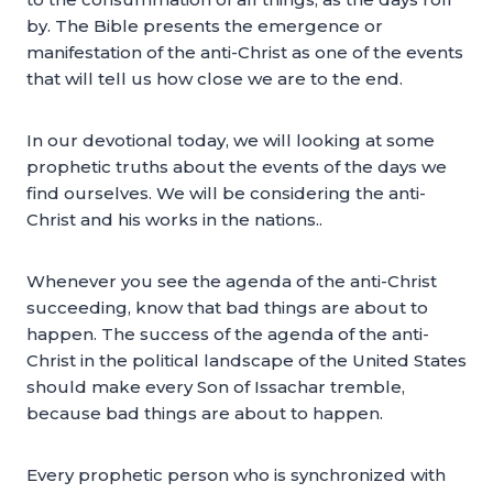
by. The Bible presents the emergence or
manifestation of the anti-Christ as one of the events
that will tell us how close we are to the end.
In our devotional today, we will looking at some
prophetic truths about the events of the days we
find ourselves. We will be considering the anti-
Christ and his works in the nations..
Whenever you see the agenda of the anti-Christ
succeeding, know that bad things are about to
happen. The success of the agenda of the anti-
Christ in the political landscape of the United States
should make every Son of Issachar tremble,
because bad things are about to happen.
Every prophetic person who is synchronized with