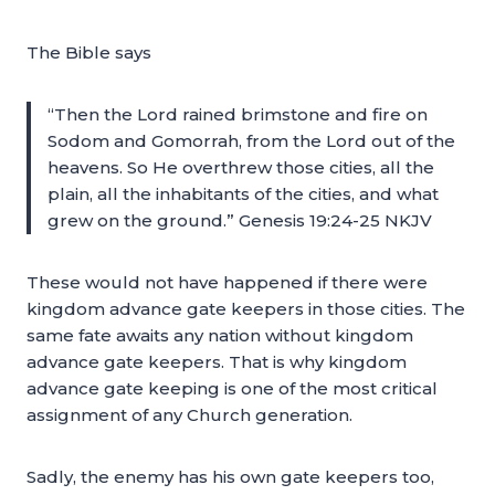
The Bible says
“Then the Lord rained brimstone and fire on
Sodom and Gomorrah, from the Lord out of the
heavens. So He overthrew those cities, all the
plain, all the inhabitants of the cities, and what
grew on the ground.” Genesis 19:24-25 NKJV
These would not have happened if there were
kingdom advance gate keepers in those cities. The
same fate awaits any nation without kingdom
advance gate keepers. That is why kingdom
advance gate keeping is one of the most critical
assignment of any Church generation.
Sadly, the enemy has his own gate keepers too,