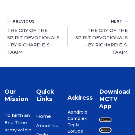
PREVIOUS
NEXT
THE CRY OF THE
THE CRY OF THE
SPIRIT DEVOTIONALS
SPIRIT DEVOTIONALS
– BY RICHARD E. S.
– BY RICHARD E. S.
TAKIM
TAKIM
Our
Quick
Download
Address
Mission
Links
MCTV
App
Kendroid
To birth an
Home
Complex,
End Time
Tegla
About Us
army within
Lorupe
Daily