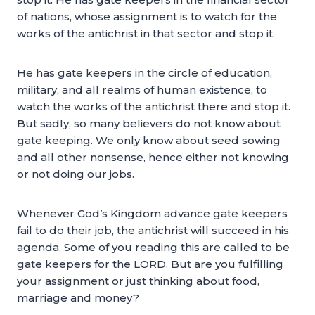
of nations, whose assignment is to watch for the
works of the antichrist in that sector and stop it.
He has gate keepers in the circle of education,
military, and all realms of human existence, to
watch the works of the antichrist there and stop it.
But sadly, so many believers do not know about
gate keeping. We only know about seed sowing
and all other nonsense, hence either not knowing
or not doing our jobs.
Whenever God’s Kingdom advance gate keepers
fail to do their job, the antichrist will succeed in his
agenda. Some of you reading this are called to be
gate keepers for the LORD. But are you fulfilling
your assignment or just thinking about food,
marriage and money?