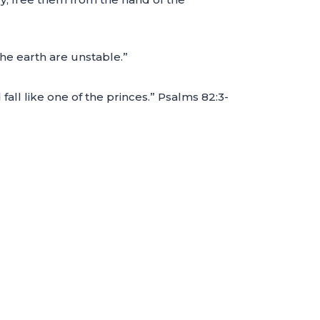
he earth are unstable.”
 fall like one of the princes.” Psalms 82:3-