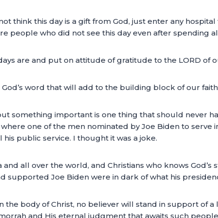
t think this day is a gift from God, just enter any hospit
e are people who did not see this day even after spending a
ys are and put on attitude of gratitude to the LORD of our
 God’s word that will add to the building block of our fait
bout something important is one thing that should never 
ip where one of the men nominated by Joe Biden to serve in
his public service. I thought it was a joke.
a and all over the world, and Christians who knows God’s 
 supported Joe Biden were in dark of what his presidenc
in the body of Christ, no believer will stand in support o
rrah and His eternal judgment that awaits such people