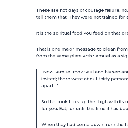
These are not days of courage failure, n
tell them that. They were not trained for a
It is the spiritual food you feed on that p
That is one major message to glean from th
from the same plate with Samuel as a sign 
“Now Samuel took Saul and his servant
invited; there were about thirty persons
apart.’ ”
So the cook took up the thigh with its u
for you. Eat; for until this time it has b
When they had come down from the high