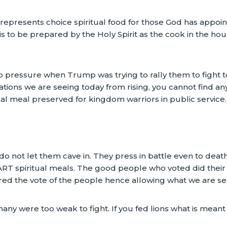
 represents choice spiritual food for those God has appoi
is to be prepared by the Holy Spirit as the cook in the hous
n to pressure when Trump was trying to rally them to fight
ons we are seeing today from rising, you cannot find any
ual meal preserved for kingdom warriors in public service.
 do not let them cave in. They press in battle even to dea
RT spiritual meals. The good people who voted did their
red the vote of the people hence allowing what we are see
any were too weak to fight. If you fed lions what is meant