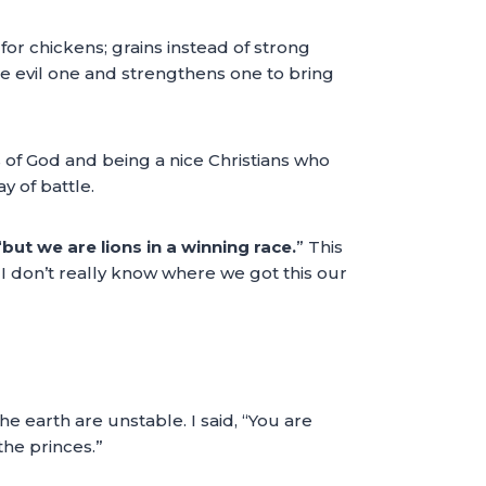
or chickens; grains instead of strong
e evil one and strengthens one to bring
 of God and being a nice Christians who
y of battle.
“
but we are lions in a winning race.
” This
 I don’t really know where we got this our
e earth are unstable. I said, “You are
the princes.”