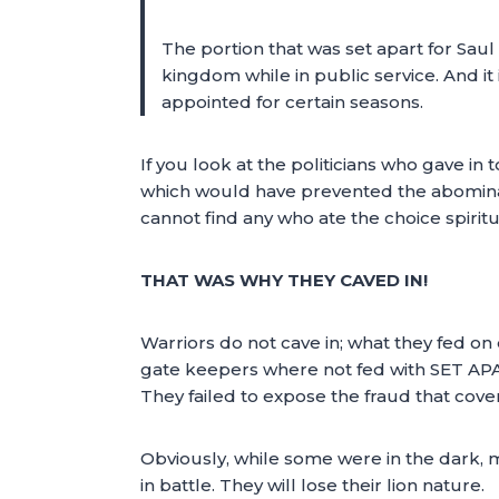
The portion that was set apart for Saul
kingdom while in public service. And it 
appointed for certain seasons.
If you look at the politicians who gave i
which would have prevented the abominati
cannot find any who ate the choice spirit
THAT WAS WHY THEY CAVED IN!
Warriors do not cave in; what they fed on
gate keepers where not fed with SET APA
They failed to expose the fraud that cove
Obviously, while some were in the dark, m
in battle. They will lose their lion nature.