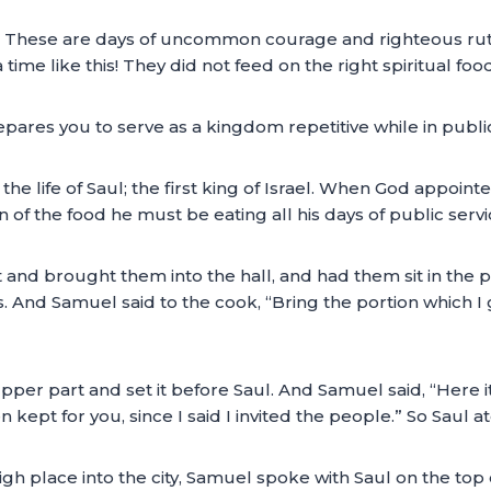
o. These are days of uncommon courage and righteous ruthl
 time like this! They did not feed on the right spiritual food
repares you to serve as a kingdom repetitive while in public
e life of Saul; the first king of Israel. When God appoint
of the food he must be eating all his days of public servi
 and brought them into the hall, and had them sit in th
. And Samuel said to the cook, “Bring the portion which I ga
pper part and set it before Saul. And Samuel said, “Here it
een kept for you, since I said I invited the people.” So Saul 
 place into the city, Samuel spoke with Saul on the top 