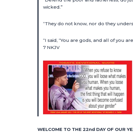
wicked.”
“They do not know, nor do they underst
“I said, “You are gods, and all of you ar
7 NKJV
WELCOME TO THE 22nd DAY OF OUR YE