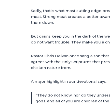
Sadly, that is what most cutting edge pre
meat. Strong meat creates a better aware
them down.
But grains keep you in the dark of the we
do not want trouble. They make you a chi
Pastor Chris Delvan once sang a son that s
agrees with the Holy Scriptures that pres
chicken nature from.
A major highlight in our devotional says;
“They do not know, nor do they understa
gods, and all of you are children of the