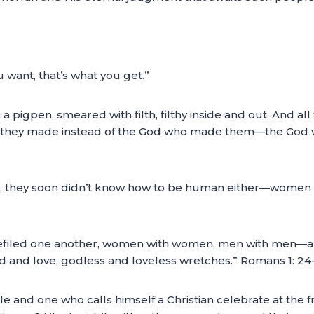
ou want, that’s what you get.”
n a pigpen, smeared with filth, filthy inside and out. And a
d they made instead of the God who made them—the God w
d, they soon didn’t know how to be human either—women
filed one another, women with women, men with men—all lu
od and love, godless and loveless wretches.” Romans 1: 2
ble and one who calls himself a Christian celebrate at the f