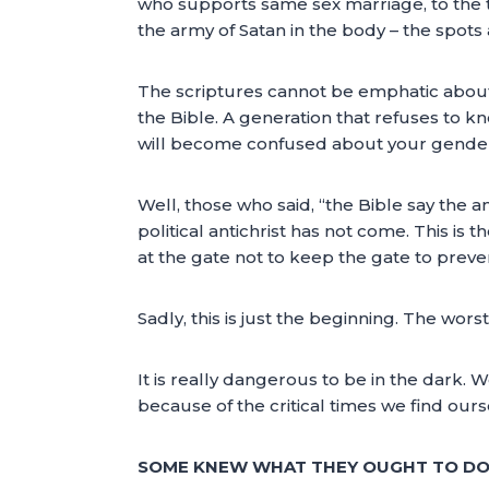
who supports same sex marriage, to the th
the army of Satan in the body – the spot
The scriptures cannot be emphatic about 
the Bible. A generation that refuses to
will become confused about your gende
Well, those who said, “the Bible say the a
political antichrist has not come. This is
at the gate not to keep the gate to prev
Sadly, this is just the beginning. The wors
It is really dangerous to be in the dark.
because of the critical times we find ours
SOME KNEW WHAT THEY OUGHT TO DO 