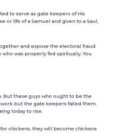
nted to serve as gate keepers of His
e or life of a Samuel and given to a Saul,
 together and expose the electoral fraud
 who was properly fed spiritually. You
th. But these guys who ought to be the
 work but the gate keepers failed them.
ing today to rise.
 for chickens, they will become chickens