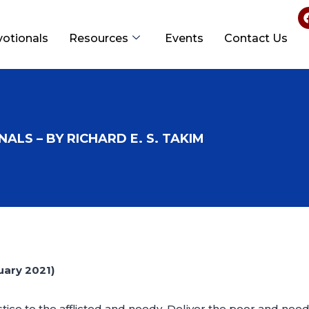
votionals
Resources
Events
Contact Us
ALS – BY RICHARD E. S. TAKIM
ary 2021)
tice to the afflicted and needy. Deliver the poor and nee