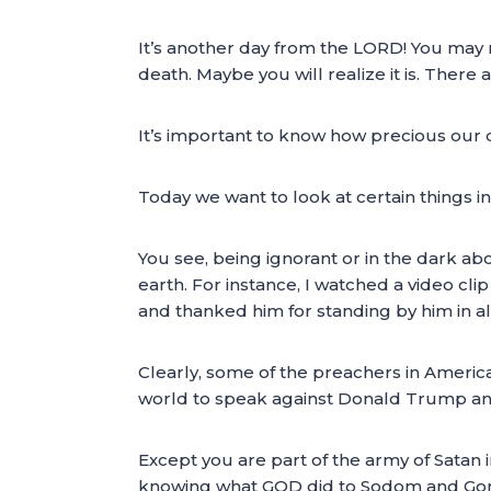
It’s another day from the LORD! You may no
death. Maybe you will realize it is. Ther
It’s important to know how precious our da
Today we want to look at certain things in
You see, being ignorant or in the dark a
earth. For instance, I watched a video cl
and thanked him for standing by him in all 
Clearly, some of the preachers in Americ
world to speak against Donald Trump and
Except you are part of the army of Satan 
knowing what GOD did to Sodom and Gomo