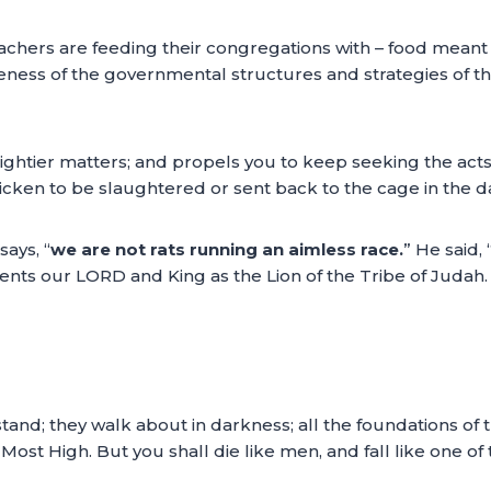
achers are feeding their congregations with – food meant f
ness of the governmental structures and strategies of th
ightier matters; and propels you to keep seeking the acts
cken to be slaughtered or sent back to the cage in the da
ays, “
we are not rats running an aimless race.
” He said, 
ents our LORD and King as the Lion of the Tribe of Judah.
nd; they walk about in darkness; all the foundations of th
 Most High. But you shall die like men, and fall like one of 