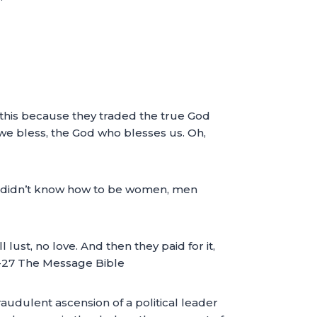
ll this because they traded the true God
e bless, the God who blesses us. Oh,
 didn’t know how to be women, men
st, no love. And then they paid for it,
4-27 The Message Bible
raudulent ascension of a political leader