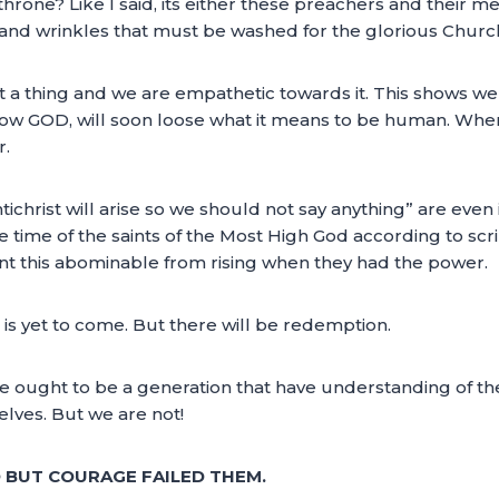
rone? Like I said, its either these preachers and their me
s and wrinkles that must be washed for the glorious Chur
a thing and we are empathetic towards it. This shows we 
 know GOD, will soon loose what it means to be human. W
r.
ntichrist will arise so we should not say anything” are even
 the time of the saints of the Most High God according to sc
ent this abominable from rising when they had the power.
t is yet to come. But there will be redemption.
 We ought to be a generation that have understanding of t
elves. But we are not!
BUT COURAGE FAILED THEM.