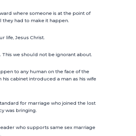
al ward where someone is at the point of
ll they had to make it happen.
 life, Jesus Christ.
h. This we should not be ignorant about.
happen to any human on the face of the
 his cabinet introduced a man as his wife
standard for marriage who joined the lost
y was bringing.
f a leader who supports same sex marriage
.