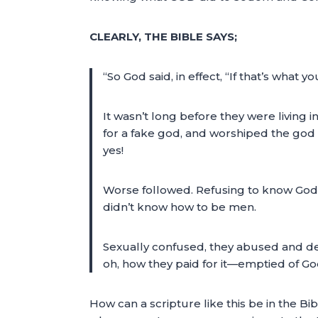
CLEARLY, THE BIBLE SAYS;
“So God said, in effect, “If that’s what y
It wasn’t long before they were living i
for a fake god, and worshiped the go
yes!
Worse followed. Refusing to know Go
didn’t know how to be men.
Sexually confused, they abused and de
oh, how they paid for it—emptied of G
How can a scripture like this be in the Bi