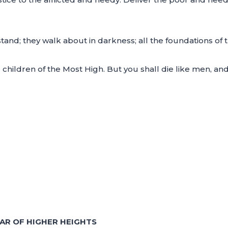
and; they walk about in darkness; all the foundations of t
e children of the Most High. But you shall die like men, and
AR OF HIGHER HEIGHTS