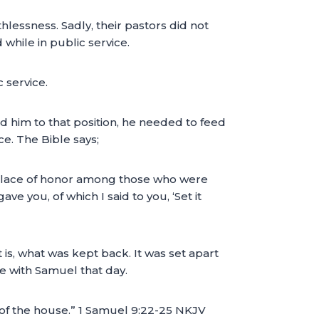
essness. Sadly, their pastors did not
 while in public service.
 service.
ed him to that position, he needed to feed
ce. The Bible says;
e place of honor among those who were
ve you, of which I said to you, ‘Set it
 is, what was kept back. It was set apart
ate with Samuel that day.
of the house.” 1 Samuel 9:22-25 NKJV