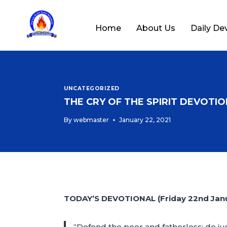
Home
About Us
Daily De
UNCATEGORIZED
THE CRY OF THE SPIRIT DEVOTION
By
webmaster
January 22, 2021
TODAY’S DEVOTIONAL (Friday 22nd Janu
“Defend the poor and fatherless; do jus