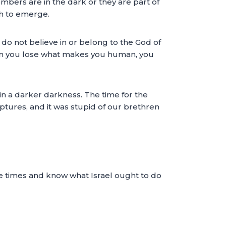
mbers are in the dark or they are part of
ch to emerge.
do not believe in or belong to the God of
hen you lose what makes you human, you
 in a darker darkness. The time for the
riptures, and it was stupid of our brethren
he times and know what Israel ought to do