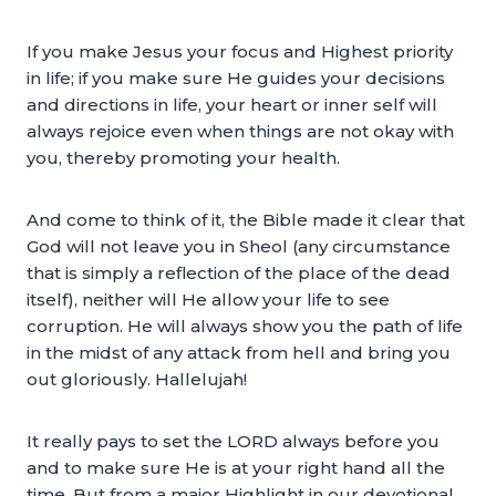
If you make Jesus your focus and Highest priority
in life; if you make sure He guides your decisions
and directions in life, your heart or inner self will
always rejoice even when things are not okay with
you, thereby promoting your health.
And come to think of it, the Bible made it clear that
God will not leave you in Sheol (any circumstance
that is simply a reflection of the place of the dead
itself), neither will He allow your life to see
corruption. He will always show you the path of life
in the midst of any attack from hell and bring you
out gloriously. Hallelujah!
It really pays to set the LORD always before you
and to make sure He is at your right hand all the
time. But from a major Highlight in our devotional