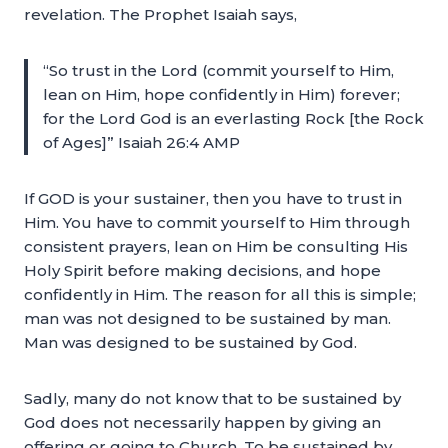
revelation. The Prophet Isaiah says,
“So trust in the Lord (commit yourself to Him,
lean on Him, hope confidently in Him) forever;
for the Lord God is an everlasting Rock [the Rock
of Ages]” Isaiah 26:4 AMP
If GOD is your sustainer, then you have to trust in
Him. You have to commit yourself to Him through
consistent prayers, lean on Him be consulting His
Holy Spirit before making decisions, and hope
confidently in Him. The reason for all this is simple;
man was not designed to be sustained by man.
Man was designed to be sustained by God.
Sadly, many do not know that to be sustained by
God does not necessarily happen by giving an
offering or going to Church. To be sustained by