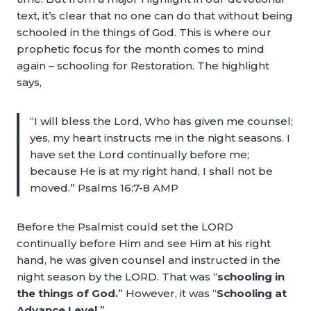
text, it’s clear that no one can do that without being
schooled in the things of God. This is where our
prophetic focus for the month comes to mind
again – schooling for Restoration. The highlight
says,
“I will bless the Lord, Who has given me counsel;
yes, my heart instructs me in the night seasons. I
have set the Lord continually before me;
because He is at my right hand, I shall not be
moved.” Psalms 16:7-8 AMP
Before the Psalmist could set the LORD
continually before Him and see Him at his right
hand, he was given counsel and instructed in the
night season by the LORD. That was “
schooling in
the things of God.
” However, it was “
Schooling at
Advance Level.
”