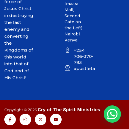
force of
Imaara
Jesus Christ
Mall,
in destroying
Second
Gate on
the last
the Left)
enemy and
Nairobi,
converting
Kenya
the
Kingdoms of
+254
706-370-
this world
793
into that of
apostletakim2012@gmai
God and of
His Christ!
Cry of The Spirit Ministries
Copyright © 2026
.