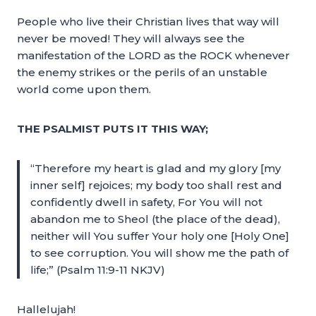
People who live their Christian lives that way will
never be moved! They will always see the
manifestation of the LORD as the ROCK whenever
the enemy strikes or the perils of an unstable
world come upon them.
THE PSALMIST PUTS IT THIS WAY;
“Therefore my heart is glad and my glory [my
inner self] rejoices; my body too shall rest and
confidently dwell in safety, For You will not
abandon me to Sheol (the place of the dead),
neither will You suffer Your holy one [Holy One]
to see corruption. You will show me the path of
life;” (Psalm 11:9-11 NKJV)
Hallelujah!