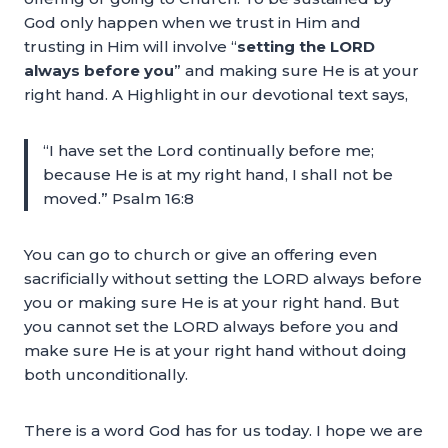
God only happen when we trust in Him and
trusting in Him will involve “
setting the LORD
always before you
” and making sure He is at your
right hand. A Highlight in our devotional text says,
“I have set the Lord continually before me;
because He is at my right hand, I shall not be
moved.” Psalm 16:8
You can go to church or give an offering even
sacrificially without setting the LORD always before
you or making sure He is at your right hand. But
you cannot set the LORD always before you and
make sure He is at your right hand without doing
both unconditionally.
There is a word God has for us today. I hope we are