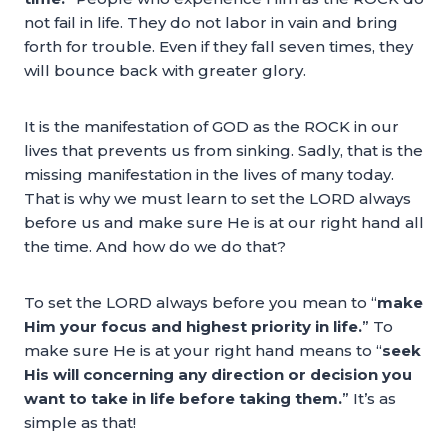
not fail in life. They do not labor in vain and bring
forth for trouble. Even if they fall seven times, they
will bounce back with greater glory.
It is the manifestation of GOD as the ROCK in our
lives that prevents us from sinking. Sadly, that is the
missing manifestation in the lives of many today.
That is why we must learn to set the LORD always
before us and make sure He is at our right hand all
the time. And how do we do that?
To set the LORD always before you mean to “
make
Him your focus and highest priority in life.
” To
make sure He is at your right hand means to “
seek
His will concerning any direction or decision you
want to take in life before taking them.
” It’s as
simple as that!