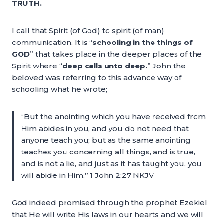
TRUTH.
I call that Spirit (of God) to spirit (of man)
communication. It is “
schooling in the things of
GOD
” that takes place in the deeper places of the
Spirit where “
deep calls unto deep.
” John the
beloved was referring to this advance way of
schooling what he wrote;
“But the anointing which you have received from
Him abides in you, and you do not need that
anyone teach you; but as the same anointing
teaches you concerning all things, and is true,
and is not a lie, and just as it has taught you, you
will abide in Him.” 1 John 2:27 NKJV
God indeed promised through the prophet Ezekiel
that He will write His laws in our hearts and we will