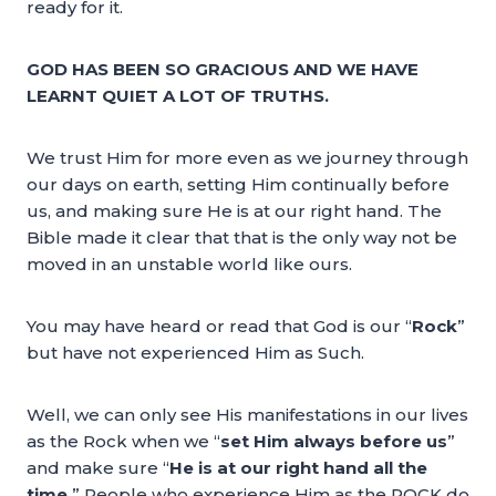
ready for it.
GOD HAS BEEN SO GRACIOUS AND WE HAVE
LEARNT QUIET A LOT OF TRUTHS.
We trust Him for more even as we journey through
our days on earth, setting Him continually before
us, and making sure He is at our right hand. The
Bible made it clear that that is the only way not be
moved in an unstable world like ours.
You may have heard or read that God is our “
Rock
”
but have not experienced Him as Such.
Well, we can only see His manifestations in our lives
as the Rock when we “
set Him always before us
”
and make sure “
He is at our right hand all the
time.
” People who experience Him as the ROCK do