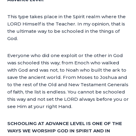
This type takes place in the Spirit realm where the
LORD Himself is the Teacher. In my opinion, that is
the ultimate way to be schooled in the things of
God.
Everyone who did one exploit or the other in God
was schooled this way; from Enoch who walked
with God and was not, to Noah who built the ark to
save the ancient world. From Moses to Joshua and
to the rest of the Old and New Testament Generals
of faith, the list is endless. You cannot be schooled
this way and not set the LORD always before you or
see Him at your right Hand.
SCHOOLING AT ADVANCE LEVEL IS ONE OF THE
WAYS WE WORSHIP GOD IN SPIRIT AND IN