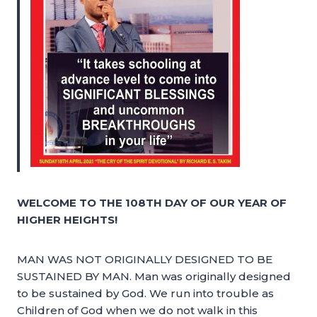
WELCOME TO THE 108TH DAY OF OUR YEAR OF
HIGHER HEIGHTS!
MAN WAS NOT ORIGINALLY DESIGNED TO BE
SUSTAINED BY MAN. Man was originally designed
to be sustained by God. We run into trouble as
Children of God when we do not walk in this