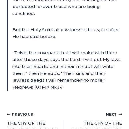
perfected forever those who are being
sanctified.
But the Holy Spirit also witnesses to us; for after
He had said before,
“This is the covenant that I will make with them
after those days, says the Lord: I will put My laws
into their hearts, and in their minds I will write
them,” then He adds, “Their sins and their
lawless deeds I will remember no more.”
Hebrews 10:11-17 NKJV
PREVIOUS
NEXT
THE CRY OF THE
THE CRY OF THE