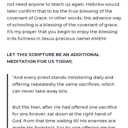
not need anyone to teach us again. Hebrew would
later confirm that to be the true blessing of the
covenant of Grace. In other words, this advance way
of schooling is a blessing of the covenant of grace.
It’s my prayer that you begin to enjoy the blessing
in its fullness in Jesus precious name! AMEN!
LET THIS SCRIPTURE BE AN ADDITIONAL
MEDITATION FOR US TODAY;
“And every priest stands ministering daily and
offering repeatedly the same sacrifices, which
can never take away sins.
But this Man, after He had offered one sacrifice
for sins forever, sat down at the right hand of
God, from that time waiting till His enemies are
made His footstool. For by one offering He has