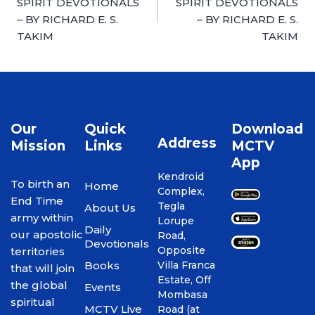
SPIRIT DEVOTIONALS
SPIRIT DEVOTIONALS
– BY RICHARD E. S.
– BY RICHARD E. S.
TAKIM
TAKIM
Our
Quick
Download
Address
Mission
Links
MCTV
App
Kendroid
To birth an
Home
Complex,
End Time
Tegla
About Us
army within
Lorupe
Daily
our apostolic
Road,
Devotionals
Opposite
territories
Books
Villa Franca
that will join
Estate, Off
the global
Events
Mombasa
spiritual
MCTV Live
Road (at