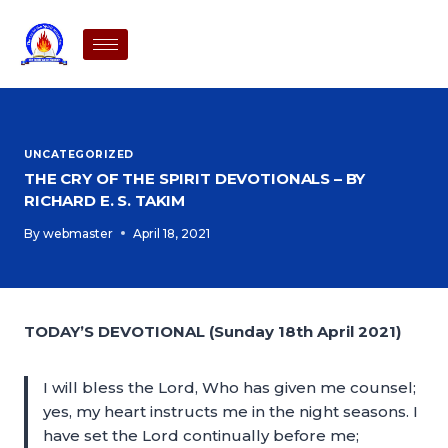
UNCATEGORIZED
THE CRY OF THE SPIRIT DEVOTIONALS – BY
RICHARD E. S. TAKIM
By
webmaster
April 18, 2021
TODAY’S DEVOTIONAL (Sunday 18th April 2021)
I will bless the Lord, Who has given me counsel;
yes, my heart instructs me in the night seasons. I
have set the Lord continually before me;