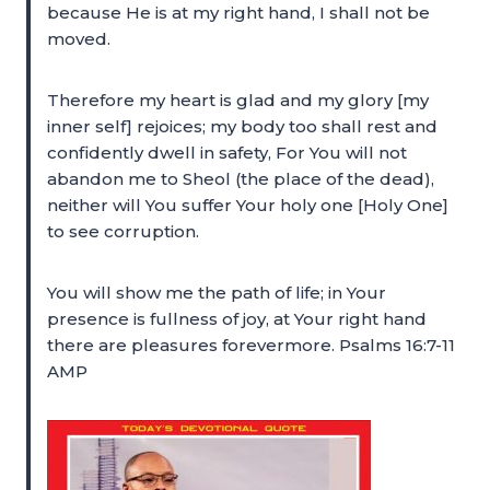
because He is at my right hand, I shall not be
moved.
Therefore my heart is glad and my glory [my
inner self] rejoices; my body too shall rest and
confidently dwell in safety, For You will not
abandon me to Sheol (the place of the dead),
neither will You suffer Your holy one [Holy One]
to see corruption.
You will show me the path of life; in Your
presence is fullness of joy, at Your right hand
there are pleasures forevermore. Psalms 16:7-11
AMP