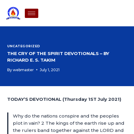
UNCATEGORIZED
THE CRY OF THE SPIRIT DEVOTIONALS – BY
RICHARD E. S. TAKIM
By
webmaster
July 1, 2021
TODAY’S DEVOTIONAL (Thursday 1ST July 2021)
Why do the nations conspire and the peoples
plot in vain? 2 The kings of the earth rise up and
the rulers band together against the LORD and