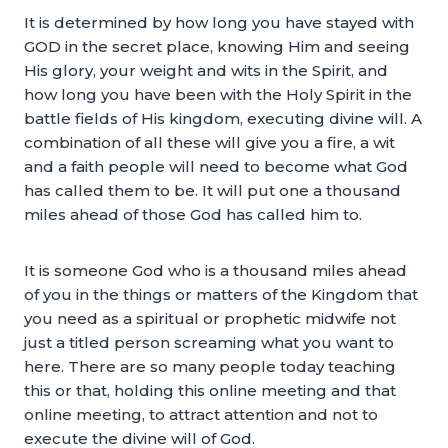
It is determined by how long you have stayed with
GOD in the secret place, knowing Him and seeing
His glory, your weight and wits in the Spirit, and
how long you have been with the Holy Spirit in the
battle fields of His kingdom, executing divine will. A
combination of all these will give you a fire, a wit
and a faith people will need to become what God
has called them to be. It will put one a thousand
miles ahead of those God has called him to.
It is someone God who is a thousand miles ahead
of you in the things or matters of the Kingdom that
you need as a spiritual or prophetic midwife not
just a titled person screaming what you want to
here. There are so many people today teaching
this or that, holding this online meeting and that
online meeting, to attract attention and not to
execute the divine will of God.