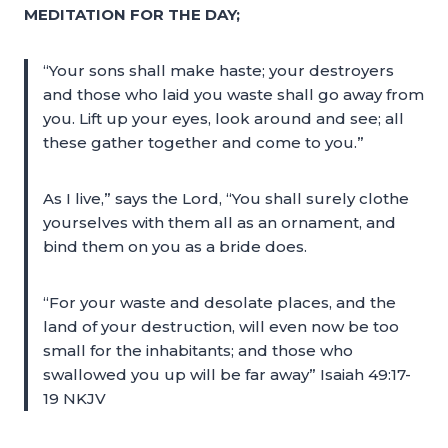
MEDITATION FOR THE DAY;
“Your sons shall make haste; your destroyers
and those who laid you waste shall go away from
you. Lift up your eyes, look around and see; all
these gather together and come to you.”
As I live,” says the Lord, “You shall surely clothe
yourselves with them all as an ornament, and
bind them on you as a bride does.
“For your waste and desolate places, and the
land of your destruction, will even now be too
small for the inhabitants; and those who
swallowed you up will be far away” Isaiah 49:17-
19 NKJV