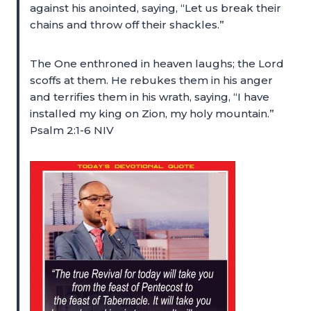
against his anointed, saying, “Let us break their
chains and throw off their shackles.”
The One enthroned in heaven laughs; the Lord
scoffs at them. He rebukes them in his anger
and terrifies them in his wrath, saying, “I have
installed my king on Zion, my holy mountain.”
Psalm 2:1-6 NIV