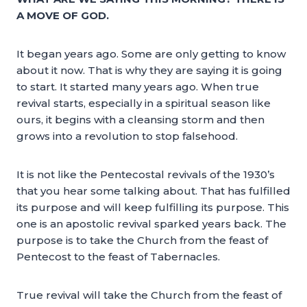
A MOVE OF GOD.
It began years ago. Some are only getting to know
about it now. That is why they are saying it is going
to start. It started many years ago. When true
revival starts, especially in a spiritual season like
ours, it begins with a cleansing storm and then
grows into a revolution to stop falsehood.
It is not like the Pentecostal revivals of the 1930’s
that you hear some talking about. That has fulfilled
its purpose and will keep fulfilling its purpose. This
one is an apostolic revival sparked years back. The
purpose is to take the Church from the feast of
Pentecost to the feast of Tabernacles.
True revival will take the Church from the feast of