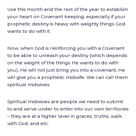
Use this month and the rest of the year to establish
your heart on Covenant keeping, especially if your
prophetic destiny is heavy with weighty things God
wants to do with it.
Now, when God is reinforcing you with a Covenant
to be able to unleash your destiny (which depends
on the weight of the things He wants to do with
you), He will not just bring you into a covenant, He
will give you a prophetic midwife. We can call them
spiritual midwives.
Spiritual midwives are people we need to submit
to and serve under to enter into our own territories
– they are at a higher level in graces, truths, walk
with God, and etc.