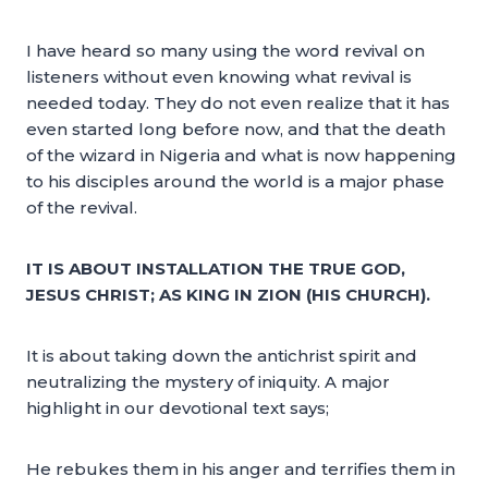
I have heard so many using the word revival on
listeners without even knowing what revival is
needed today. They do not even realize that it has
even started long before now, and that the death
of the wizard in Nigeria and what is now happening
to his disciples around the world is a major phase
of the revival.
IT IS ABOUT INSTALLATION THE TRUE GOD,
JESUS CHRIST; AS KING IN ZION (HIS CHURCH).
It is about taking down the antichrist spirit and
neutralizing the mystery of iniquity. A major
highlight in our devotional text says;
He rebukes them in his anger and terrifies them in