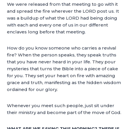
We were released from that meeting to go with it
and spread the fire wherever the LORD post us. It
was a buildup of what the LORD had being doing
with each and every one of us in our different
enclaves long before that meeting.
How do you know someone who carries a revival
fire? When the person speaks, they speak truths
that you have never heard in your life. They pour
mysteries that turns the Bible into a piece of cake
for you. They set your heart on fire with amazing
grace and truth, manifesting as the hidden wisdom
ordained for our glory.
Whenever you meet such people, just sit under
their ministry and become part of the move of God.
WHAT ARE WE SAYING THIS MORNING? THERE IS