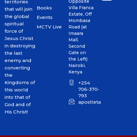
Opposite
territories
Books
Villa Franca
that will join
Estate, Off
the global
Events
Mombasa
spiritual
MCTV Live
Road (at
force of
Imaara
Jesus Christ
Mall,
in destroying
Second
Gate on
the last
the Left)
enemy and
Nairobi,
converting
Kenya
the
Kingdoms of
+254
706-370-
this world
793
into that of
apostletakim2012@gmai
God and of
His Christ!