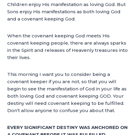
Children enjoy His manifestation as loving God. But
Sons enjoy His manifestations as both loving God
and a covenant keeping God.
When the covenant keeping God meets His
covenant keeping people, there are always sparks
in the Spirit and releases of Heavenly treasures into
their lives.
This morning I want you to consider being a
covenant keeper if you are not, so that you will
begin to see the manifestation of God in your life as
both loving God and covenant keeping GOD. Your
destiny will need covenant keeping to be fulfilled.
Don’t allow anyone to confuse you about that.
EVERY SIGNIFICANT DESTINY WAS ANCHORED ON
A COVENANT BEFORE IT WAS FULFILLED.