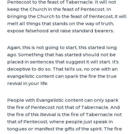
Pentecost to the feast of Tabernacle. It will not
keep the Church in the feast of Pentecost. In
bringing the Church to the feast of Pentecost, it will
melt all things that stands on the way of truth,
expose falsehood and raise standard bearers.
Again, this is not going to start, this started long
ago. Something that has started should not be
placed in sentences that suggest it will start. It’s
deceptive to do so. That tells us, no one with an
evangelistic content can spark the fire the true
revival in your life.
People with Evangelistic content can only spark
the fire of Pentecost not that of Tabernacle. And
the fire of this Revival is the fire of Tabernacle not
that of Pentecost, where people just speak in
tongues or manifest the gifts of the spirit. The fire