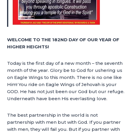
WELCOME TO THE 182ND DAY OF OUR YEAR OF
HIGHER HEIGHTS!
Today is the first day of a new month – the seventh
month of the year. Glory be to God for ushering us
on Eagle Wings to this month. There is no one like
Him! You ride on Eagle Wings of Jehovah is your
GOD. He has not just been our God but our refuge.
Underneath have been His everlasting love.
The best partnership in the world is not
partnership with men but with God. If you partner
with men, they will fail you. But if you partner with