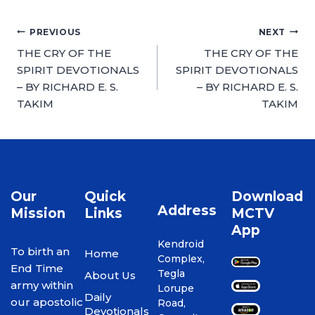
PREVIOUS
NEXT
THE CRY OF THE
THE CRY OF THE
SPIRIT DEVOTIONALS
SPIRIT DEVOTIONALS
– BY RICHARD E. S.
– BY RICHARD E. S.
TAKIM
TAKIM
Our
Quick
Download
Address
Mission
Links
MCTV
App
Kendroid
To birth an
Home
Complex,
End Time
Tegla
About Us
army within
Lorupe
Daily
our apostolic
Road,
Devotionals