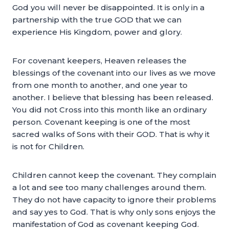
God you will never be disappointed. It is only in a
partnership with the true GOD that we can
experience His Kingdom, power and glory.
For covenant keepers, Heaven releases the
blessings of the covenant into our lives as we move
from one month to another, and one year to
another. I believe that blessing has been released.
You did not Cross into this month like an ordinary
person. Covenant keeping is one of the most
sacred walks of Sons with their GOD. That is why it
is not for Children.
Children cannot keep the covenant. They complain
a lot and see too many challenges around them.
They do not have capacity to ignore their problems
and say yes to God. That is why only sons enjoys the
manifestation of God as covenant keeping God.