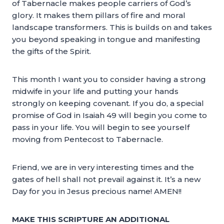
of Tabernacle makes people carriers of God’s
glory. It makes them pillars of fire and moral
landscape transformers. This is builds on and takes
you beyond speaking in tongue and manifesting
the gifts of the Spirit.
This month I want you to consider having a strong
midwife in your life and putting your hands
strongly on keeping covenant. If you do, a special
promise of God in Isaiah 49 will begin you come to
pass in your life. You will begin to see yourself
moving from Pentecost to Tabernacle.
Friend, we are in very interesting times and the
gates of hell shall not prevail against it. It’s a new
Day for you in Jesus precious name! AMEN!!
MAKE THIS SCRIPTURE AN ADDITIONAL