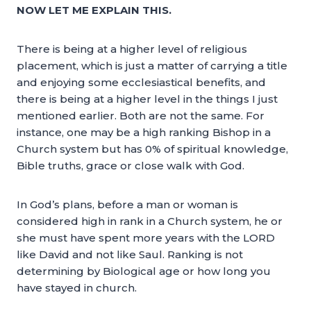
NOW LET ME EXPLAIN THIS.
There is being at a higher level of religious
placement, which is just a matter of carrying a title
and enjoying some ecclesiastical benefits, and
there is being at a higher level in the things I just
mentioned earlier. Both are not the same. For
instance, one may be a high ranking Bishop in a
Church system but has 0% of spiritual knowledge,
Bible truths, grace or close walk with God.
In God’s plans, before a man or woman is
considered high in rank in a Church system, he or
she must have spent more years with the LORD
like David and not like Saul. Ranking is not
determining by Biological age or how long you
have stayed in church.