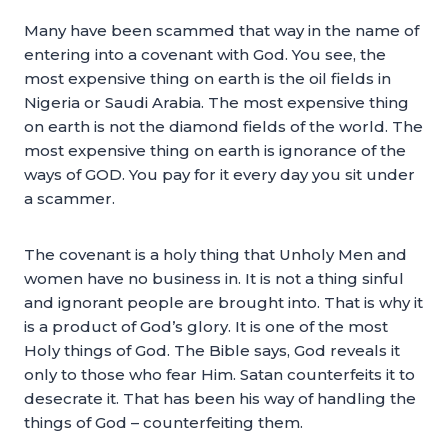
Many have been scammed that way in the name of
entering into a covenant with God. You see, the
most expensive thing on earth is the oil fields in
Nigeria or Saudi Arabia. The most expensive thing
on earth is not the diamond fields of the world. The
most expensive thing on earth is ignorance of the
ways of GOD. You pay for it every day you sit under
a scammer.
The covenant is a holy thing that Unholy Men and
women have no business in. It is not a thing sinful
and ignorant people are brought into. That is why it
is a product of God’s glory. It is one of the most
Holy things of God. The Bible says, God reveals it
only to those who fear Him. Satan counterfeits it to
desecrate it. That has been his way of handling the
things of God – counterfeiting them.