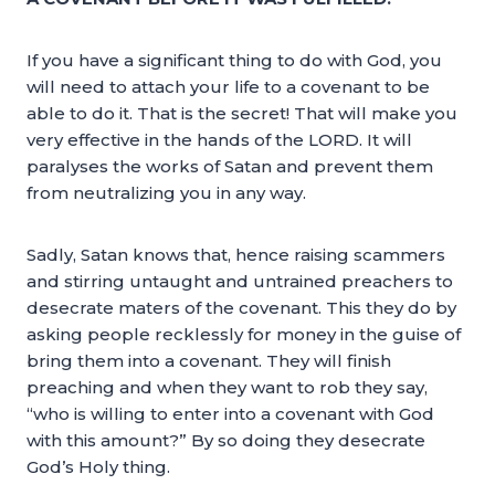
If you have a significant thing to do with God, you
will need to attach your life to a covenant to be
able to do it. That is the secret! That will make you
very effective in the hands of the LORD. It will
paralyses the works of Satan and prevent them
from neutralizing you in any way.
Sadly, Satan knows that, hence raising scammers
and stirring untaught and untrained preachers to
desecrate maters of the covenant. This they do by
asking people recklessly for money in the guise of
bring them into a covenant. They will finish
preaching and when they want to rob they say,
“who is willing to enter into a covenant with God
with this amount?” By so doing they desecrate
God’s Holy thing.