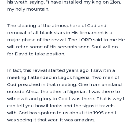
his wrath, saying, “I have installed my king on Zion,
my holy mountain.
The clearing of the atmosphere of God and
removal of all black stars in His firmament is a
major phase of the revival. The LORD said to me He
will retire some of His servants soon; Saul will go
for David to take position.
In fact, this revival started years ago, I saw it in a
meeting I attended in Lagos Nigeria. Two men of
God preached in that meeting. One from an island
outside Africa, the other a Nigerian. I was there to
witness it and glory to God I was there. That is why I
can tell you how it looks and the signs it travels
with. God has spoken to us about it in 1995 and I
was seeing it that year. It was amazing.