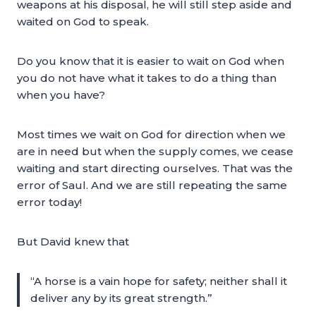
weapons at his disposal, he will still step aside and
waited on God to speak.
Do you know that it is easier to wait on God when
you do not have what it takes to do a thing than
when you have?
Most times we wait on God for direction when we
are in need but when the supply comes, we cease
waiting and start directing ourselves. That was the
error of Saul. And we are still repeating the same
error today!
But David knew that
“A horse is a vain hope for safety; neither shall it
deliver any by its great strength.”