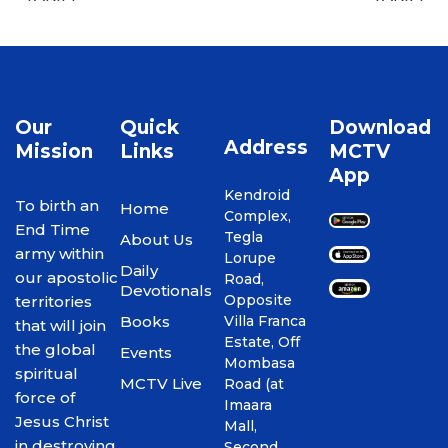
Our
Quick
Download
Address
Mission
Links
MCTV
App
Kendroid
To birth an
Home
Complex,
End Time
Tegla
About Us
army within
Lorupe
Daily
our apostolic
Road,
Devotionals
Opposite
territories
Books
Villa Franca
that will join
Estate, Off
the global
Events
Mombasa
spiritual
MCTV Live
Road (at
force of
Imaara
Jesus Christ
Mall,
in destroying
Second