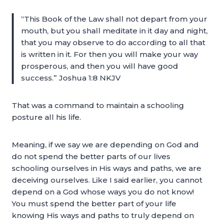
“This Book of the Law shall not depart from your
mouth, but you shall meditate in it day and night,
that you may observe to do according to all that
is written in it. For then you will make your way
prosperous, and then you will have good
success.” Joshua 1:8 NKJV
That was a command to maintain a schooling
posture all his life.
Meaning, if we say we are depending on God and
do not spend the better parts of our lives
schooling ourselves in His ways and paths, we are
deceiving ourselves. Like I said earlier, you cannot
depend on a God whose ways you do not know!
You must spend the better part of your life
knowing His ways and paths to truly depend on