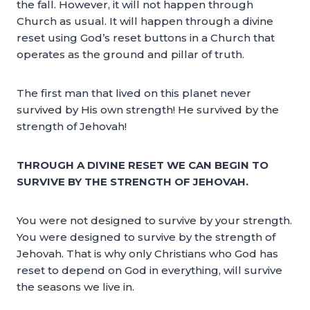
the fall. However, it will not happen through
Church as usual. It will happen through a divine
reset using God’s reset buttons in a Church that
operates as the ground and pillar of truth.
The first man that lived on this planet never
survived by His own strength! He survived by the
strength of Jehovah!
THROUGH A DIVINE RESET WE CAN BEGIN TO
SURVIVE BY THE STRENGTH OF JEHOVAH.
You were not designed to survive by your strength.
You were designed to survive by the strength of
Jehovah. That is why only Christians who God has
reset to depend on God in everything, will survive
the seasons we live in.