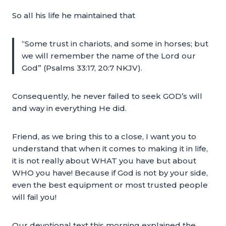
So all his life he maintained that
“Some trust in chariots, and some in horses; but
we will remember the name of the Lord our
God” (Psalms 33:17, 20:7 NKJV).
Consequently, he never failed to seek GOD’s will
and way in everything He did.
Friend, as we bring this to a close, I want you to
understand that when it comes to making it in life,
it is not really about WHAT you have but about
WHO you have! Because if God is not by your side,
even the best equipment or most trusted people
will fail you!
Our devotional text this morning explained the