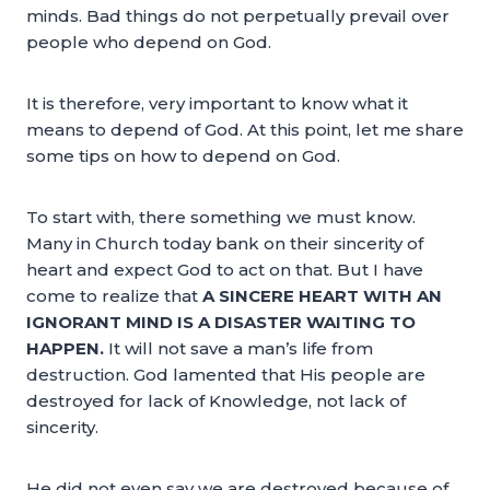
minds. Bad things do not perpetually prevail over
people who depend on God.
It is therefore, very important to know what it
means to depend of God. At this point, let me share
some tips on how to depend on God.
To start with, there something we must know.
Many in Church today bank on their sincerity of
heart and expect God to act on that. But I have
come to realize that
A SINCERE HEART WITH AN
IGNORANT MIND IS A DISASTER WAITING TO
HAPPEN.
It will not save a man’s life from
destruction. God lamented that His people are
destroyed for lack of Knowledge, not lack of
sincerity.
He did not even say we are destroyed because of