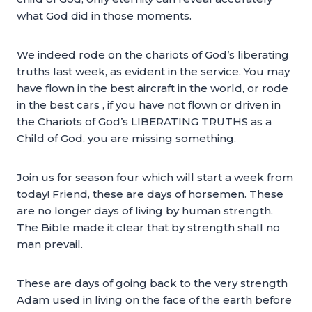
what God did in those moments.
We indeed rode on the chariots of God’s liberating
truths last week, as evident in the service. You may
have flown in the best aircraft in the world, or rode
in the best cars , if you have not flown or driven in
the Chariots of God’s LIBERATING TRUTHS as a
Child of God, you are missing something.
Join us for season four which will start a week from
today! Friend, these are days of horsemen. These
are no longer days of living by human strength.
The Bible made it clear that by strength shall no
man prevail.
These are days of going back to the very strength
Adam used in living on the face of the earth before