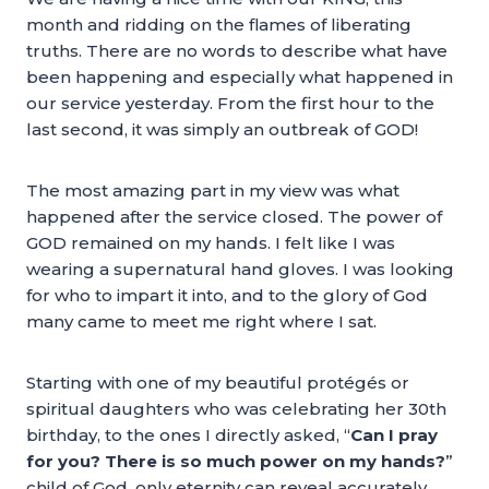
month and ridding on the flames of liberating
truths. There are no words to describe what have
been happening and especially what happened in
our service yesterday. From the first hour to the
last second, it was simply an outbreak of GOD!
The most amazing part in my view was what
happened after the service closed. The power of
GOD remained on my hands. I felt like I was
wearing a supernatural hand gloves. I was looking
for who to impart it into, and to the glory of God
many came to meet me right where I sat.
Starting with one of my beautiful protégés or
spiritual daughters who was celebrating her 30th
birthday, to the ones I directly asked, “
Can I pray
for you? There is so much power on my hands?
”
child of God, only eternity can reveal accurately