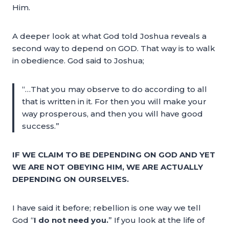
Him.
A deeper look at what God told Joshua reveals a
second way to depend on GOD. That way is to walk
in obedience. God said to Joshua;
“…That you may observe to do according to all
that is written in it. For then you will make your
way prosperous, and then you will have good
success.”
IF WE CLAIM TO BE DEPENDING ON GOD AND YET
WE ARE NOT OBEYING HIM, WE ARE ACTUALLY
DEPENDING ON OURSELVES.
I have said it before; rebellion is one way we tell
God “
I do not need you.
” If you look at the life of