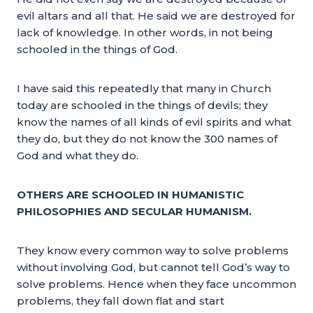
evil altars and all that. He said we are destroyed for
lack of knowledge. In other words, in not being
schooled in the things of God.
I have said this repeatedly that many in Church
today are schooled in the things of devils; they
know the names of all kinds of evil spirits and what
they do, but they do not know the 300 names of
God and what they do.
OTHERS ARE SCHOOLED IN HUMANISTIC
PHILOSOPHIES AND SECULAR HUMANISM.
They know every common way to solve problems
without involving God, but cannot tell God’s way to
solve problems. Hence when they face uncommon
problems, they fall down flat and start