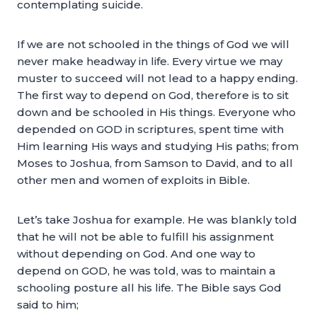
contemplating suicide.
If we are not schooled in the things of God we will
never make headway in life. Every virtue we may
muster to succeed will not lead to a happy ending.
The first way to depend on God, therefore is to sit
down and be schooled in His things. Everyone who
depended on GOD in scriptures, spent time with
Him learning His ways and studying His paths; from
Moses to Joshua, from Samson to David, and to all
other men and women of exploits in Bible.
Let’s take Joshua for example. He was blankly told
that he will not be able to fulfill his assignment
without depending on God. And one way to
depend on GOD, he was told, was to maintain a
schooling posture all his life. The Bible says God
said to him;