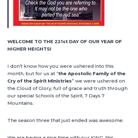
WELCOME TO THE 221st DAY OF OUR YEAR OF
HIGHER HEIGHTS!
I don’t know how you were ushered into this
month, but for us at “
the Apostolic Family of the
Cry of the Spirit Ministries
” we were ushered on
the Cloud of Glory, full of grace and truth through
our special Schools of the Spirit, 7 Days 7
Mountains.
The season three that just ended was awesome.
We are having a nice time with our KING, this