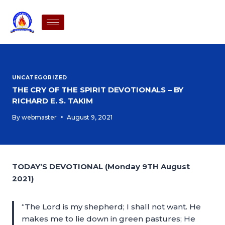
UNCATEGORIZED
THE CRY OF THE SPIRIT DEVOTIONALS – BY
RICHARD E. S. TAKIM
By
webmaster
August 9, 2021
TODAY’S DEVOTIONAL (Monday 9TH August
2021)
“The Lord is my shepherd; I shall not want. He
makes me to lie down in green pastures; He