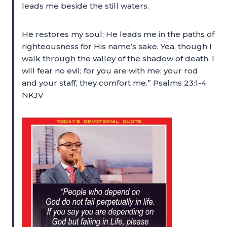
leads me beside the still waters.
He restores my soul; He leads me in the paths of
righteousness for His name’s sake. Yea, though I
walk through the valley of the shadow of death, I
will fear no evil; for you are with me; your rod
and your staff, they comfort me.” Psalms 23:1-4
NKJV