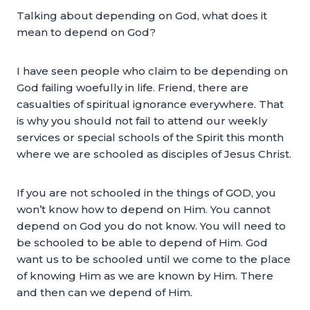
Talking about depending on God, what does it
mean to depend on God?
I have seen people who claim to be depending on
God failing woefully in life. Friend, there are
casualties of spiritual ignorance everywhere. That
is why you should not fail to attend our weekly
services or special schools of the Spirit this month
where we are schooled as disciples of Jesus Christ.
If you are not schooled in the things of GOD, you
won’t know how to depend on Him. You cannot
depend on God you do not know. You will need to
be schooled to be able to depend of Him. God
want us to be schooled until we come to the place
of knowing Him as we are known by Him. There
and then can we depend of Him.