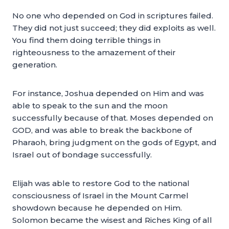
No one who depended on God in scriptures failed.
They did not just succeed; they did exploits as well.
You find them doing terrible things in
righteousness to the amazement of their
generation.
For instance, Joshua depended on Him and was
able to speak to the sun and the moon
successfully because of that. Moses depended on
GOD, and was able to break the backbone of
Pharaoh, bring judgment on the gods of Egypt, and
Israel out of bondage successfully.
Elijah was able to restore God to the national
consciousness of Israel in the Mount Carmel
showdown because he depended on Him.
Solomon became the wisest and Riches King of all