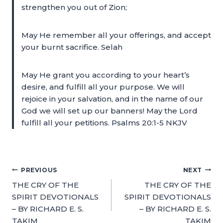
strengthen you out of Zion;
May He remember all your offerings, and accept
your burnt sacrifice. Selah
May He grant you according to your heart’s
desire, and fulfill all your purpose. We will
rejoice in your salvation, and in the name of our
God we will set up our banners! May the Lord
fulfill all your petitions. Psalms 20:1-5 NKJV
PREVIOUS
NEXT
THE CRY OF THE
THE CRY OF THE
SPIRIT DEVOTIONALS
SPIRIT DEVOTIONALS
– BY RICHARD E. S.
– BY RICHARD E. S.
TAKIM
TAKIM