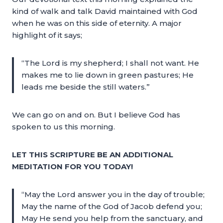
kind of walk and talk David maintained with God
when he was on this side of eternity. A major
highlight of it says;
“The Lord is my shepherd; I shall not want. He
makes me to lie down in green pastures; He
leads me beside the still waters.”
We can go on and on. But I believe God has
spoken to us this morning.
LET THIS SCRIPTURE BE AN ADDITIONAL
MEDITATION FOR YOU TODAY!
“May the Lord answer you in the day of trouble;
May the name of the God of Jacob defend you;
May He send you help from the sanctuary, and