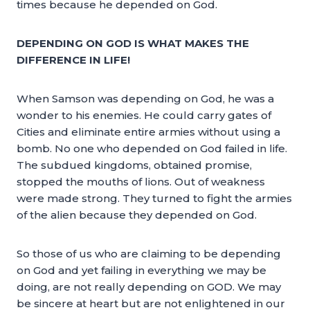
times because he depended on God.
DEPENDING ON GOD IS WHAT MAKES THE
DIFFERENCE IN LIFE!
When Samson was depending on God, he was a
wonder to his enemies. He could carry gates of
Cities and eliminate entire armies without using a
bomb. No one who depended on God failed in life.
The subdued kingdoms, obtained promise,
stopped the mouths of lions. Out of weakness
were made strong. They turned to fight the armies
of the alien because they depended on God.
So those of us who are claiming to be depending
on God and yet failing in everything we may be
doing, are not really depending on GOD. We may
be sincere at heart but are not enlightened in our