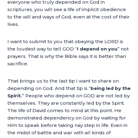
everyone who truly depended on God in
scriptures, you will see a life of implicit obedience
to the will and ways of God, even at the cost of their
lives.
I want to submit to you that obeying the LORD is
the loudest way to tell GOD “
I depend on you
” not
prayers. That is why the Bible says it is better than
sacrifice.
That brings us to the last tip I want to share on
depending on God. And that tip is “
being led by the
Spirit.
” People who depend on GOD are not led by
themselves. They are constantly led by the Spirit.
The life of David comes to mind at this point. He
demonstrated dependency on God by waiting for
Him to speak before taking nay step in life. Even in
the midst of battle and war with all kinds of